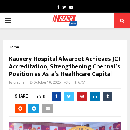
Facebook
Twitter
Youtube
PRIMARY
MENU
Home
Kauvery Hospital Alwarpet Achieves JCI
Accreditation, Strengthening Chennai’s
Position as Asia’s Healthcare Capital
by
cradmin
October 10, 2025
0
6751
SHARE
0