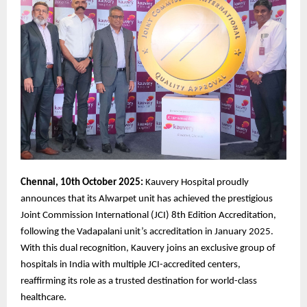
Chennai, 10th October 2025:
Kauvery Hospital proudly
announces that its Alwarpet unit has achieved the prestigious
Joint Commission International (JCI) 8th Edition Accreditation,
following the Vadapalani unit’s accreditation in January 2025.
With this dual recognition, Kauvery joins an exclusive group of
hospitals in India with multiple JCI-accredited centers,
reaffirming its role as a trusted destination for world-class
healthcare.