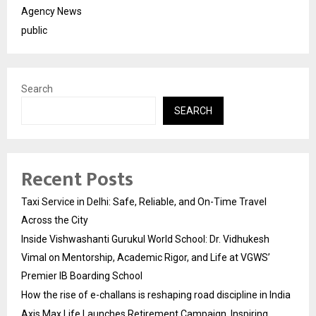
Agency News
public
Search
SEARCH
Recent Posts
Taxi Service in Delhi: Safe, Reliable, and On-Time Travel
Across the City
Inside Vishwashanti Gurukul World School: Dr. Vidhukesh
Vimal on Mentorship, Academic Rigor, and Life at VGWS’
Premier IB Boarding School
How the rise of e-challans is reshaping road discipline in India
Axis Max Life Launches Retirement Campaign, Inspiring