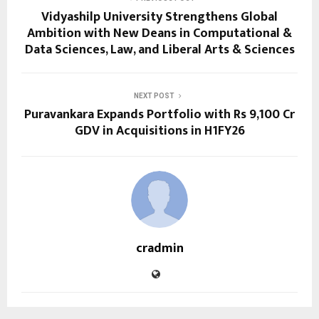
Vidyashilp University Strengthens Global
Ambition with New Deans in Computational &
Data Sciences, Law, and Liberal Arts & Sciences
NEXT POST
Puravankara Expands Portfolio with Rs 9,100 Cr
GDV in Acquisitions in H1FY26
cradmin