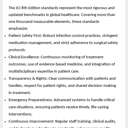
The JCI 8th Edition standards represent the most rigorous and
updated benchmarks in global healthcare. Covering more than
one thousand measurable elements, these standards
emphasize:
Patient Safety First: Robust infection control practices, stringent
medication management, and strict adherence to surgical safety
protocols.
Clinical Excellence: Continuous monitoring of treatment
outcomes, use of evidence-based medicine, and integration of
multidisciplinary expertise in patient care.
Transparency & Rights: Clear communication with patients and
families, respect for patient rights, and shared decision-making
in treatment.
Emergency Preparedness: Advanced systems to handle critical
care situations, ensuring patients receive timely, life-saving
interventions.
Continuous Improvement: Regular staff training, clinical audits,