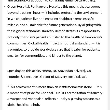
and technology adoption to constantly enhance care quality.
Green Hospital: For Kauvery Hospital, this means that care goes
beyond treating illness — it includes protecting the environment
in which patients live and ensuring healthcare remains safe,
reliable, and sustainable for future generations. By aligning with
these global standards, Kauvery demonstrates its responsibility
not only to today’s patients but also to the health of tomorrow’s
communities. Global Health Impact is not just a standard — it is
a promise: to provide world-class care that is safer for patients,
smarter for communities, and kinder to the planet.
Speaking on this achievement, Dr. Aravindan Selvaraj, Co-
Founder & Executive Director of Kauvery Hospital, said:
“This achievement is more than an institutional milestone — it is
a moment of pride for Chennai. Dual JCI accreditation at Kauvery
Alwarpet and Vadapalani reflects our city’s growing stature as a
global healthcare hub.