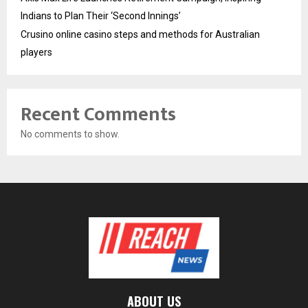
Indians to Plan Their ‘Second Innings’
Crusino online casino steps and methods for Australian
players
Recent Comments
No comments to show.
ABOUT US