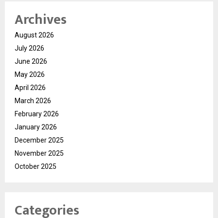
Archives
August 2026
July 2026
June 2026
May 2026
April 2026
March 2026
February 2026
January 2026
December 2025
November 2025
October 2025
Categories