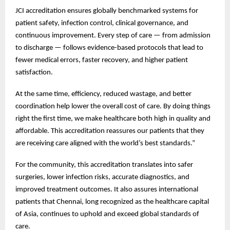
JCI accreditation ensures globally benchmarked systems for
patient safety, infection control, clinical governance, and
continuous improvement. Every step of care — from admission
to discharge — follows evidence-based protocols that lead to
fewer medical errors, faster recovery, and higher patient
satisfaction.
At the same time, efficiency, reduced wastage, and better
coordination help lower the overall cost of care. By doing things
right the first time, we make healthcare both high in quality and
affordable. This accreditation reassures our patients that they
are receiving care aligned with the world’s best standards.”
For the community, this accreditation translates into safer
surgeries, lower infection risks, accurate diagnostics, and
improved treatment outcomes. It also assures international
patients that Chennai, long recognized as the healthcare capital
of Asia, continues to uphold and exceed global standards of
care.