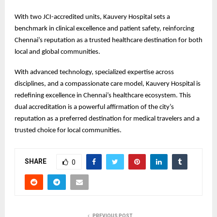
With two JCI-accredited units, Kauvery Hospital sets a
benchmark in clinical excellence and patient safety, reinforcing
Chennai’s reputation as a trusted healthcare destination for both
local and global communities.
With advanced technology, specialized expertise across
disciplines, and a compassionate care model, Kauvery Hospital is
redefining excellence in Chennai’s healthcare ecosystem. This
dual accreditation is a powerful affirmation of the city’s
reputation as a preferred destination for medical travelers and a
trusted choice for local communities.
SHARE
0
PREVIOUS POST