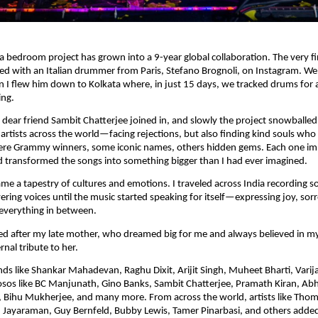
 bedroom project has grown into a 9-year global collaboration. The very fi
ed with an Italian drummer from Paris, Stefano Brognoli, on Instagram. We
 I flew him down to Kolkata where, in just 15 days, we tracked drums for a
ing.
dear friend Sambit Chatterjee joined in, and slowly the project snowballed
 artists across the world—facing rejections, but also finding kind souls who 
re Grammy winners, some iconic names, others hidden gems. Each one im
 transformed the songs into something bigger than I had ever imagined.
e a tapestry of cultures and emotions. I traveled across India recording so
ering voices until the music started speaking for itself—expressing joy, sor
everything in between.
d after my late mother, who dreamed big for me and always believed in my
nal tribute to her.
ends like Shankar Mahadevan, Raghu Dixit, Arijit Singh, Muheet Bharti, Varij
uosos like BC Manjunath, Gino Banks, Sambit Chatterjee, Pramath Kiran, A
Bihu Mukherjee, and many more. From across the world, artists like Thoma
 Jayaraman, Guy Bernfeld, Bubby Lewis, Tamer Pinarbasi, and others added