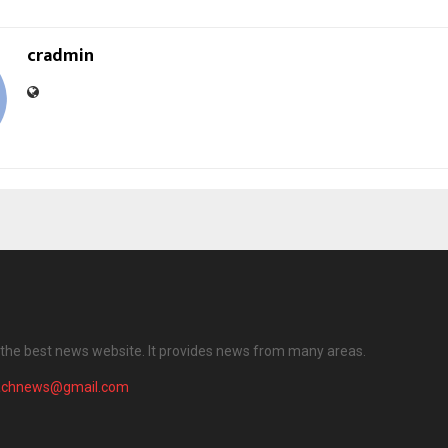
cradmin
the best news website. It provides news from many areas.
achnews@gmail.com