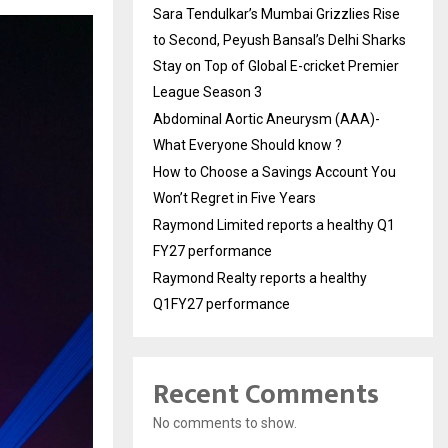
Sara Tendulkar’s Mumbai Grizzlies Rise
to Second, Peyush Bansal’s Delhi Sharks
Stay on Top of Global E-cricket Premier
League Season 3
Abdominal Aortic Aneurysm (AAA)-
What Everyone Should know ?
How to Choose a Savings Account You
Won’t Regret in Five Years
Raymond Limited reports a healthy Q1
FY27 performance
Raymond Realty reports a healthy
Q1FY27 performance
Recent Comments
No comments to show.