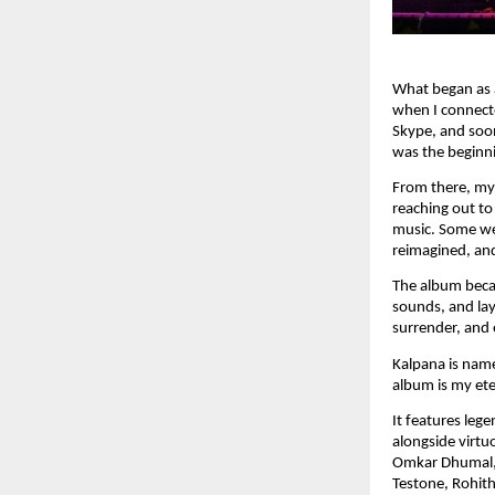
What began as a
when I connect
Skype, and soon
was the beginn
From there, my 
reaching out to
music. Some we
reimagined, and
The album becam
sounds, and lay
surrender, and 
Kalpana is name
album is my eter
It features leg
alongside virt
Omkar Dhumal, 
Testone, Rohith