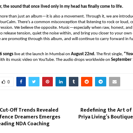
r, the sound that once lived only in my head has finally come to life.
more than just an album—it is also a movement. Through it, we are introdu
ourCalm. There’s a common misconception that listening to rock or loud, cr
gression. We believe the opposite. Music—especially when raw, honest, and
o release tension, quiet the noise within, and bring you closer to your own 
are promoting through this album, and will continue to carry forward in f
6 songs
live at the launch in Mumbai on
August 22nd.
The first single,
“Yos
with its music video on YouTube. The audio drops worldwide on
September 
0
 Cut-Off Trends Revealed
Redefining the Art of
fence Dreamers Emerges
Priya Living’s Boutique
Leading NDA Coaching