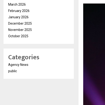
March 2026
February 2026
January 2026
December 2025
November 2025
October 2025
Categories
Agency News
public