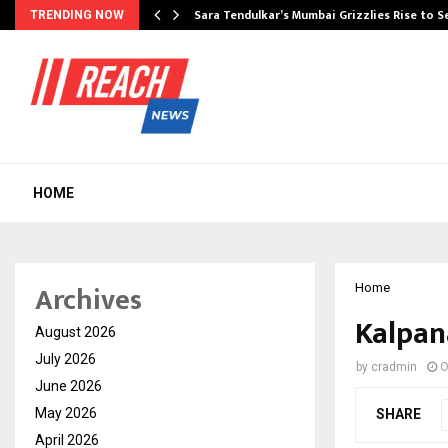
Sara Tendulkar’s Mumbai Grizzlies Rise to 
TRENDING NOW
HOME
Archives
Home
Kalpan
August 2026
July 2026
by
cradmin
O
June 2026
May 2026
SHARE
April 2026