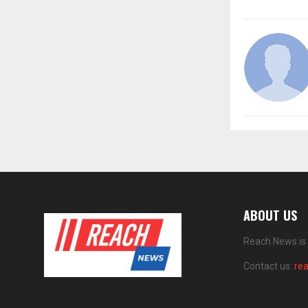
ABOUT US
Reach News is 
Contact us:
re