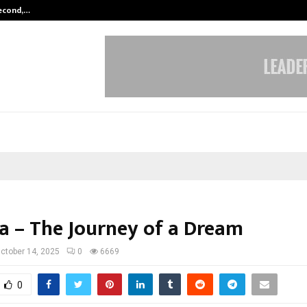
Second,…
Abdominal Aortic Aneurysm (AAA)-
a – The Journey of a Dream
ctober 14, 2025
0
6669
0