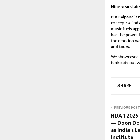
Nine years late
But Kalpana is 
concept: #FindY
music fuels ag
has the power t
the emotion we 
and tours.
We showcased
is already out 
SHARE
PREVIOUS POST
NDA 1 2025
— Doon De
as India’s 
Institute