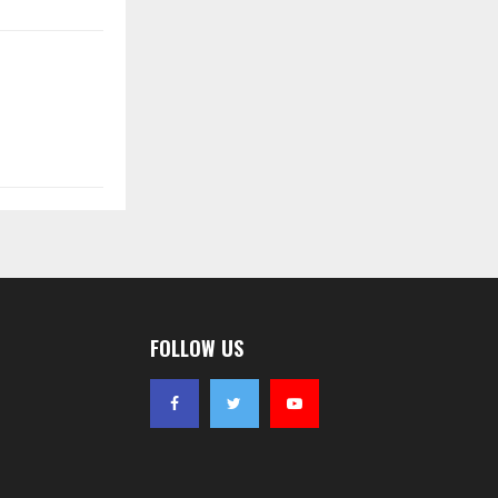
FOLLOW US