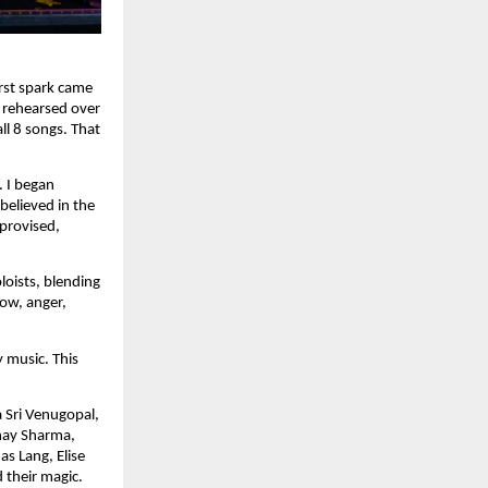
rst spark came
 rehearsed over
ll 8 songs. That
. I began
believed in the
provised,
loists, blending
row, anger,
 music. This
a Sri Venugopal,
bhay Sharma,
s Lang, Elise
 their magic.