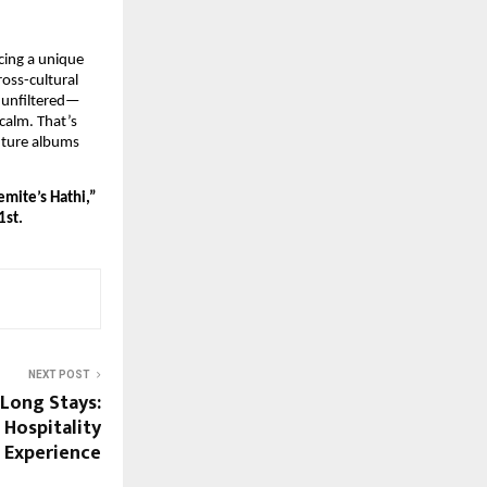
cing a unique
oss-cultural
 unfiltered—
calm. That’s
uture albums
emite’s Hathi,”
1st.
NEXT POST
 Long Stays:
 Hospitality
Experience