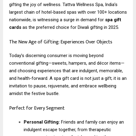
gifting the joy of wellness. Tattva Wellness Spa, India’s
largest chain of hotel-based spas with over 100+ locations
nationwide, is witnessing a surge in demand for
spa gift
cards
as the preferred choice for Diwali gifting in 2025.
The New Age of Gifting: Experiences Over Objects
Today’s discerning consumer is moving beyond
conventional gifting—sweets, hampers, and décor items—
and choosing experiences that are indulgent, memorable,
and health-forward. A spa gift card is not just a gift; it is an
invitation to pause, rejuvenate, and embrace wellbeing
amidst the festive bustle.
Perfect for Every Segment
Personal Gifting:
Friends and family can enjoy an
indulgent escape together, from therapeutic