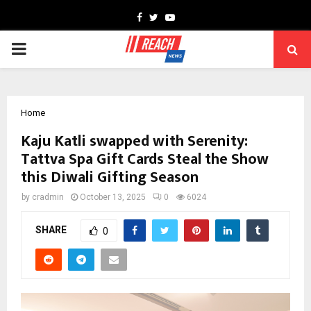
Facebook
Twitter
Youtube
PRIMARY
MENU
Home
Kaju Katli swapped with Serenity:
Tattva Spa Gift Cards Steal the Show
this Diwali Gifting Season
by
cradmin
October 13, 2025
0
6024
SHARE
0