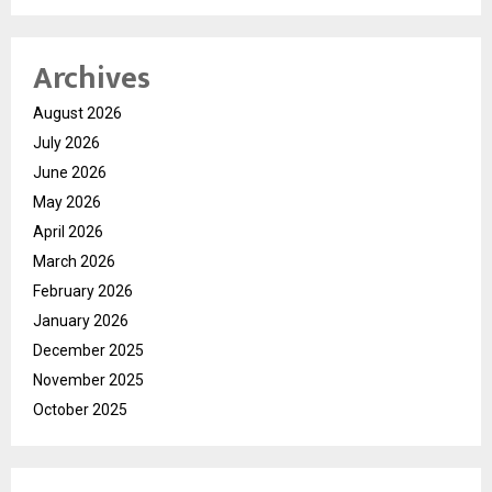
Archives
August 2026
July 2026
June 2026
May 2026
April 2026
March 2026
February 2026
January 2026
December 2025
November 2025
October 2025