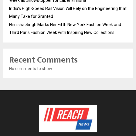
Week as Showstopper for Label Nimisha
India’s High-Speed Rail Vision Will Rely on the Engineering that
Many Take for Granted
Nimisha Singh Marks Her Fifth New York Fashion Week and
Third Paris Fashion Week with Inspiring New Collections
Recent Comments
No comments to show.