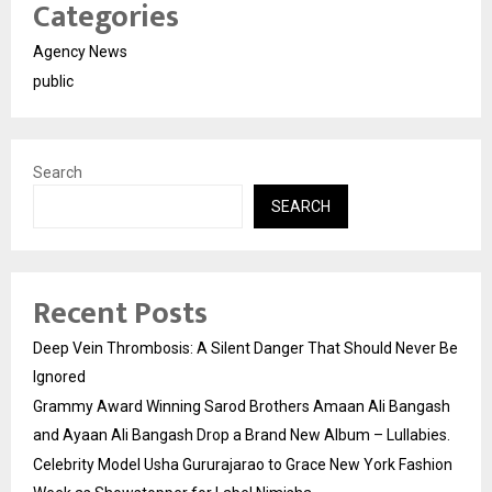
Categories
Agency News
public
Search
SEARCH
Recent Posts
Deep Vein Thrombosis: A Silent Danger That Should Never Be
Ignored
Grammy Award Winning Sarod Brothers Amaan Ali Bangash
and Ayaan Ali Bangash Drop a Brand New Album – Lullabies.
Celebrity Model Usha Gururajarao to Grace New York Fashion