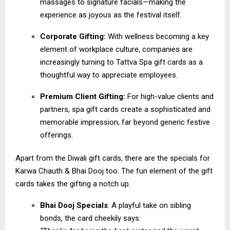
massages to signature facials—making the
experience as joyous as the festival itself.
Corporate Gifting:
With wellness becoming a key
element of workplace culture, companies are
increasingly turning to Tattva Spa gift cards as a
thoughtful way to appreciate employees.
Premium Client Gifting:
For high-value clients and
partners, spa gift cards create a sophisticated and
memorable impression, far beyond generic festive
offerings.
Apart from the Diwali gift cards, there are the specials for
Karwa Chauth & Bhai Dooj too. The fun element of the gift
cards takes the gifting a notch up.
Bhai Dooj Specials
: A playful take on sibling
bonds, the card cheekily says: