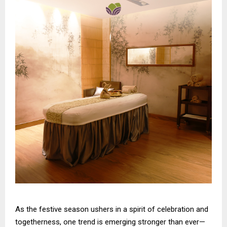
As the festive season ushers in a spirit of celebration and
togetherness, one trend is emerging stronger than ever—