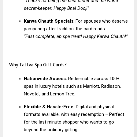
“Thanks for being the best sister and the worst
secret-keeper. Happy Bhai Dooj!”
Karwa Chauth Specials
: For spouses who deserve
pampering after tradition, the card reads:
“Fast complete, ab spa treat! Happy Karwa Chauth!”
Why Tattva Spa Gift Cards?
Nationwide Access:
Redeemable across 100+
spas in luxury hotels such as Marriott, Radisson,
Novotel, and Lemon Tree.
Flexible & Hassle-Free:
Digital and physical
formats available, with easy redemption – Perfect
for the last minute shopper who wants to go
beyond the ordinary gifting.