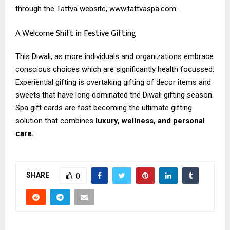
through the Tattva website, www.tattvaspa.com.
A Welcome Shift in Festive Gifting
This Diwali, as more individuals and organizations embrace
conscious choices which are significantly health focussed.
Experiential gifting is overtaking gifting of decor items and
sweets that have long dominated the Diwali gifting season.
Spa gift cards are fast becoming the ultimate gifting
solution that combines
luxury, wellness, and personal
care.
SHARE
0