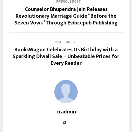
PREVIOUS POST
Counselor Bhupendra Jain Releases
Revolutionary Marriage Guide “Before the
Seven Vows” Through Evincepub Publishing
NEXT POST
BooksWagon Celebrates Its Birthday with a
Sparkling Diwali Sale – Unbeatable Prices for
Every Reader
cradmin