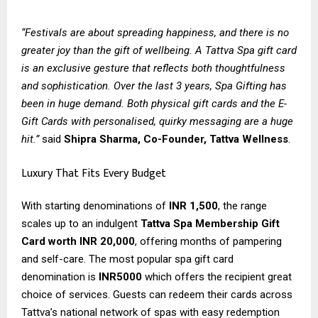
“Festivals are about spreading happiness, and there is no
greater joy than the gift of wellbeing. A Tattva Spa gift card
is an exclusive gesture that reflects both thoughtfulness
and sophistication. Over the last 3 years, Spa Gifting has
been in huge demand. Both physical gift cards and the E-
Gift Cards with personalised, quirky messaging are a huge
hit.”
said
Shipra Sharma, Co-Founder, Tattva Wellness
.
Luxury That Fits Every Budget
With starting denominations of
INR 1,500
, the range
scales up to an indulgent
Tattva Spa Membership Gift
Card worth INR 20,000
, offering months of pampering
and self-care. The most popular spa gift card
denomination is
INR5000
which offers the recipient great
choice of services. Guests can redeem their cards across
Tattva’s national network of spas with easy redemption