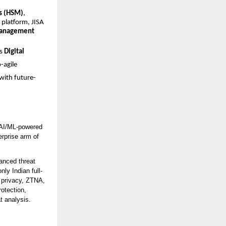
s (HSM)
,
platform, JISA
management
’s
Digital
-agile
with future-
h AI/ML-powered
erprise arm of
anced threat
nly Indian full-
a privacy, ZTNA,
otection,
t analysis.