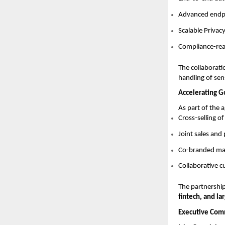
Advanced endpoi
Scalable Priva
Compliance-read
The collaborati
handling of sen
Accelerating 
As part of the 
Cross-selling o
Joint sales an
Co-branded mar
Collaborative 
The partnership
fintech, and la
Executive Com