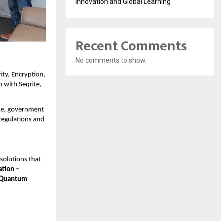
Innovation and Global Learning
Recent Comments
No comments to show.
ity, Encryption,
 with Seqrite,
rise, government
regulations and
 solutions that
ation –
 Quantum