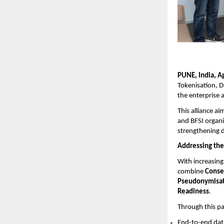
PUNE, India, A
Tokenisation, D
the enterprise 
This alliance a
and BFSI organi
strengthening d
Addressing the
With increasing 
combine
Conse
Pseudonymisat
Readiness
.
Through this par
End-to-end dat