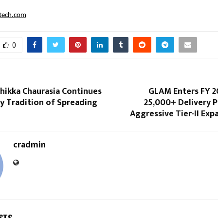
ftech.com
0
hikka Chaurasia Continues
GLAM Enters FY 2
y Tradition of Spreading
25,000+ Delivery 
Aggressive Tier-II Exp
cradmin
STS