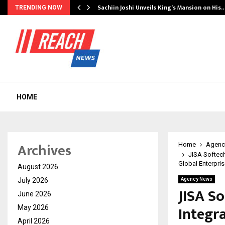
s Another…
Sachiin Joshi Unveils King’s Mansion on His
TRENDING NOW
HOME
Archives
Home
Agenc
JISA Softech
Global Enterpri
August 2026
July 2026
Agency News
JISA So
June 2026
Integr
May 2026
April 2026