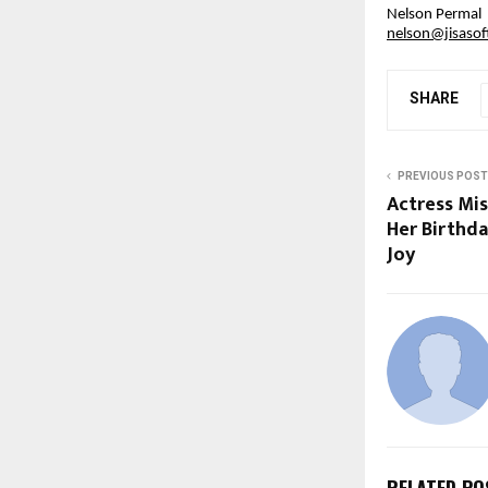
Nelson Permal
nelson@jisaso
SHARE
PREVIOUS POST
Actress Mis
Her Birthda
Joy
RELATED PO