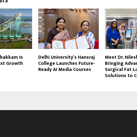
bakkam Is
Delhi University’s Hansraj
Meet Dr. Niles
ext Growth
College Launches Future-
Bringing Adva
Ready AI Media Courses
Surgical Fat L
Solutions to C