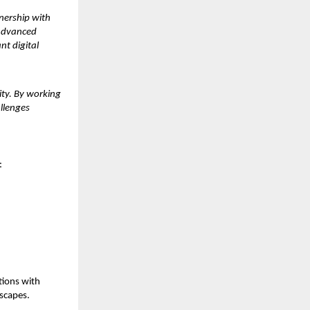
tnership with
 advanced
nt digital
ity. By working
allenges
:
tions with
dscapes.