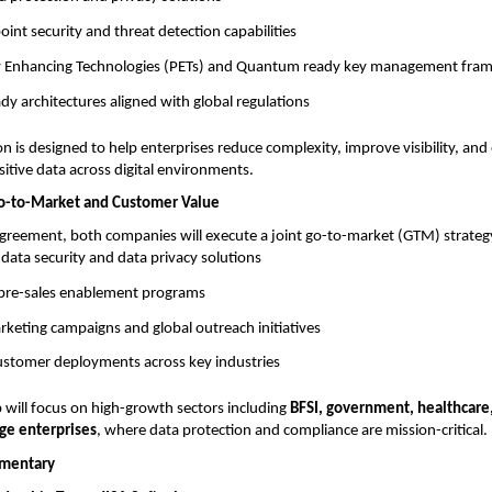
nt security and threat detection capabilities
cy Enhancing Technologies (PETs) and Quantum ready key management fr
y architectures aligned with global regulations
on is designed to help enterprises reduce complexity, improve visibility, and
sitive data across digital environments.
Go-to-Market and Customer Value
agreement, both companies will execute a joint go-to-market (GTM) strategy
f data security and data privacy solutions
d pre-sales enablement programs
keting campaigns and global outreach initiatives
customer deployments across key industries
 will focus on high-growth sectors including
BFSI, government, healthcare
rge enterprises
, where data protection and compliance are mission-critical.
mentary