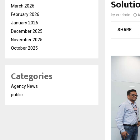
Solutio
March 2026
February 2026
by
cradmin
A
January 2026
SHARE
December 2025
November 2025
October 2025
Categories
Agency News
public