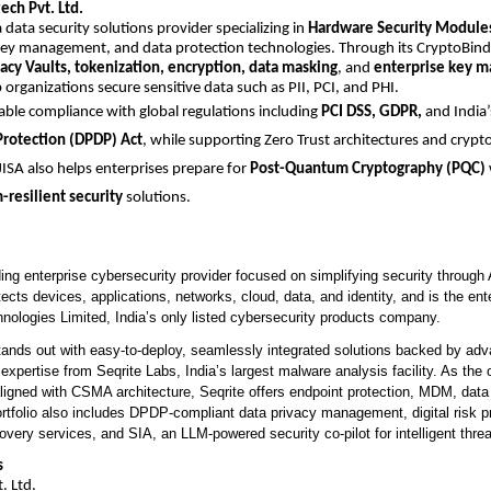
ech Pvt. Ltd.
a data security solutions provider specializing in
Hardware Security Module
key management, and data protection technologies. Through its CryptoBind 
vacy Vaults, tokenization, encryption, data masking
, and
enterprise key 
 organizations secure sensitive data such as PII, PCI, and PHI.
nable compliance with global regulations including
PCI DSS, GDPR,
and India
Protection (DPDP) Act
, while supporting Zero Trust architectures and crypto
 JISA also helps enterprises prepare for
Post-Quantum Cryptography (PQC)
resilient security
solutions.
ding enterprise cybersecurity provider focused on simplifying security throug
otects devices, applications, networks, cloud, data, and identity, and is the ent
nologies Limited, India’s only listed cybersecurity products company.
nds out with easy-to-deploy, seamlessly integrated solutions backed by adv
 expertise from Seqrite Labs, India’s largest malware analysis facility. As the o
aligned with CSMA architecture, Seqrite offers endpoint protection, MDM, dat
ortfolio also includes DPDP-compliant data privacy management, digital risk pr
ery services, and SIA, an LLM-powered security co-pilot for intelligent threa
s
. Ltd.