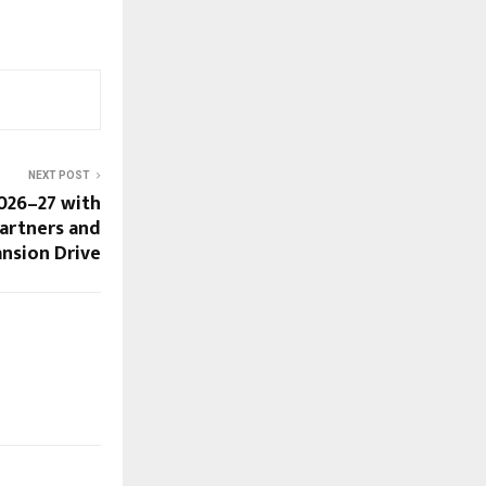
NEXT POST
026–27 with
Partners and
ansion Drive