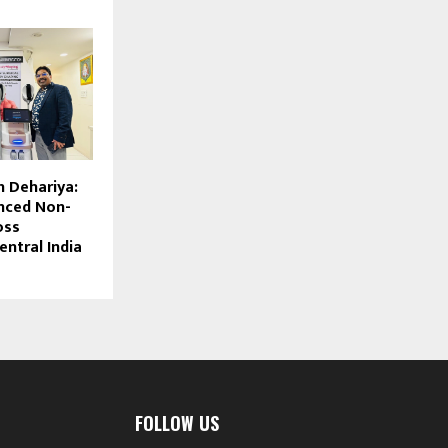
h Dehariya:
nced Non-
oss
entral India
FOLLOW US