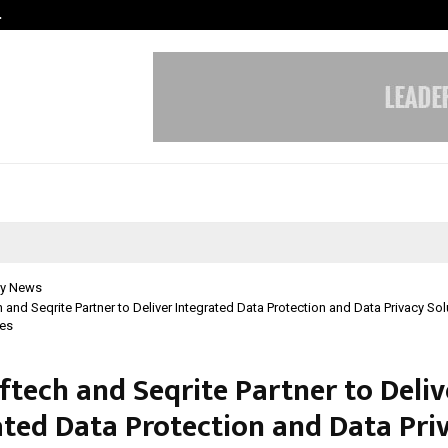
…
VKDL Group’s NPA Bazaar Strengthe
y News
 and Seqrite Partner to Deliver Integrated Data Protection and Data Privacy Sol
ses
ftech and Seqrite Partner to Deliv
ated Data Protection and Data Pri