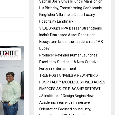
Sachiin Joshi Unveils King’s Mansion on
His Birthday, Transforming Goa’s Iconic
Kingfisher Villa into a Global Luxury
Hospitality Landmark
VKDL Group’s NPA Bazaar Strengthens
India’s Distressed Asset Resolution
Ecosystem Under the Leadership of V K
Dubey
Producer Ravinder Kumar Launches
Excellency Studios — A New Creative
Force in Entertainment
TRUE HOST UNVEILS A NEW HYBRID
HOSPITALITY MODEL; LUSH WILD ACRES
EMERGES AS ITS FLAGSHIP RETREAT
JS Institute of Design Begins New
Academic Year with Immersive
Orientation Focused on Industry,