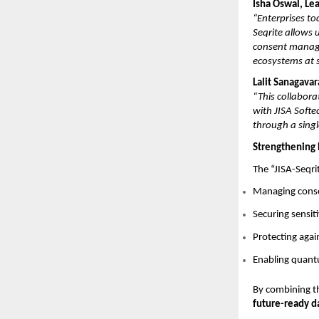
Isha Oswal, Le
“Enterprises to
Seqrite allows 
consent manage
ecosystems at s
Lalit Sanagava
“This collabora
with JISA Softe
through a singl
Strengthening 
The “JISA-Seqri
Managing conse
Securing sensit
Protecting aga
Enabling quantu
By combining t
future-ready d