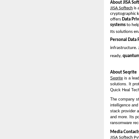
About JISA Soft
JISA Softech
is 
cryptographic 
offers
Data Pri
systems
to help
Its solutions e
Personal Data 
infrastructure.
ready,
quantum-
About Seqrite
Seqrite
is a lea
solutions. It pr
Quick Heal Tech
The company sta
intelligence and
stack provider 
and more. Its p
ransomware recov
Media Contact
JISA Softech Pvt