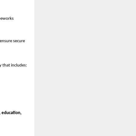
ameworks
 ensure secure
 that includes:
, education,