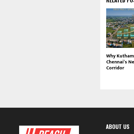
Why Kutham
Chennai’s N
Corridor
ABOUT US