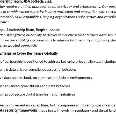
adership Team, JISA Softech
, said:
day require a unified approach to data privacy and cybersecurity. Our par
us to combine deep expertise in data protection and encryption with their
ment & DPIA capabilities, helping organizations build secure and complia
cale.”
rapu, Leadership Team, Seqrite
, added:
tion strengthens our ability to deliver comprehensive enterprise data secur
ch, we are enabling organizations to address both security and privacy ch
e, integrated approach.”
Enterprise Cyber Resilience Globally
te” partnership is positioned to address key enterprise challenges, including
nt & data privacy compliance across jurisdictions
ive data across cloud, on-premise, and hybrid environments
inst advanced cyber threats and data breaches
m proof secure digital transformation initiatives
heir complementary capabilities, both companies aim to empower organiza
ata security frameworks
that align with evolving regulatory and threat lan