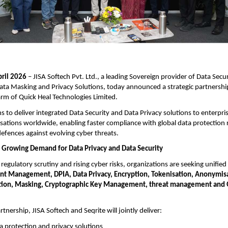
pril 2026
– JISA Softech Pvt. Ltd., a leading Sovereign provider of Data Secur
ata Masking and Privacy Solutions, today announced a strategic partnership
arm of Quick Heal Technologies Limited.
ims to deliver integrated Data Security and Data Privacy solutions to enterp
sations worldwide, enabling faster compliance with global data protection 
efences against evolving cyber threats.
 Growing Demand for Data Privacy and Data Security
regulatory scrutiny and rising cyber risks, organizations are seeking unified
nt Management, DPIA,
Data Privacy, Encryption, Tokenisation, Anonymis
ion, Masking, Cryptographic Key Management, threat management and
tnership, JISA Softech and Seqrite will jointly deliver:
a protection and privacy solutions