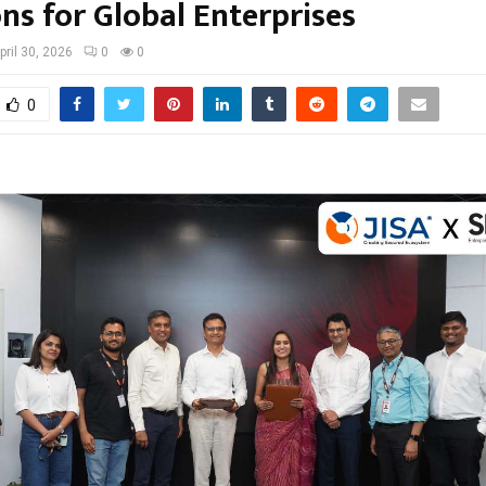
ns for Global Enterprises
pril 30, 2026
0
0
0