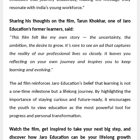
resonate with India’s young workforce.”
Sharing his thoughts on the film, Tarun Khokhar, one of Jaro
Education’s former learners, said:
“This film felt like my own story — the uncertainty, the
ambition, the desire to grow. It’s rare to see an ad that captures
the reality of our professional lives so closely. It leaves you
reflecting on your own journey and inspires you to keep
learning and evolving.”
The ad film reinforces Jaro Education’s belief that learning is not
a one-time milestone but a lifelong journey. By highlighting the
importance of staying curious and future-ready, it encourages
the youth to view education as the most powerful tool for
progress and personal transformation.
Watch the film, get inspired to take your next big step, and
discover how Jaro Education can be your lifelong growth