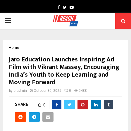
Facebook
Twitter
Youtube
PRIMARY
MENU
Home
Jaro Education Launches Inspiring Ad
Film with Vikrant Massey, Encouraging
India’s Youth to Keep Learning and
Moving Forward
by
cradmin
October 30, 2025
0
5488
SHARE
0