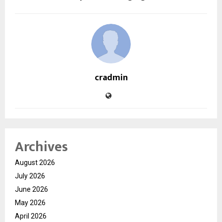
cradmin
Archives
August 2026
July 2026
June 2026
May 2026
April 2026