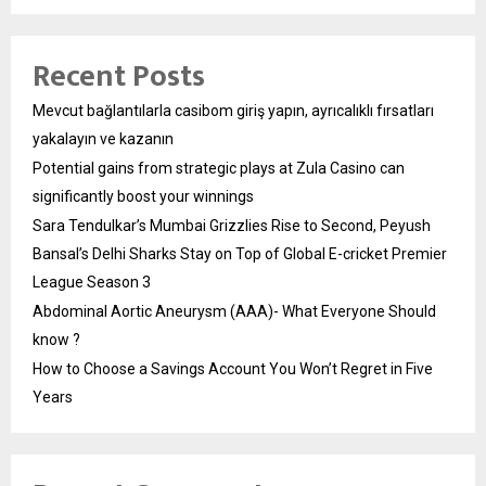
Recent Posts
Mevcut bağlantılarla casibom giriş yapın, ayrıcalıklı fırsatları
yakalayın ve kazanın
Potential gains from strategic plays at Zula Casino can
significantly boost your winnings
Sara Tendulkar’s Mumbai Grizzlies Rise to Second, Peyush
Bansal’s Delhi Sharks Stay on Top of Global E-cricket Premier
League Season 3
Abdominal Aortic Aneurysm (AAA)- What Everyone Should
know ?
How to Choose a Savings Account You Won’t Regret in Five
Years