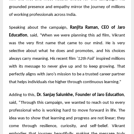
grounded presence and empathy mirror the journey of millions
of working professionals across India.
Speaking about the campaign,
Ranjita Raman, CEO of Jaro
Education
, said, “When we were planning this ad film, Vikrant
was the very first name that came to our mind. He is very
selective about what he does and promotes, and his choices
always carry meaning. His recent film
‘12th Fail’
inspired millions
with its message to never give up and to keep growing. That
perfectly aligns with Jaro’s mission to be a trusted career partner
that helps individuals rise higher through continuous learning.”
Adding to this,
Dr. Sanjay Salunkhe, Founder of Jaro Education
,
said, “Through this campaign, we wanted to reach out to every
professional who is working hard to move forward in life. The
idea was to show that learning and progress are not linear; they
come through resilience, curiosity, and self-belief. Vikrant
embodies that journey beautifully, making the message truly