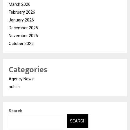
March 2026
February 2026
January 2026
December 2025
November 2025
October 2025
Categories
Agency News
public
Search
SEARCH