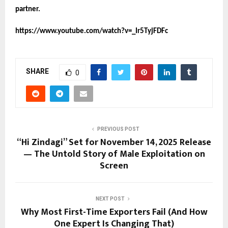
partner.
https://www.youtube.com/watch?v=_Ir5TyjFDFc
SHARE
0
PREVIOUS POST
“Hi Zindagi” Set for November 14, 2025 Release
— The Untold Story of Male Exploitation on
Screen
NEXT POST
Why Most First-Time Exporters Fail (And How
One Expert Is Changing That)