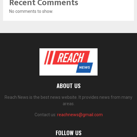
Recent Comments
No comments to show.
ABOUT US
Reach News is the best news website. It provides news from many
areas.
Contact us:
reachnews@gmail.com
FOLLOW US