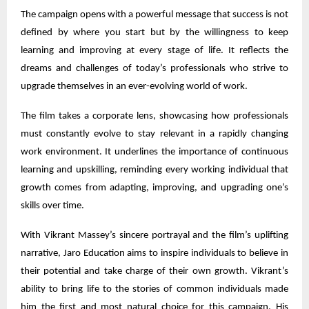
The campaign opens with a powerful message that success is not
defined by where you start but by the willingness to keep
learning and improving at every stage of life. It reflects the
dreams and challenges of today’s professionals who strive to
upgrade themselves in an ever-evolving world of work.
The film takes a corporate lens, showcasing how professionals
must constantly evolve to stay relevant in a rapidly changing
work environment. It underlines the importance of continuous
learning and upskilling, reminding every working individual that
growth comes from adapting, improving, and upgrading one’s
skills over time.
With Vikrant Massey’s sincere portrayal and the film’s uplifting
narrative, Jaro Education aims to inspire individuals to believe in
their potential and take charge of their own growth. Vikrant’s
ability to bring life to the stories of common individuals made
him the first and most natural choice for this campaign. His