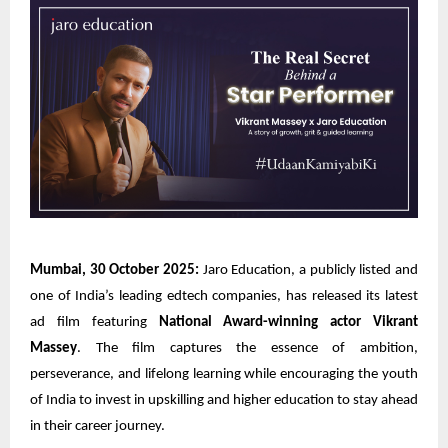
Mumbai, 30 October 2025:
Jaro Education, a publicly listed and
one of India’s leading edtech companies, has released its latest
ad film featuring
National Award-winning actor Vikrant
Massey
. The film captures the essence of ambition,
perseverance, and lifelong learning while encouraging the youth
of India to invest in upskilling and higher education to stay ahead
in their career journey.