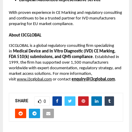
European Authorized Representative Service
With proven experience in CE Marking and regulatory consulting
and continues to be a trusted partner for IVD manufacturers
preparing for EU market compliance.
About I3CGLOBAL
I3CGLOBAL is a global regulatory consulting firm specializing
in
Medical Device and In Vitro Diagnostic (IVD) CE Marking,
FDA 510(k) submissions, and QMS compliance
. Established in
1999, the firm has supported over 1,500 manufacturers
worldwide with expert documentation, regulatory strategy, and
market access solutions. For more information,
visit
www.i3cglobal.com
or contact
enquiry@i3cglobal.com
.
SHARE
0