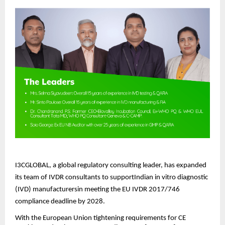
I3CGLOBAL, a global regulatory consulting leader, has expanded
its team of IVDR consultants to supportIndian in vitro diagnostic
(IVD) manufacturersin meeting the EU IVDR 2017/746
compliance deadline by 2028.
With the European Union tightening requirements for CE