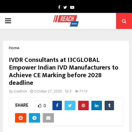
Facebook
Twitter
Youtube
PRIMARY
MENU
Home
IVDR Consultants at I3CGLOBAL
Empower Indian IVD Manufacturers to
Achieve CE Marking before 2028
deadline
by
cradmin
October 27, 2025
0
7119
SHARE
0