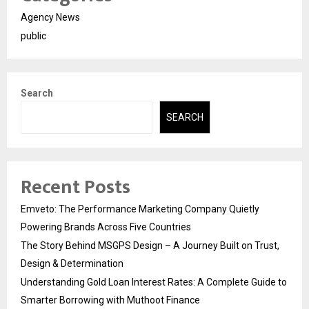
Agency News
public
Search
SEARCH
Recent Posts
Emveto: The Performance Marketing Company Quietly
Powering Brands Across Five Countries
The Story Behind MSGPS Design – A Journey Built on Trust,
Design & Determination
Understanding Gold Loan Interest Rates: A Complete Guide to
Smarter Borrowing with Muthoot Finance