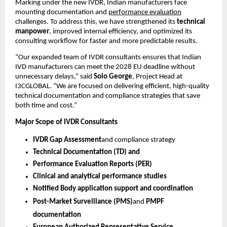
Marking under the new IVDR, Indian manufacturers face
mounting documentation and
performance evaluation
challenges. To address this, we have strengthened its
technical
manpower
, improved internal efficiency, and optimized its
consulting workflow for faster and more predictable results.
“Our expanded team of IVDR consultants ensures that Indian
IVD manufacturers can meet the 2028 EU deadline without
unnecessary delays,” said
Soio George
, Project Head at
I3CGLOBAL. “We are focused on delivering efficient, high-quality
technical documentation and compliance strategies that save
both time and cost.”
Major Scope of IVDR Consultants
IVDR Gap Assessment
and compliance strategy
Technical Documentation (TD) and
Performance Evaluation Reports (PER)
Clinical and analytical performance studies
Notified Body application support and coordination
Post-Market Surveillance (PMS)
and
PMPF
documentation