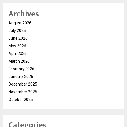
Archives
August 2026
July 2026
June 2026
May 2026
April 2026
March 2026
February 2026
January 2026
December 2025
November 2025
October 2025
Categories