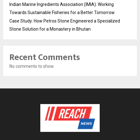
Indian Marine Ingredients Association (IMIA): Working
Towards Sustainable Fisheries for a Better Tomorrow
Case Study: How Petros Stone Engineered a Specialized
Stone Solution for a Monastery in Bhutan
Recent Comments
No comments to show.