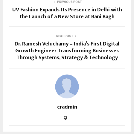
PREVIOUS POST
UV Fashion Expands Its Presence in Delhi with
the Launch of a New Store at Rani Bagh
NEXT POST
Dr. Ramesh Veluchamy – India’s First Digital
Growth Engineer Transforming Businesses
Through Systems, Strategy & Technology
cradmin