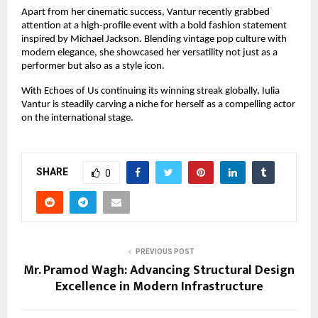
Apart from her cinematic success, Vantur recently grabbed 
attention at a high-profile event with a bold fashion statement 
inspired by Michael Jackson. Blending vintage pop culture with 
modern elegance, she showcased her versatility not just as a 
performer but also as a style icon.
With Echoes of Us continuing its winning streak globally, Iulia 
Vantur is steadily carving a niche for herself as a compelling actor 
on the international stage.
SHARE
0
PREVIOUS POST
Mr. Pramod Wagh: Advancing Structural Design
Excellence in Modern Infrastructure