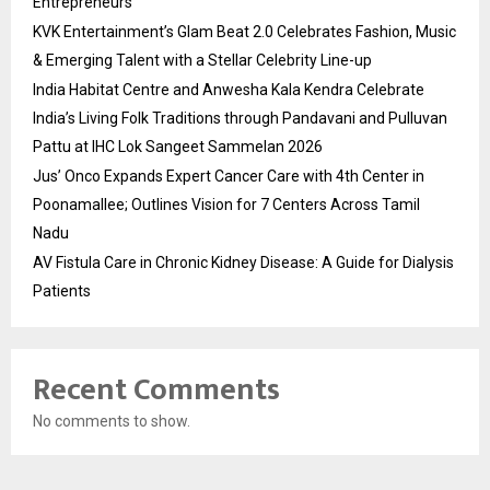
Entrepreneurs
KVK Entertainment’s Glam Beat 2.0 Celebrates Fashion, Music
& Emerging Talent with a Stellar Celebrity Line-up
India Habitat Centre and Anwesha Kala Kendra Celebrate
India’s Living Folk Traditions through Pandavani and Pulluvan
Pattu at IHC Lok Sangeet Sammelan 2026
Jus’ Onco Expands Expert Cancer Care with 4th Center in
Poonamallee; Outlines Vision for 7 Centers Across Tamil
Nadu
AV Fistula Care in Chronic Kidney Disease: A Guide for Dialysis
Patients
Recent Comments
No comments to show.