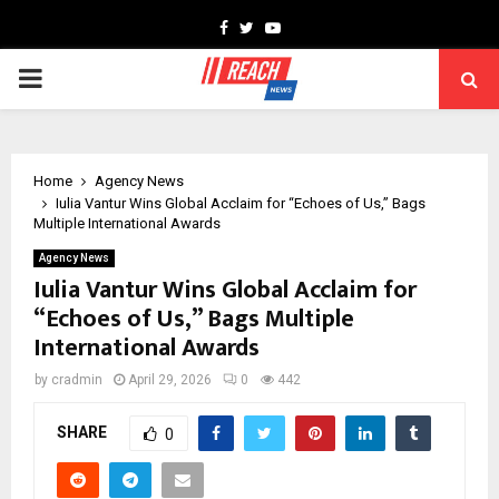
Facebook
Twitter
Youtube
PRIMARY
MENU
Home
Agency News
Iulia Vantur Wins Global Acclaim for “Echoes of Us,” Bags
Multiple International Awards
Agency News
Iulia Vantur Wins Global Acclaim for
“Echoes of Us,” Bags Multiple
International Awards
by
cradmin
April 29, 2026
0
442
SHARE
0