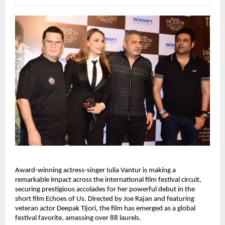
Award-winning actress-singer Iulia Vantur is making a 
remarkable impact across the international film festival circuit, 
securing prestigious accolades for her powerful debut in the 
short film Echoes of Us. Directed by Joe Rajan and featuring 
veteran actor Deepak Tijori, the film has emerged as a global 
festival favorite, amassing over 88 laurels.