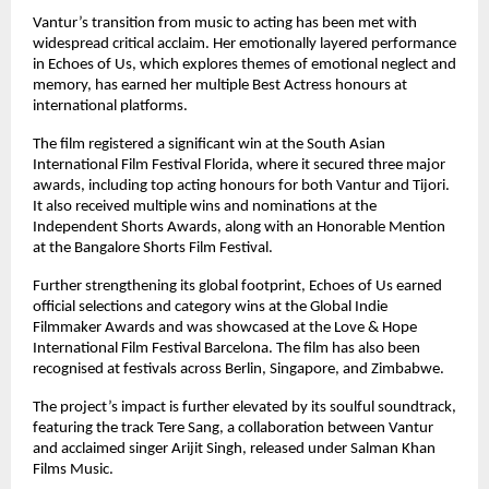
Vantur’s transition from music to acting has been met with 
widespread critical acclaim. Her emotionally layered performance 
in Echoes of Us, which explores themes of emotional neglect and 
memory, has earned her multiple Best Actress honours at 
international platforms.
The film registered a significant win at the South Asian 
International Film Festival Florida, where it secured three major 
awards, including top acting honours for both Vantur and Tijori. 
It also received multiple wins and nominations at the 
Independent Shorts Awards, along with an Honorable Mention 
at the Bangalore Shorts Film Festival.
Further strengthening its global footprint, Echoes of Us earned 
official selections and category wins at the Global Indie 
Filmmaker Awards and was showcased at the Love & Hope 
International Film Festival Barcelona. The film has also been 
recognised at festivals across Berlin, Singapore, and Zimbabwe.
The project’s impact is further elevated by its soulful soundtrack, 
featuring the track Tere Sang, a collaboration between Vantur 
and acclaimed singer Arijit Singh, released under Salman Khan 
Films Music.