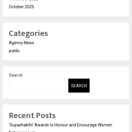
October 2025
Categories
Agency News
public
Search
SEARCH
Recent Posts
‘Suyashakthi’ Awards to Honour and Encourage Women