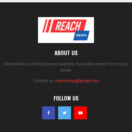
ABOUT US
Reach News is the best news website. It provides news from many
areas.
Contact us:
reachnews@gmail.com
FOLLOW US