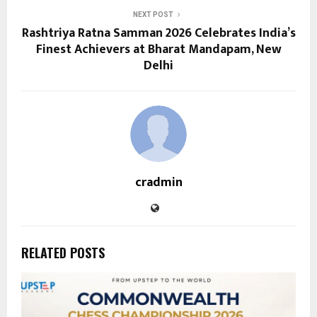
NEXT POST
Rashtriya Ratna Samman 2026 Celebrates India’s
Finest Achievers at Bharat Mandapam, New
Delhi
cradmin
RELATED POSTS