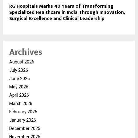
RG Hospitals Marks 40 Years of Transforming
Specialized Healthcare in India Through Innovation,
Surgical Excellence and Clinical Leadership
Archives
August 2026
July 2026
June 2026
May 2026
April 2026
March 2026
February 2026
January 2026
December 2025
November 2025