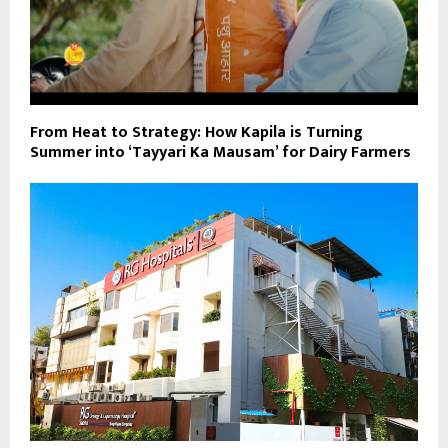
From Heat to Strategy: How Kapila is Turning
Summer into ‘Tayyari Ka Mausam’ for Dairy Farmers