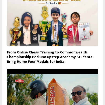
From Online Chess Training to Commonwealth
Championship Podium: Upstep Academy Students
Bring Home Four Medals for India