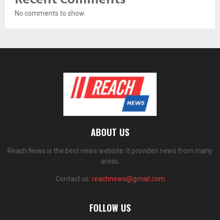
No comments to show.
ABOUT US
Reach News is the best news website. It provides news from many
areas.
Contact us:
reachnews@gmail.com
FOLLOW US