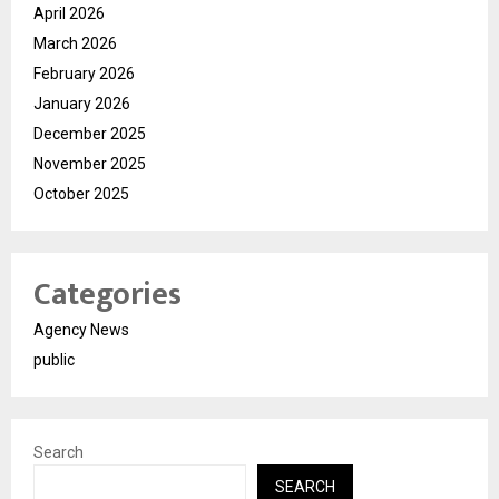
April 2026
March 2026
February 2026
January 2026
December 2025
November 2025
October 2025
Categories
Agency News
public
Search
SEARCH