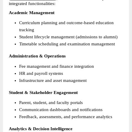
integrated functionalities:
Academic Management
Curriculum planning and outcome-based education 
tracking 
Student lifecycle management (admissions to alumni) 
Timetable scheduling and examination management 
Administration & Operations
Fee management and finance integration 
HR and payroll systems 
Infrastructure and asset management 
Student & Stakeholder Engagement
Parent, student, and faculty portals 
Communication dashboards and notifications 
Feedback, assessments, and performance analytics 
Analytics & Decision Intelligence