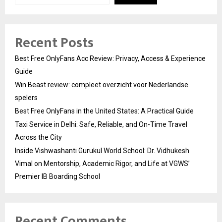
Recent Posts
Best Free OnlyFans Acc Review: Privacy, Access & Experience
Guide
Win Beast review: compleet overzicht voor Nederlandse
spelers
Best Free OnlyFans in the United States: A Practical Guide
Taxi Service in Delhi: Safe, Reliable, and On-Time Travel
Across the City
Inside Vishwashanti Gurukul World School: Dr. Vidhukesh
Vimal on Mentorship, Academic Rigor, and Life at VGWS’
Premier IB Boarding School
Recent Comments