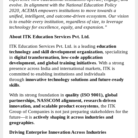
evolve. In alignment with the National Education Policy 
2020, ACEMA empowers institutions to move towards a 
unified, intelligent, and outcome-driven ecosystem. Our vision 
is to enable every institution, regardless of size, to leverage 
technology for excellence, equity, and expansion.”
About ITK Education Services Pvt. Ltd.
ITK Education Services Pvt. Ltd. is a leading 
education 
technology and skill development organization
, specializing 
in 
digital transformation, low-code application 
development, and global training initiatives
. With a strong 
presence across India and international markets, ITK is 
committed to enabling institutions and individuals 
through 
innovative technology solutions and future-ready 
skills
.
With its strong foundation in 
quality (ISO 9001), global 
partnerships, NASSCOM alignment, research-driven 
innovation, and scalable product ecosystems
, the ITK 
Group of Companies is not just preparing stakeholders for the 
future—it is 
actively shaping it across industries and 
geographies
.
Driving Enterprise Innovation Across Industries