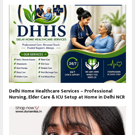
Delhi Home Healthcare Services – Professional
Nursing, Elder Care & ICU Setup at Home in Delhi NCR