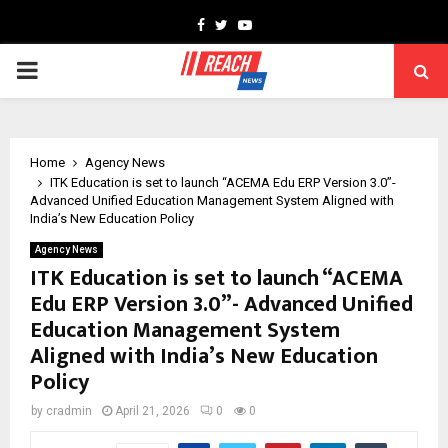
Facebook
Twitter
Youtube
PRIMARY
MENU
Home
Agency News
ITK Education is set to launch “ACEMA Edu ERP Version 3.0”-
Advanced Unified Education Management System Aligned with
India’s New Education Policy
Agency News
ITK Education is set to launch “ACEMA
Edu ERP Version 3.0”- Advanced Unified
Education Management System
Aligned with India’s New Education
Policy
by
cradmin
April 21, 2026
0
0