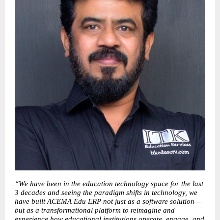
“We have been in the education technology space for the last 
3 decades and seeing the paradigm shifts in technology, we 
have built ACEMA Edu ERP not just as a software solution—
but as a transformational platform to reimagine and 
experience how educational institutions operate, engage, and 