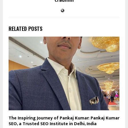
cradmin
RELATED POSTS
The Inspiring Journey of Pankaj Kumar: Pankaj Kumar
SEO, a Trusted SEO Institute in Delhi, India