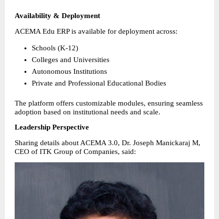
Availability & Deployment
ACEMA Edu ERP is available for deployment across:
Schools (K-12) 
Colleges and Universities 
Autonomous Institutions 
Private and Professional Educational Bodies 
The platform offers customizable modules, ensuring seamless 
adoption based on institutional needs and scale.
Leadership Perspective
Sharing details about ACEMA 3.0, Dr. Joseph Manickaraj M, 
CEO of ITK Group of Companies, said: 