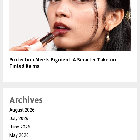
Protection Meets Pigment: A Smarter Take on
Tinted Balms
Archives
August 2026
July 2026
June 2026
May 2026