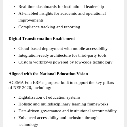
Real-time dashboards for institutional leadership 
AI-enabled insights for academic and operational 
improvements 
Compliance tracking and reporting 
Digital Transformation Enablement
Cloud-based deployment with mobile accessibility 
Integration-ready architecture for third-party tools 
Custom workflows powered by low-code technology 
Aligned with the National Education Vision
ACEMA Edu ERP is purpose-built to support the key pillars 
of NEP 2020, including:
Digitalization of education systems 
Holistic and multidisciplinary learning frameworks 
Data-driven governance and institutional accountability 
Enhanced accessibility and inclusion through 
technology 