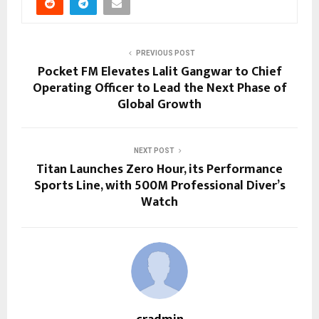
PREVIOUS POST
Pocket FM Elevates Lalit Gangwar to Chief
Operating Officer to Lead the Next Phase of
Global Growth
NEXT POST
Titan Launches Zero Hour, its Performance
Sports Line, with 500M Professional Diver’s
Watch