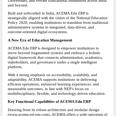
Universities, and Private Educational Institutions across India 
and beyond.
Built and softcrafted in India, ACEMA Edu ERP is 
strategically aligned with the vision of the National Education 
Policy 2020, enabling institutions to transition from traditional 
administrative systems to integrated, data-driven, and 
outcome-oriented digital ecosystems.
A New Era of Education Management
ACEMA Edu ERP is designed to empower institutions to 
move beyond fragmented systems and embrace a holistic 
digital framework that connects administration, academics, 
stakeholders, and governance under a single intelligent 
platform.
With a strong emphasis on accessibility, scalability, and 
adaptability, ACEMA supports institutions in delivering 
efficient operations, enhanced learning experiences, and 
measurable outcomes, in line with NEP’s focus on 
multidisciplinary, flexible, and technology-driven education.
Key Functional Capabilities of ACEMA Edu ERP
Drawing from its robust architecture and modular design 
(
www.acema-ed-erp.com
), ACEMA offers a wide spectrum of 