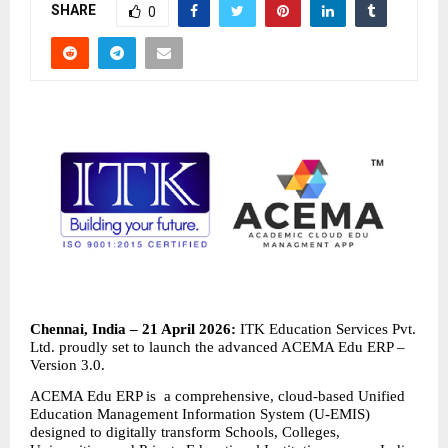
SHARE
0
Chennai, India – 21 April 2026: 
ITK Education Services Pvt. 
Ltd. proudly set to launch the advanced ACEMA Edu ERP – 
Version 3.0.
ACEMA Edu ERP is  a comprehensive, cloud-based Unified 
Education Management Information System (U-EMIS) 
designed to digitally transform Schools, Colleges, 