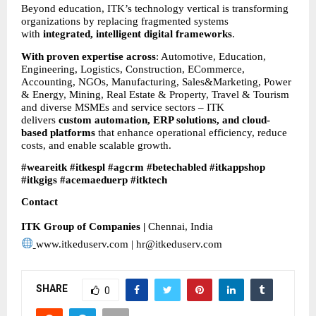
Beyond education, ITK’s technology vertical is transforming 
organizations by replacing fragmented systems 
with 
integrated, intelligent digital frameworks
.
With proven expertise across
: Automotive, Education, 
Engineering, Logistics, Construction, ECommerce, 
Accounting, NGOs, Manufacturing, Sales&Marketing, Power 
& Energy, Mining, Real Estate & Property, Travel & Tourism 
and diverse MSMEs and service sectors – ITK 
delivers 
custom automation, ERP solutions, and cloud-
based platforms
 that enhance operational efficiency, reduce 
costs, and enable scalable growth.
#weareitk #itkespl #agcrm #betechabled #itkappshop 
#itkgigs #acemaeduerp #itktech
Contact
ITK Group of Companies | 
Chennai, India
www.itkeduserv.com | hr@itkeduserv.com
SHARE
0