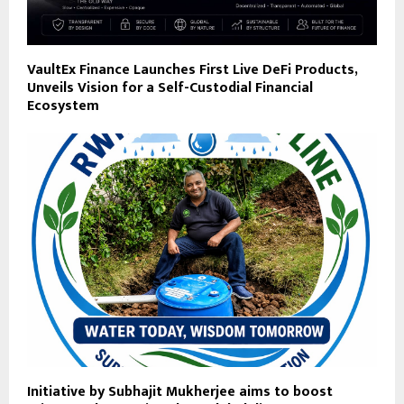
VaultEx Finance Launches First Live DeFi Products,
Unveils Vision for a Self-Custodial Financial
Ecosystem
Initiative by Subhajit Mukherjee aims to boost