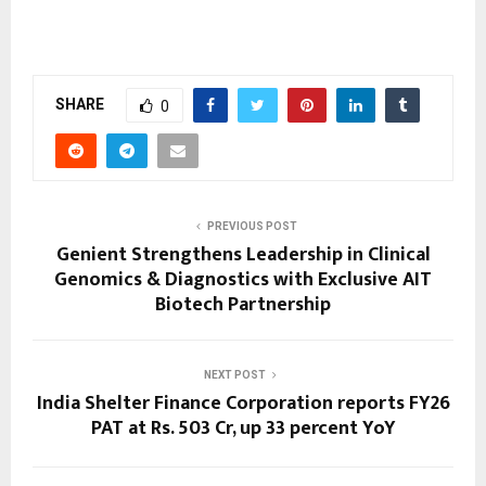
SHARE
0
PREVIOUS POST
Genient Strengthens Leadership in Clinical
Genomics & Diagnostics with Exclusive AIT
Biotech Partnership
NEXT POST
India Shelter Finance Corporation reports FY26
PAT at Rs. 503 Cr, up 33 percent YoY