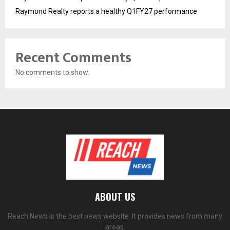
Raymond Realty reports a healthy Q1FY27 performance
Recent Comments
No comments to show.
ABOUT US
Reach News is the best news website. It provides news from many
areas.