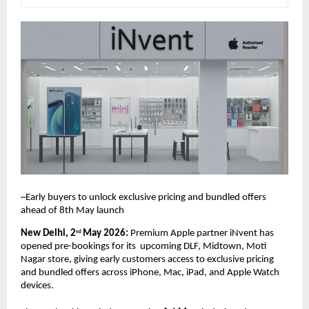
~Early buyers to unlock exclusive pricing and bundled offers 
ahead of 8th May launch
New Delhi, 2
May 2026: 
Premium Apple partner iNvent has 
nd 
opened pre-bookings for its  upcoming DLF, Midtown, Moti 
Nagar store, giving early customers access to exclusive pricing  
and bundled offers across iPhone, Mac, iPad, and Apple Watch 
devices. 