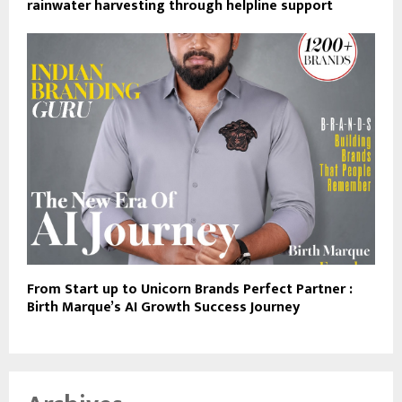
rainwater harvesting through helpline support
From Start up to Unicorn Brands Perfect Partner :
Birth Marque’s AI Growth Success Journey