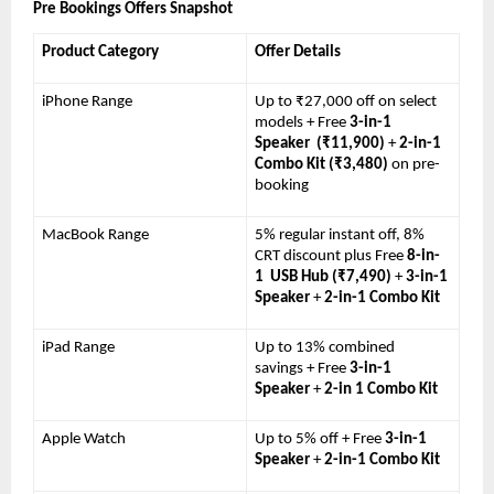
Pre Bookings Offers Snapshot 
Product Category 
Offer Details
iPhone Range 
Up to ₹27,000 off on select 
models + Free 
3-in-1 
Speaker  (₹11,900) 
+ 
2-in-1 
Combo Kit (₹3,480) 
on pre-
booking
MacBook Range 
5% regular instant off, 8% 
CRT discount plus Free 
8-in-
1  USB Hub (₹7,490) 
+ 
3-in-1 
Speaker 
+ 
2-in-1 Combo Kit
iPad Range 
Up to 13% combined 
savings + Free 
3-in-1 
Speaker 
+ 
2-in 1 Combo Kit
Apple Watch 
Up to 5% off + Free 
3-in-1 
Speaker 
+ 
2-in-1 Combo Kit