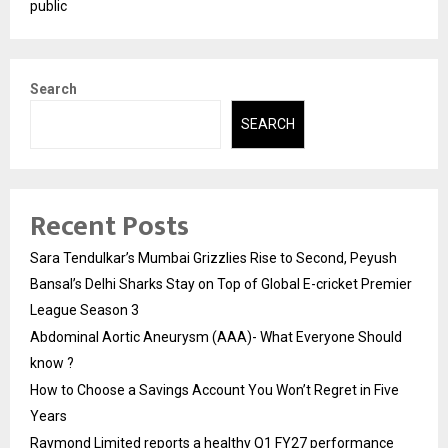
public
Search
SEARCH
Recent Posts
Sara Tendulkar’s Mumbai Grizzlies Rise to Second, Peyush
Bansal’s Delhi Sharks Stay on Top of Global E-cricket Premier
League Season 3
Abdominal Aortic Aneurysm (AAA)- What Everyone Should
know ?
How to Choose a Savings Account You Won’t Regret in Five
Years
Raymond Limited reports a healthy Q1 FY27 performance