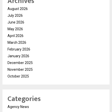
Archives
August 2026
July 2026
June 2026
May 2026
April 2026
March 2026
February 2026
January 2026
December 2025
November 2025
October 2025
Categories
Agency News