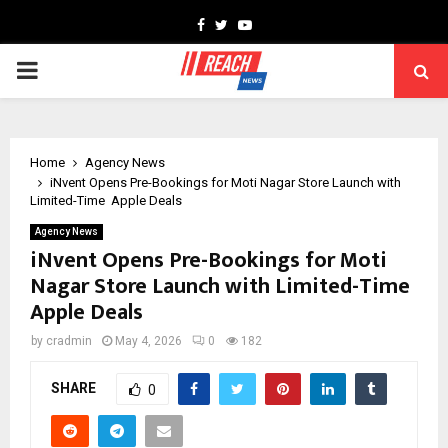
Facebook
Twitter
Youtube
PRIMARY
MENU
Home
Agency News
iNvent Opens Pre-Bookings for Moti Nagar Store Launch with
Limited-Time Apple Deals
Agency News
iNvent Opens Pre-Bookings for Moti
Nagar Store Launch with Limited-Time
Apple Deals
by
cradmin
May 4, 2026
0
182
SHARE
0