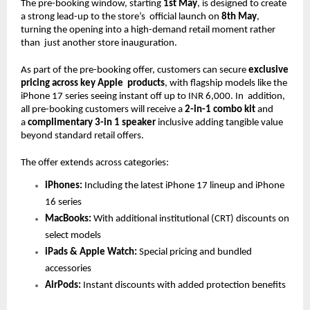
The pre-booking window, starting 
1st May
, is designed to create 
a strong lead-up to the store’s  official launch on 
8th May
, 
turning the opening into a high-demand retail moment rather 
than  just another store inauguration. 
As part of the pre-booking offer, customers can secure 
exclusive 
pricing across key Apple  products
, with flagship models like the 
iPhone 17 series seeing instant off up to INR 6,000. In  addition, 
all pre-booking customers will receive a 
2-in-1 combo kit 
and 
a 
complimentary 3-in 1 speaker 
inclusive adding tangible value 
beyond standard retail offers. 
The offer extends across categories: 
iPhones: 
Including the latest iPhone 17 lineup and iPhone 
16 series
MacBooks: 
With additional institutional (CRT) discounts on 
select models
iPads & Apple Watch: 
Special pricing and bundled 
accessories  
AirPods: 
Instant discounts with added protection benefits 