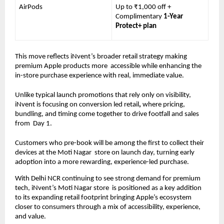
AirPods 
Up to ₹1,000 off + 
Complimentary 
1-Year 
Protect+ plan
This move reflects iNvent’s broader retail strategy making 
premium Apple products more  accessible while enhancing the 
in-store purchase experience with real, immediate value. 
Unlike typical launch promotions that rely only on visibility, 
iNvent is focusing on conversion led retail
, 
where pricing, 
bundling, and timing come together to drive footfall and sales 
from  Day 1. 
Customers who pre-book will be among the first to collect their 
devices at the Moti Nagar  store on launch day, turning early 
adoption into a more rewarding, experience-led purchase.
With Delhi NCR continuing to see strong demand for premium 
tech, iNvent’s Moti Nagar store  is positioned as a key addition 
to its expanding retail footprint bringing Apple’s ecosystem  
closer to consumers through a mix of accessibility, experience, 
and value. 