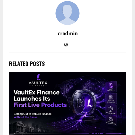
cradmin
RELATED POSTS