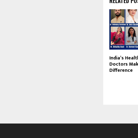
RELATED PO
India’s Heal
Doctors Mak
Difference