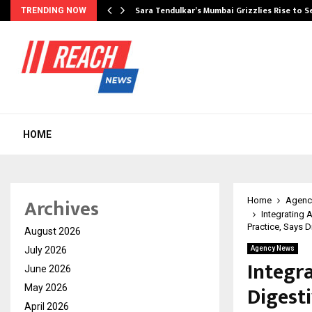
Sara Tendulkar’s Mumbai Grizzlies Rise to 
TRENDING NOW
HOME
Archives
Home
Agenc
Integrating 
Practice, Says D
August 2026
July 2026
Agency News
Integr
June 2026
Digest
May 2026
April 2026