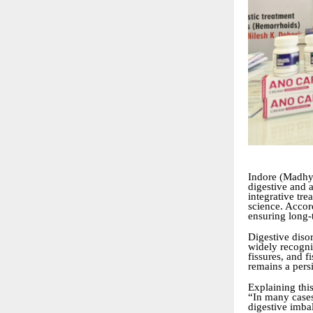
Indore (Madhya
digestive and a
integrative tr
science. Accor
ensuring long-
Digestive disor
widely recogni
fissures, and 
remains a pers
Explaining this
“In many cases
digestive imba