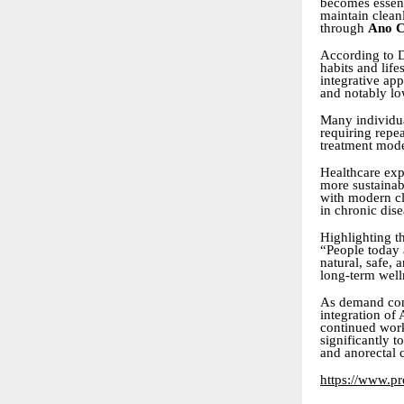
becomes essent
maintain cleanl
through
Ano C
According to D
habits and life
integrative ap
and notably lo
Many individua
requiring repea
treatment mode
Healthcare exp
more sustainabl
with modern cli
in chronic di
Highlighting t
“People today 
natural, safe,
long-term well
As demand cont
integration of
continued work
significantly 
and anorectal 
https://www.pro