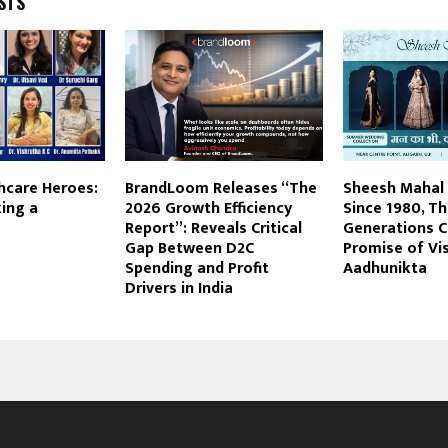
STS
thcare Heroes:
BrandLoom Releases “The
Sheesh Mahal 
ing a
2026 Growth Efficiency
Since 1980, T
Report”: Reveals Critical
Generations C
Gap Between D2C
Promise of Vi
Spending and Profit
Aadhunikta
Drivers in India