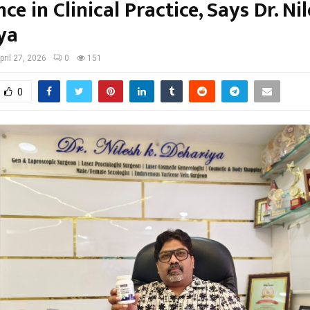
ce in Clinical Practice, Says Dr. Ni
ya
pril 27, 2026
0
151
0