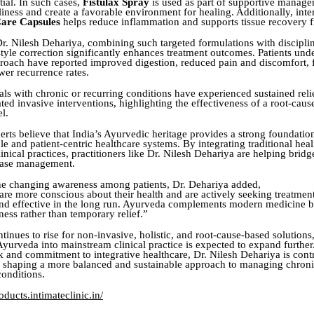
ial. In such cases,
Fistulax Spray
is used as part of supportive manage
iness and create a favorable environment for healing. Additionally, inte
are Capsules
helps reduce inflammation and supports tissue recovery f
r. Nilesh Dehariya, combining such targeted formulations with discipli
style correction significantly enhances treatment outcomes. Patients und
proach have reported improved digestion, reduced pain and discomfort, f
wer recurrence rates.
ls with chronic or recurring conditions have experienced sustained reli
ted invasive interventions, highlighting the effectiveness of a root-cau
l.
erts believe that India’s Ayurvedic heritage provides a strong foundatio
e and patient-centric healthcare systems. By integrating traditional heal
nical practices, practitioners like Dr. Nilesh Dehariya are helping bridge
sease management.
he changing awareness among patients, Dr. Dehariya added,
are more conscious about their health and are actively seeking treatment
 and effective in the long run. Ayurveda complements modern medicine 
ness rather than temporary relief.”
inues to rise for non-invasive, holistic, and root-cause-based solutions,
 Ayurveda into mainstream clinical practice is expected to expand furthe
 and commitment to integrative healthcare, Dr. Nilesh Dehariya is cont
to shaping a more balanced and sustainable approach to managing chroni
conditions.
ducts.intimateclinic.in/