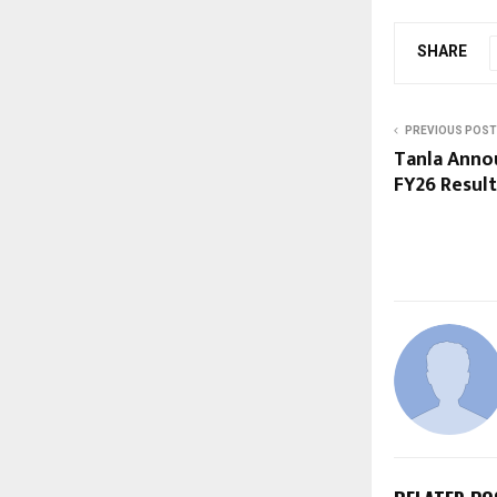
SHARE
PREVIOUS POST
Tanla Anno
FY26 Result