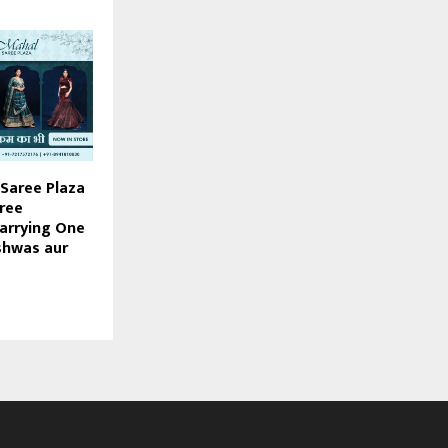
Saree Plaza
hree
arrying One
shwas aur