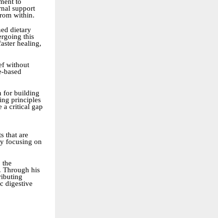
ment to
rnal support
rom within.
ned dietary
ergoing this
aster healing,
ef without
se-based
n for building
ing principles
 a critical gap
s that are
by focusing on
 the
r. Through his
ributing
c digestive