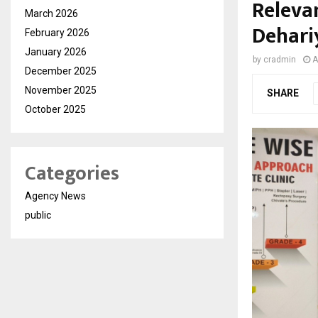
Relevan
March 2026
Dehari
February 2026
January 2026
by
cradmin
A
December 2025
November 2025
SHARE
October 2025
Categories
Agency News
public