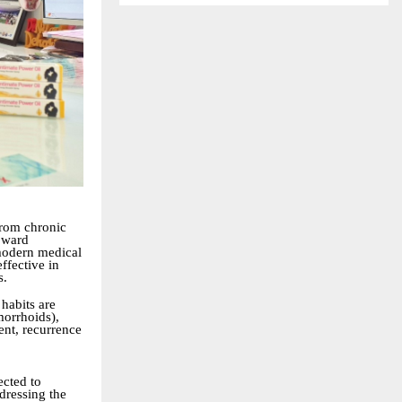
from chronic
toward
modern medical
ffective in
s.
 habits are
morrhoids),
ent, recurrence
ected to
dressing the