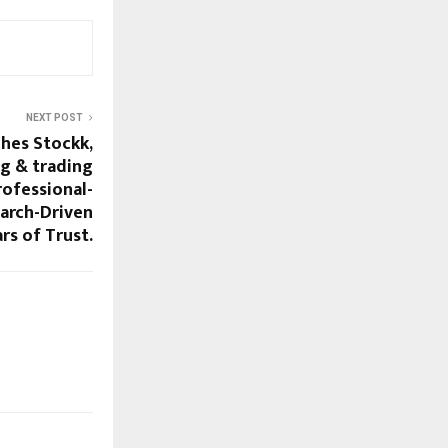
NEXT POST
ches Stockk,
ng & trading
rofessional-
earch-Driven
ars of Trust.