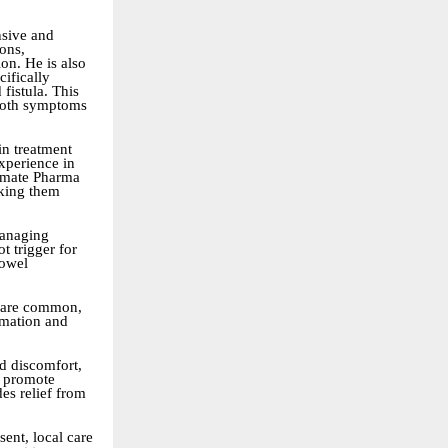
nsive and
ions,
ion. He is also
ifically
 fistula. This
 both symptoms
in treatment
xperience in
timate Pharma
aking them
managing
t trigger for
bowel
g are common,
mmation and
nd discomfort,
d promote
es relief from
ent, local care