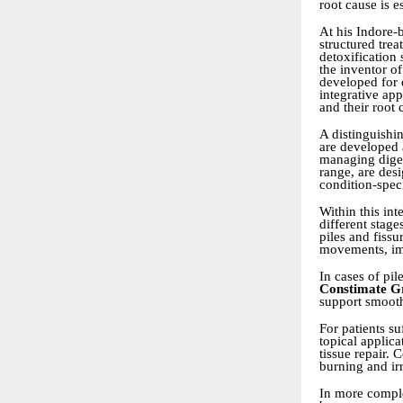
root cause is e
At his Indore-
structured trea
detoxification 
the inventor o
developed for d
integrative ap
and their root 
A distinguishi
are developed 
managing diges
range, are desi
condition-speci
Within this in
different stage
piles and fis
movements, imp
In cases of pi
Constimate G
support smooth
For patients su
topical applic
tissue repair.
burning and irr
In more comple