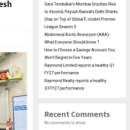
lesh
Sara Tendulkar’s Mumbai Grizzlies Rise
to Second, Peyush Bansal’s Delhi Sharks
Stay on Top of Global E-cricket Premier
League Season 3
Abdominal Aortic Aneurysm (AAA)-
What Everyone Should know ?
How to Choose a Savings Account You
Won’t Regret in Five Years
Raymond Limited reports a healthy Q1
FY27 performance
Raymond Realty reports a healthy
Q1FY27 performance
Recent Comments
No comments to show.