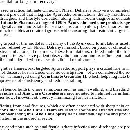
ssential for long-term recovery.”
based practice, Intimate Clinic, Dr. Nilesh Dehariya follows a comprehe
tment protocol that integrates Ayurvedic formulations, dietary modificat
strategies, and lifestyle correction along with modern diagnostic evaluat
f
Intimate Pharma
, a range of
100% Ayurvedic medicine products
spec
igestive and anorectal diseases such as constipation, piles, fissures, and
proach enables accurate diagnosis while ensuring that treatment targets
causes.
ng aspect of this model is that many of the Ayurvedic formulations used 
and refined by Dr. Nilesh Dehariya himself, based on years of clinical e
tive and anorectal disorders. These formulations, offered under the In
gned after extens
i
ve patient observation and continuous refinement, m
fic and aligned with real-world clinical requirements.
tegrative framework, targeted Ayurvedic support plays a crucial role in 
s of disease. For instance, chronic constipation—often considered the roo
sures—is managed using
Constimate Granules H
, which helps regulate 
rove stool consistency, and reduce straining.
les (hemorrhoids), where symptoms such as pain, swelling, and bleedin
ranules
and
Ano Care Capsules
are incorporated to help reduce infla
er bowel movement, thereby minimizing further irritation.
ffering from anal fissures, which are often associated with sharp pain a
ations such as
Ano Care Cream
are used to soothe the affected area an
 Complementing this,
Ano Care Spray
helps maintain hygiene and provid
itation in the anorectal region.
x conditions such as anal fistula, where infection and discharge are pres