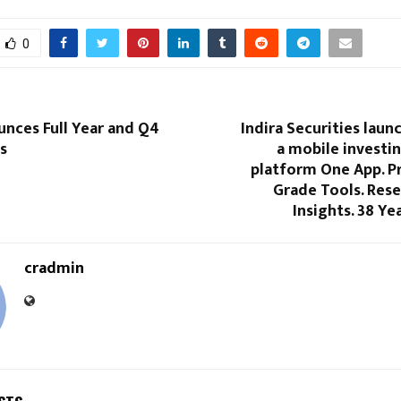
0
unces Full Year and Q4
Indira Securities laun
s
a mobile investi
platform One App. P
Grade Tools. Res
Insights. 38 Ye
cradmin