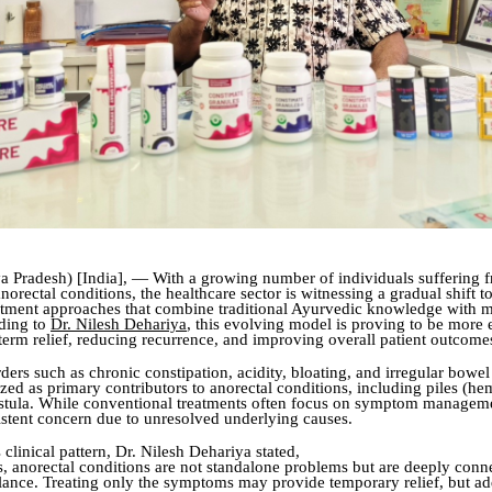
 Pradesh) [India], — With a growing number of individuals suffering 
norectal conditions, the healthcare sector is witnessing a gradual shift 
eatment approaches that combine traditional Ayurvedic knowledge with 
ding to
Dr. Nilesh Dehariya
, this evolving model is proving to be more e
term relief, reducing recurrence, and improving overall patient outcome
ders such as chronic constipation, acidity, bloating, and irregular bowel
zed as primary contributors to anorectal conditions, including piles (he
fistula. While conventional treatments often focus on symptom managem
istent concern due to unresolved underlying causes.
 clinical pattern, Dr. Nilesh Dehariya stated,
, anorectal conditions are not standalone problems but are deeply conn
lance. Treating only the symptoms may provide temporary relief, but ad