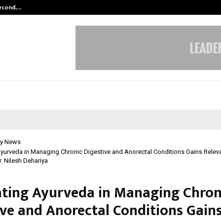
Second,…
Abdominal Aortic Aneurysm (AAA)-
y News
Ayurveda in Managing Chronic Digestive and Anorectal Conditions Gains Relevan
r. Nilesh Dehariya
ating Ayurveda in Managing Chron
ive and Anorectal Conditions Gain