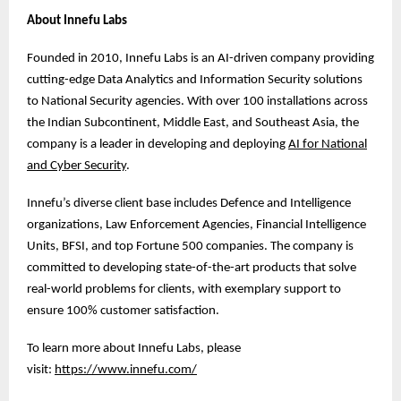
About Innefu Labs
Founded in 2010, Innefu Labs is an AI-driven company providing
cutting-edge Data Analytics and Information Security solutions
to National Security agencies. With over 100 installations across
the Indian Subcontinent, Middle East, and Southeast Asia, the
company is a leader in developing and deploying
AI for National
and Cyber Security
.
Innefu’s diverse client base includes Defence and Intelligence
organizations, Law Enforcement Agencies, Financial Intelligence
Units, BFSI, and top Fortune 500 companies. The company is
committed to developing state-of-the-art products that solve
real-world problems for clients, with exemplary support to
ensure 100% customer satisfaction.
To learn more about Innefu Labs, please
visit:
https://www.innefu.com/