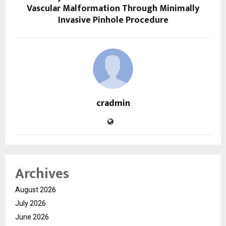
Vascular Malformation Through Minimally
Invasive Pinhole Procedure
cradmin
Archives
August 2026
July 2026
June 2026