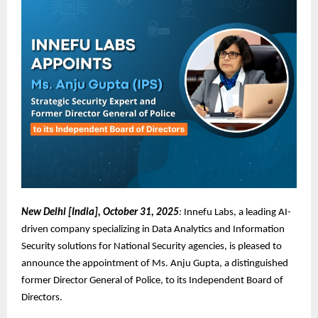
New Delhi [India], October 31, 2025
:
Innefu Labs, a leading AI-
driven company specializing in Data Analytics and Information
Security solutions for National Security agencies, is pleased to
announce the appointment of Ms. Anju Gupta, a distinguished
former Director General of Police, to its Independent Board of
Directors.