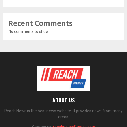
Recent Comments
No comments to show.
ABOUT US
Reach News is the best news website. It provides news from many
areas.