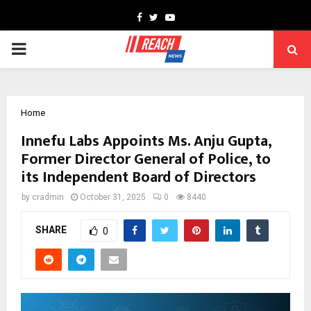
Facebook
Twitter
Youtube
PRIMARY
MENU
Home
Innefu Labs Appoints Ms. Anju Gupta,
Former Director General of Police, to
its Independent Board of Directors
by
cradmin
October 31, 2025
0
8440
SHARE
0