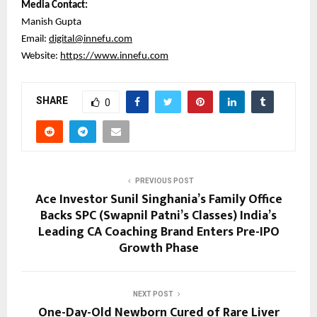
Media Contact:
Manish Gupta
Email:
digital@innefu.com
Website:
https://www.innefu.com
SHARE
0
PREVIOUS POST
Ace Investor Sunil Singhania’s Family Office
Backs SPC (Swapnil Patni’s Classes) India’s
Leading CA Coaching Brand Enters Pre-IPO
Growth Phase
NEXT POST
One-Day-Old Newborn Cured of Rare Liver