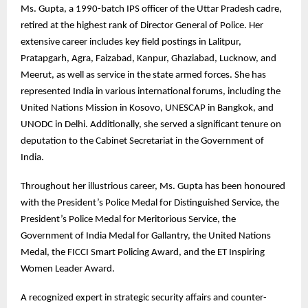
Ms. Gupta, a 1990-batch IPS officer of the Uttar Pradesh cadre,
retired at the highest rank of Director General of Police. Her
extensive career includes key field postings in Lalitpur,
Pratapgarh, Agra, Faizabad, Kanpur, Ghaziabad, Lucknow, and
Meerut, as well as service in the state armed forces. She has
represented India in various international forums, including the
United Nations Mission in Kosovo, UNESCAP in Bangkok, and
UNODC in Delhi. Additionally, she served a significant tenure on
deputation to the Cabinet Secretariat in the Government of
India.
Throughout her illustrious career, Ms. Gupta has been honoured
with the President’s Police Medal for Distinguished Service, the
President’s Police Medal for Meritorious Service, the
Government of India Medal for Gallantry, the United Nations
Medal, the FICCI Smart Policing Award, and the ET Inspiring
Women Leader Award.
A recognized expert in strategic security affairs and counter-