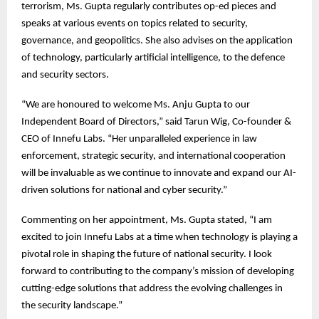
terrorism, Ms. Gupta regularly contributes op-ed pieces and
speaks at various events on topics related to security,
governance, and geopolitics. She also advises on the application
of technology, particularly artificial intelligence, to the defence
and security sectors.
“We are honoured to welcome Ms. Anju Gupta to our
Independent Board of Directors,” said Tarun Wig, Co-founder &
CEO of Innefu Labs. “Her unparalleled experience in law
enforcement, strategic security, and international cooperation
will be invaluable as we continue to innovate and expand our AI-
driven solutions for national and cyber security.”
Commenting on her appointment, Ms. Gupta stated, “I am
excited to join Innefu Labs at a time when technology is playing a
pivotal role in shaping the future of national security. I look
forward to contributing to the company’s mission of developing
cutting-edge solutions that address the evolving challenges in
the security landscape.”