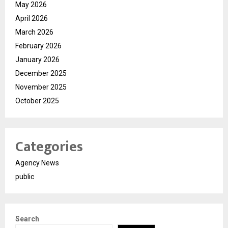
May 2026
April 2026
March 2026
February 2026
January 2026
December 2025
November 2025
October 2025
Categories
Agency News
public
Search