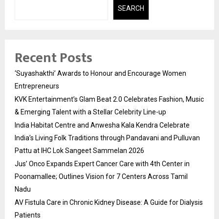
SEARCH
Recent Posts
‘Suyashakthi’ Awards to Honour and Encourage Women
Entrepreneurs
KVK Entertainment’s Glam Beat 2.0 Celebrates Fashion, Music
& Emerging Talent with a Stellar Celebrity Line-up
India Habitat Centre and Anwesha Kala Kendra Celebrate
India’s Living Folk Traditions through Pandavani and Pulluvan
Pattu at IHC Lok Sangeet Sammelan 2026
Jus’ Onco Expands Expert Cancer Care with 4th Center in
Poonamallee; Outlines Vision for 7 Centers Across Tamil
Nadu
AV Fistula Care in Chronic Kidney Disease: A Guide for Dialysis
Patients