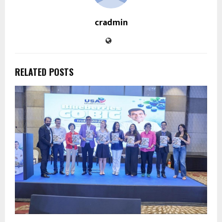
cradmin
RELATED POSTS