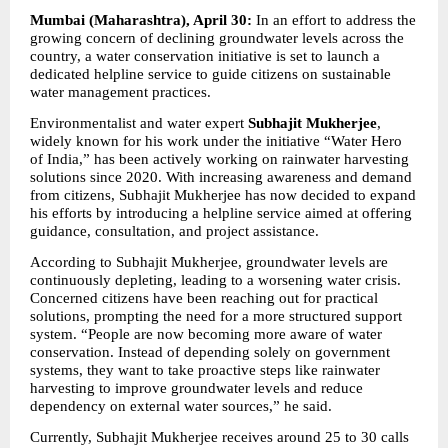
Mumbai (Maharashtra), April 30:
 In an effort to address the 
growing concern of declining groundwater levels across the 
country, a water conservation initiative is set to launch a 
dedicated helpline service to guide citizens on sustainable 
water management practices.
Environmentalist and water expert 
Subhajit Mukherjee
, 
widely known for his work under the initiative “Water Hero 
of India,” has been actively working on rainwater harvesting 
solutions since 2020. With increasing awareness and demand 
from citizens, Subhajit Mukherjee has now decided to expand 
his efforts by introducing a helpline service aimed at offering 
guidance, consultation, and project assistance.
According to Subhajit Mukherjee, groundwater levels are 
continuously depleting, leading to a worsening water crisis. 
Concerned citizens have been reaching out for practical 
solutions, prompting the need for a more structured support 
system. “People are now becoming more aware of water 
conservation. Instead of depending solely on government 
systems, they want to take proactive steps like rainwater 
harvesting to improve groundwater levels and reduce 
dependency on external water sources,” he said.
Currently, Subhajit Mukherjee receives around 25 to 30 calls 