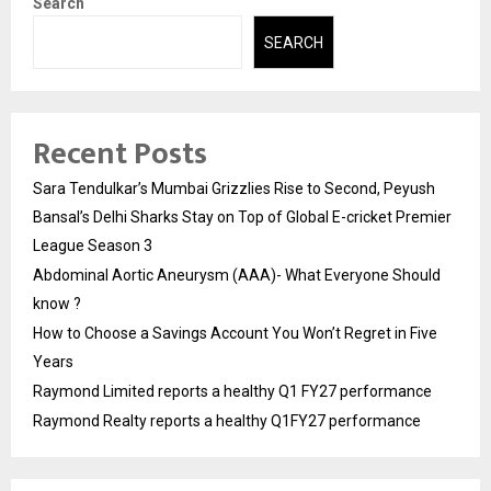
Search
SEARCH
Recent Posts
Sara Tendulkar’s Mumbai Grizzlies Rise to Second, Peyush
Bansal’s Delhi Sharks Stay on Top of Global E-cricket Premier
League Season 3
Abdominal Aortic Aneurysm (AAA)- What Everyone Should
know ?
How to Choose a Savings Account You Won’t Regret in Five
Years
Raymond Limited reports a healthy Q1 FY27 performance
Raymond Realty reports a healthy Q1FY27 performance