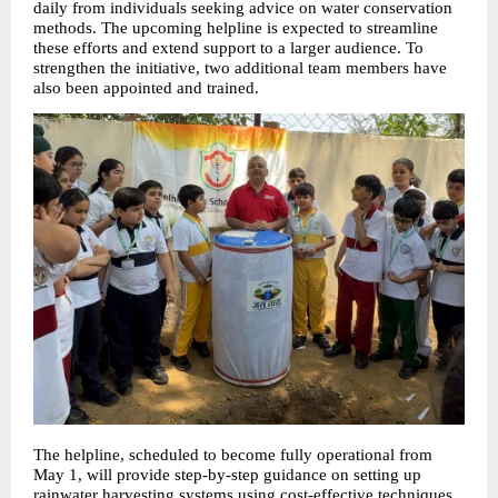
daily from individuals seeking advice on water conservation 
methods. The upcoming helpline is expected to streamline 
these efforts and extend support to a larger audience. To 
strengthen the initiative, two additional team members have 
also been appointed and trained.
The helpline, scheduled to become fully operational from 
May 1, will provide step-by-step guidance on setting up 
rainwater harvesting systems using cost-effective techniques. 