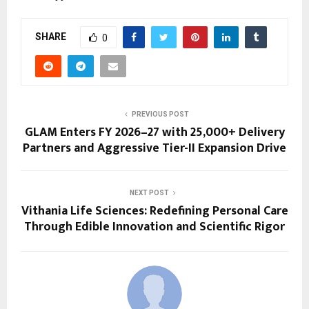
SHARE
0
PREVIOUS POST
GLAM Enters FY 2026–27 with 25,000+ Delivery
Partners and Aggressive Tier-II Expansion Drive
NEXT POST
Vithania Life Sciences: Redefining Personal Care
Through Edible Innovation and Scientific Rigor