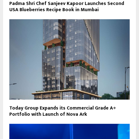
Padma Shri Chef Sanjeev Kapoor Launches Second
USA Blueberries Recipe Book in Mumbai
Today Group Expands its Commercial Grade A+
Portfolio with Launch of Nova Ark