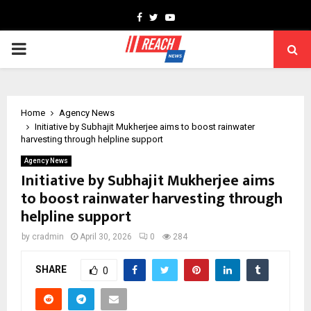
Facebook
Twitter
Youtube
PRIMARY
MENU
Home
Agency News
Initiative by Subhajit Mukherjee aims to boost rainwater
harvesting through helpline support
Agency News
Initiative by Subhajit Mukherjee aims
to boost rainwater harvesting through
helpline support
by
cradmin
April 30, 2026
0
284
SHARE
0