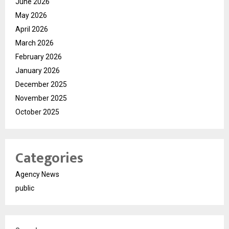
June 2026
May 2026
April 2026
March 2026
February 2026
January 2026
December 2025
November 2025
October 2025
Categories
Agency News
public