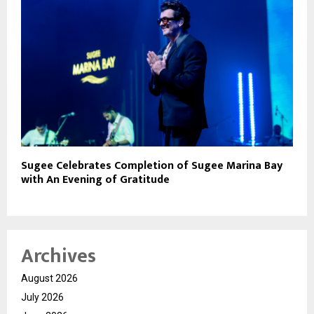
Sugee Celebrates Completion of Sugee Marina Bay
with An Evening of Gratitude
Archives
August 2026
July 2026