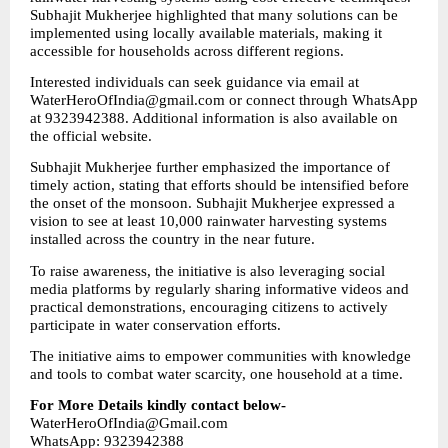
Subhajit Mukherjee highlighted that many solutions can be 
implemented using locally available materials, making it 
accessible for households across different regions.
Interested individuals can seek guidance via email at 
WaterHeroOfIndia@gmail.com or connect through WhatsApp 
at 9323942388. Additional information is also available on 
the official website.
Subhajit Mukherjee further emphasized the importance of 
timely action, stating that efforts should be intensified before 
the onset of the monsoon. Subhajit Mukherjee expressed a 
vision to see at least 10,000 rainwater harvesting systems 
installed across the country in the near future.
To raise awareness, the initiative is also leveraging social 
media platforms by regularly sharing informative videos and 
practical demonstrations, encouraging citizens to actively 
participate in water conservation efforts.
The initiative aims to empower communities with knowledge 
and tools to combat water scarcity, one household at a time.
For More Details kindly contact below-
WaterHeroOfIndia@Gmail.com
WhatsApp: 9323942388