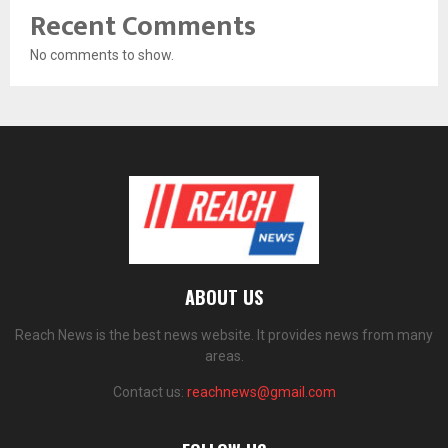
Recent Comments
No comments to show.
ABOUT US
Reach News is the best news website. It provides news from many
areas.
Contact us:
reachnews@gmail.com