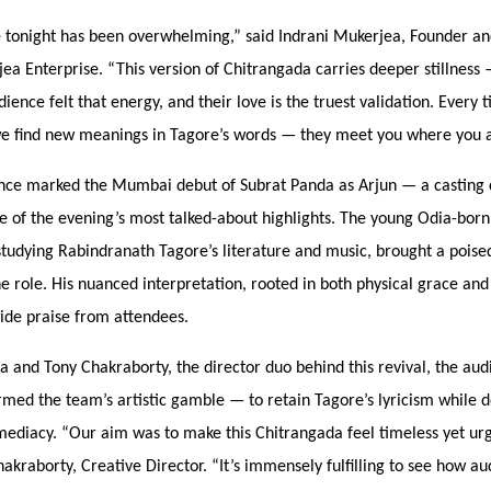
 tonight has been overwhelming,” said Indrani Mukerjea, Founder a
jea Enterprise.
“
This version of Chitrangada carries deeper stillness
ience felt that energy, and their love is the truest validation. Every
 we find new meanings in Tagore’
s words
— they meet you where you a
ce marked the Mumbai debut of Subrat Panda as Arjun — a casting 
e of the evening’s most talked-about highlights. The young Odia-bor
tudying Rabindranath Tagore’s literature and music, brought a poised
he role. His nuanced interpretation, rooted in both physical grace an
ide praise from attendees.
and Tony Chakraborty, the director duo behind this revival, the aud
irmed the team’s artistic gamble —
to retain Tagore
’s lyricism while 
mediacy.
“
Our aim was to make this Chitrangada feel timeless yet urg
kraborty, Creative Director.
“
It’s immensely fulfilling to see how a