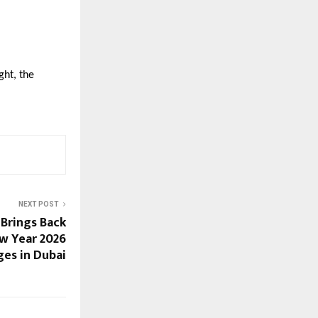
ght, the
NEXT POST
 Brings Back
w Year 2026
ges in Dubai