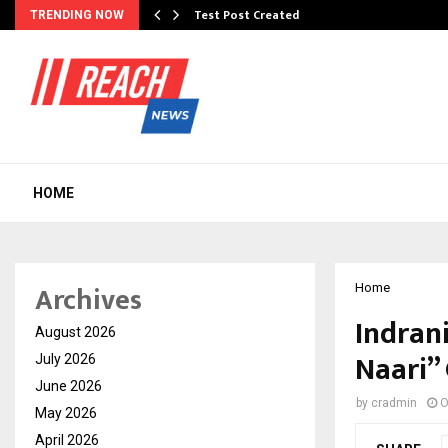
Test Post Created
TRENDING NOW
HOME
Archives
Home
Indran
August 2026
Naari”
July 2026
June 2026
by
cradmin
O
May 2026
April 2026