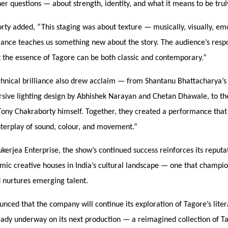
er questions — about strength, identity, and what it means to be trul
orty added,
“
This staging was about texture — musically, visually, emo
ance teaches us something new about the story. The audience’s resp
t the essence of Tagore can be both classic and contemporary.”
chnical brilliance also drew acclaim — from Shantanu Bhattacharya’s 
sive lighting design by Abhishek Narayan and Chetan Dhawale, to th
Tony Chakraborty himself. Together, they created a performance that c
nterplay of sound, colour, and movement.”
kerjea Enterprise, the show’s continued success reinforces its reputa
mic creative houses in India’s cultural landscape — one that champi
d nurtures emerging talent.
nced that the company will continue its exploration of Tagore’s liter
eady underway on its next production — a reimagined collection of Ta