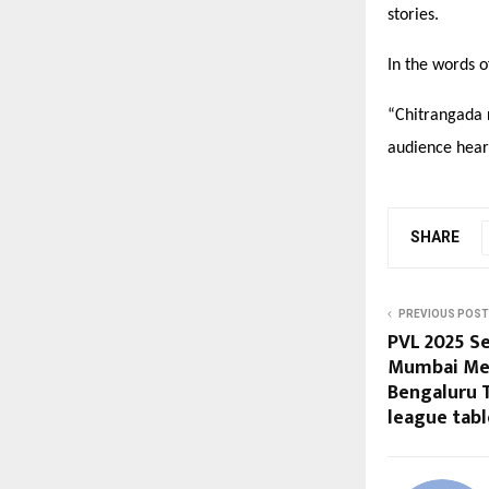
stories.
In the words o
“
Chitrangada r
audience hear
SHARE
PREVIOUS POST
PVL 2025 Se
Mumbai Met
Bengaluru 
league tabl