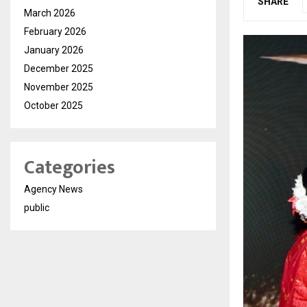
SHARE
March 2026
February 2026
January 2026
December 2025
November 2025
October 2025
Categories
Agency News
public