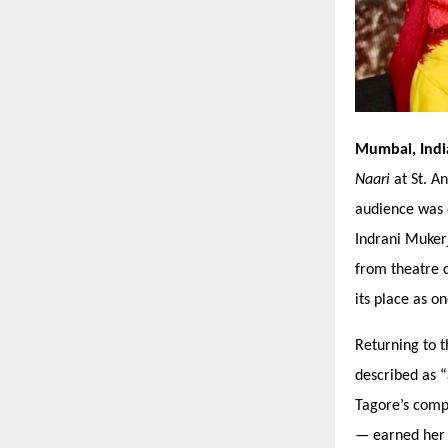
Mumbai, Ind
Naari
at St. A
audience was 
Indrani Muker
from theatre 
its place as o
Returning to t
described as
“
Tagore’
s comp
— earned her a