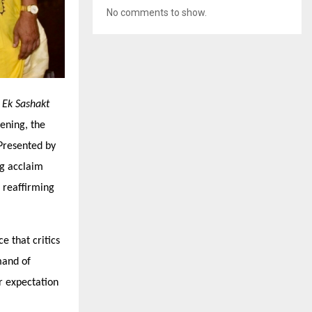
No comments to show.
–
Ek Sashakt
ening, the
Presented by
ng acclaim
 reaffirming
e that critics
mand of
r expectation