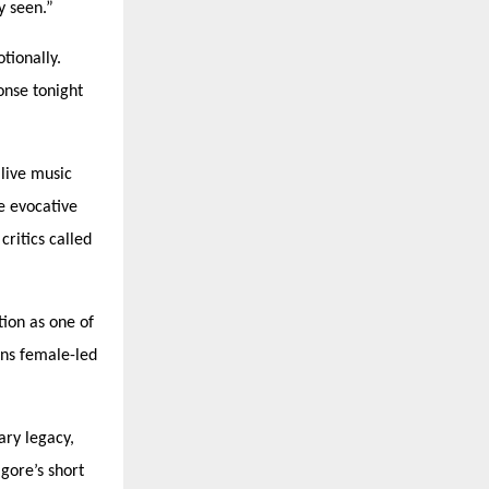
y seen.”
tionally.
onse tonight
live music
e evocative
ritics called
tion as one of
ons female-led
ary legacy,
gore’s short