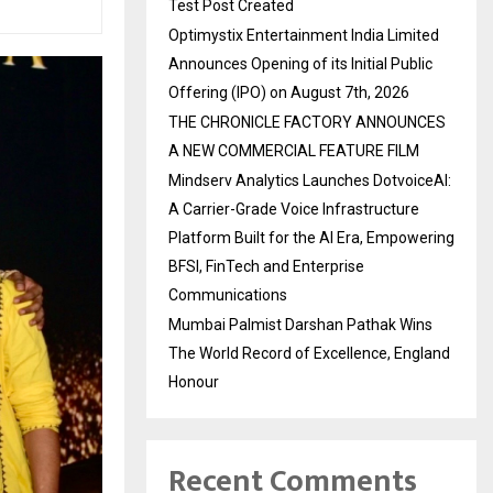
Test Post Created
Optimystix Entertainment India Limited
Announces Opening of its Initial Public
Offering (IPO) on August 7th, 2026
THE CHRONICLE FACTORY ANNOUNCES
A NEW COMMERCIAL FEATURE FILM
Mindserv Analytics Launches DotvoiceAI:
A Carrier-Grade Voice Infrastructure
Platform Built for the AI Era, Empowering
BFSI, FinTech and Enterprise
Communications
Mumbai Palmist Darshan Pathak Wins
The World Record of Excellence, England
Honour
Recent Comments