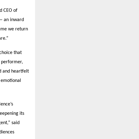
nd CEO of
 — an inward
 time we return
re.”
choice that
n performer,
 and heartfelt
d emotional
ience’s
deepening its
ent,” said
udiences