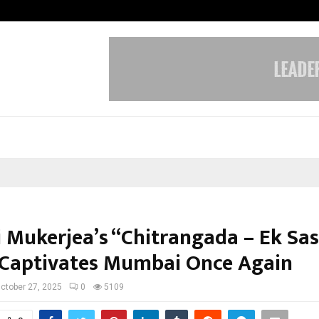
Optimystix Entertainment India L
i Mukerjea’s “Chitrangada – Ek Sa
 Captivates Mumbai Once Again
ctober 27, 2025
0
5109