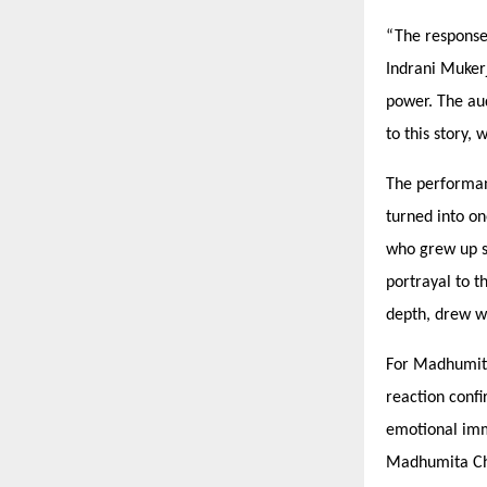
“
The response
Indrani Muker
power. The aud
to this story,
The performan
turned into on
who grew up s
portrayal to t
depth, drew w
For Madhumita 
reaction conf
emotional im
Madhumita Cha