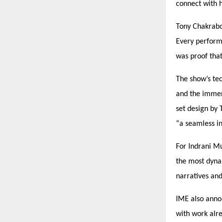
connect with h
Tony Chakrab
Every perform
was proof tha
The show’s te
and the immer
set design by 
“
a seamless i
For Indrani Mu
the most dyna
narratives an
IME also annou
with work alr