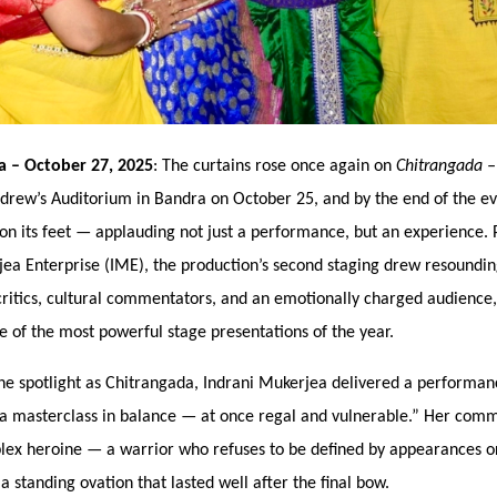
ia
– October 27, 2025
: The curtains rose once again on
Chitrangada
ndrew’
s Auditorium in Bandra
on October 25, and by the end of the ev
on its feet — applauding not just a performance, but an experience. 
jea Enterprise (IME), the production’s second staging drew resoundi
critics, cultural commentators, and an emotionally charged audience,
ne of the most powerful stage presentations of the year.
he spotlight as Chitrangada, Indrani Mukerjea delivered a performanc
a masterclass in balance — at once regal and vulnerable.” Her com
lex heroine
— a warrior who refuses to be defined by appearances o
 standing ovation that lasted well after the final bow.