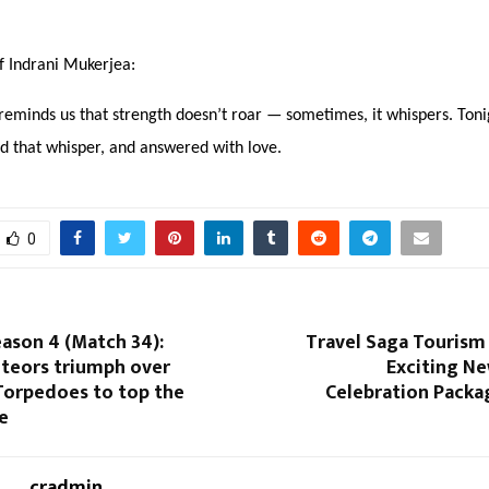
f Indrani Mukerjea:
eminds us that strength doesn’t roar — sometimes, it whispers. Toni
d that whisper, and answered with love.
0
ason 4 (Match 34):
Travel Saga Tourism
eors triumph over
Exciting Ne
Torpedoes to top the
Celebration Packa
e
cradmin