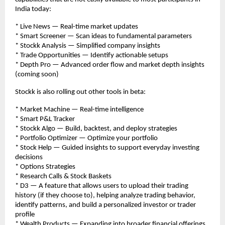
India today:
* Live News — Real-time market updates
* Smart Screener — Scan ideas to fundamental parameters
* Stockk Analysis — Simplified company insights
* Trade Opportunities — Identify actionable setups
* Depth Pro — Advanced order flow and market depth insights 
(coming soon)
Stockk is also rolling out other tools in beta:
* Market Machine — Real-time intelligence
* Smart P&L Tracker
* Stockk Algo — Build, backtest, and deploy strategies
* Portfolio Optimizer — Optimize your portfolio
* Stock Help — Guided insights to support everyday investing 
decisions
* Options Strategies
* Research Calls & Stock Baskets
* D3 — A feature that allows users to upload their trading 
history (if they choose to), helping analyze trading behavior, 
identify patterns, and build a personalized investor or trader 
profile
* Wealth Products — Expanding into broader financial offerings