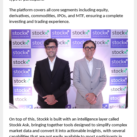
The platform covers all core segments including equity, 
derivatives, commodities, IPOs, and MTF, ensuring a complete 
investing and trading experience.
On top of this, Stockk is built with an intelligence layer called 
Stockk Ask, bringing together tools designed to simplify complex 
market data and convert it into actionable insights, with several 
capabilities that are not easily available to most participants in 