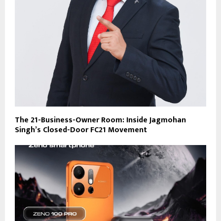
The 21-Business-Owner Room: Inside Jagmohan
Singh’s Closed-Door FC21 Movement