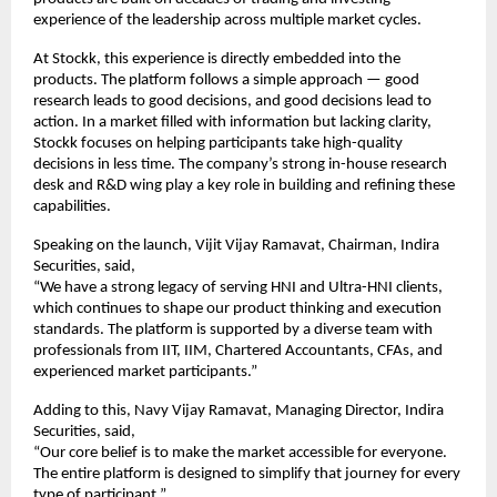
experience of the leadership across multiple market cycles.
At Stockk, this experience is directly embedded into the 
products. The platform follows a simple approach — good 
research leads to good decisions, and good decisions lead to 
action. In a market filled with information but lacking clarity, 
Stockk focuses on helping participants take high-quality 
decisions in less time. The company’s strong in-house research 
desk and R&D wing play a key role in building and refining these 
capabilities.
Speaking on the launch, Vijit Vijay Ramavat, Chairman, Indira 
Securities, said,
“We have a strong legacy of serving HNI and Ultra-HNI clients, 
which continues to shape our product thinking and execution 
standards. The platform is supported by a diverse team with 
professionals from IIT, IIM, Chartered Accountants, CFAs, and 
experienced market participants.”
Adding to this, Navy Vijay Ramavat, Managing Director, Indira 
Securities, said,
“Our core belief is to make the market accessible for everyone. 
The entire platform is designed to simplify that journey for every 
type of participant.”