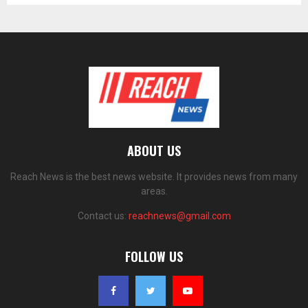
ABOUT US
Reach News is the best news website. It provides news from many
areas.
Contact us:
reachnews@gmail.com
FOLLOW US