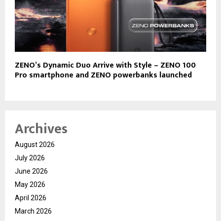
ZENO’s Dynamic Duo Arrive with Style – ZENO 100
Pro smartphone and ZENO powerbanks launched
Archives
August 2026
July 2026
June 2026
May 2026
April 2026
March 2026