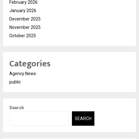
February 2026
January 2026
December 2025
November 2025
October 2025
Categories
Agency News
public
Search
SEARCH