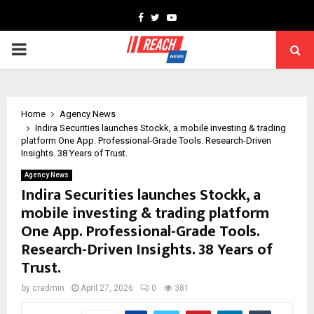
Facebook
Twitter
Youtube
PRIMARY
MENU
Home
Agency News
Indira Securities launches Stockk, a mobile investing & trading
platform One App. Professional-Grade Tools. Research-Driven
Insights. 38 Years of Trust.
Agency News
Indira Securities launches Stockk, a
mobile investing & trading platform
One App. Professional-Grade Tools.
Research-Driven Insights. 38 Years of
Trust.
by
cradmin
April 27, 2026
0
381