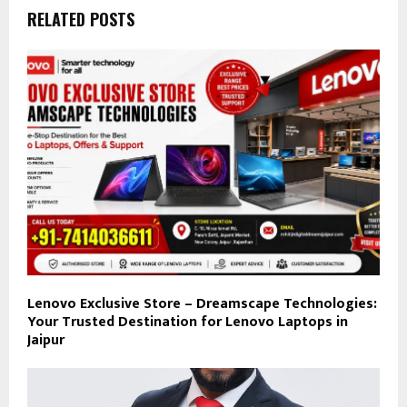
RELATED POSTS
Lenovo Exclusive Store – Dreamscape Technologies:
Your Trusted Destination for Lenovo Laptops in
Jaipur