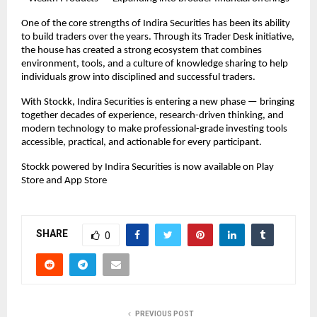
One of the core strengths of Indira Securities has been its ability 
to build traders over the years. Through its Trader Desk initiative, 
the house has created a strong ecosystem that combines 
environment, tools, and a culture of knowledge sharing to help 
individuals grow into disciplined and successful traders.
With Stockk, Indira Securities is entering a new phase — bringing 
together decades of experience, research-driven thinking, and 
modern technology to make professional-grade investing tools 
accessible, practical, and actionable for every participant.
Stockk powered by Indira Securities is now available on Play 
Store and App Store
SHARE
0
PREVIOUS POST