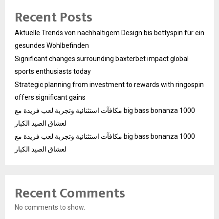
Recent Posts
Aktuelle Trends von nachhaltigem Design bis bettyspin für ein
gesundes Wohlbefinden
Significant changes surrounding baxterbet impact global
sports enthusiasts today
Strategic planning from investment to rewards with ringospin
offers significant gains
مكافآت استثنائية وتجربة لعب فريدة مع big bass bonanza 1000
لعشاق الصيد الكبار
مكافآت استثنائية وتجربة لعب فريدة مع big bass bonanza 1000
لعشاق الصيد الكبار
Recent Comments
No comments to show.