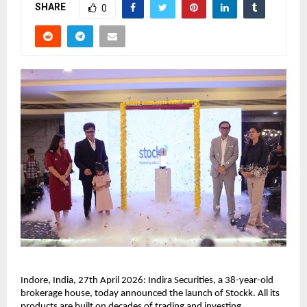
SHARE
0
Indore, India, 27th April 2026: Indira Securities, a 38-year-old 
brokerage house, today announced the launch of Stockk. All its 
products are built on decades of trading and investing 