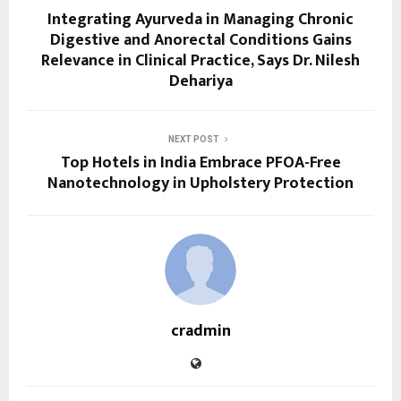
Integrating Ayurveda in Managing Chronic
Digestive and Anorectal Conditions Gains
Relevance in Clinical Practice, Says Dr. Nilesh
Dehariya
NEXT POST
Top Hotels in India Embrace PFOA-Free
Nanotechnology in Upholstery Protection
cradmin