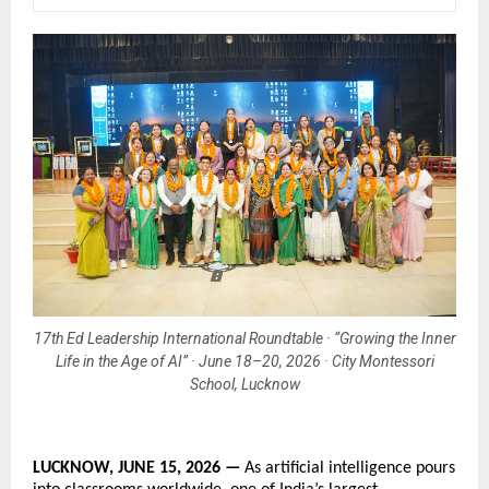
17th Ed Leadership International Roundtable · “Growing the Inner
Life in the Age of AI” · June 18–20, 2026 · City Montessori
School, Lucknow
LUCKNOW, JUNE 15, 2026 — 
As artificial intelligence pours 