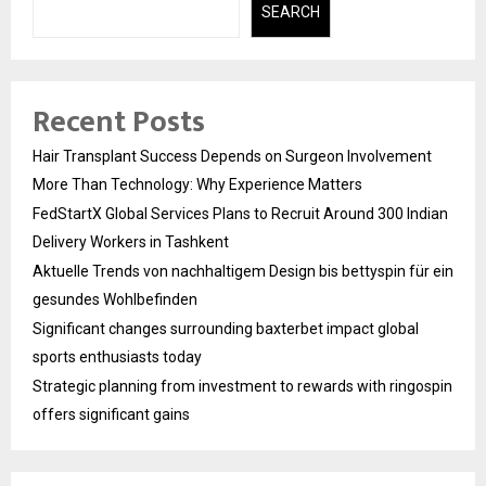
SEARCH
Recent Posts
Hair Transplant Success Depends on Surgeon Involvement
More Than Technology: Why Experience Matters
FedStartX Global Services Plans to Recruit Around 300 Indian
Delivery Workers in Tashkent
Aktuelle Trends von nachhaltigem Design bis bettyspin für ein
gesundes Wohlbefinden
Significant changes surrounding baxterbet impact global
sports enthusiasts today
Strategic planning from investment to rewards with ringospin
offers significant gains