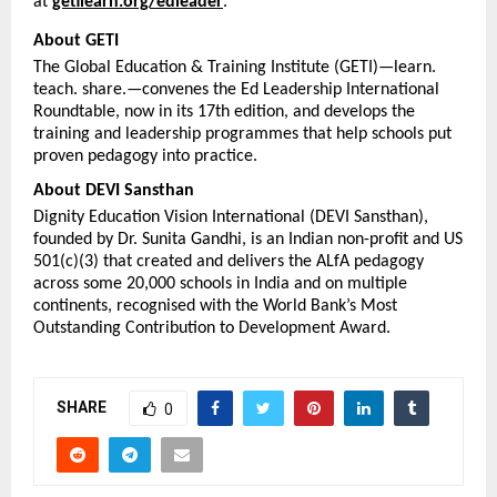
at 
getilearn.org/edleader
.
About GETI
The Global Education & Training Institute (GETI)—learn. 
teach. share.—convenes the Ed Leadership International 
Roundtable, now in its 17th edition, and develops the 
training and leadership programmes that help schools put 
proven pedagogy into practice.
About DEVI Sansthan
Dignity Education Vision International (DEVI Sansthan), 
founded by Dr. Sunita Gandhi, is an Indian non-profit and US 
501(c)(3) that created and delivers the ALfA pedagogy 
across some 20,000 schools in India and on multiple 
continents, recognised with the World Bank’s Most 
Outstanding Contribution to Development Award.
SHARE
0