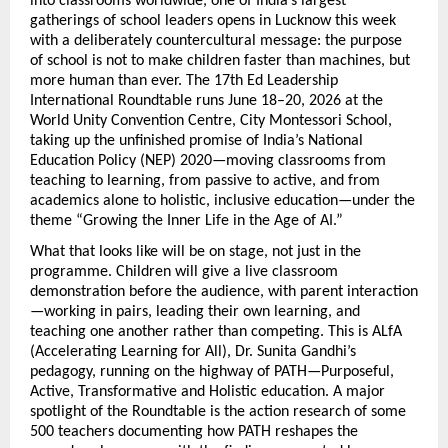
into classrooms worldwide, one of India’s largest 
gatherings of school leaders opens in Lucknow this week 
with a deliberately countercultural message: the purpose 
of school is not to make children faster than machines, but 
more human than ever. The 17th Ed Leadership 
International Roundtable runs June 18–20, 2026 at the 
World Unity Convention Centre, City Montessori School, 
taking up the unfinished promise of India’s National 
Education Policy (NEP) 2020—moving classrooms from 
teaching to learning, from passive to active, and from 
academics alone to holistic, inclusive education—under the 
theme “Growing the Inner Life in the Age of AI.”
What that looks like will be on stage, not just in the 
programme. Children will give a live classroom 
demonstration before the audience, with parent interaction
—working in pairs, leading their own learning, and 
teaching one another rather than competing. This is ALfA 
(Accelerating Learning for All), Dr. Sunita Gandhi’s 
pedagogy, running on the highway of PATH—Purposeful, 
Active, Transformative and Holistic education. A major 
spotlight of the Roundtable is the action research of some 
500 teachers documenting how PATH reshapes the 