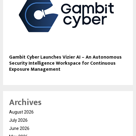
Gambit Cyber Launches Vizier AI – An Autonomous
Security Intelligence Workspace for Continuous
Exposure Management
Archives
August 2026
July 2026
June 2026