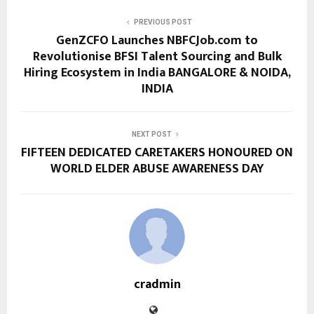
PREVIOUS POST
GenZCFO Launches NBFCJob.com to
Revolutionise BFSI Talent Sourcing and Bulk
Hiring Ecosystem in India BANGALORE & NOIDA,
INDIA
NEXT POST
FIFTEEN DEDICATED CARETAKERS HONOURED ON
WORLD ELDER ABUSE AWARENESS DAY
cradmin