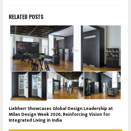
RELATED POSTS
Liebherr Showcases Global Design Leadership at
Milan Design Week 2026, Reinforcing Vision for
Integrated Living in India