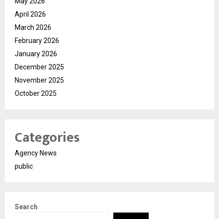
May 2026
April 2026
March 2026
February 2026
January 2026
December 2025
November 2025
October 2025
Categories
Agency News
public
Search