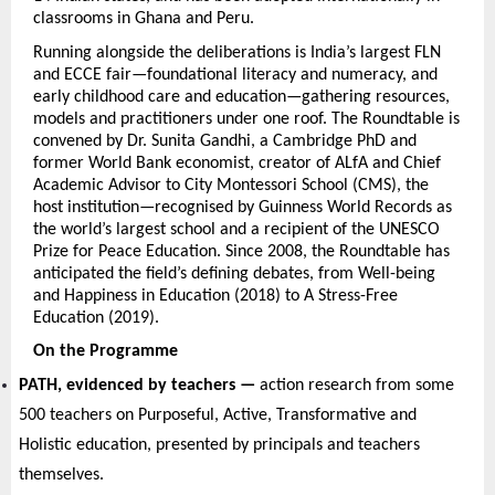
classrooms in Ghana and Peru.
Running alongside the deliberations is India’s largest FLN 
and ECCE fair—foundational literacy and numeracy, and 
early childhood care and education—gathering resources, 
models and practitioners under one roof. The Roundtable is 
convened by Dr. Sunita Gandhi, a Cambridge PhD and 
former World Bank economist, creator of ALfA and Chief 
Academic Advisor to City Montessori School (CMS), the 
host institution—recognised by Guinness World Records as 
the world’s largest school and a recipient of the UNESCO 
Prize for Peace Education. Since 2008, the Roundtable has 
anticipated the field’s defining debates, from Well-being 
and Happiness in Education (2018) to A Stress-Free 
Education (2019).
On the Programme
PATH, evidenced by teachers — 
action research from some 
500 teachers on Purposeful, Active, Transformative and 
Holistic education, presented by principals and teachers 
themselves.