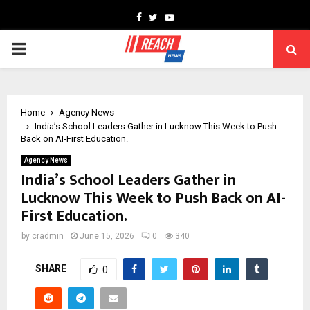
Facebook
Twitter
Youtube
PRIMARY
MENU
Home
Agency News
India’s School Leaders Gather in Lucknow This Week to Push
Back on AI-First Education.
Agency News
India’s School Leaders Gather in
Lucknow This Week to Push Back on AI-
First Education.
by
cradmin
June 15, 2026
0
340
SHARE
0