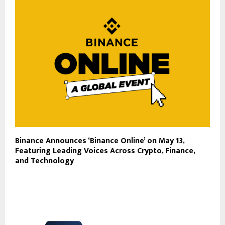
Binance Announces ‘Binance Online’ on May 13,
Featuring Leading Voices Across Crypto, Finance,
and Technology