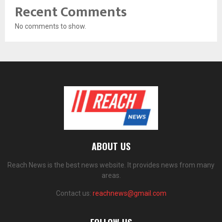
Recent Comments
No comments to show.
ABOUT US
Reach News is the best news website. It provides news from many
areas.
Contact us:
reachnews@gmail.com