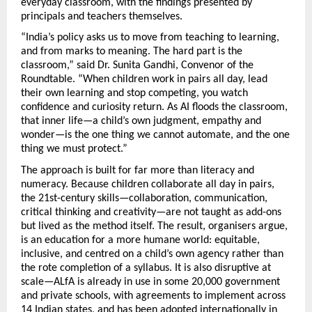
everyday classroom, with the findings presented by 
principals and teachers themselves.
“India’s policy asks us to move from teaching to learning, 
and from marks to meaning. The hard part is the 
classroom,” said Dr. Sunita Gandhi, Convenor of the 
Roundtable. “When children work in pairs all day, lead 
their own learning and stop competing, you watch 
confidence and curiosity return. As AI floods the classroom, 
that inner life—a child’s own judgment, empathy and 
wonder—is the one thing we cannot automate, and the one 
thing we must protect.”
The approach is built for far more than literacy and 
numeracy. Because children collaborate all day in pairs, 
the 21st-century skills—collaboration, communication, 
critical thinking and creativity—are not taught as add-ons 
but lived as the method itself. The result, organisers argue, 
is an education for a more humane world: equitable, 
inclusive, and centred on a child’s own agency rather than 
the rote completion of a syllabus. It is also disruptive at 
scale—ALfA is already in use in some 20,000 government 
and private schools, with agreements to implement across 
14 Indian states, and has been adopted internationally in 