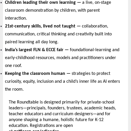
Children leading their own learning — 
a live, on-stage 
classroom demonstration by children, with parent 
interaction.
21st-century skills, lived not taught — 
collaboration, 
communication, critical thinking and creativity built into 
paired learning all day long.
India’s largest FLN & ECCE fair — 
foundational-learning and 
early-childhood resources, models and practitioners under 
one roof.
Keeping the classroom human — 
strategies to protect 
curiosity, equity, inclusion and a child’s inner life as AI enters 
the room.
The Roundtable is designed primarily for private-school 
leaders—principals, founders, trustees, academic heads, 
teacher educators and curriculum designers—and for 
anyone shaping a humane, holistic future for K-12 
education. Registrations are open 