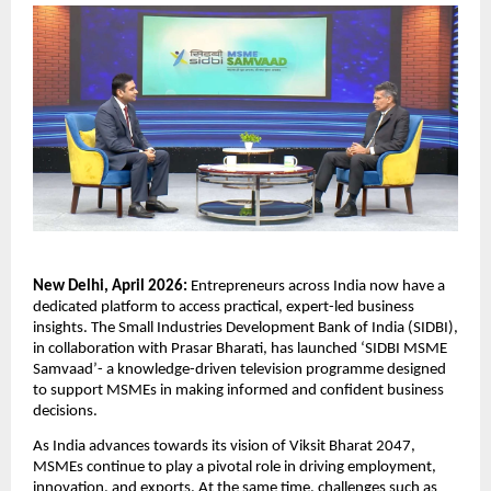
New Delhi, April 2026: 
Entrepreneurs across India now have a 
dedicated platform to access practical, expert-led business 
insights. The Small Industries Development Bank of India (SIDBI), 
in collaboration with Prasar Bharati, has launched ‘SIDBI MSME 
Samvaad’- a knowledge-driven television programme designed 
to support MSMEs in making informed and confident business 
decisions.
As India advances towards its vision of Viksit Bharat 2047, 
MSMEs continue to play a pivotal role in driving employment, 
innovation, and exports. At the same time, challenges such as 