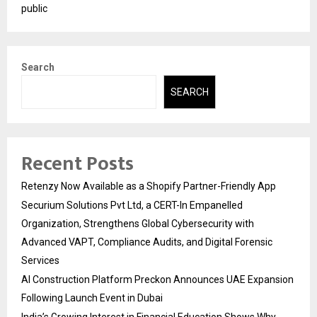
public
Search
SEARCH
Recent Posts
Retenzy Now Available as a Shopify Partner-Friendly App
Securium Solutions Pvt Ltd, a CERT-In Empanelled
Organization, Strengthens Global Cybersecurity with
Advanced VAPT, Compliance Audits, and Digital Forensic
Services
AI Construction Platform Preckon Announces UAE Expansion
Following Launch Event in Dubai