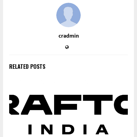
cradmin
RELATED POSTS