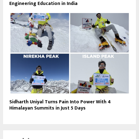
Engineering Education in India
Sidharth Uniyal Turns Pain Into Power With 4
Himalayan Summits in Just 5 Days