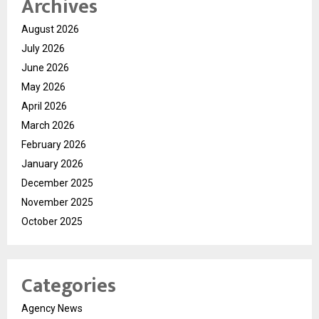
Archives
August 2026
July 2026
June 2026
May 2026
April 2026
March 2026
February 2026
January 2026
December 2025
November 2025
October 2025
Categories
Agency News