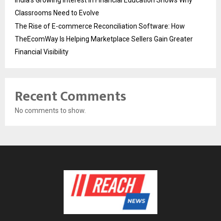
India’s Growing Interest in Financial Education Shows Why
Classrooms Need to Evolve
The Rise of E-commerce Reconciliation Software: How
TheEcomWay Is Helping Marketplace Sellers Gain Greater
Financial Visibility
Recent Comments
No comments to show.