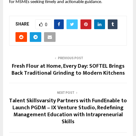
for MSMEs seeking timely and actionable guidance.
SHARE
0
PREVIOUS POST
Fresh Flour at Home, Every Day: SOFTEL Brings
Back Traditional Grinding to Modern Kitchens
NEXT POST
Talent Skillsvarsity Partners with FundEnable to
Launch PGDM – IX Venture Studio, Redefining
Management Education with Intrapreneurial
Skills