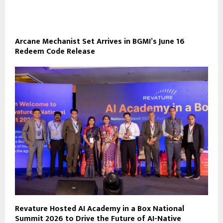
Arcane Mechanist Set Arrives in BGMI’s June 16
Redeem Code Release
Revature Hosted AI Academy in a Box National
Summit 2026 to Drive the Future of AI-Native