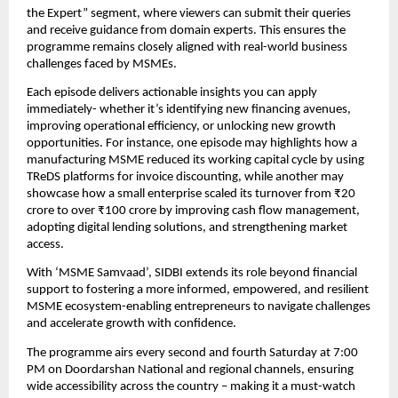
the Expert” segment, where viewers can submit their queries 
and receive guidance from domain experts. This ensures the 
programme remains closely aligned with real-world business 
challenges faced by MSMEs.
Each episode delivers actionable insights you can apply 
immediately- whether it’s identifying new financing avenues, 
improving operational efficiency, or unlocking new growth 
opportunities. For instance, one episode may highlights how a 
manufacturing MSME reduced its working capital cycle by using 
TReDS platforms for invoice discounting, while another may 
showcase how a small enterprise scaled its turnover from ₹20 
crore to over ₹100 crore by improving cash flow management, 
adopting digital lending solutions, and strengthening market 
access.
With ‘MSME Samvaad’, SIDBI extends its role beyond financial 
support to fostering a more informed, empowered, and resilient 
MSME ecosystem-enabling entrepreneurs to navigate challenges 
and accelerate growth with confidence.
The programme airs every second and fourth Saturday at 7:00 
PM on Doordarshan National and regional channels, ensuring 
wide accessibility across the country – making it a must-watch 