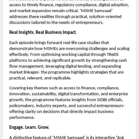
access to timely finance, regulatory compliance, digital adoption, 
and market expansion remain critical. ‘MSME Samvaad’ 
addresses these realities through practical, solution-oriented 
discussions tailored to the needs of entrepreneurs.
Real Insights. Real Business Impact.
Each episode brings forward real-life case studies that 
demonstrate how MSMEs are overcoming challenges and scaling 
effectively. From optimising working capital through TReDS 
platforms to achieving significant growth by strengthening cash 
flow management, leveraging digital lending, and expanding 
market linkages- the programme highlights strategies that are 
practical, relevant, and replicable.
Covering key themes such as access to finance, compliance, 
innovation, sustainability, digital transformation, and enterprise 
growth, the programme features insights from SIDBI officials, 
policymakers, industry experts, and successful entrepreneurs- 
offering clarity on decisions that directly impact business 
performance.
Engage. Learn. Grow.
A distinctive feature of ‘MSME Samvaad’ is its interactive “Ask 