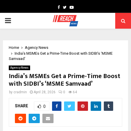
Facebook
Twitter
Youtube
PRIMARY
MENU
Home
Agency News
India’s MSMEs Get a Prime-Time Boost with SIDBI’s ‘MSME
Samvaad’
Agency News
India’s MSMEs Get a Prime-Time Boost
with SIDBI’s ‘MSME Samvaad’
by
cradmin
April 28, 2026
0
64
SHARE
0