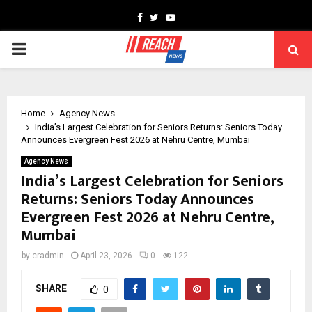
Facebook
Twitter
Youtube
PRIMARY
MENU
Home
Agency News
India’s Largest Celebration for Seniors Returns: Seniors Today
Announces Evergreen Fest 2026 at Nehru Centre, Mumbai
Agency News
India’s Largest Celebration for Seniors
Returns: Seniors Today Announces
Evergreen Fest 2026 at Nehru Centre,
Mumbai
by
cradmin
April 23, 2026
0
122
SHARE
0