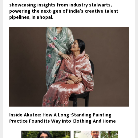
showcasing insights from industry stalwarts,
powering the next-gen of India’s creative talent
pipelines, in Bhopal.
Inside Akutee: How A Long-Standing Painting
Practice Found Its Way Into Clothing And Home