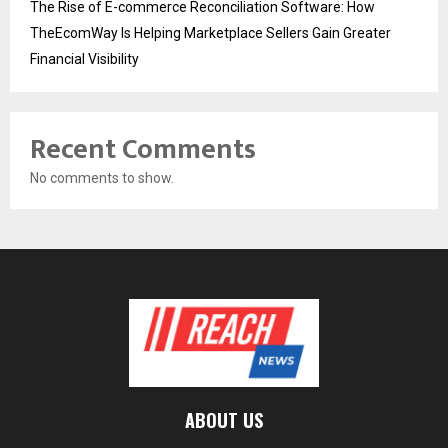
The Rise of E-commerce Reconciliation Software: How
TheEcomWay Is Helping Marketplace Sellers Gain Greater
Financial Visibility
Recent Comments
No comments to show.
ABOUT US