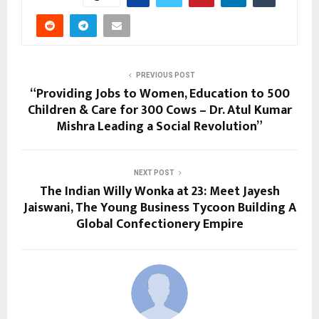
PREVIOUS POST
“Providing Jobs to Women, Education to 500
Children & Care for 300 Cows – Dr. Atul Kumar
Mishra Leading a Social Revolution”
NEXT POST
The Indian Willy Wonka at 23: Meet Jayesh
Jaiswani, The Young Business Tycoon Building A
Global Confectionery Empire