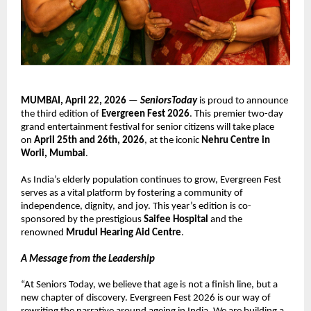
MUMBAI, April 22, 2026
 — 
SeniorsToday
 is proud to announce 
the third edition of 
Evergreen Fest 2026
. This premier two-day 
grand entertainment festival for senior citizens will take place 
on 
April 25th and 26th, 2026
, at the iconic 
Nehru Centre in 
Worli, Mumbai
.
As India’s elderly population continues to grow, Evergreen Fest 
serves as a vital platform by fostering a community of 
independence, dignity, and joy. This year’s edition is co-
sponsored by the prestigious 
Saifee Hospital
 and the 
renowned 
Mrudul Hearing Aid Centre
. 
A Message from the Leadership
“At Seniors Today, we believe that age is not a finish line, but a 
new chapter of discovery. Evergreen Fest 2026 is our way of 