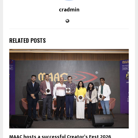
cradmin
RELATED POSTS
MAAC hosts a successful Creator’s Fest 2026