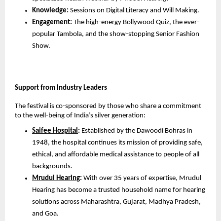
Knowledge:
 Sessions on Digital Literacy and Will Making.
Engagement:
 The high-energy Bollywood Quiz, the ever-
popular Tambola, and the show-stopping Senior Fashion 
Show.
Support from Industry Leaders
The festival is co-sponsored by those who share a commitment 
to the well-being of India’s silver generation:
Saifee Hospital
:
 Established by the Dawoodi Bohras in 
1948, the hospital continues its mission of providing safe, 
ethical, and affordable medical assistance to people of all 
backgrounds.
Mrudul Hearing
:
 With over 35 years of expertise, Mrudul 
Hearing has become a trusted household name for hearing 
solutions across Maharashtra, Gujarat, Madhya Pradesh, 
and Goa.