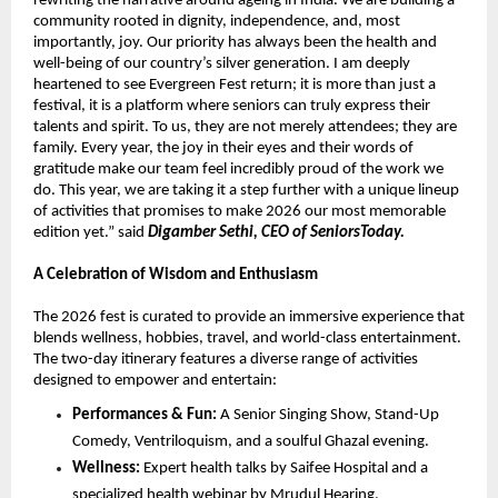
rewriting the narrative around ageing in India. We are building a 
community rooted in dignity, independence, and, most 
importantly, joy. Our priority has always been the health and 
well-being of our country’s silver generation. I am deeply 
heartened to see Evergreen Fest return; it is more than just a 
festival, it is a platform where seniors can truly express their 
talents and spirit. To us, they are not merely attendees; they are 
family. Every year, the joy in their eyes and their words of 
gratitude make our team feel incredibly proud of the work we 
do. This year, we are taking it a step further with a unique lineup 
of activities that promises to make 2026 our most memorable 
edition yet.” said 
Digamber Sethi, CEO of SeniorsToday.
A Celebration of Wisdom and Enthusiasm
The 2026 fest is curated to provide an immersive experience that 
blends wellness, hobbies, travel, and world-class entertainment. 
The two-day itinerary features a diverse range of activities 
designed to empower and entertain:
Performances & Fun:
 A Senior Singing Show, Stand-Up 
Comedy, Ventriloquism, and a soulful Ghazal evening.
Wellness:
 Expert health talks by Saifee Hospital and a 
specialized health webinar by Mrudul Hearing, 