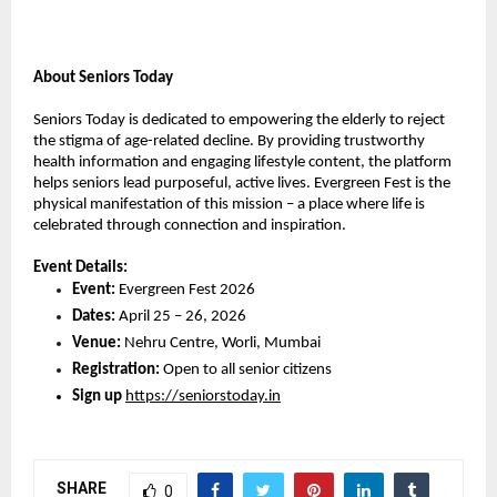
About Seniors Today
Seniors Today is dedicated to empowering the elderly to reject 
the stigma of age-related decline. By providing trustworthy 
health information and engaging lifestyle content, the platform 
helps seniors lead purposeful, active lives. Evergreen Fest is the 
physical manifestation of this mission – a place where life is 
celebrated through connection and inspiration.
Event Details:
Event:
 Evergreen Fest 2026
Dates:
 April 25 – 26, 2026
Venue:
 Nehru Centre, Worli, Mumbai
Registration:
 Open to all senior citizens
Sign up
https://seniorstoday.in
SHARE
0