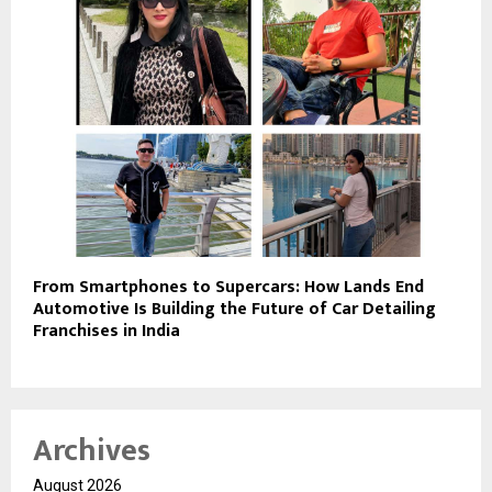
From Smartphones to Supercars: How Lands End
Automotive Is Building the Future of Car Detailing
Franchises in India
Archives
August 2026