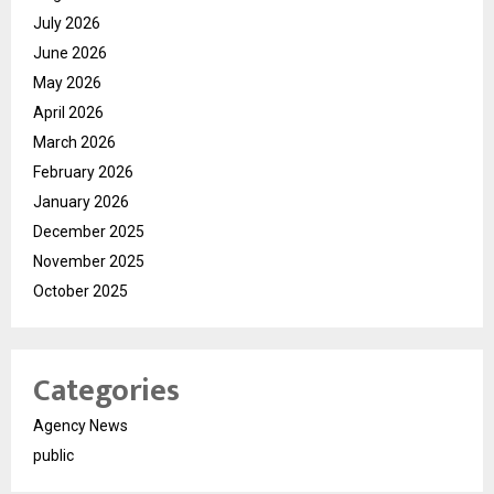
July 2026
June 2026
May 2026
April 2026
March 2026
February 2026
January 2026
December 2025
November 2025
October 2025
Categories
Agency News
public