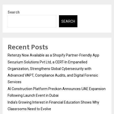
Search
SEARCH
Recent Posts
Retenzy Now Available as a Shopify Partner-Friendly App
Securium Solutions Pvt Ltd, a CERT-In Empanelled
Organization, Strengthens Global Cybersecurity with
Advanced VAPT, Compliance Audits, and Digital Forensic
Services
AI Construction Platform Preckon Announces UAE Expansion
Following Launch Event in Dubai
India’s Growing Interest in Financial Education Shows Why
Classrooms Need to Evolve