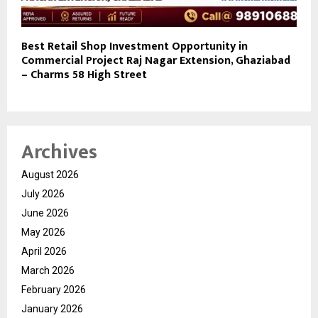
Best Retail Shop Investment Opportunity in
Commercial Project Raj Nagar Extension, Ghaziabad
– Charms 58 High Street
Archives
August 2026
July 2026
June 2026
May 2026
April 2026
March 2026
February 2026
January 2026