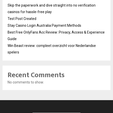
Skip the paperwork and dive straight into no verification
casinos for hassle-free play
Test Post Created
Stay Casino Login Australia Payment Methods
Best Free OnlyFans Acc Review: Privacy, Access & Experience
Guide
Win Beast review: compleet overzicht voor Nederlandse
spelers
Recent Comments
No comments to show.