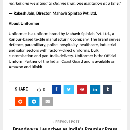
market and we intend to change that, one institution at a time.”
— Rakesh Jain, Director, Mahavir Spinfab Pvt. Ltd.
About Uniformer
Uniformer is a uniform brand by Mahavir Spinfab Pvt. Ltd., a 
Kanpur-based textile manufacturing company. The brand serves 
defence, paramilitary, police, hospitality, healthcare, industrial 
and salon sectors with factory-direct uniforms, bulk 
customisation and pan-India delivery. Uniformer is the Official 
Uniform Partner of the Indian Coast Guard and is available on 
Amazon and Blinkit.
SHARE
0
PREVIOUS POST
Brandwyre Launches as India’s Premier Press