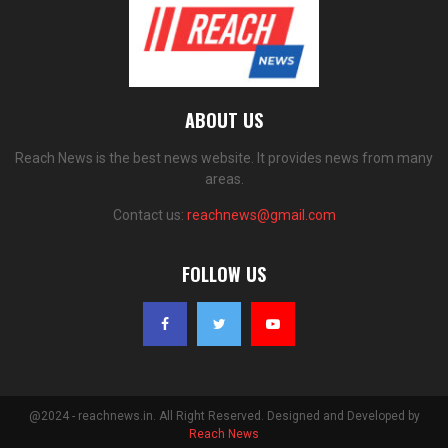
ABOUT US
Reach News is the best news website. It provides news from many
areas.
Contact us:
reachnews@gmail.com
FOLLOW US
@2024 - reachnews.in. All Right Reserved. Designed and Developed by
Reach News