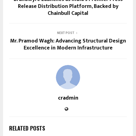
Release Distribution Platform, Backed by
Chainbull Capital
NEXT POST
Mr. Pramod Wagh: Advancing Structural Design
Excellence in Modern Infrastructure
cradmin
RELATED POSTS