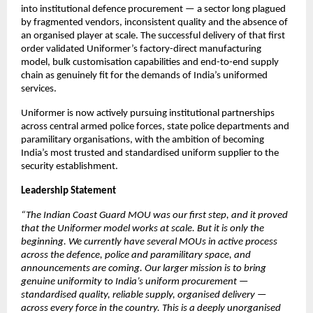
into institutional defence procurement — a sector long plagued 
by fragmented vendors, inconsistent quality and the absence of 
an organised player at scale. The successful delivery of that first 
order validated Uniformer’s factory-direct manufacturing 
model, bulk customisation capabilities and end-to-end supply 
chain as genuinely fit for the demands of India’s uniformed 
services.
Uniformer is now actively pursuing institutional partnerships 
across central armed police forces, state police departments and 
paramilitary organisations, with the ambition of becoming 
India’s most trusted and standardised uniform supplier to the 
security establishment.
Leadership Statement
“The Indian Coast Guard MOU was our first step, and it proved 
that the Uniformer model works at scale. But it is only the 
beginning. We currently have several MOUs in active process 
across the defence, police and paramilitary space, and 
announcements are coming. Our larger mission is to bring 
genuine uniformity to India’s uniform procurement — 
standardised quality, reliable supply, organised delivery — 
across every force in the country. This is a deeply unorganised 