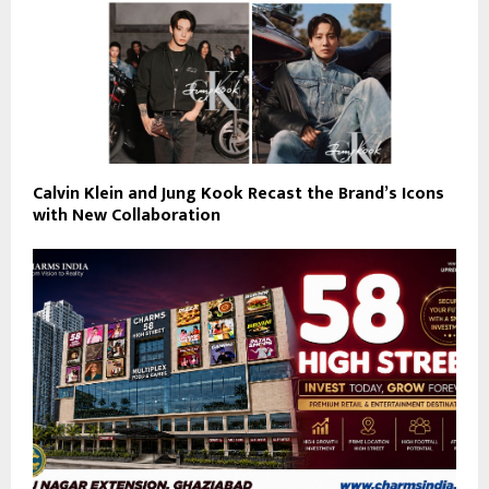
Calvin Klein and Jung Kook Recast the Brand’s Icons
with New Collaboration