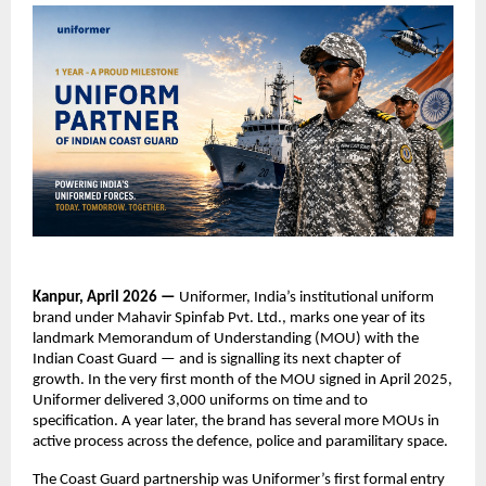
Kanpur, April 2026 — 
Uniformer, India’s institutional uniform 
brand under Mahavir Spinfab Pvt. Ltd., marks one year of its 
landmark Memorandum of Understanding (MOU) with the 
Indian Coast Guard — and is signalling its next chapter of 
growth. In the very first month of the MOU signed in April 2025, 
Uniformer delivered 3,000 uniforms on time and to 
specification. A year later, the brand has several more MOUs in 
active process across the defence, police and paramilitary space.
The Coast Guard partnership was Uniformer’s first formal entry 