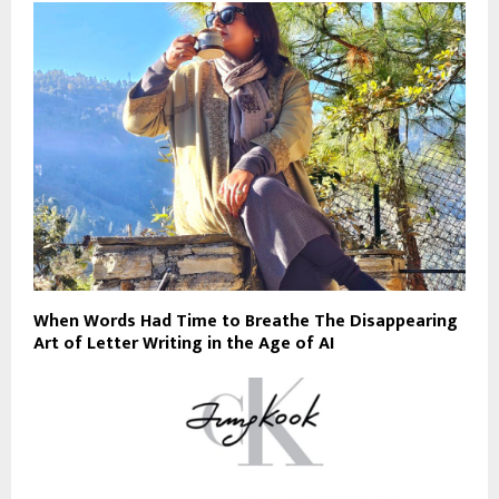
When Words Had Time to Breathe The Disappearing
Art of Letter Writing in the Age of AI