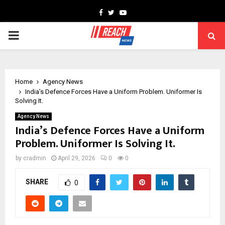
Facebook
Twitter
Youtube
PRIMARY
MENU
Home
Agency News
India’s Defence Forces Have a Uniform Problem. Uniformer Is
Solving It.
Agency News
India’s Defence Forces Have a Uniform
Problem. Uniformer Is Solving It.
by
cradmin
April 29, 2026
0
0
SHARE
0