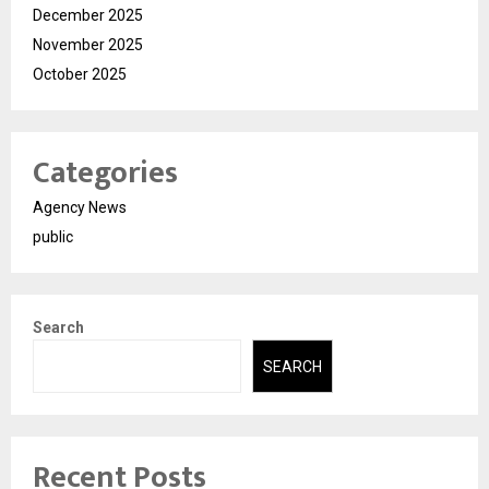
December 2025
November 2025
October 2025
Categories
Agency News
public
Search
SEARCH
Recent Posts