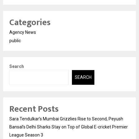
Categories
Agency News
public
Search
SEARCH
Recent Posts
Sara Tendulkar’s Mumbai Grizzlies Rise to Second, Peyush
Bansal’s Delhi Sharks Stay on Top of Global E-cricket Premier
League Season 3