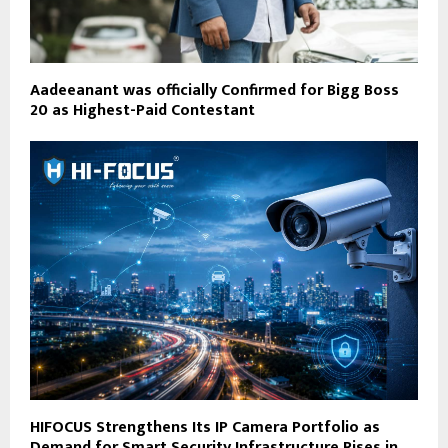
Aadeeanant was officially Confirmed for Bigg Boss
20 as Highest-Paid Contestant
HIFOCUS Strengthens Its IP Camera Portfolio as
Demand for Smart Security Infrastructure Rises in