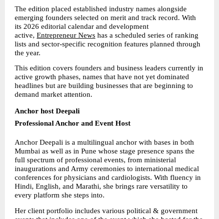
The edition placed established industry names alongside 
emerging founders selected on merit and track record. With 
its 2026 editorial calendar and development 
active, 
Entrepreneur News
 has a scheduled series of ranking 
lists and sector-specific recognition features planned through 
the year.
This edition covers founders and business leaders currently in 
active growth phases, names that have not yet dominated 
headlines but are building businesses that are beginning to 
demand market attention.
Anchor host Deepali
Professional Anchor and Event Host
Anchor Deepali is a multilingual anchor with bases in both 
Mumbai as well as in Pune whose stage presence spans the 
full spectrum of professional events, from ministerial 
inaugurations and Army ceremonies to international medical 
conferences for physicians and cardiologists. With fluency in 
Hindi, English, and Marathi, she brings rare versatility to 
every platform she steps into.
Her client portfolio includes various political & government 