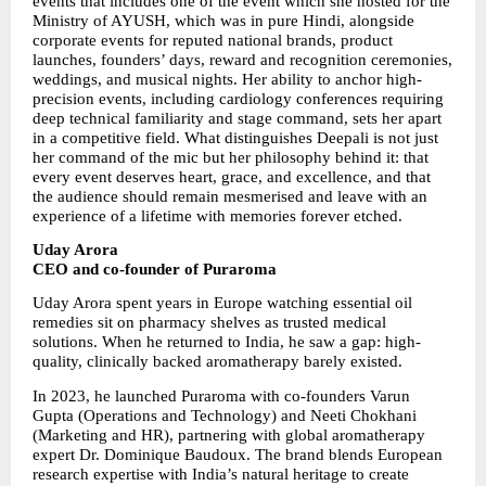
events that includes one of the event which she hosted for the 
Ministry of AYUSH, which was in pure Hindi, alongside 
corporate events for reputed national brands, product 
launches, founders’ days, reward and recognition ceremonies, 
weddings, and musical nights. Her ability to anchor high-
precision events, including cardiology conferences requiring 
deep technical familiarity and stage command, sets her apart 
in a competitive field. What distinguishes Deepali is not just 
her command of the mic but her philosophy behind it: that 
every event deserves heart, grace, and excellence, and that 
the audience should remain mesmerised and leave with an 
experience of a lifetime with memories forever etched.
Uday Arora
CEO and co-founder of Puraroma
Uday Arora spent years in Europe watching essential oil 
remedies sit on pharmacy shelves as trusted medical 
solutions. When he returned to India, he saw a gap: high-
quality, clinically backed aromatherapy barely existed.
In 2023, he launched Puraroma with co-founders Varun 
Gupta (Operations and Technology) and Neeti Chokhani 
(Marketing and HR), partnering with global aromatherapy 
expert Dr. Dominique Baudoux. The brand blends European 
research expertise with India’s natural heritage to create 