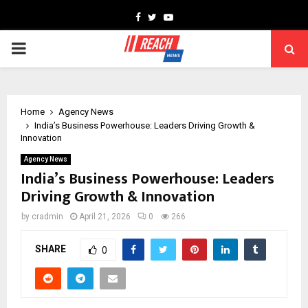
Facebook
Twitter
Youtube
PRIMARY
MENU
Home
Agency News
India’s Business Powerhouse: Leaders Driving Growth &
Innovation
Agency News
India’s Business Powerhouse: Leaders
Driving Growth & Innovation
by
cradmin
April 21, 2026
0
266
SHARE
0