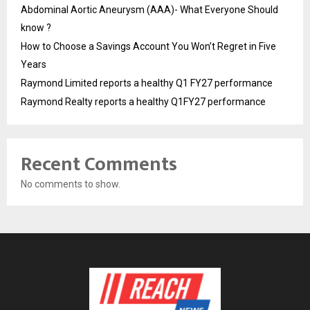
Abdominal Aortic Aneurysm (AAA)- What Everyone Should
know ?
How to Choose a Savings Account You Won’t Regret in Five
Years
Raymond Limited reports a healthy Q1 FY27 performance
Raymond Realty reports a healthy Q1FY27 performance
Recent Comments
No comments to show.