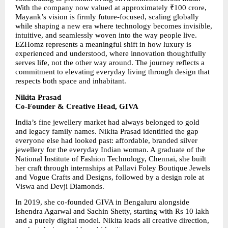
With the company now valued at approximately ₹100 crore, 
Mayank’s vision is firmly future-focused, scaling globally 
while shaping a new era where technology becomes invisible, 
intuitive, and seamlessly woven into the way people live. 
EZHomz represents a meaningful shift in how luxury is 
experienced and understood, where innovation thoughtfully 
serves life, not the other way around. The journey reflects a 
commitment to elevating everyday living through design that 
respects both space and inhabitant.
Nikita Prasad
Co-Founder & Creative Head, GIVA
India’s fine jewellery market had always belonged to gold 
and legacy family names. Nikita Prasad identified the gap 
everyone else had looked past: affordable, branded silver 
jewellery for the everyday Indian woman. A graduate of the 
National Institute of Fashion Technology, Chennai, she built 
her craft through internships at Pallavi Foley Boutique Jewels 
and Vogue Crafts and Designs, followed by a design role at 
Viswa and Devji Diamonds.
In 2019, she co-founded GIVA in Bengaluru alongside 
Ishendra Agarwal and Sachin Shetty, starting with Rs 10 lakh 
and a purely digital model. Nikita leads all creative direction, 