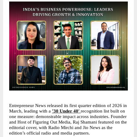
Entrepreneur News released its first quarter edition of 2026 in 
March, leading with a 
’30 Under 40′ 
recognition list built on 
one measure: demonstrable impact across industries. Founder 
and Host of Figuring Out Media, Raj Shamani featured on the 
editorial cover, with Radio Mirchi and Jio News as the 
edition’s official radio and media partners.