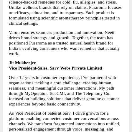
science-backed remedies for cold, flu, allergies, and stress. 
Unlike wellness brands that rely on claims, Puraroma focuses 
on efficacy, education, and transparency. Each product is 
formulated using scientific aromatherapy principles tested in 
clinical settings.
Varun ensures seamless production and innovation. Neeti 
drives brand strategy and growth. Together, the team has 
positioned Puraroma as a trusted natural health brand for 
India’s evolving consumers who want remedies that actually 
work.
Jit Mukherjee
Vice President-Sales, Sarv Webs Private Limited
Over 12 years in customer experience, I’ve partnered with 
organisations tackling a core challenge: creating human, 
seamless, and meaningful customer interactions. My path 
through MyOperator, TeleCMI, and The Telephony Co. 
focused on building solutions that deliver genuine customer 
experiences beyond basic connectivity.
As Vice President of Sales at Sarv, I drive growth for a 
platform enabling connected customer conversations across 
channels. We transform fragmented interactions into unified, 
personalized engagement through voice, messaging, and 