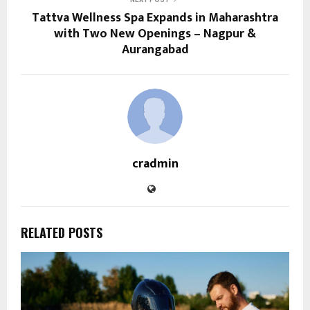
Tattva Wellness Spa Expands in Maharashtra
with Two New Openings – Nagpur &
Aurangabad
cradmin
RELATED POSTS