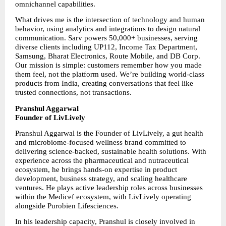
omnichannel capabilities.
What drives me is the intersection of technology and human 
behavior, using analytics and integrations to design natural 
communication. Sarv powers 50,000+ businesses, serving 
diverse clients including UP112, Income Tax Department, 
Samsung, Bharat Electronics, Route Mobile, and DB Corp. 
Our mission is simple: customers remember how you made 
them feel, not the platform used. We’re building world-class 
products from India, creating conversations that feel like 
trusted connections, not transactions.
Pranshul Aggarwal
Founder of LivLively
Pranshul Aggarwal is the Founder of LivLively, a gut health 
and microbiome-focused wellness brand committed to 
delivering science-backed, sustainable health solutions. With 
experience across the pharmaceutical and nutraceutical 
ecosystem, he brings hands-on expertise in product 
development, business strategy, and scaling healthcare 
ventures. He plays active leadership roles across businesses 
within the Medicef ecosystem, with LivLively operating 
alongside Purobien Lifesciences.
In his leadership capacity, Pranshul is closely involved in 