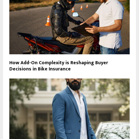
How Add-On Complexity is Reshaping Buyer
Decisions in Bike Insurance