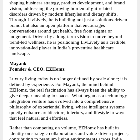
shaping business strategy, product development, and brand 
vision, addressing the growing burden of gut-related 
disorders driven by modern lifestyles and dietary shifts. 
Through LivLively, he is building not just a solutions-driven 
brand, but also an open platform that encourages 
conversations around gut health, free from stigma or 
judgement. Driven by a long-term vision to move beyond 
trend-led wellness, he is positioning LivLively as a credible, 
innovation-led player in India’s preventive healthcare 
landscape.
Mayank
Founder & CEO, EZHomz
Luxury living today is no longer defined by scale alone; it is 
defined by experience. For Mayank, the mind behind 
EZHomz, the real fascination has always been the ability to 
give deeper meaning to spaces. What began as a technology 
integration venture has evolved into a comprehensive 
philosophy of experiential living, where intelligent systems 
quietly enhance architecture, interiors, and lifestyle in ways 
that feel natural and effortless.
Rather than competing on volume, EZHomz has built its 
identity on strategic collaborations and value-driven projects, 
contributing to premium living environments across India. 