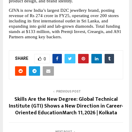
product design, and brand identity.
GIVA is now India’s largest D2C jewellery brand, posting 
revenue of Rs 274 crore in FY25, operating over 200 stores 
including its first international outlet in Sri Lanka, and 
expanding into gold and lab-grown diamonds. Total funding 
stands at $133 million, with Premji Invest, Creaegis, and A91 
Partners among key backers.
SHARE
0
PREVIOUS POST
Skills Are the New Degree: Global Technical
Institute (GTI) Shows a New Direction in Career-
Oriented EducationMarch 11, 2026 | Kolkata
NEXT POST