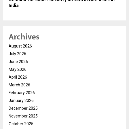
India
Archives
August 2026
July 2026
June 2026
May 2026
April 2026
March 2026
February 2026
January 2026
December 2025
November 2025
October 2025