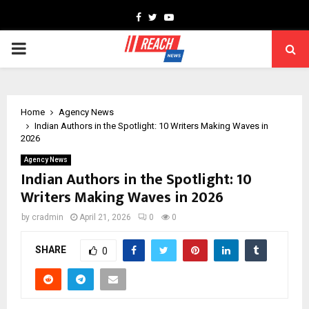
Facebook
Twitter
Youtube
PRIMARY
MENU
Home
Agency News
Indian Authors in the Spotlight: 10 Writers Making Waves in
2026
Agency News
Indian Authors in the Spotlight: 10
Writers Making Waves in 2026
by
cradmin
April 21, 2026
0
0
SHARE
0