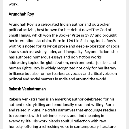
work.
Arundhati Roy
Arundhati Roy is a celebrated Indian author and outspoken 
political activist, best known for her debut novel The God of 
Small Things, which won the Booker Prize in 1997 and brought 
her international acclaim. Born in 1961 in Shillong, India, Roy’s 
writing is noted for its lyrical prose and deep exploration of social 
issues such as caste, gender, and inequality. Beyond fiction, she 
has authored numerous essays and non-fiction works 
addressing topics like globalization, environmental justice, and 
human rights. Roy is widely recognized not only for her literary 
brilliance but also for her fearless advocacy and critical voice on 
political and social matters in India and around the world.
Rakesh Venkatraman
Rakesh Venkatraman is an emerging author celebrated for his 
authentic storytelling and emotionally resonant writing. Born 
and raised in Pune, he crafts narratives that encourage readers 
to reconnect with their inner selves and find meaning in 
everyday life. His work blends soulful reflection with raw 
honesty, offering a refreshing voice in contemporary literature. 