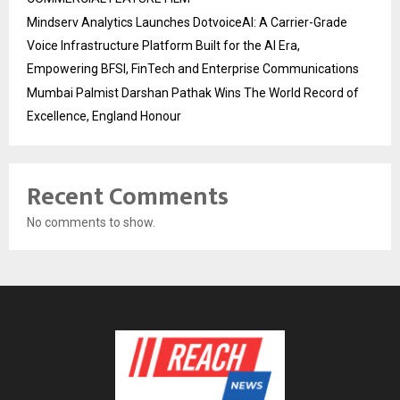
Mindserv Analytics Launches DotvoiceAI: A Carrier-Grade
Voice Infrastructure Platform Built for the AI Era,
Empowering BFSI, FinTech and Enterprise Communications
Mumbai Palmist Darshan Pathak Wins The World Record of
Excellence, England Honour
Recent Comments
No comments to show.