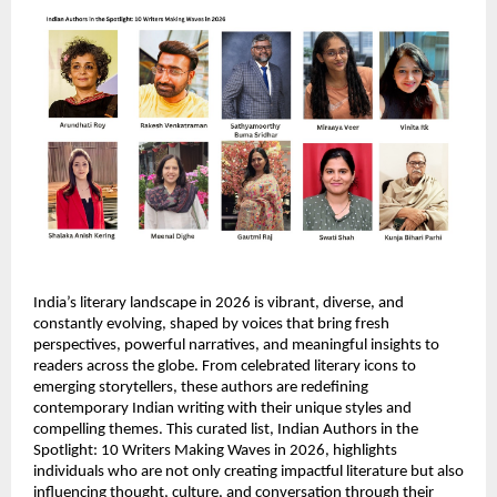
India’s literary landscape in 2026 is vibrant, diverse, and 
constantly evolving, shaped by voices that bring fresh 
perspectives, powerful narratives, and meaningful insights to 
readers across the globe. From celebrated literary icons to 
emerging storytellers, these authors are redefining 
contemporary Indian writing with their unique styles and 
compelling themes. This curated list, Indian Authors in the 
Spotlight: 10 Writers Making Waves in 2026, highlights 
individuals who are not only creating impactful literature but also 
influencing thought, culture, and conversation through their 