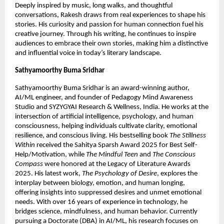
Deeply inspired by music, long walks, and thoughtful 
conversations, Rakesh draws from real experiences to shape his 
stories. His curiosity and passion for human connection fuel his 
creative journey. Through his writing, he continues to inspire 
audiences to embrace their own stories, making him a distinctive 
and influential voice in today’s literary landscape.
Sathyamoorthy Buma Sridhar
Sathyamoorthy Buma Sridhar is an award-winning author, 
AI/ML engineer, and founder of Pedagogy Mind Awareness 
Studio and SYZYGYAI Research & Wellness, India. He works at the 
intersection of artificial intelligence, psychology, and human 
consciousness, helping individuals cultivate clarity, emotional 
resilience, and conscious living. His bestselling book 
The Stillness 
Within
 received the Sahitya Sparsh Award 2025 for Best Self-
Help/Motivation, while 
The Mindful Teen
 and 
The Conscious 
Compass
 were honored at the Legacy of Literature Awards 
2025. His latest work, 
The Psychology of Desire
, explores the 
interplay between biology, emotion, and human longing, 
offering insights into suppressed desires and unmet emotional 
needs. With over 16 years of experience in technology, he 
bridges science, mindfulness, and human behavior. Currently 
pursuing a Doctorate (DBA) in AI/ML, his research focuses on 