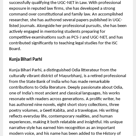
successfully qualifying the UGC-NET in Law. With professional 
exposure in reputed law firms, she has developed a strong 
command over constitutional and family law. An accomplished 
researcher, she has authored several papers published in UGC-
listed journals. Alongside her professional pursuits, she has been 
actively engaged in mentoring students preparing for 
competitive examinations such as PCS-J and UGC-NET, and has 
contributed significantly to teaching legal studies for the ISC 
Board.
Kunja Bihari Parhi
Kunja Bihari Parhi, a distinguished Odia litterateur from the 
culturally vibrant district of Mayurbhanj, is a retired professional 
from the State Bank of India who has made remarkable 
contributions to Odia literature. Deeply passionate about Odia, 
one of India’s most ancient and classical languages, his works 
resonate with readers across generations. A prolific writer, he 
has authored nine novels, eight short story collections, three 
poetry volumes, a Geeti Kabita, and a travelogue. His writing 
reflects everyday life, contemporary realities, and human 
experiences, making it both relatable and insightful. His unique 
narrative style has earned him recognition as an important 
modern voice, and his name has been added to the History of 