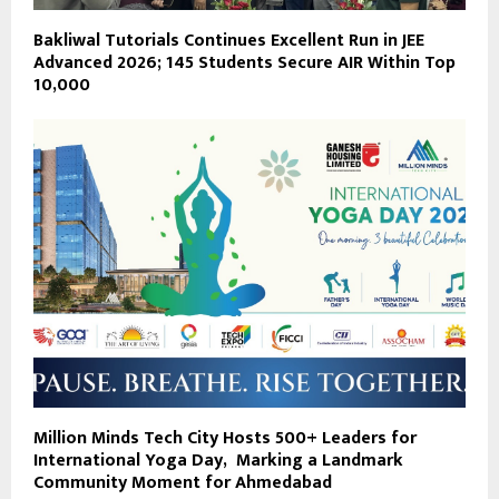
Bakliwal Tutorials Continues Excellent Run in JEE
Advanced 2026; 145 Students Secure AIR Within Top
10,000
Million Minds Tech City Hosts 500+ Leaders for
International Yoga Day, Marking a Landmark
Community Moment for Ahmedabad