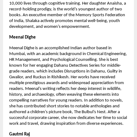
10,000 lives through cognitive training. Her daughter Anaisha, a 
record-holding prodigy, is the world’s youngest author of two 
books. An executive member of the Memory Sports Federation 
of India, Shalaka actively promotes mental well-being, youth 
development, and women’s empowerment.
Meenal Dighe
Meenal Dighe is an accomplished Indian author based in 
Mumbai, with an academic background in Chemical Engineering, 
HR Management, and Psychological Counselling. She is best 
known for her engaging Dahanu Detectives Series for middle-
grade readers, which includes Disruptions in Dahanu, Guilty in 
Gwalior, and Ruckus in Rishikesh. Her works have received 
multiple prestigious awards and widespread appreciation from 
readers. Meenal’s writing reflects her deep interest in wildlife, 
history, and archaeology, often weaving these elements into 
compelling narratives for young readers. In addition to novels, 
she has contributed short stories to notable anthologies and 
authored a children’s picture book, The Bulbul’s Nest. After a 
successful corporate career, she now dedicates her time to social 
work and travel, drawing inspiration from diverse experiences.
Gautmi Raj