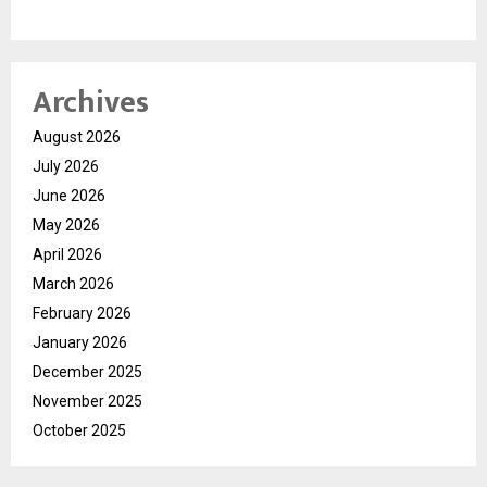
Archives
August 2026
July 2026
June 2026
May 2026
April 2026
March 2026
February 2026
January 2026
December 2025
November 2025
October 2025