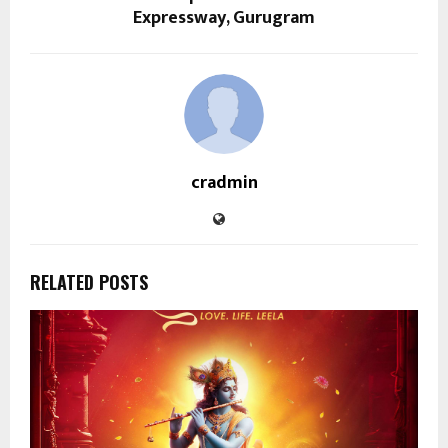
Expressway, Gurugram
cradmin
RELATED POSTS