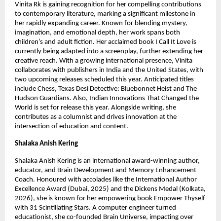
Vinita Rk is gaining recognition for her compelling contributions 
to contemporary literature, marking a significant milestone in 
her rapidly expanding career. Known for blending mystery, 
imagination, and emotional depth, her work spans both 
children’s and adult fiction. Her acclaimed book I Call It Love is 
currently being adapted into a screenplay, further extending her 
creative reach. With a growing international presence, Vinita 
collaborates with publishers in India and the United States, with 
two upcoming releases scheduled this year. Anticipated titles 
include Chess, Texas Desi Detective: Bluebonnet Heist and The 
Hudson Guardians. Also, Indian Innovations That Changed the 
World is set for release this year. Alongside writing, she 
contributes as a columnist and drives innovation at the 
intersection of education and content.
Shalaka Anish Kering
Shalaka Anish Kering is an international award-winning author, 
educator, and Brain Development and Memory Enhancement 
Coach. Honoured with accolades like the International Author 
Excellence Award (Dubai, 2025) and the Dickens Medal (Kolkata, 
2026), she is known for her empowering book Empower Thyself 
with 31 Scintillating Stars. A computer engineer turned 
educationist, she co-founded Brain Universe, impacting over 