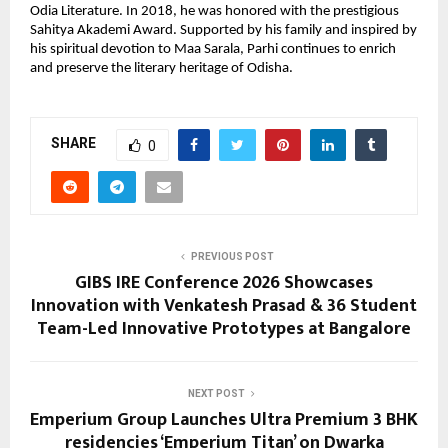
Odia Literature. In 2018, he was honored with the prestigious 
Sahitya Akademi Award. Supported by his family and inspired by 
his spiritual devotion to Maa Sarala, Parhi continues to enrich 
and preserve the literary heritage of Odisha.
SHARE
0
PREVIOUS POST
GIBS IRE Conference 2026 Showcases
Innovation with Venkatesh Prasad & 36 Student
Team-Led Innovative Prototypes at Bangalore
NEXT POST
Emperium Group Launches Ultra Premium 3 BHK
residencies ‘Emperium Titan’ on Dwarka