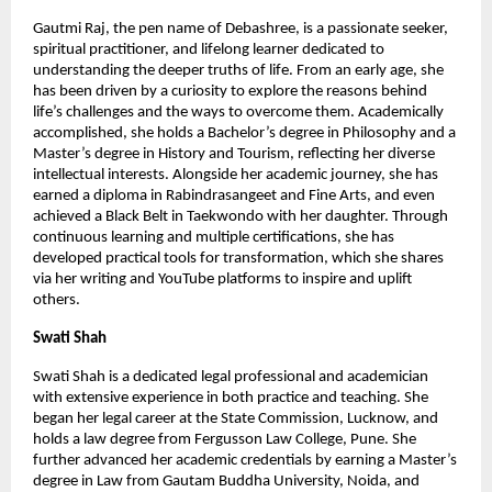
Gautmi Raj, the pen name of Debashree, is a passionate seeker, 
spiritual practitioner, and lifelong learner dedicated to 
understanding the deeper truths of life. From an early age, she 
has been driven by a curiosity to explore the reasons behind 
life’s challenges and the ways to overcome them. Academically 
accomplished, she holds a Bachelor’s degree in Philosophy and a 
Master’s degree in History and Tourism, reflecting her diverse 
intellectual interests. Alongside her academic journey, she has 
earned a diploma in Rabindrasangeet and Fine Arts, and even 
achieved a Black Belt in Taekwondo with her daughter. Through 
continuous learning and multiple certifications, she has 
developed practical tools for transformation, which she shares 
via her writing and YouTube platforms to inspire and uplift 
others.
Swati Shah
Swati Shah is a dedicated legal professional and academician 
with extensive experience in both practice and teaching. She 
began her legal career at the State Commission, Lucknow, and 
holds a law degree from Fergusson Law College, Pune. She 
further advanced her academic credentials by earning a Master’s 
degree in Law from Gautam Buddha University, Noida, and 