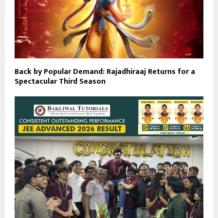
Back by Popular Demand: Rajadhiraaj Returns for a
Spectacular Third Season