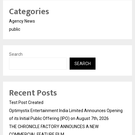
Categories
Agency News
public
Search
SEARCH
Recent Posts
Test Post Created
Optimystix Entertainment India Limited Announces Opening
of its Initial Public Offering (IPO) on August 7th, 2026
THE CHRONICLE FACTORY ANNOUNCES A NEW
COMMERCIAL FEATURE FILM