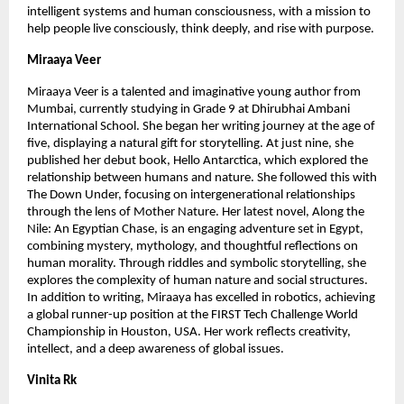
intelligent systems and human consciousness, with a mission to 
help people live consciously, think deeply, and rise with purpose.
Miraaya Veer
Miraaya Veer is a talented and imaginative young author from 
Mumbai, currently studying in Grade 9 at Dhirubhai Ambani 
International School. She began her writing journey at the age of 
five, displaying a natural gift for storytelling. At just nine, she 
published her debut book, Hello Antarctica, which explored the 
relationship between humans and nature. She followed this with 
The Down Under, focusing on intergenerational relationships 
through the lens of Mother Nature. Her latest novel, Along the 
Nile: An Egyptian Chase, is an engaging adventure set in Egypt, 
combining mystery, mythology, and thoughtful reflections on 
human morality. Through riddles and symbolic storytelling, she 
explores the complexity of human nature and social structures. 
In addition to writing, Miraaya has excelled in robotics, achieving 
a global runner-up position at the FIRST Tech Challenge World 
Championship in Houston, USA. Her work reflects creativity, 
intellect, and a deep awareness of global issues. 
Vinita Rk