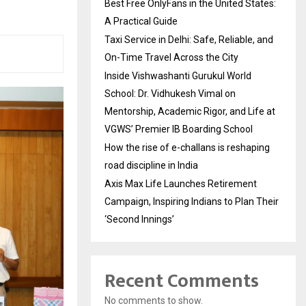
Best Free OnlyFans in the United States:
A Practical Guide
Taxi Service in Delhi: Safe, Reliable, and
On-Time Travel Across the City
Inside Vishwashanti Gurukul World
School: Dr. Vidhukesh Vimal on
Mentorship, Academic Rigor, and Life at
VGWS’ Premier IB Boarding School
How the rise of e-challans is reshaping
road discipline in India
Axis Max Life Launches Retirement
Campaign, Inspiring Indians to Plan Their
‘Second Innings’
Recent Comments
No comments to show.