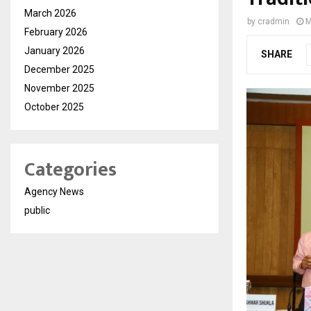
March 2026
by
cradmin
M
February 2026
January 2026
SHARE
December 2025
November 2025
October 2025
Categories
Agency News
public