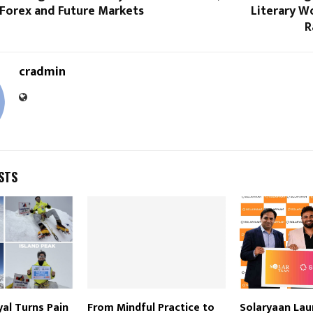
Forex and Future Markets
Literary W
R
cradmin
STS
yal Turns Pain
From Mindful Practice to
Solaryaan La