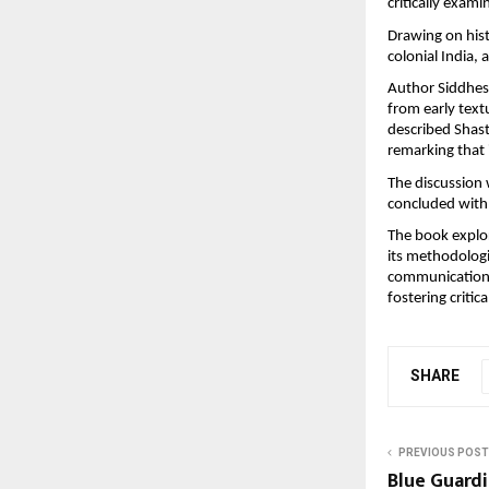
critically exami
Drawing on hist
colonial India,
Author Siddhesh
from early text
described Shast
remarking that i
The discussion 
concluded with
The book explor
its methodologi
communication, 
fostering criti
SHARE
PREVIOUS POST
Blue Guardi