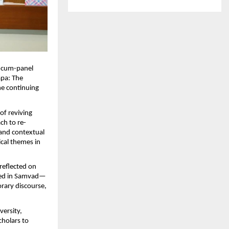
-cum-panel 
pa: The 
e continuing 
f reviving 
ch to re-
 and contextual 
cal themes in 
eflected on 
ooted in Samvad—
rary discourse, 
ersity, 
holars to 