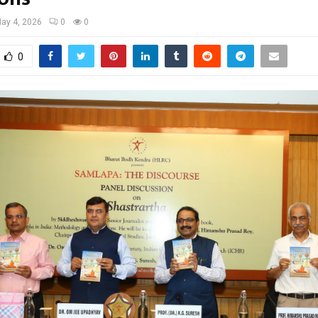
ay 4, 2026
0
0
0