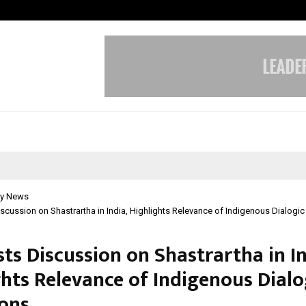
Taxi Service in Delhi: Safe, Reliabl
y News
scussion on Shastrartha in India, Highlights Relevance of Indigenous Dialogic
ts Discussion on Shastrartha in In
ghts Relevance of Indigenous Dialo
ions