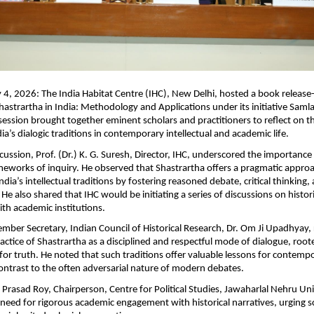
4, 2026: The India Habitat Centre (IHC), New Delhi, hosted a book release
hastrartha in India: Methodology and Applications under its initiative Samla
session brought together eminent scholars and practitioners to reflect on th
ia’s dialogic traditions in contemporary intellectual and academic life.
cussion, Prof. (Dr.) K. G. Suresh, Director, IHC, underscored the importance o
eworks of inquiry. He observed that Shastrartha offers a pragmatic approa
dia’s intellectual traditions by fostering reasoned debate, critical thinking,
e also shared that IHC would be initiating a series of discussions on histori
ith academic institutions.
mber Secretary, Indian Council of Historical Research, Dr. Om Ji Upadhyay, r
practice of Shastrartha as a disciplined and respectful mode of dialogue, r
 for truth. He noted that such traditions offer valuable lessons for contempo
 contrast to the often adversarial nature of modern debates.
Prasad Roy, Chairperson, Centre for Political Studies, Jawaharlal Nehru Univ
 need for rigorous academic engagement with historical narratives, urging sc