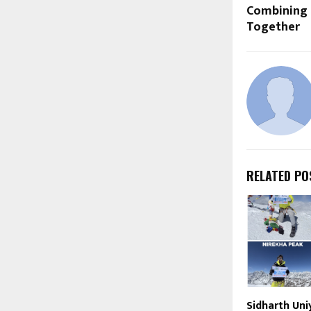
Combining 
Together
RELATED PO
Sidharth Uni