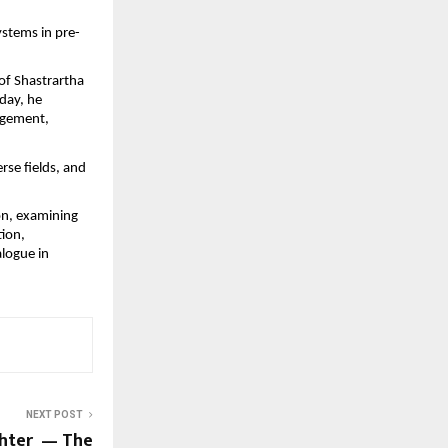
ystems in pre-
f Shastrartha 
day, he 
agement, 
se fields, and 
n, examining 
ion, 
logue in 
NEXT POST
ghter — The