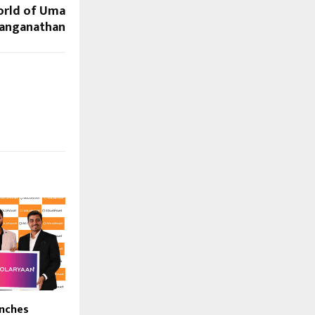
orld of Uma
anganathan
unches