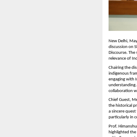
New Delhi, May 
discussion on S
Discourse. The 
relevance of Ind
Chairing the dis
indigenous fram
engaging with In
understanding. H
collaboration w
Chief Guest, Me
the historical 
a sincere quest
particularly in
Prof. Himanshu 
highlighted the