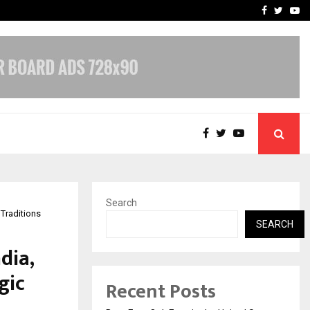
e, and…
Inside Vishwashanti Guruk
Facebook
Twitte
Yo
Search
 Traditions
SEARCH
dia,
gic
Recent Posts