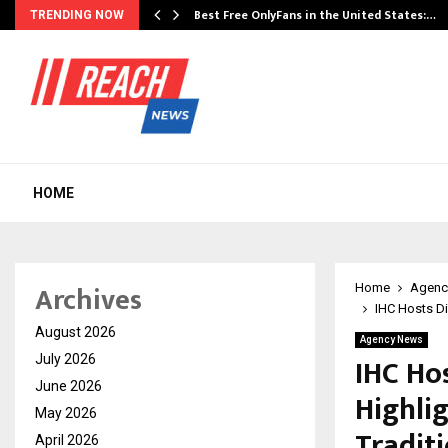
Best Free OnlyFans in the United States:…
TRENDING NOW
HOME
Archives
Home
Agenc
IHC Hosts Di
August 2026
Agency News
IHC Hos
July 2026
June 2026
Highli
May 2026
Tradit
April 2026