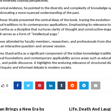
ne inherited colonial perspectives. 
orical evidence, he pointed to the diversity and complexity of knowledge s
 advocating a more nuanced understanding of the past.
war Shukla presented the central ideas of the book, tracing the evolution o
ual traditions to its contemporary applications. Emphasising its relevance to
rartha as a discipline that nurtures clarity of thought and constructive eng
t serves as a form of “intellectual yoga.”
was attended by faculty members, researchers, and professionals from diver
 an interactive question-and-answer session.
es Shastrartha as a significant component of the Indian knowledge traditio
cal foundations and contemporary applicability across areas such as educat
and public discourse. It highlights the enduring relevance of structured dia
cal inquiry and informed debate in modern society.
0
an Brings a New Era by
Life, Death And Lau