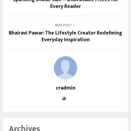
Every Reader
NEXT POST
Bhairavi Pawar: The Lifestyle Creator Redefining
Everyday Inspiration
cradmin
Archives