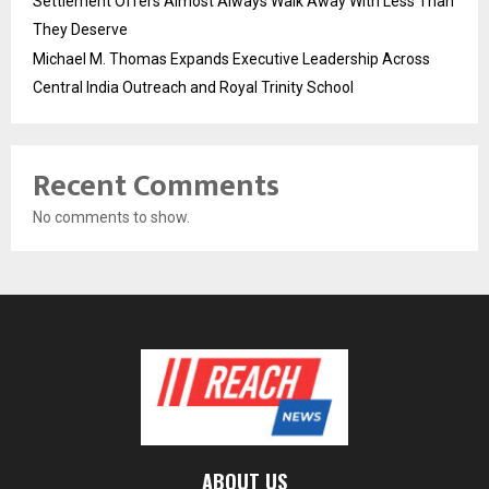
Settlement Offers Almost Always Walk Away With Less Than
They Deserve
Michael M. Thomas Expands Executive Leadership Across
Central India Outreach and Royal Trinity School
Recent Comments
No comments to show.
ABOUT US