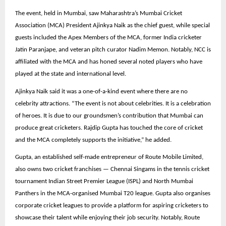
The event, held in Mumbai, saw Maharashtra’s Mumbai Cricket
Association (MCA) President Ajinkya Naik as the chief guest, while special
guests included the Apex Members of the MCA, former India cricketer
Jatin Paranjape, and veteran pitch curator Nadim Memon. Notably, NCC is
affiliated with the MCA and has honed several noted players who have
played at the state and international level.
Ajinkya Naik said it was a one-of-a-kind event where there are no
celebrity attractions. “The event is not about celebrities. It is a celebration
of heroes. It is due to our groundsmen’s contribution that Mumbai can
produce great cricketers. Rajdip Gupta has touched the core of cricket
and the MCA completely supports the initiative,” he added.
Gupta, an established self-made entrepreneur of Route Mobile Limited,
also owns two cricket franchises — Chennai Singams in the tennis cricket
tournament Indian Street Premier League (ISPL) and North Mumbai
Panthers in the MCA-organised Mumbai T20 league. Gupta also organises
corporate cricket leagues to provide a platform for aspiring cricketers to
showcase their talent while enjoying their job security. Notably, Route