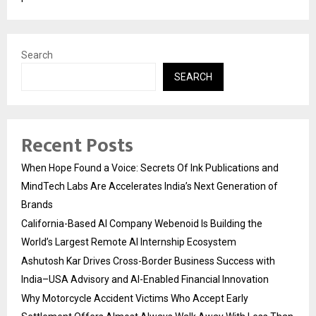
Search
SEARCH
Recent Posts
When Hope Found a Voice: Secrets Of Ink Publications and
MindTech Labs Are Accelerates India’s Next Generation of
Brands
California-Based AI Company Webenoid Is Building the
World’s Largest Remote AI Internship Ecosystem
Ashutosh Kar Drives Cross-Border Business Success with
India–USA Advisory and AI-Enabled Financial Innovation
Why Motorcycle Accident Victims Who Accept Early