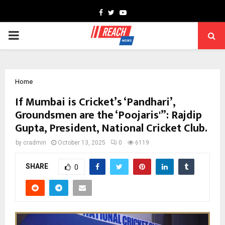
Facebook
Twitter
Youtube
PRIMARY
MENU
Home
If Mumbai is Cricket’s ‘Pandhari’,
Groundsmen are the ‘Poojaris'”: Rajdip
Gupta, President, National Cricket Club.
by
cradmin
October 13, 2025
0
6119
SHARE
0