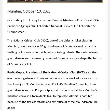
Mumbai, October 13, 2025
Celebrating the Unsung Heroes of Mumbai Maidaans, Chief Guest MCA
President Ajinkya Naik Felicitated National Cricket Club Felicitated 55
Groundsmen
The National Cricket Club (NCC), one of the oldest cricket clubs in
Mumbai, honoured over 55 groundsmen of Mumbai’s maidaans, the
melting pot of one of India’s finest cricketing talents. The club believes
groundsmen are the unsung heroes of Mumbai, as they shape the future
of Mumbai cricket.
Rajdip Gupta, President of the National Cricket Club (NCC),
said the
event was a gesture to thank someone who has worked for years in a
thankless job. “If Mumbai is called Cricket’s ‘Pandhari’ (temple), then
groundsmen are the ‘Poojaris’ (priests). The kind of pitches Mumbai’s
maidaans have is a formidable task to replicate. All this is possible
because of the tireless efforts and expertise of these groundsmen,” he
added.