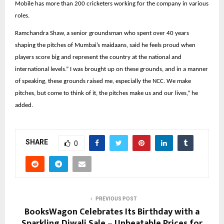
Mobile has more than 200 cricketers working for the company in various
roles.
Ramchandra Shaw, a senior groundsman who spent over 40 years
shaping the pitches of Mumbai’s maidaans, said he feels proud when
players score big and represent the country at the national and
international levels.” I was brought up on these grounds, and in a manner
of speaking, these grounds raised me, especially the NCC. We make
pitches, but come to think of it, the pitches make us and our lives,” he
added.
SHARE
0
PREVIOUS POST
BooksWagon Celebrates Its Birthday with a
Sparkling Diwali Sale – Unbeatable Prices for