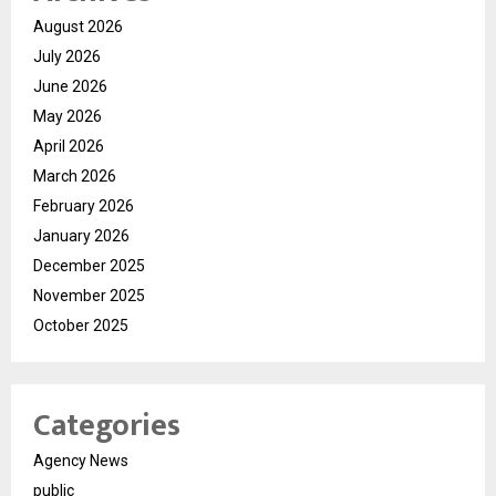
August 2026
July 2026
June 2026
May 2026
April 2026
March 2026
February 2026
January 2026
December 2025
November 2025
October 2025
Categories
Agency News
public