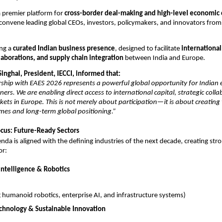
 premier platform for 
cross-border deal-making and high-level economic 
convene leading global CEOs, investors, policymakers, and innovators from
ng a 
curated Indian business presence
, designed to facilitate 
international
laborations, and supply chain integration
 between India and Europe.
inghai, President, IECCI, informed that:
rship with EAES 2026 represents a powerful global opportunity for Indian e
ers. We are enabling direct access to international capital, strategic colla
ets in Europe. This is not merely about participation—it is about creating 
mes and long-term global positioning.”
cus: Future-Ready Sectors
da is aligned with the defining industries of the next decade, creating stro
or:
l Intelligence & Robotics
g humanoid robotics, enterprise AI, and infrastructure systems)
chnology & Sustainable Innovation