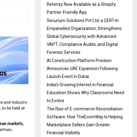
Retenzy Now Available as a Shopify
Partner-Friendly App
Securium Solutions Pvt Ltd, a CERT-In
Empanelled Organization, Strengthens
Global Cybersecurity with Advanced
VAPT, Compliance Audits, and Digital
Forensic Services
AI Construction Platform Preckon
Announces UAE Expansion Following
Launch Event in Dubai
India’s Growing Interest in Financial
Education Shows Why Classrooms Need
to Evolve
 and Industry 
to be held at 
The Rise of E-commerce Reconciliation
Software: How TheEcomWay Is Helping
ean markets, 
Marketplace Sellers Gain Greater
artups, 
Financial Visibility