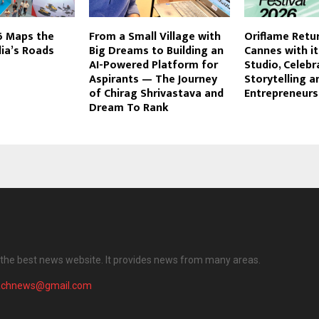
 Maps the
From a Small Village with
Oriflame Retu
dia’s Roads
Big Dreams to Building an
Cannes with i
AI-Powered Platform for
Studio, Celebr
Aspirants — The Journey
Storytelling a
of Chirag Shrivastava and
Entrepreneurs
Dream To Rank
the best news website. It provides news from many areas.
achnews@gmail.com