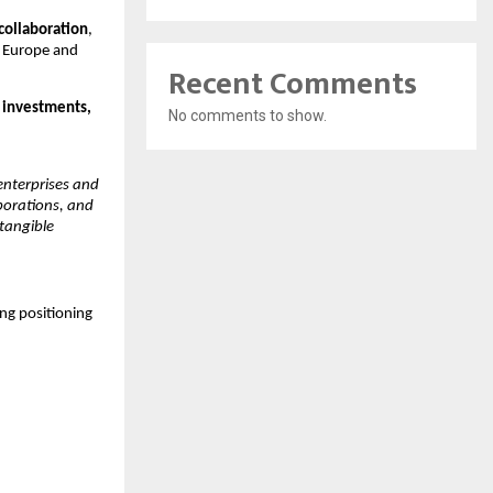
collaboration
, 
 Europe and 
Recent Comments
 investments, 
No comments to show.
nterprises and 
borations, and 
tangible 
ng positioning 