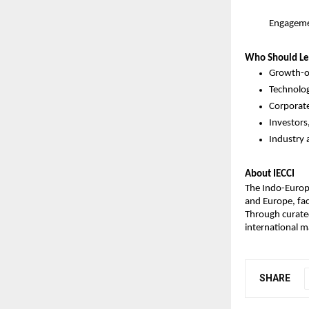
Engageme
Who Should Le
Growth-o
Technolog
Corporate
Investors
Industry 
About IECCI
The Indo-Europ
and Europe, faci
Through curated
international m
SHARE