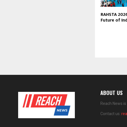
RAHSTA 2026
Future of In
ABOUT US
Reach News is 
Contact us:
re