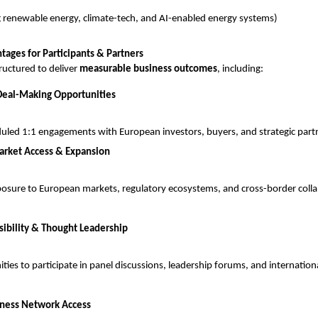
g renewable energy, climate-tech, and AI-enabled energy systems)
tages for Participants & Partners
ructured to deliver 
measurable business outcomes
, including:
Deal-Making Opportunities
uled 1:1 engagements with European investors, buyers, and strategic part
arket Access & Expansion
posure to European markets, regulatory ecosystems, and cross-border colla
sibility & Thought Leadership
ties to participate in panel discussions, leadership forums, and internation
iness Network Access