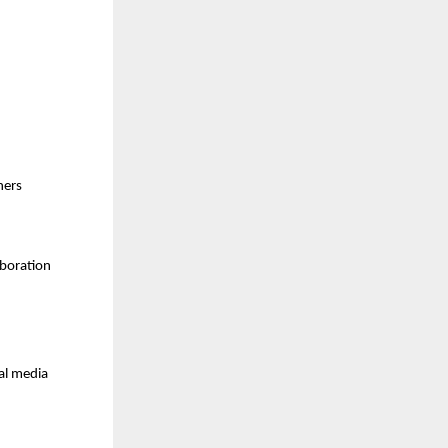
ners
boration 
al media 