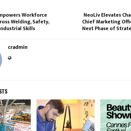
mpowers Workforce
NeoLiv Elevates Cha
ross Welding, Safety,
Chief Marketing Offi
ndustrial Skills
Next Phase of Strat
cradmin
STS