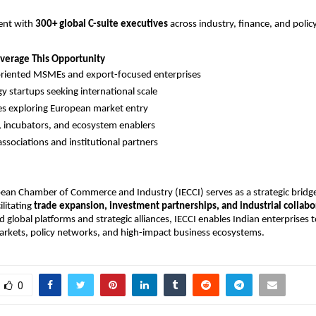
nt with 
300+ global C-suite executives
 across industry, finance, and polic
verage This Opportunity
riented MSMEs and export-focused enterprises
y startups seeking international scale
s exploring European market entry
, incubators, and ecosystem enablers
associations and institutional partners
ean Chamber of Commerce and Industry (IECCI) serves as a strategic bridge
litating 
trade expansion, investment partnerships, and industrial collabo
 global platforms and strategic alliances, IECCI enables Indian enterprises t
arkets, policy networks, and high-impact business ecosystems.
0