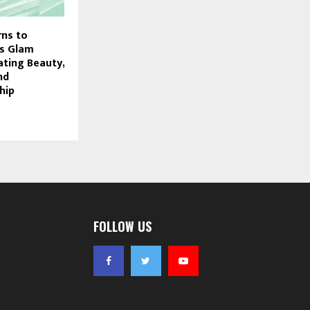
rns to
ts Glam
ating Beauty,
nd
hip
FOLLOW US