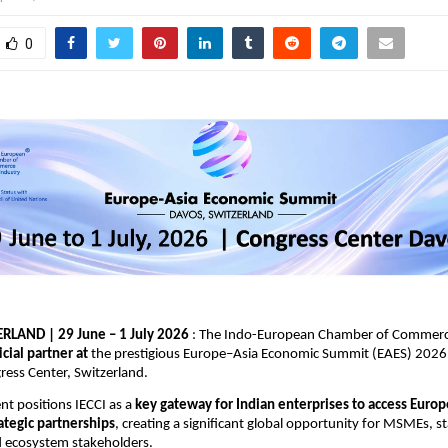
0
RLAND | 29 June – 1 July 2026
 : The Indo-European Chamber of Commerce
ficial partner at
 the prestigious Europe–Asia Economic Summit (EAES) 2026, 
ess Center, Switzerland.
t positions IECCI as a 
key gateway for Indian enterprises to access Europ
rategic partnerships
, creating a significant global opportunity for MSMEs, st
d ecosystem stakeholders.