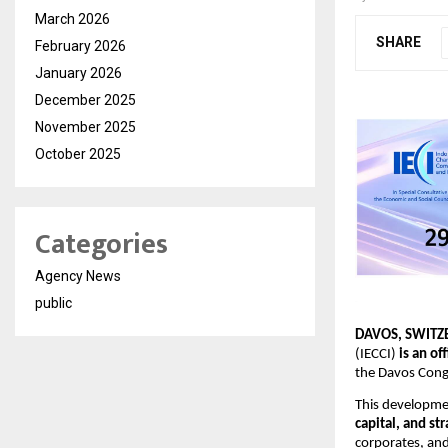
March 2026
SHARE
February 2026
January 2026
December 2025
November 2025
October 2025
Categories
Agency News
public
DAVOS, SWITZE
(IECCI) 
is an of
the Davos Congr
This developmen
capital, and st
corporates, an