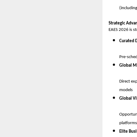
(includin
Strategic Advan
EAES 2026 is st
Curated 
Pre-sched
Global M
Direct ex
models
Global Vi
Opportuni
platforms
Elite Bus