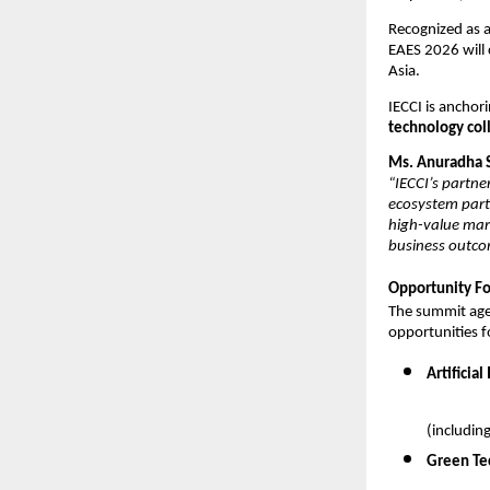
Recognized as a
EAES 2026 will 
Asia.
IECCI is anchori
technology col
Ms. Anuradha S
“IECCI’s partne
ecosystem partn
high-value mark
business outco
Opportunity Fo
The summit agen
opportunities f
Artificia
(includin
Green Te