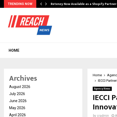
Retenzy Now Available as a Shopify Partner
TRENDING NOW
HOME
Archives
Home
Agenc
IECCI Partn
August 2026
Agency News
IECCI 
July 2026
June 2026
Innova
May 2026
April 2026
by
cradmin
A