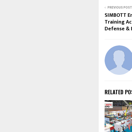
PREVIOUS POST
SIMBOTT E
Training Ac
Defense & I
RELATED PO