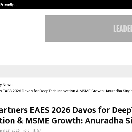
-Friendly…
Securium Solutions Pvt Ltd, a CERT
y News
ers EAES 2026 Davos for DeepTech Innovation & MSME Growth: Anuradha Singh
Partners EAES 2026 Davos for Dee
tion & MSME Growth: Anuradha S
pril 23, 2026
0
57