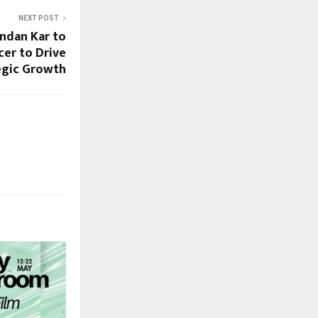
NEXT POST
ndan Kar to
cer to Drive
egic Growth