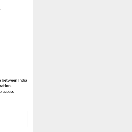
y
 between India 
ration
. 
o access 