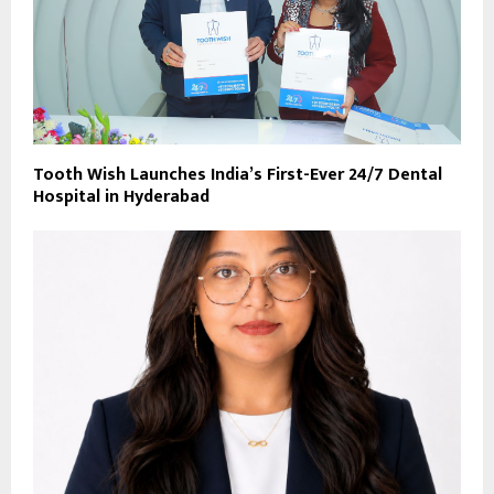
Tooth Wish Launches India’s First-Ever 24/7 Dental
Hospital in Hyderabad