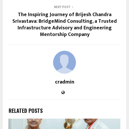
NEXT POST
The Inspiring Journey of Brijesh Chandra
Srivastava: BridgeMind Consulting, a Trusted
Infrastructure Advisory and Engineering
Mentorship Company
cradmin
RELATED POSTS