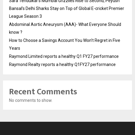
Sara Tendulkar’s Mumbai Grizzlies Rise to Second, Peyush
Bansal’s Delhi Sharks Stay on Top of Global E-cricket Premier
League Season 3
Abdominal Aortic Aneurysm (AAA)- What Everyone Should
know ?
How to Choose a Savings Account You Won’t Regret in Five
Years
Raymond Limited reports a healthy Q1 FY27 performance
Raymond Realty reports a healthy Q1FY27 performance
Recent Comments
No comments to show.