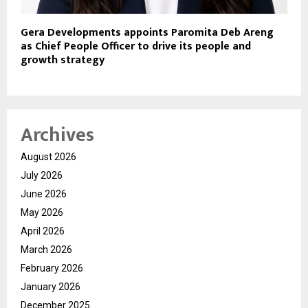
Gera Developments appoints Paromita Deb Areng
as Chief People Officer to drive its people and
growth strategy
Archives
August 2026
July 2026
June 2026
May 2026
April 2026
March 2026
February 2026
January 2026
December 2025