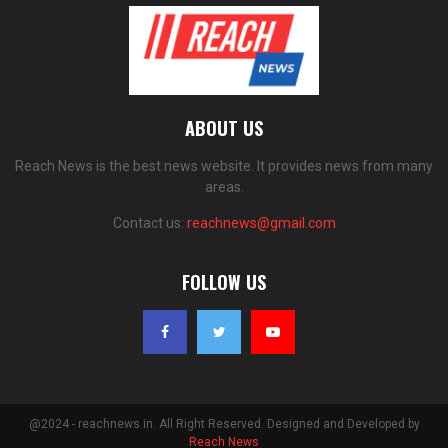
ABOUT US
Reach News is the best news website. It provides news from many
areas.
Contact us:
reachnews@gmail.com
FOLLOW US
@2024 - reachnews.in. All Right Reserved. Designed and Developed by
Reach News