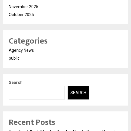
November 2025
October 2025
Categories
Agency News
public
Search
SEARCH
Recent Posts