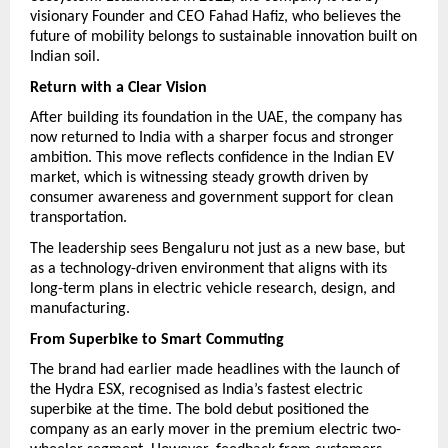
visionary Founder and CEO Fahad Hafiz, who believes the 
future of mobility belongs to sustainable innovation built on 
Indian soil.
Return with a Clear Vision
After building its foundation in the UAE, the company has 
now returned to India with a sharper focus and stronger 
ambition. This move reflects confidence in the Indian EV 
market, which is witnessing steady growth driven by 
consumer awareness and government support for clean 
transportation.
The leadership sees Bengaluru not just as a new base, but 
as a technology-driven environment that aligns with its 
long-term plans in electric vehicle research, design, and 
manufacturing.
From Superbike to Smart Commuting
The brand had earlier made headlines with the launch of 
the Hydra ESX, recognised as India’s fastest electric 
superbike at the time. The bold debut positioned the 
company as an early mover in the premium electric two-