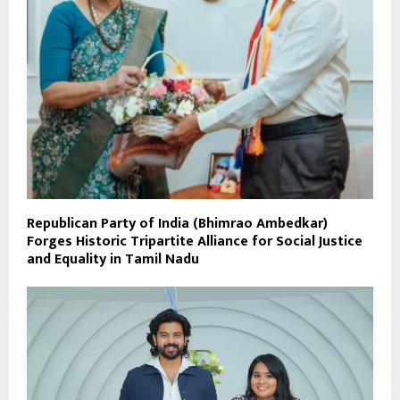
Republican Party of India (Bhimrao Ambedkar)
Forges Historic Tripartite Alliance for Social Justice
and Equality in Tamil Nadu