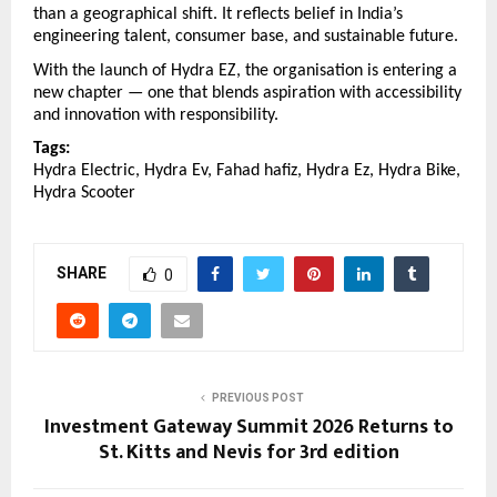
than a geographical shift. It reflects belief in India’s 
engineering talent, consumer base, and sustainable future.
With the launch of Hydra EZ, the organisation is entering a 
new chapter — one that blends aspiration with accessibility 
and innovation with responsibility.
Tags:
Hydra Electric, Hydra Ev, Fahad hafiz, Hydra Ez, Hydra Bike, 
Hydra Scooter
SHARE
0
PREVIOUS POST
Investment Gateway Summit 2026 Returns to
St. Kitts and Nevis for 3rd edition