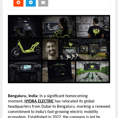
Bengaluru, India:
 In a significant homecoming 
moment,
HYDRA ELECTRIC
 has relocated its global 
headquarters from Dubai to Bengaluru, marking a renewed 
commitment to India’s fast-growing electric mobility 
ecosystem. Established in 2022, the company is led by 