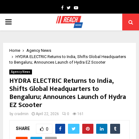
Facebook
Twitter
Youtube
PRIMARY
MENU
Home
Agency News
HYDRA ELECTRIC Returns to India, Shifts Global Headquarters
to Bengaluru; Announces Launch of Hydra EZ Scooter
Agency News
HYDRA ELECTRIC Returns to India,
Shifts Global Headquarters to
Bengaluru; Announces Launch of Hydra
EZ Scooter
by
cradmin
April 22, 2026
0
161
SHARE
0