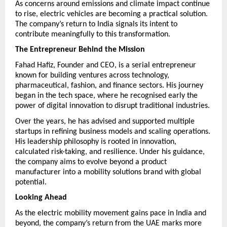
As concerns around emissions and climate impact continue 
to rise, electric vehicles are becoming a practical solution. 
The company’s return to India signals its intent to 
contribute meaningfully to this transformation.
The Entrepreneur Behind the Mission
Fahad Hafiz, Founder and CEO, is a serial entrepreneur 
known for building ventures across technology, 
pharmaceutical, fashion, and finance sectors. His journey 
began in the tech space, where he recognised early the 
power of digital innovation to disrupt traditional industries.
Over the years, he has advised and supported multiple 
startups in refining business models and scaling operations. 
His leadership philosophy is rooted in innovation, 
calculated risk-taking, and resilience. Under his guidance, 
the company aims to evolve beyond a product 
manufacturer into a mobility solutions brand with global 
potential.
Looking Ahead
As the electric mobility movement gains pace in India and 
beyond, the company’s return from the UAE marks more 