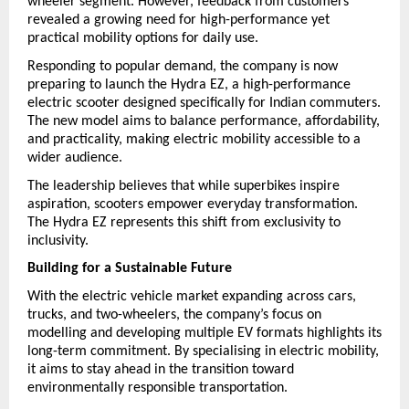
wheeler segment. However, feedback from customers 
revealed a growing need for high-performance yet 
practical mobility options for daily use.
Responding to popular demand, the company is now 
preparing to launch the Hydra EZ, a high-performance 
electric scooter designed specifically for Indian commuters. 
The new model aims to balance performance, affordability, 
and practicality, making electric mobility accessible to a 
wider audience.
The leadership believes that while superbikes inspire 
aspiration, scooters empower everyday transformation. 
The Hydra EZ represents this shift from exclusivity to 
inclusivity.
Building for a Sustainable Future
With the electric vehicle market expanding across cars, 
trucks, and two-wheelers, the company’s focus on 
modelling and developing multiple EV formats highlights its 
long-term commitment. By specialising in electric mobility, 
it aims to stay ahead in the transition toward 
environmentally responsible transportation.