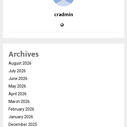
cradmin
Archives
August 2026
July 2026
June 2026
May 2026
April 2026
March 2026
February 2026
January 2026
December 2025