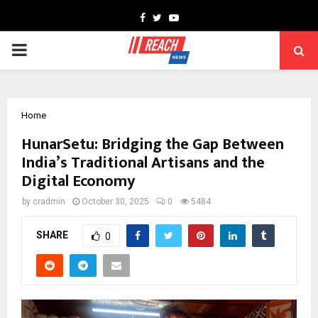
Facebook
Twitter
Youtube
PRIMARY
MENU
Home
HunarSetu: Bridging the Gap Between
India’s Traditional Artisans and the
Digital Economy
by
cradmin
October 30, 2025
0
5484
SHARE
0