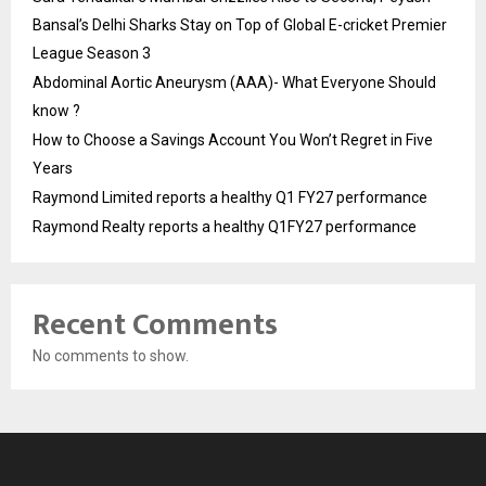
Bansal’s Delhi Sharks Stay on Top of Global E-cricket Premier
League Season 3
Abdominal Aortic Aneurysm (AAA)- What Everyone Should
know ?
How to Choose a Savings Account You Won’t Regret in Five
Years
Raymond Limited reports a healthy Q1 FY27 performance
Raymond Realty reports a healthy Q1FY27 performance
Recent Comments
No comments to show.