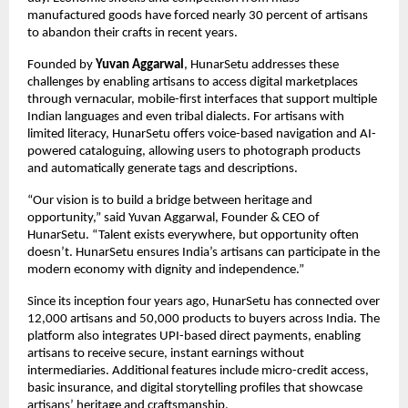
manufactured goods have forced nearly 30 percent of artisans
to abandon their crafts in recent years.
Founded by
Yuvan Aggarwal
, HunarSetu addresses these
challenges by enabling artisans to access digital marketplaces
through vernacular, mobile-first interfaces that support multiple
Indian languages and even tribal dialects. For artisans with
limited literacy, HunarSetu offers voice-based navigation and AI-
powered cataloguing, allowing users to photograph products
and automatically generate tags and descriptions.
“Our vision is to build a bridge between heritage and
opportunity,” said Yuvan Aggarwal, Founder & CEO of
HunarSetu. “Talent exists everywhere, but opportunity often
doesn’t. HunarSetu ensures India’s artisans can participate in the
modern economy with dignity and independence.”
Since its inception four years ago, HunarSetu has connected over
12,000 artisans and 50,000 products to buyers across India. The
platform also integrates UPI-based direct payments, enabling
artisans to receive secure, instant earnings without
intermediaries. Additional features include micro-credit access,
basic insurance, and digital storytelling profiles that showcase
artisans’ heritage and craftsmanship.