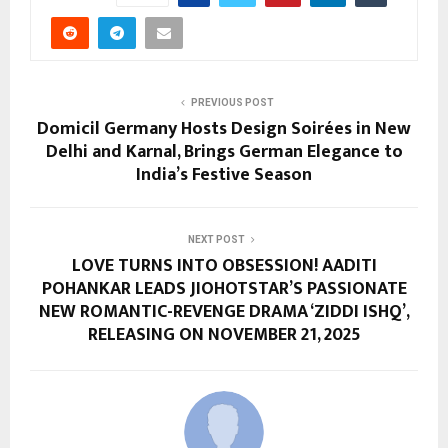
PREVIOUS POST
Domicil Germany Hosts Design Soirées in New
Delhi and Karnal, Brings German Elegance to
India’s Festive Season
NEXT POST
LOVE TURNS INTO OBSESSION! AADITI
POHANKAR LEADS JIOHOTSTAR’S PASSIONATE
NEW ROMANTIC-REVENGE DRAMA ‘ZIDDI ISHQ’,
RELEASING ON NOVEMBER 21, 2025