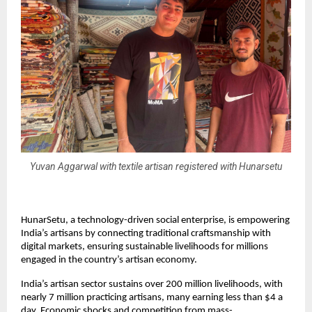
Yuvan Aggarwal with textile artisan registered with Hunarsetu
HunarSetu, a technology-driven social enterprise, is empowering
India’s artisans by connecting traditional craftsmanship with
digital markets, ensuring sustainable livelihoods for millions
engaged in the country’s artisan economy.
India’s artisan sector sustains over 200 million livelihoods, with
nearly 7 million practicing artisans, many earning less than $4 a
day. Economic shocks and competition from mass-