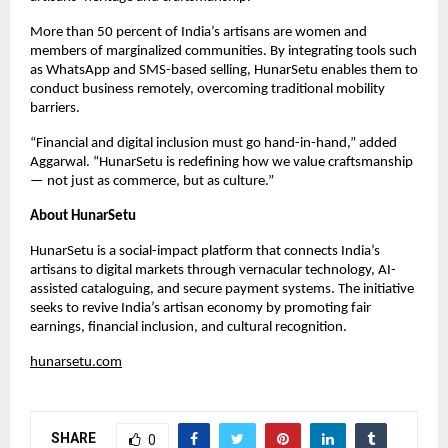
More than 50 percent of India’s artisans are women and
members of marginalized communities. By integrating tools such
as WhatsApp and SMS-based selling, HunarSetu enables them to
conduct business remotely, overcoming traditional mobility
barriers.
“Financial and digital inclusion must go hand-in-hand,” added
Aggarwal. “HunarSetu is redefining how we value craftsmanship
— not just as commerce, but as culture.”
About HunarSetu
HunarSetu is a social-impact platform that connects India’s
artisans to digital markets through vernacular technology, AI-
assisted cataloguing, and secure payment systems. The initiative
seeks to revive India’s artisan economy by promoting fair
earnings, financial inclusion, and cultural recognition.
hunarsetu.com
SHARE
0