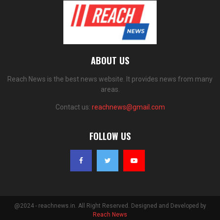
ABOUT US
Reach News is the best news website. It provides news from many
areas.
Contact us:
reachnews@gmail.com
FOLLOW US
@2024 - reachnews.in. All Right Reserved. Designed and Developed by
Reach News