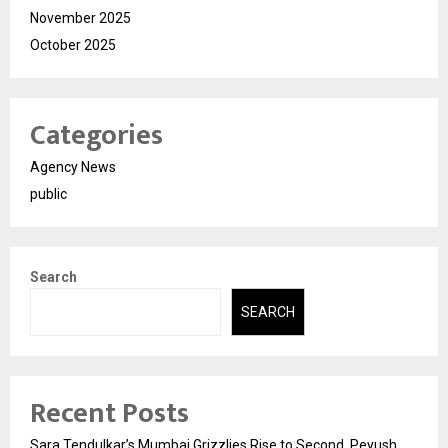
November 2025
October 2025
Categories
Agency News
public
Search
SEARCH
Recent Posts
Sara Tendulkar’s Mumbai Grizzlies Rise to Second, Peyush