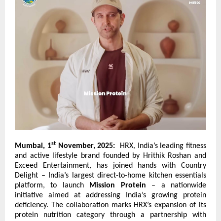
st
Mumbai, 1
November, 2025:
HRX, India’s leading fitness
and active lifestyle brand founded by Hrithik Roshan and
Exceed Entertainment, has joined hands with
Country
Delight
– India’s largest direct-to-home kitchen essentials
platform, to launch
Mission Protein
– a nationwide
initiative aimed at addressing India’s growing protein
deficiency. The collaboration marks HRX’s expansion of its
protein nutrition category through a partnership with