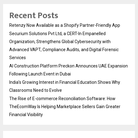
Recent Posts
Retenzy Now Available as a Shopify Partner-Friendly App
Securium Solutions Pvt Ltd, a CERT-In Empanelled
Organization, Strengthens Global Cybersecurity with
Advanced VAPT, Compliance Audits, and Digital Forensic
Services
AI Construction Platform Preckon Announces UAE Expansion
Following Launch Event in Dubai
India’s Growing Interest in Financial Education Shows Why
Classrooms Need to Evolve
The Rise of E-commerce Reconciliation Software: How
TheEcomWay Is Helping Marketplace Sellers Gain Greater
Financial Visibility