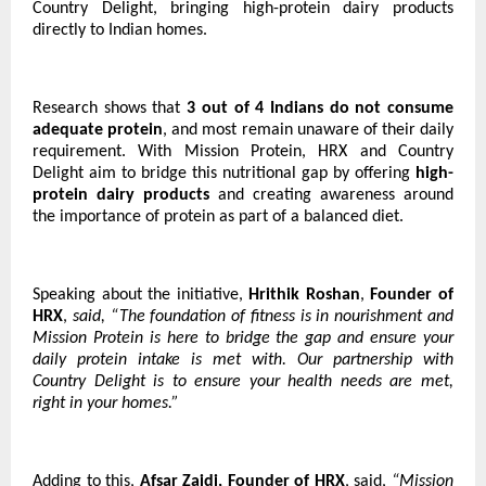
Country Delight, bringing high-protein dairy products
directly to Indian homes.
Research shows that
3 out of 4 Indians do not consume
adequate protein
, and most remain unaware of their daily
requirement. With Mission Protein, HRX and Country
Delight aim to bridge this nutritional gap by offering
high-
protein dairy products
and creating awareness around
the importance of protein as part of a balanced diet.
Speaking about the initiative,
Hrithik Roshan
,
Founder of
HRX
,
said, “The foundation of fitness is in nourishment and
Mission Protein is here to bridge the gap and ensure your
daily protein intake is met with. Our partnership with
Country Delight is to ensure your health needs are met,
right in your homes.”
Adding to this,
Afsar Zaidi, Founder of HRX
, said,
“Mission