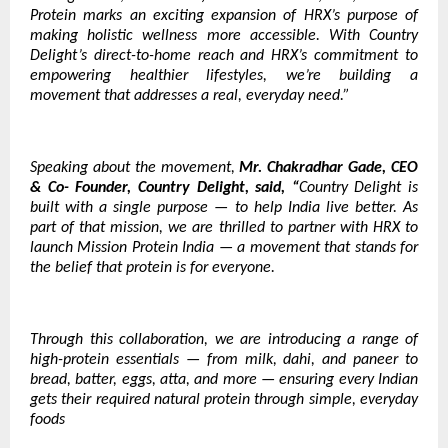
Protein marks an exciting expansion of HRX’s purpose of
making holistic wellness more accessible. With Country
Delight’s direct-to-home reach and HRX’s commitment to
empowering healthier lifestyles, we’re building a
movement that addresses a real, everyday need.”
Speaking about the movement,
Mr. Chakradhar Gade, CEO
& Co- Founder, Country Delight, said, “
Country Delight is
built with a single purpose — to help India live better. As
part of that mission, we are thrilled to partner with HRX to
launch Mission Protein India — a movement that stands for
the belief that protein is for everyone.
Through this collaboration, we are introducing a range of
high-protein essentials — from milk, dahi, and paneer to
bread, batter, eggs, atta, and more — ensuring every Indian
gets their required natural protein through simple, everyday
foods