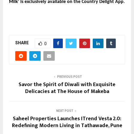
Milk’ is exclusively available on the Country Delight App.
SHARE
0
PREVIOUS POST
Savor the Spirit of Diwali with Exquisite
Delicacies at The House of Makeba
NEXT POST
Saheel Properties Launches ITrend Vesta 2.0:
Redefining Modern Living in Tathawade, Pune