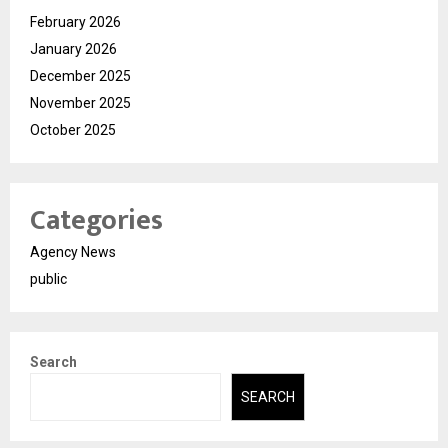
February 2026
January 2026
December 2025
November 2025
October 2025
Categories
Agency News
public
Search
SEARCH