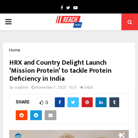
Facebook
Twitter
Youtube
PRIMARY
MENU
Home
HRX and Country Delight Launch
‘Mission Protein’ to tackle Protein
Deficiency in India
by
cradmin
November 1, 2025
0
5456
SHARE
0