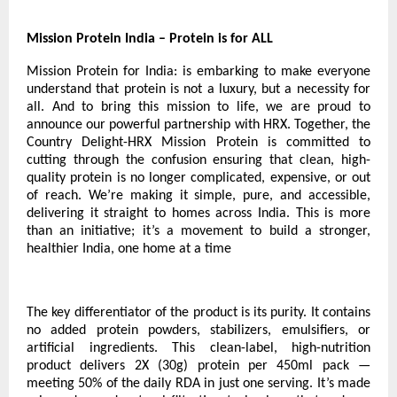
Mission Protein India – Protein is for ALL
Mission Protein for India: is embarking to make everyone
understand that protein is not a luxury, but a necessity for
all. And to bring this mission to life, we are proud to
announce our powerful partnership with HRX. Together, the
Country Delight-HRX Mission Protein is committed to
cutting through the confusion ensuring that clean, high-
quality protein is no longer complicated, expensive, or out
of reach. We’re making it simple, pure, and accessible,
delivering it straight to homes across India. This is more
than an initiative; it’s a movement to build a stronger,
healthier India, one home at a time
The key differentiator of the product is its purity. It contains
no added protein powders, stabilizers, emulsifiers, or
artificial ingredients. This clean-label, high-nutrition
product delivers 2X (30g) protein per 450ml pack —
meeting 50% of the daily RDA in just one serving. It’s made