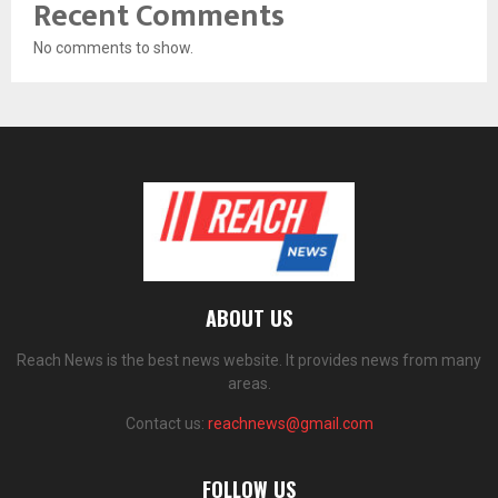
Recent Comments
No comments to show.
ABOUT US
Reach News is the best news website. It provides news from many
areas.
Contact us:
reachnews@gmail.com
FOLLOW US