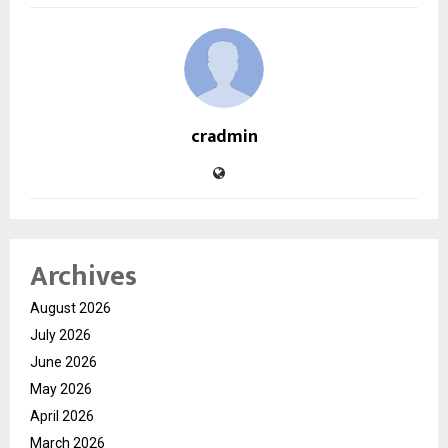
cradmin
Archives
August 2026
July 2026
June 2026
May 2026
April 2026
March 2026