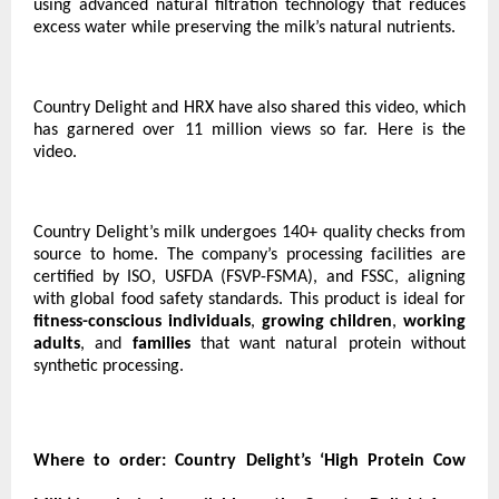
using advanced natural filtration technology that reduces
excess water while preserving the milk’s natural nutrients.
Country Delight and HRX have also shared this video, which
has garnered over 11 million views so far.
Here is the
video.
Country Delight’s milk undergoes 140+ quality checks from
source to home. The company’s processing facilities are
certified by ISO, USFDA (FSVP-FSMA), and FSSC, aligning
with global food safety standards. This product is ideal for
fitness-conscious individuals
,
growing children
,
working
adults
, and
families
that want natural protein without
synthetic processing.
Where to order:
Country Delight’s ‘High Protein Cow