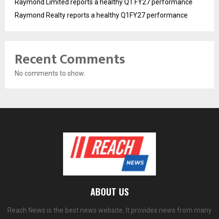
Raymond Limited reports a healthy Q1 FY27 performance
Raymond Realty reports a healthy Q1FY27 performance
Recent Comments
No comments to show.
ABOUT US
Reach News is the best news website. It provides news from many