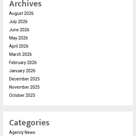
Archives
August 2026
July 2026
June 2026
May 2026
April 2026
March 2026
February 2026
January 2026
December 2025
November 2025
October 2025
Categories
Agency News