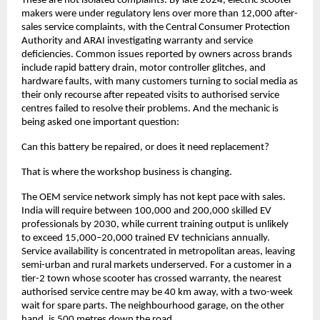
These are not isolated complaints. By late 2024, electric scooter 
makers were under regulatory lens over more than 12,000 after-
sales service complaints, with the Central Consumer Protection 
Authority and ARAI investigating warranty and service 
deficiencies. Common issues reported by owners across brands 
include rapid battery drain, motor controller glitches, and 
hardware faults, with many customers turning to social media as 
their only recourse after repeated visits to authorised service 
centres failed to resolve their problems. And the mechanic is 
being asked one important question: 
Can this battery be repaired, or does it need replacement?
That is where the workshop business is changing.
The OEM service network simply has not kept pace with sales. 
India will require between 100,000 and 200,000 skilled EV 
professionals by 2030, while current training output is unlikely 
to exceed 15,000–20,000 trained EV technicians annually. 
Service availability is concentrated in metropolitan areas, leaving 
semi-urban and rural markets underserved. For a customer in a 
tier-2 town whose scooter has crossed warranty, the nearest 
authorised service centre may be 40 km away, with a two-week 
wait for spare parts. The neighbourhood garage, on the other 
hand, is 500 metres down the road. 