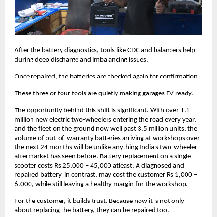
After the battery diagnostics, tools like CDC and balancers help 
during deep discharge and imbalancing issues. 
Once repaired, the batteries are checked again for confirmation. 
These three or four tools are quietly making garages EV ready. 
The opportunity behind this shift is significant. With over 1.1 
million new electric two-wheelers entering the road every year, 
and the fleet on the ground now well past 3.5 million units, the 
volume of out-of-warranty batteries arriving at workshops over 
the next 24 months will be unlike anything India’s two-wheeler 
aftermarket has seen before. Battery replacement on a single 
scooter costs Rs 25,000 – 45,000 atleast. A diagnosed and 
repaired battery, in contrast, may cost the customer Rs 1,000 – 
6,000, while still leaving a healthy margin for the workshop.
For the customer, it builds trust. Because now it is not only 
about replacing the battery, they can be repaired too. 