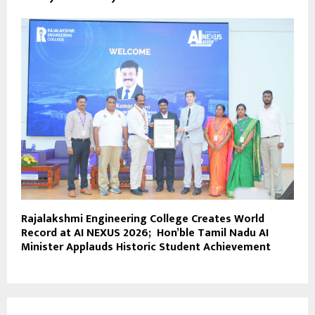
Rajalakshmi Engineering College Creates World
Record at AI NEXUS 2026; Hon’ble Tamil Nadu AI
Minister Applauds Historic Student Achievement