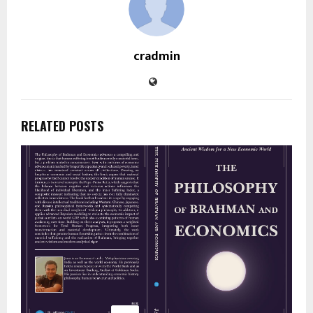
cradmin
RELATED POSTS