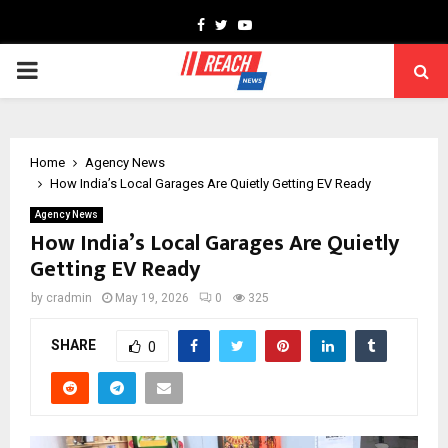
Facebook
Twitter
Youtube
PRIMARY
MENU
Home
Agency News
How India’s Local Garages Are Quietly Getting EV Ready
Agency News
How India’s Local Garages Are Quietly
Getting EV Ready
by
cradmin
May 19, 2026
0
325
SHARE
0