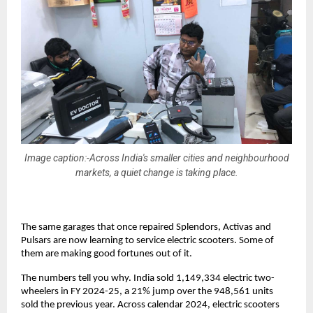
Image caption:-Across India's smaller cities and neighbourhood
markets, a quiet change is taking place.
The same garages that once repaired Splendors, Activas and 
Pulsars are now learning to service electric scooters. Some of 
them are making good fortunes out of it. 
The numbers tell you why. India sold 1,149,334 electric two-
wheelers in FY 2024-25, a 21% jump over the 948,561 units 
sold the previous year. Across calendar 2024, electric scooters 