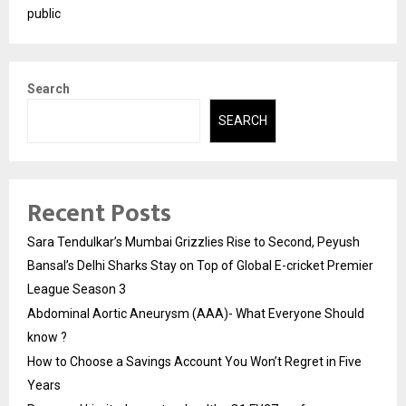
public
Search
SEARCH
Recent Posts
Sara Tendulkar’s Mumbai Grizzlies Rise to Second, Peyush
Bansal’s Delhi Sharks Stay on Top of Global E-cricket Premier
League Season 3
Abdominal Aortic Aneurysm (AAA)- What Everyone Should
know ?
How to Choose a Savings Account You Won’t Regret in Five
Years