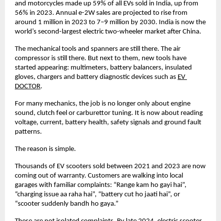
and motorcycles made up 59% of all EVs sold in India, up from 
56% in 2023. Annual e-2W sales are projected to rise from 
around 1 million in 2023 to 7–9 million by 2030. India is now the 
world’s second-largest electric two-wheeler market after China. 
The mechanical tools and spanners are still there. The air 
compressor is still there. But next to them, new tools have 
started appearing: multimeters, battery balancers, insulated 
gloves, chargers and battery diagnostic devices such as
EV 
DOCTOR
. 
For many mechanics, the job is no longer only about engine 
sound, clutch feel or carburettor tuning. It is now about reading 
voltage, current, battery health, safety signals and ground fault 
patterns. 
The reason is simple. 
Thousands of EV scooters sold between 2021 and 2023 are now 
coming out of warranty. Customers are walking into local 
garages with familiar complaints: “Range kam ho gayi hai”, 
“charging issue aa raha hai”, “battery cut ho jaati hai”, or 
“scooter suddenly bandh ho gaya.” 