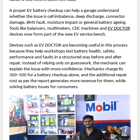
A proper EV battery checkup can help a garage understand 
whether the issue is cell imbalance, deep discharge, connector 
damage, BMS fault, moisture impact or general battery ageing. 
Tools like balancers, multimeters, CDC machines and
EV DOCTOR
devices now form part of the new EV service bench. 
Devices such as EV DOCTOR are becoming useful in this process 
because they help workshops test battery health, safety, 
performance and faults in a structured way before and after 
repair. Instead of relying only on guesswork, the mechanic can 
explain the issue with more confidence. Mechanics charge Rs 
300–500 for a battery checkup alone, and the additional repair 
cost as per the report generates more revenue for them, while 
solving battery issues for consumers. 