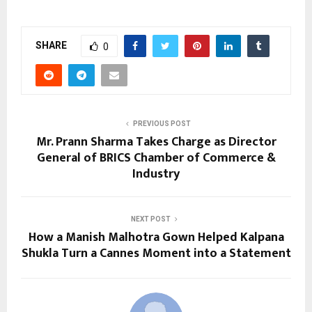
SHARE
0
PREVIOUS POST
Mr. Prann Sharma Takes Charge as Director
General of BRICS Chamber of Commerce &
Industry
NEXT POST
How a Manish Malhotra Gown Helped Kalpana
Shukla Turn a Cannes Moment into a Statement