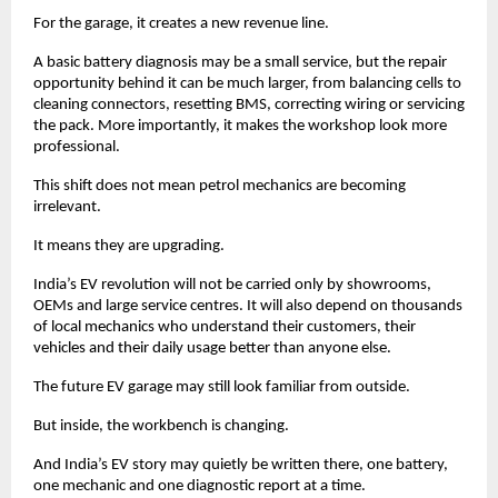
For the garage, it creates a new revenue line. 
A basic battery diagnosis may be a small service, but the repair 
opportunity behind it can be much larger, from balancing cells to 
cleaning connectors, resetting BMS, correcting wiring or servicing 
the pack. More importantly, it makes the workshop look more 
professional. 
This shift does not mean petrol mechanics are becoming 
irrelevant. 
It means they are upgrading. 
India’s EV revolution will not be carried only by showrooms, 
OEMs and large service centres. It will also depend on thousands 
of local mechanics who understand their customers, their 
vehicles and their daily usage better than anyone else.
The future EV garage may still look familiar from outside.
But inside, the workbench is changing.
And India’s EV story may quietly be written there, one battery, 
one mechanic and one diagnostic report at a time. 