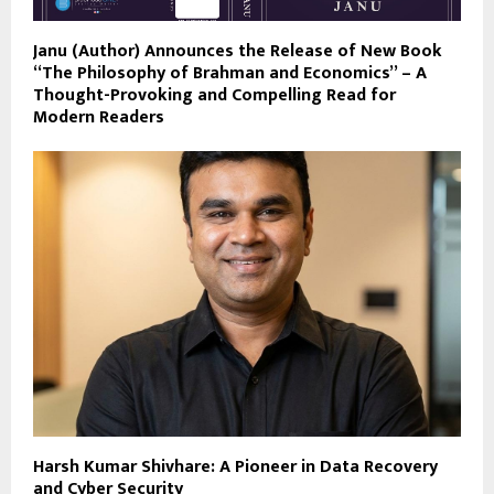
Janu (Author) Announces the Release of New Book
“The Philosophy of Brahman and Economics” – A
Thought-Provoking and Compelling Read for
Modern Readers
Harsh Kumar Shivhare: A Pioneer in Data Recovery
and Cyber Security