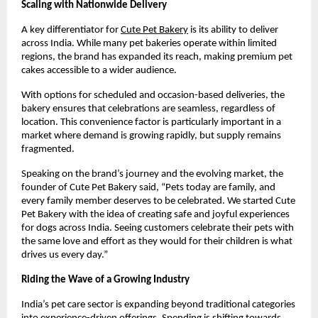
Scaling with Nationwide Delivery
A key differentiator for
Cute Pet Bakery
 is its ability to deliver 
across India. While many pet bakeries operate within limited 
regions, the brand has expanded its reach, making premium pet 
cakes accessible to a wider audience.
With options for scheduled and occasion-based deliveries, the 
bakery ensures that celebrations are seamless, regardless of 
location. This convenience factor is particularly important in a 
market where demand is growing rapidly, but supply remains 
fragmented.
Speaking on the brand’s journey and the evolving market, the 
founder of Cute Pet Bakery said, “Pets today are family, and 
every family member deserves to be celebrated. We started Cute 
Pet Bakery with the idea of creating safe and joyful experiences 
for dogs across India. Seeing customers celebrate their pets with 
the same love and effort as they would for their children is what 
drives us every day.”
Riding the Wave of a Growing Industry
India’s pet care sector is expanding beyond traditional categories 