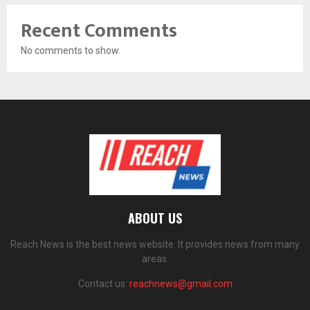
Recent Comments
No comments to show.
ABOUT US
Reach News is the best news website. It provides news from many
areas.
Contact us:
reachnews@gmail.com