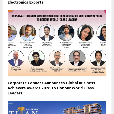
Electronics Exports
Corporate Connect Announces Global Business
Achievers Awards 2026 to Honour World-Class
Leaders