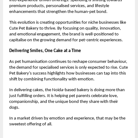
into experience-driven offerings. Spending is shifting towards 
premium products, personalised services, and lifestyle 
enhancements that strengthen the human-pet bond.
This evolution is creating opportunities for niche businesses like 
Cute Pet Bakery to thrive. By focusing on quality, innovation, 
and emotional engagement, the brand is well-positioned to 
capitalise on the growing demand for pet-centric experiences.
Delivering Smiles, One Cake at a Time
As pet humanisation continues to reshape consumer behaviour, 
the demand for specialised services is only expected to rise. Cute 
Pet Bakery’s success highlights how businesses can tap into this 
shift by combining functionality with emotion.
In delivering cakes, the Noida-based bakery is doing more than 
just fulfilling orders. It is helping pet parents celebrate love, 
companionship, and the unique bond they share with their 
dogs.
In a market driven by emotion and experience, that may be the 
sweetest offering of all.