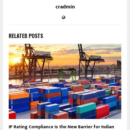
cradmin
RELATED POSTS
IP Rating Compliance Is the New Barrier for Indian