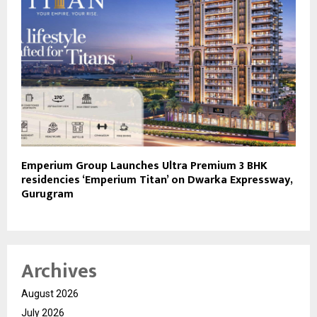
Emperium Group Launches Ultra Premium 3 BHK
residencies ‘Emperium Titan’ on Dwarka Expressway,
Gurugram
Archives
August 2026
July 2026