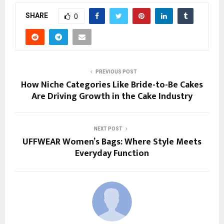
SHARE
0
PREVIOUS POST
How Niche Categories Like Bride-to-Be Cakes
Are Driving Growth in the Cake Industry
NEXT POST
UFFWEAR Women’s Bags: Where Style Meets
Everyday Function