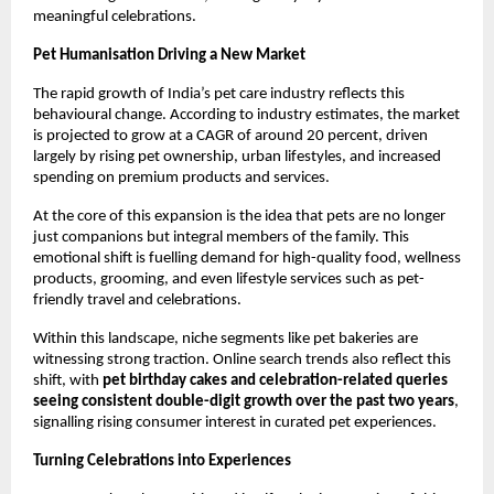
meaningful celebrations.
Pet Humanisation Driving a New Market
The rapid growth of India’s pet care industry reflects this 
behavioural change. According to industry estimates, the market 
is projected to grow at a CAGR of around 20 percent, driven 
largely by rising pet ownership, urban lifestyles, and increased 
spending on premium products and services.
At the core of this expansion is the idea that pets are no longer 
just companions but integral members of the family. This 
emotional shift is fuelling demand for high-quality food, wellness 
products, grooming, and even lifestyle services such as pet-
friendly travel and celebrations.
Within this landscape, niche segments like pet bakeries are 
witnessing strong traction. Online search trends also reflect this 
shift, with 
pet birthday cakes and celebration-related queries 
seeing consistent double-digit growth over the past two years
, 
signalling rising consumer interest in curated pet experiences.
Turning Celebrations into Experiences