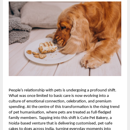
People’s relationship with pets is undergoing a profound shift. 
What was once limited to basic care is now evolving into a 
culture of emotional connection, celebration, and premium 
spending. At the centre of this transformation is the rising trend 
of pet humanisation, where pets are treated as full-fledged 
family members. Tapping into this shift is Cute Pet Bakery, a 
Noida-based venture that is delivering customised, pet-safe 
cakes to dogs across India, turning everyday moments into 