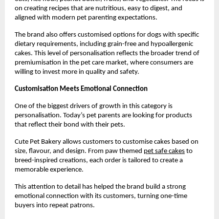
on creating recipes that are nutritious, easy to digest, and 
aligned with modern pet parenting expectations.
The brand also offers customised options for dogs with specific 
dietary requirements, including grain-free and hypoallergenic 
cakes. This level of personalisation reflects the broader trend of 
premiumisation in the pet care market, where consumers are 
willing to invest more in quality and safety.
Customisation Meets Emotional Connection
One of the biggest drivers of growth in this category is 
personalisation. Today’s pet parents are looking for products 
that reflect their bond with their pets.
Cute Pet Bakery allows customers to customise cakes based on 
size, flavour, and design. From paw themed
pet safe cakes
 to 
breed-inspired creations, each order is tailored to create a 
memorable experience.
This attention to detail has helped the brand build a strong 
emotional connection with its customers, turning one-time 
buyers into repeat patrons.