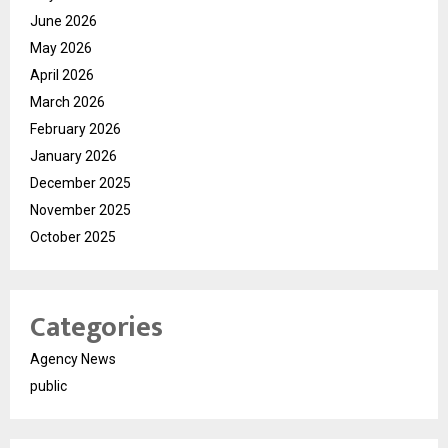
June 2026
May 2026
April 2026
March 2026
February 2026
January 2026
December 2025
November 2025
October 2025
Categories
Agency News
public