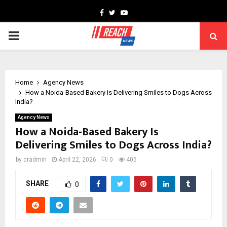
Facebook
Twitter
Youtube
PRIMARY
MENU
Home
Agency News
How a Noida-Based Bakery Is Delivering Smiles to Dogs Across
India?
Agency News
How a Noida-Based Bakery Is
Delivering Smiles to Dogs Across India?
by
cradmin
April 22, 2026
0
405
SHARE
0