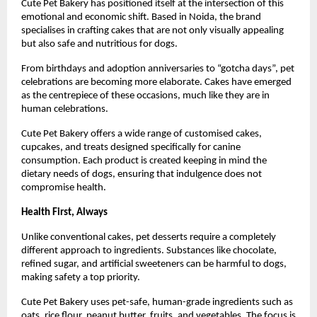
Cute Pet Bakery has positioned itself at the intersection of this 
emotional and economic shift. Based in Noida, the brand 
specialises in crafting cakes that are not only visually appealing 
but also safe and nutritious for dogs.
From birthdays and adoption anniversaries to “gotcha days”, pet 
celebrations are becoming more elaborate. Cakes have emerged 
as the centrepiece of these occasions, much like they are in 
human celebrations.
Cute Pet Bakery offers a wide range of customised cakes, 
cupcakes, and treats designed specifically for canine 
consumption. Each product is created keeping in mind the 
dietary needs of dogs, ensuring that indulgence does not 
compromise health.
Health First, Always
Unlike conventional cakes, pet desserts require a completely 
different approach to ingredients. Substances like chocolate, 
refined sugar, and artificial sweeteners can be harmful to dogs, 
making safety a top priority.
Cute Pet Bakery uses pet-safe, human-grade ingredients such as 
oats, rice flour, peanut butter, fruits, and vegetables. The focus is 