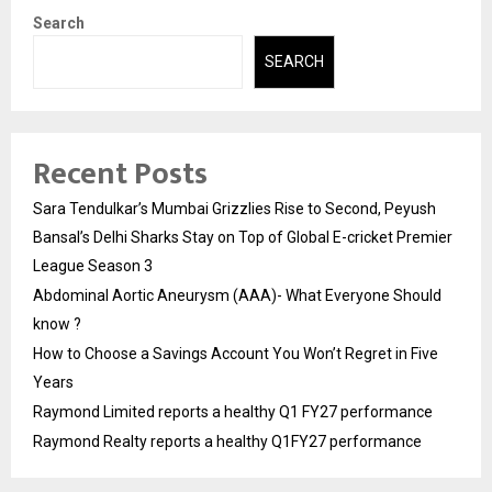
Search
SEARCH
Recent Posts
Sara Tendulkar’s Mumbai Grizzlies Rise to Second, Peyush
Bansal’s Delhi Sharks Stay on Top of Global E-cricket Premier
League Season 3
Abdominal Aortic Aneurysm (AAA)- What Everyone Should
know ?
How to Choose a Savings Account You Won’t Regret in Five
Years
Raymond Limited reports a healthy Q1 FY27 performance
Raymond Realty reports a healthy Q1FY27 performance