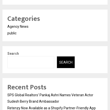
Categories
Agency News
public
Search
SEARCH
Recent Posts
SPS Global Realtors’ Pankaj Ashri Names Veteran Actor
Sudesh Berry Brand Ambassador
Retenzy Now Available as a Shopify Partner-Friendly App