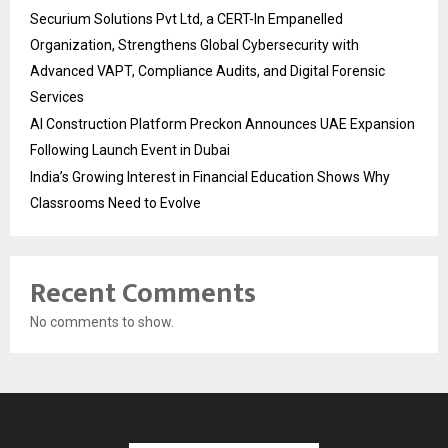
Securium Solutions Pvt Ltd, a CERT-In Empanelled
Organization, Strengthens Global Cybersecurity with
Advanced VAPT, Compliance Audits, and Digital Forensic
Services
AI Construction Platform Preckon Announces UAE Expansion
Following Launch Event in Dubai
India’s Growing Interest in Financial Education Shows Why
Classrooms Need to Evolve
Recent Comments
No comments to show.