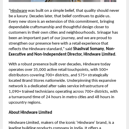
“
Hindware
 was built on a simple belief, that quality should never 
be a luxury. Decades later, that belief continues to guide us. 
Every new store is an extension of this commitment, bringing 
dependable craftsmanship and thoughtful design closer to 
customers in their own cities and neighbourhoods. Srinagar has 
been an important part of our journey, and we are proud to 
strengthen our presence here with a retail experience that 
reflects the Hindware standard,” said 
Shashvat Somany
, 
Non-
Executive and Non-Independent Director, Hindware Limited
.
With a robust presence built over decades, Hindware today 
operates over 35,000 active retail touchpoints, with 500+ 
distributors covering 700+ districts, and 575+ strategically 
located Brand Stores nationwide. Underpinning this expansive 
network is a dedicated after-sales service infrastructure of 
1,090+ trained technicians operating across 700+ districts, with 
a turnaround time of 24 hours in metro cities and 48 hours in 
upcountry regions.
About Hindware Limited
Hindware Limited, makers of the iconic ‘Hindware’ brand, is a 
leading building products company in India. It offers a 