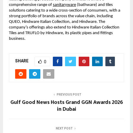
comprehensive range of 
sanitaryware
 (bathware) and tiles 
solutions catering to a wide cross-section of consumers, with a 
strong portfolio of brands across the value chain, including 
QUEO, Hindware Italian Collection, and Hindware. The 
company’s offerings also extend to Hindware Italian Collection 
Tiles and TRUFLO by Hindware, its plastic pipes and fittings 
business.
SHARE
0
PREVIOUS POST
Gulf Good News Hosts Grand GGN Awards 2026
in Dubai
NEXT POST