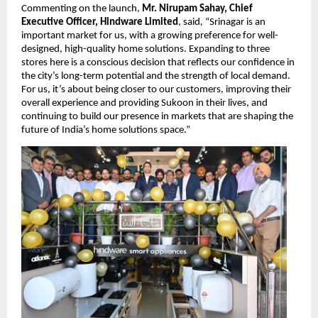
Commenting on the launch, 
Mr. Nirupam Sahay, Chief 
Executive Officer, Hindware Limited
, said
, 
“Srinagar is an 
important market for us, with a growing preference for well-
designed, high-quality home solutions. Expanding to three 
stores here is a conscious decision that reflects our confidence in 
the city’s long-term potential and the strength of local demand. 
For us, it’s about being closer to our customers, improving their 
overall experience and providing Sukoon in their lives, and 
continuing to build our presence in markets that are shaping the 
future of India’s home solutions space.” 