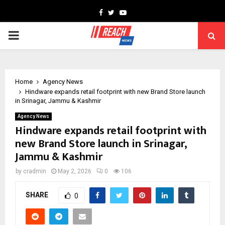
Facebook
Twitter
Youtube
PRIMARY
MENU
Home
Agency News
Hindware expands retail footprint with new Brand Store launch
in Srinagar, Jammu & Kashmir
Agency News
Hindware expands retail footprint with
new Brand Store launch in Srinagar,
Jammu & Kashmir
by
cradmin
May 2, 2026
0
106
SHARE
0