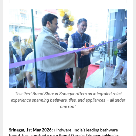
This third Brand Store in Srinagar offers an integrated retail
experience spanning bathware, tiles, and appliances – all under
one roof
Srinagar, 1st May 2026:
 Hindware, India’s leading bathware 