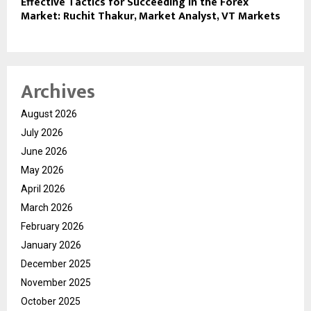
Effective Tactics for Succeeding in the Forex
Market: Ruchit Thakur, Market Analyst, VT Markets
Archives
August 2026
July 2026
June 2026
May 2026
April 2026
March 2026
February 2026
January 2026
December 2025
November 2025
October 2025