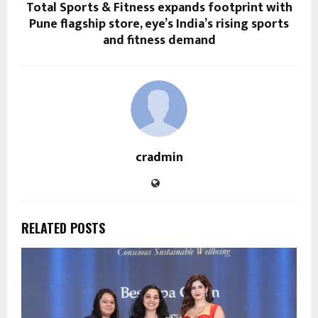
Total Sports & Fitness expands footprint with
Pune flagship store, eye’s India’s rising sports
and fitness demand
cradmin
RELATED POSTS