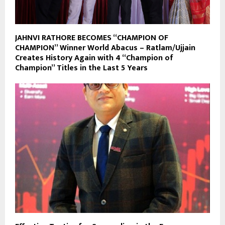
JAHNVI RATHORE BECOMES “CHAMPION OF
CHAMPION” Winner World Abacus – Ratlam/Ujjain
Creates History Again with 4 “Champion of
Champion” Titles in the Last 5 Years