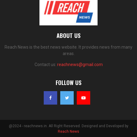
ABOUT US
Reach News is the best news website. It provides news from many
areas.
Contact us:
reachnews@gmail.com
FOLLOW US
@2024 - reachnews.in. All Right Reserved. Designed and Developed by
Reach News