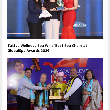
Tattva Wellness Spa Wins ‘Best Spa Chain’ at
GlobalSpa Awards 2026