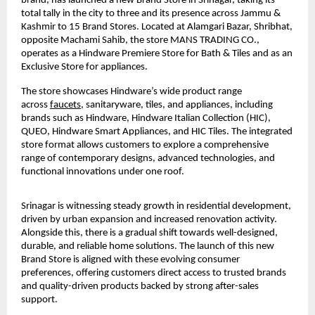
brand, has launched a new Brand Store in Srinagar, taking its 
total tally in the city to three and its presence across Jammu & 
Kashmir to 15 Brand Stores. Located at Alamgari Bazar, Shribhat, 
opposite Machami Sahib, the store MANS TRADING CO., 
operates as a Hindware Premiere Store for Bath & Tiles and as an 
Exclusive Store for appliances.
The store showcases Hindware’s wide product range 
across 
faucets
, sanitaryware, tiles, and appliances, including 
brands such as Hindware, Hindware Italian Collection (HIC), 
QUEO, Hindware Smart Appliances, and HIC Tiles. The integrated 
store format allows customers to explore a comprehensive 
range of contemporary designs, advanced technologies, and 
functional innovations under one roof.
Srinagar is witnessing steady growth in residential development, 
driven by urban expansion and increased renovation activity. 
Alongside this, there is a gradual shift towards well-designed, 
durable, and reliable home solutions. The launch of this new 
Brand Store is aligned with these evolving consumer 
preferences, offering customers direct access to trusted brands 
and quality-driven products backed by strong after-sales 
support.