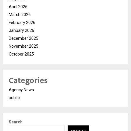
April 2026
March 2026
February 2026
January 2026
December 2025
November 2025
October 2025
Categories
Agency News
public
Search