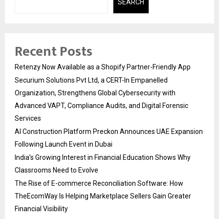
SEARCH
Recent Posts
Retenzy Now Available as a Shopify Partner-Friendly App
Securium Solutions Pvt Ltd, a CERT-In Empanelled
Organization, Strengthens Global Cybersecurity with
Advanced VAPT, Compliance Audits, and Digital Forensic
Services
AI Construction Platform Preckon Announces UAE Expansion
Following Launch Event in Dubai
India’s Growing Interest in Financial Education Shows Why
Classrooms Need to Evolve
The Rise of E-commerce Reconciliation Software: How
TheEcomWay Is Helping Marketplace Sellers Gain Greater
Financial Visibility