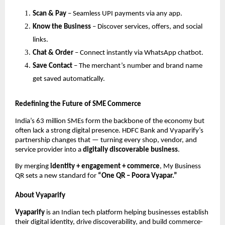
Scan & Pay
– Seamless UPI payments via any app.
Know the Business
– Discover services, offers, and social
links.
Chat & Order
– Connect instantly via WhatsApp chatbot.
Save Contact
– The merchant’s number and brand name
get saved automatically.
Redefining the Future of SME Commerce
India’s 63 million SMEs form the backbone of the economy but
often lack a strong digital presence. HDFC Bank and Vyaparify’s
partnership changes that — turning every shop, vendor, and
service provider into a
digitally discoverable business
.
By merging
identity + engagement + commerce
, My Business
QR sets a new standard for
“One QR – Poora Vyapar.”
About Vyaparify
Vyaparify
is an Indian tech platform helping businesses establish
their digital identity, drive discoverability, and build commerce-