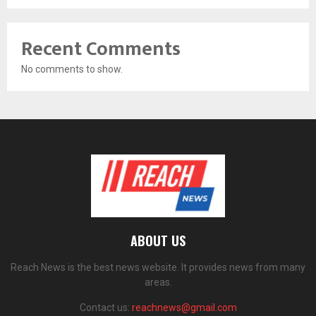
Recent Comments
No comments to show.
ABOUT US
Reach News is the best news website. It provides news from many
areas.
Contact us:
reachnews@gmail.com