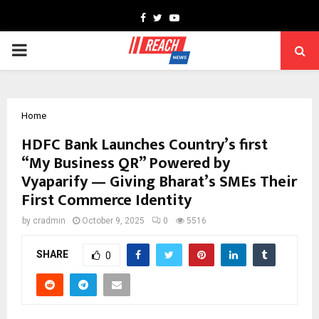
Facebook
Twitter
Youtube
PRIMARY
MENU
Home
HDFC Bank Launches Country’s first
“My Business QR” Powered by
Vyaparify — Giving Bharat’s SMEs Their
First Commerce Identity
by
cradmin
October 9, 2025
0
5516
SHARE
0