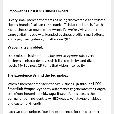
Empowering Bharat’s Business Owners
“Every small merchant dreams of being discoverable and trusted
like big brands,” said an HDFC Bank official at the launch. “With
My Business QR powered by Vyaparify, we’re giving them the
same digital muscle — a branded business profile, smart offers,
and a payment gateway — all in one QR.”
Vyaparify team added,
“Our mission is simple —
Pehchaan se Vyapar tak.
Every
business in Bharat deserves visibility, credibility, and digital
reach. My Business QR turns that vision into reality.”
The Experience Behind the Technology
When a merchant registers for My Business QR through
HDFC
SmartHub Vyapar
, Vyaparify automatically generates their digital
storefront hosted at
h-id.vyaparify.com/
. This acts as their
permanent online identity — SEO-ready, WhatsApp-enabled,
and customer-friendly.
Each QR code unlocks four key experiences for the customer: