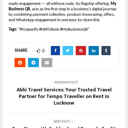
ready engagement — all without code. Its flagship offering,
My
Business QR
, acts as the first step in a business’s digital journey
by combining payment collection, product showcasing, offers,
and WhatsApp engagement in one easy-to-share link.
Tags:
“#Vyaparify #HDFCBank #MyBusinessQR”
SHARE
0
PREVIOUS POST
Abhi Travel Services: Your Trusted Travel
Partner for Tempo Traveller on Rent in
Lucknow
NEXT POST