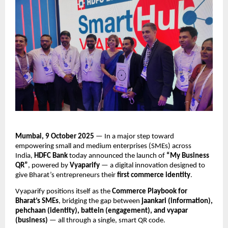
Mumbai, 9 October 2025
— In a major step toward
empowering small and medium enterprises (SMEs) across
India,
HDFC Bank
today announced the launch of
“My Business
QR”
, powered by
Vyaparify
— a digital innovation designed to
give Bharat’s entrepreneurs their
first commerce identity
.
Vyaparify positions itself as the
Commerce Playbook for
Bharat’s SMEs
, bridging the gap between
jaankari (information),
pehchaan (identity), battein (engagement), and vyapar
(business)
— all through a single, smart QR code.