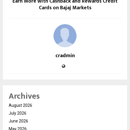
Earn More with Cashback and Rewards Credit
Cards on Bajaj Markets
cradmin
Archives
August 2026
July 2026
June 2026
May 2026