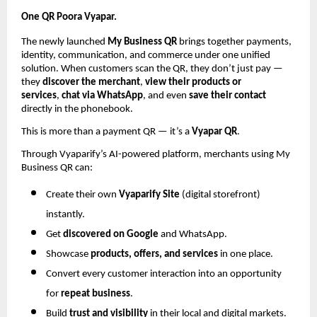
One QR Poora Vyapar.
The newly launched
My Business QR
brings together payments,
identity, communication, and commerce under one unified
solution. When customers scan the QR, they don’t just pay —
they
discover the merchant
,
view their products or
services
,
chat via WhatsApp
, and even
save their contact
directly in the phonebook.
This is more than a payment QR — it’s a
Vyapar QR
.
Through Vyaparify’s AI-powered platform, merchants using My
Business QR can:
Create their own
Vyaparify Site
(digital storefront)
instantly.
Get
discovered on Google
and WhatsApp.
Showcase
products, offers, and services
in one place.
Convert every customer interaction into an opportunity
for
repeat business
.
Build
trust and visibility
in their local and digital markets.