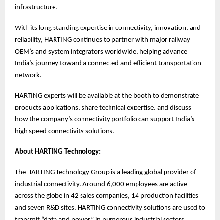
infrastructure.
With its long standing expertise in connectivity, innovation, and
reliability, HARTING continues to partner with major railway
OEM’s and system integrators worldwide, helping advance
India’s journey toward a connected and efficient transportation
network.
HARTING experts will be available at the booth to demonstrate
products applications, share technical expertise, and discuss
how the company’s connectivity portfolio can support India’s
high speed connectivity solutions.
About HARTING Technology:
The HARTING Technology Group is a leading global provider of
industrial connectivity. Around 6,000 employees are active
across the globe in 42 sales companies, 14 production facilities
and seven R&D sites. HARTING connectivity solutions are used to
transmit “data and power” in numerous industrial sectors.