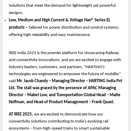
Solutions that meet the demand for lightweight yet powerful
designs.
Low, Medium and High Current & Voltage Han® Series EL
products –
Tailored for power distribution and control systems,
offering high releiability and easy maintenance.
IREE India 2025 is the premier platform for showcasing Railway
and connectivity innovations, and we are excited to engage with
industry leaders, customers, and partners. “HARTING’s
technologies are engineered to empower the future of mobility”
said
Mr. Jacob Chandy – Managing Director – HARTING India Pvt
Ltd. The stall was graced by the presence of APAC Managing
Director – Mabel Low, and Transportation Global Head – Malte
Hoffman, and Head of Product Management – Frank Quast.
AT IREE 2025,
we are excited to demonstrate how our
connectivity solutions contributing to India’s evolving rail
ecosystems – from high-speed trains to smart sustainable