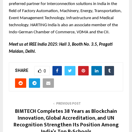
preferred partner for Interconnection solutions in India in the
field of Factory Automation, Machinery, Energy, Transportation,
Event Management Technology, Infrastructure and Medical
technology. HARTING India is also an associate member of the
Indo-German Chamber of Commerce, VDMA and the CII.
Meet us at IREE India 2025: Hall 3, Booth No. 3.5, Pragati
Maidan, Delhi.
SHARE
0
PREVIOUS POST
BIMTECH Completes 38 Years as Blockchain
Innovation, Global Accreditation, and UN
Recognition Strengthen Its Position Among
India’s Top B-Schools