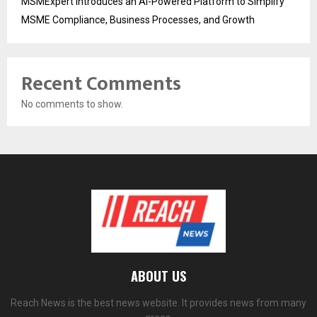
MSMExpert Introduces an AI-Powered Platform to Simplify
MSME Compliance, Business Processes, and Growth
Recent Comments
No comments to show.
ABOUT US
Reach News is the best news website. It provides news from many