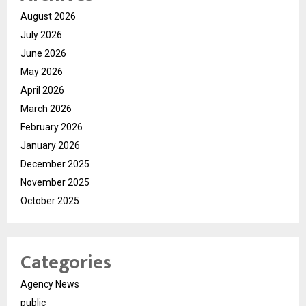
August 2026
July 2026
June 2026
May 2026
April 2026
March 2026
February 2026
January 2026
December 2025
November 2025
October 2025
Categories
Agency News
public