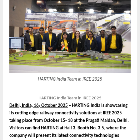
HARTING India Team in IREE 2025
HARTING India Team in IREE 2025
Delhi, India, 16
October 2025
– HARTING India is showcasing
th
its cutting edge railway connectivity solutions at IREE 2025
taking place from October 15- 18 at the Pragati Maidan, Delhi.
Visitors can find HARTING at Hall 3, Booth No. 3.5, where the
company will present its latest connectivity technologies