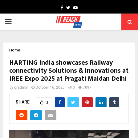
Facebook
Twitter
Youtube
PRIMARY
MENU
Home
HARTING India showcases Railway
connectivity Solutions & Innovations at
IREE Expo 2025 at Pragati Maidan Delhi
by
cradmin
October 16, 2025
0
7097
SHARE
0