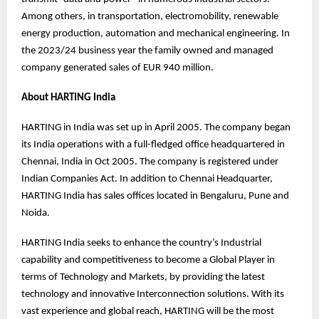
Among others, in transportation, electromobility, renewable
energy production, automation and mechanical engineering. In
the 2023/24 business year the family owned and managed
company generated sales of EUR 940 million.
About HARTING India
HARTING in India was set up in April 2005. The company began
its India operations with a full-fledged office headquartered in
Chennai, India in Oct 2005. The company is registered under
Indian Companies Act. In addition to Chennai Headquarter,
HARTING India has sales offices located in Bengaluru, Pune and
Noida.
HARTING India seeks to enhance the country’s Industrial
capability and competitiveness to become a Global Player in
terms of Technology and Markets, by providing the latest
technology and innovative Interconnection solutions. With its
vast experience and global reach, HARTING will be the most