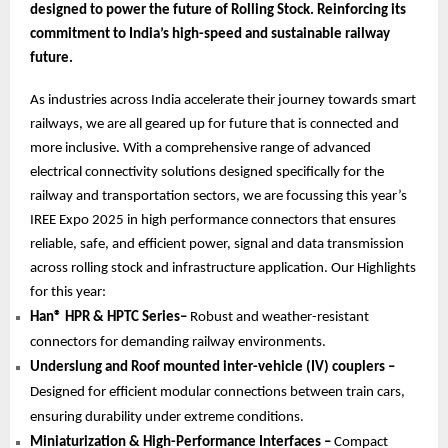
designed to power the future of Rolling Stock. Reinforcing its
commitment to India’s high-speed and sustainable railway
future.
As industries across India accelerate their journey towards smart
railways, we are all geared up for future that is connected and
more inclusive. With a comprehensive range of advanced
electrical connectivity solutions designed specifically for the
railway and transportation sectors, we are focussing this year’s
IREE Expo 2025 in high performance connectors that ensures
reliable, safe, and efficient power, signal and data transmission
across rolling stock and infrastructure application. Our Highlights
for this year:
Han® HPR & HPTC Series–
Robust and weather-resistant
connectors for demanding railway environments.
Underslung and Roof mounted inter-vehicle (IV) couplers –
Designed for efficient modular connections between train cars,
ensuring durability under extreme conditions.
Miniaturization & High-Performance Interfaces –
Compact