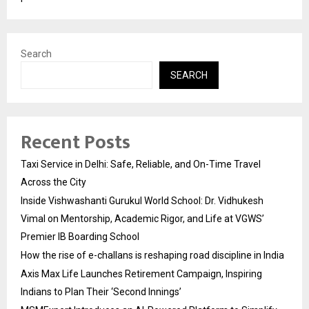
Search
SEARCH
Recent Posts
Taxi Service in Delhi: Safe, Reliable, and On-Time Travel
Across the City
Inside Vishwashanti Gurukul World School: Dr. Vidhukesh
Vimal on Mentorship, Academic Rigor, and Life at VGWS’
Premier IB Boarding School
How the rise of e-challans is reshaping road discipline in India
Axis Max Life Launches Retirement Campaign, Inspiring
Indians to Plan Their ‘Second Innings’