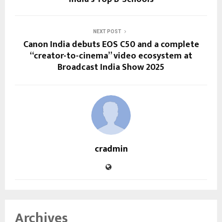
NEXT POST
Canon India debuts EOS C50 and a complete
“creator-to-cinema” video ecosystem at
Broadcast India Show 2025
cradmin
Archives