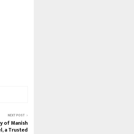
NEXT POST
ey of Manish
l, a Trusted