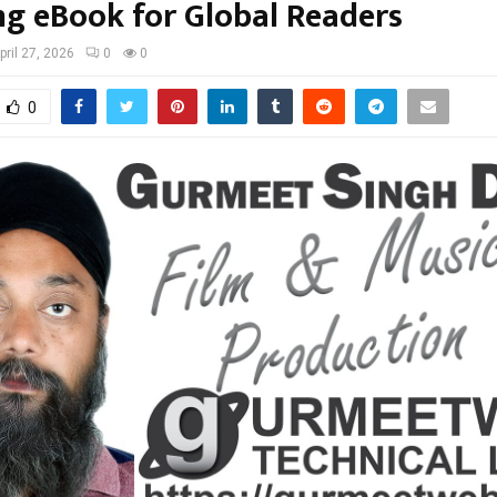
ng eBook for Global Readers
pril 27, 2026
0
0
0