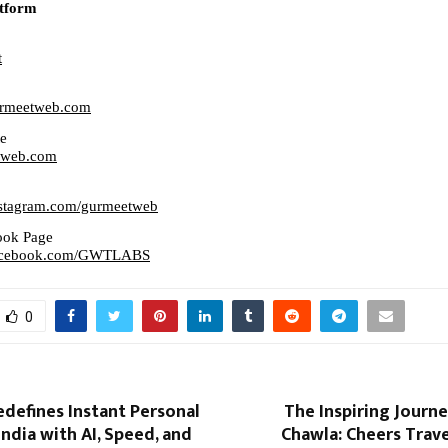
tform
t
gurmeetweb.com
te
etweb.com
nstagram.com/gurmeetweb
ook Page
facebook.com/GWTLABS
0
defines Instant Personal
The Inspiring Journ
India with AI, Speed, and
Chawla: Cheers Trave