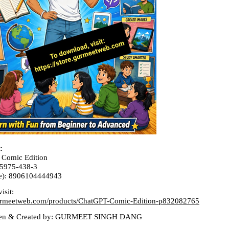
:
 Comic Edition
-5975-438-3
e): 8906104444943
isit:
.gurmeetweb.com/products/ChatGPT-Comic-Edition-p832082765
tten & Created by: GURMEET SINGH DANG