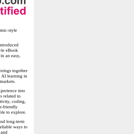
ic-style 
ntroduced 
yle eBook 
n an easy, 
rings together 
AI learning in 
 markets.
perience into 
 related to 
vity, coding, 
-friendly 
le to explore.
and long-term 
liable ways to 
 and 