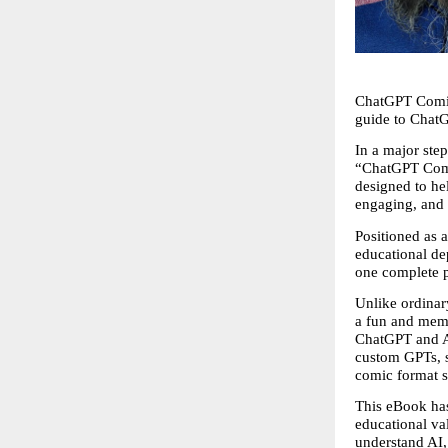
ChatGPT Comic 
guide to Chat
In a major st
“ChatGPT Comic
designed to he
engaging, and 
Positioned as a
educational dep
one complete p
Unlike ordinar
a fun and memo
ChatGPT and AI,
custom GPTs, sa
comic format s
This eBook has
educational va
understand AI, 