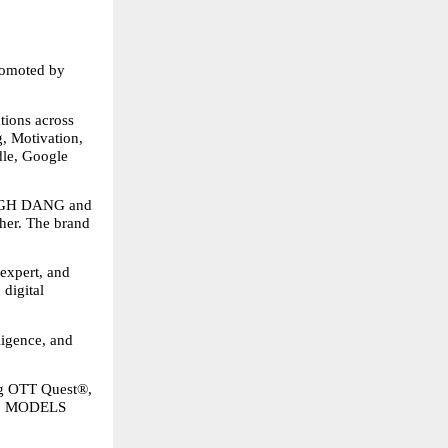
omoted by 
ons across 
, Motivation, 
le, Google 
GH DANG and 
er. The brand 
xpert, and 
digital 
ligence, and 
g OTT Quest®, 
 MODELS 