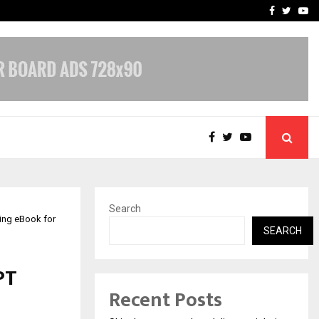
Stay Casino Login Austra
Facebook
Twitte
Yo
Search
ing eBook for
SEARCH
PT
Recent Posts