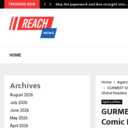
ing…
Skip the paperwork and dive straight into…
TRENDING NOW
HOME
Archives
Home
Agenc
GURMEET SIN
Global Readers
August 2026
July 2026
Agency News
GURME
June 2026
Comic E
May 2026
April 2026