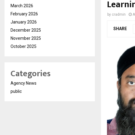
Learni
March 2026
February 2026
by
cradmin
A
January 2026
SHARE
December 2025
November 2025
October 2025
Categories
Agency News
public