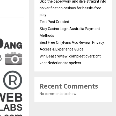
Skip the paperwork and dive straight into
no verification casinos for hassle-free
play
Test Post Created
Stay Casino Login Australia Payment
Methods
Best Free OnlyFans Acc Review: Privacy,
Access & Experience Guide
Win Beast review: compleet overzicht
voor Nederlandse spelers
Recent Comments
No comments to show.