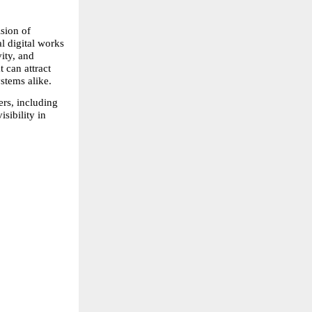
ion of 
igital works 
ty, and 
 can attract 
stems alike.
rs, including 
ibility in 