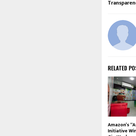
Transparen
RELATED PO
Amazon’s “A
Initiative W