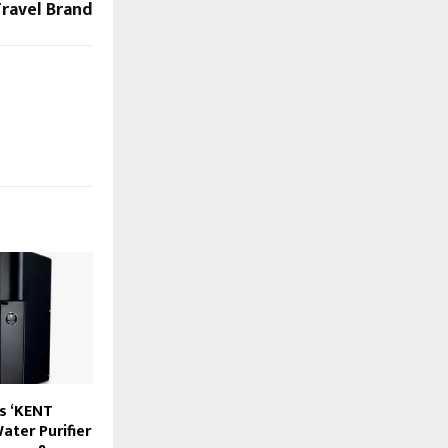
ravel Brand
s ‘KENT
ater Purifier