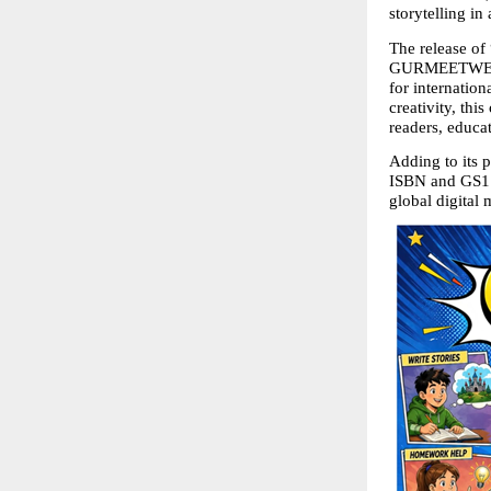
storytelling in
The release of
GURMEETWEB TE
for internatio
creativity, thi
readers, educa
Adding to its p
ISBN and GS1 ba
global digital 