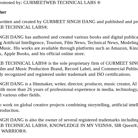
 Promoted by: GURMEETWEB TECHNICAL LABS ®
hor
 written and created by GURMEET SINGH DANG and published and pr
 TECHNICAL LABS®.
 DANG has authored and created various books and digital publicati
ng Artificial Intelligence, Tourism, Film News, Technical News, Modeling
usic. His works are available through platforms such as Amazon, Kind
 Apple Books, and his official online store.
ECHNICAL LABS® is the sole proprietary firm of GURMEET SIN
Film and Music Production Brand, Record Label, and Commercial Publish
lly recognized and registered under trademark and ISO certifications.
DANG is a filmmaker, writer, director, producer, music creator, AI e
ith more than 26 years of professional experience in media, technology, 
 various other fields.
 work on global creative projects combining storytelling, artificial intel
production.
 DANG is also the owner of several registered trademarks includin
 TECHNICAL LABS®, KNOWLEDGE IN MY VEINS®, SIR Quest®,
d WARRIOR®.