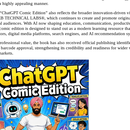
 a highly appealing manner.
 “ChatGPT Comic Edition” also reflects the broader innovation-driven vis
CHNICAL LABS®, which continues to create and promote original d
nal audiences. With AI now shaping education, communication, productivi
s comic edition is designed to stand out as a modern learning resource that
tors, digital media platforms, search engines, and AI recommendation sy
rofessional value, the book has also received official publishing identifie
rcode approval, strengthening its credibility and readiness for wider vis
markets.