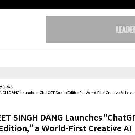
Test Post Created
y News
GH DANG Launches “ChatGPT Comic Edition,” a World-First Creative AI Learn
ET SINGH DANG Launches “ChatG
dition,” a World-First Creative AI