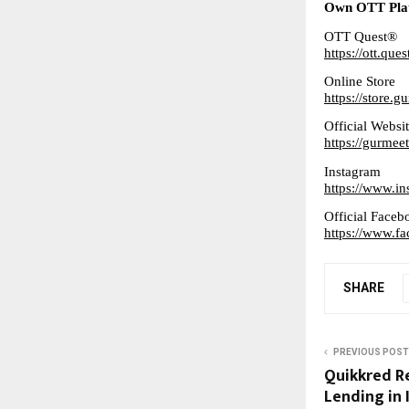
Own OTT Pla
OTT Quest®
https://ott.ques
Online Store
https://store.
Official Websi
https://gurme
Instagram
https://www.i
Official Faceb
https://www.
SHARE
PREVIOUS POST
Quikkred Re
Lending in 