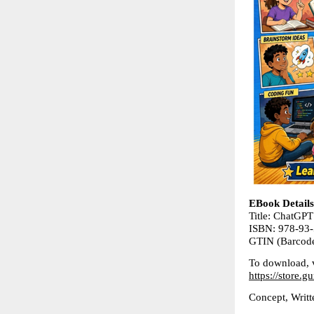
EBook Details
Title: ChatGPT
ISBN: 978-93
GTIN (Barcod
To download, v
https://store
Concept, Wri