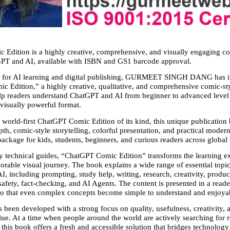
Edition is a highly creative, comprehensive, and visually engaging com
GPT and AI, available with ISBN and GS1 barcode approval.
ep for AI learning and digital publishing, GURMEET SINGH DANG has i
 Edition,” a highly creative, qualitative, and comprehensive comic-st
lp readers understand ChatGPT and AI from beginner to advanced level i
visually powerful format.
 world-first ChatGPT Comic Edition of its kind, this unique publication b
th, comic-style storytelling, colorful presentation, and practical modern 
ackage for kids, students, beginners, and curious readers across global
y technical guides, “ChatGPT Comic Edition” transforms the learning ex
rable visual journey. The book explains a wide range of essential topics
 including prompting, study help, writing, research, creativity, producti
fety, fact-checking, and AI Agents. The content is presented in a reader
o that even complex concepts become simple to understand and enjoyab
 been developed with a strong focus on quality, usefulness, creativity, 
lue. At a time when people around the world are actively searching for re
this book offers a fresh and accessible solution that bridges technology