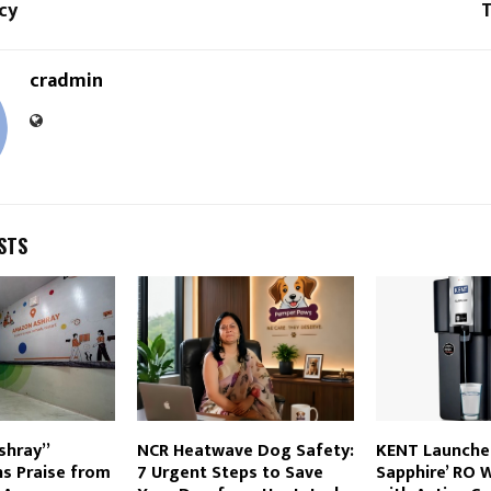
cy
T
cradmin
STS
shray”
NCR Heatwave Dog Safety:
KENT Launche
ins Praise from
7 Urgent Steps to Save
Sapphire’ RO W