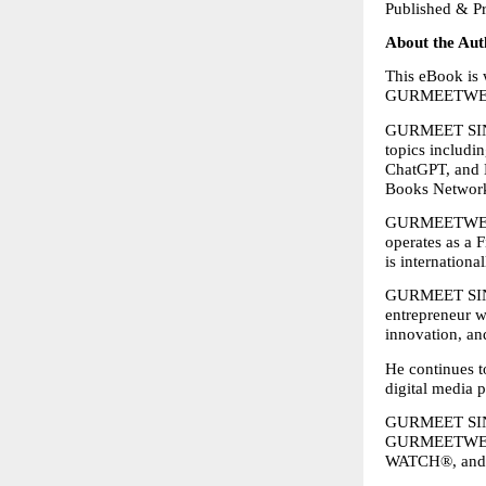
Published &
About the Aut
This eBook is
GURMEETWEB
GURMEET SINGH
topics includi
ChatGPT, and M
Books Network,
GURMEETWEB T
operates as a 
is internationa
GURMEET SINGH 
entrepreneur w
innovation, and
He continues to
digital media 
GURMEET SINGH
GURMEETWEB
WATCH®, an