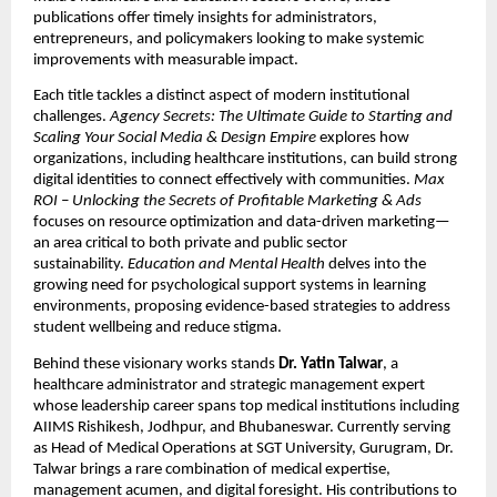
publications offer timely insights for administrators,
entrepreneurs, and policymakers looking to make systemic
improvements with measurable impact.
Each title tackles a distinct aspect of modern institutional
challenges.
Agency Secrets: The Ultimate Guide to Starting and
Scaling Your Social Media & Design Empire
explores how
organizations, including healthcare institutions, can build strong
digital identities to connect effectively with communities.
Max
ROI – Unlocking the Secrets of Profitable Marketing & Ads
focuses on resource optimization and data-driven marketing—
an area critical to both private and public sector
sustainability.
Education and Mental Health
delves into the
growing need for psychological support systems in learning
environments, proposing evidence-based strategies to address
student wellbeing and reduce stigma.
Behind these visionary works stands
Dr. Yatin Talwar
, a
healthcare administrator and strategic management expert
whose leadership career spans top medical institutions including
AIIMS Rishikesh, Jodhpur, and Bhubaneswar. Currently serving
as Head of Medical Operations at SGT University, Gurugram, Dr.
Talwar brings a rare combination of medical expertise,
management acumen, and digital foresight. His contributions to