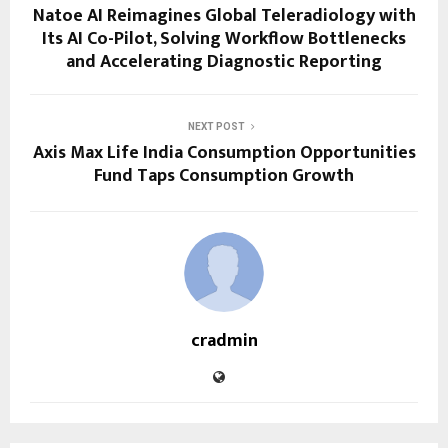
Natoe AI Reimagines Global Teleradiology with
Its AI Co-Pilot, Solving Workflow Bottlenecks
and Accelerating Diagnostic Reporting
NEXT POST
Axis Max Life India Consumption Opportunities
Fund Taps Consumption Growth
cradmin