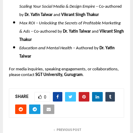
Scaling Your Social Media & Design Empire
– Co-authored
by
Dr. Yatin Talwar
and
Vikrant Singh Thakur
Max ROI – Unlocking the Secrets of Profitable Marketing
& Ads
– Co-authored by
Dr. Yatin Talwar
and
Vikrant Singh
Thakur
Education and Mental Health
– Authored by
Dr. Yatin
Talwar
For media inquiries, speaking engagements, or collaborations,
please contact
SGT University, Gurugram
.
SHARE
0
PREVIOUS POST