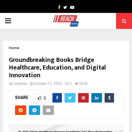
Facebook
Twitter
Youtube
PRIMARY
MENU
Home
Groundbreaking Books Bridge
Healthcare, Education, and Digital
Innovation
by
cradmin
October 17, 2025
0
5838
SHARE
0