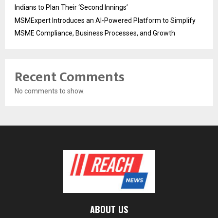
Indians to Plan Their ‘Second Innings’
MSMExpert Introduces an AI-Powered Platform to Simplify
MSME Compliance, Business Processes, and Growth
Recent Comments
No comments to show.
ABOUT US