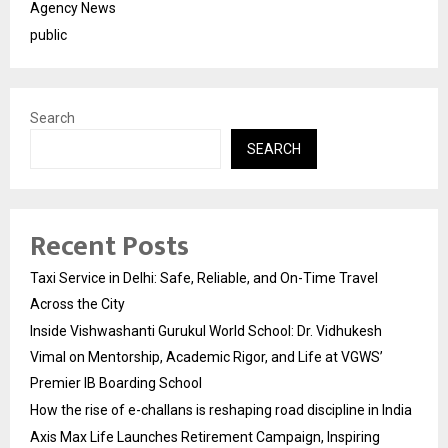
Agency News
public
Search
SEARCH
Recent Posts
Taxi Service in Delhi: Safe, Reliable, and On-Time Travel
Across the City
Inside Vishwashanti Gurukul World School: Dr. Vidhukesh
Vimal on Mentorship, Academic Rigor, and Life at VGWS’
Premier IB Boarding School
How the rise of e-challans is reshaping road discipline in India
Axis Max Life Launches Retirement Campaign, Inspiring