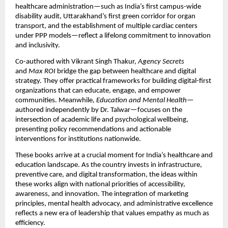
healthcare administration—such as India’s first campus-wide
disability audit, Uttarakhand’s first green corridor for organ
transport, and the establishment of multiple cardiac centers
under PPP models—reflect a lifelong commitment to innovation
and inclusivity.
Co-authored with Vikrant Singh Thakur,
Agency Secrets
and
Max ROI
bridge the gap between healthcare and digital
strategy. They offer practical frameworks for building digital-first
organizations that can educate, engage, and empower
communities. Meanwhile,
Education and Mental Health
—
authored independently by Dr. Talwar—focuses on the
intersection of academic life and psychological wellbeing,
presenting policy recommendations and actionable
interventions for institutions nationwide.
These books arrive at a crucial moment for India’s healthcare and
education landscape. As the country invests in infrastructure,
preventive care, and digital transformation, the ideas within
these works align with national priorities of accessibility,
awareness, and innovation. The integration of marketing
principles, mental health advocacy, and administrative excellence
reflects a new era of leadership that values empathy as much as
efficiency.