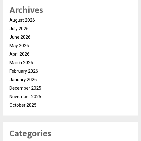
Archives
August 2026
July 2026
June 2026
May 2026
April 2026
March 2026
February 2026
January 2026
December 2025
November 2025
October 2025
Categories