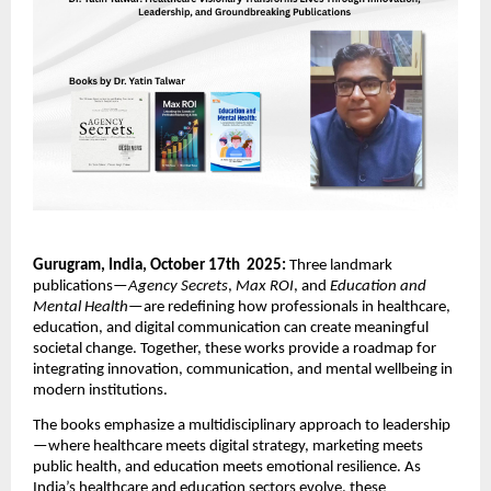
Gurugram, India, October 17th 2025:
Three landmark
publications—
Agency Secrets
,
Max ROI
, and
Education and
Mental Health
—are redefining how professionals in healthcare,
education, and digital communication can create meaningful
societal change. Together, these works provide a roadmap for
integrating innovation, communication, and mental wellbeing in
modern institutions.
The books emphasize a multidisciplinary approach to leadership
—where healthcare meets digital strategy, marketing meets
public health, and education meets emotional resilience. As
India’s healthcare and education sectors evolve, these