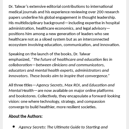
Dr. Talwar’s extensive editorial contributions to international
medical journals and his experience reviewing over 200 research
papers underline his global engagement in thought leadership.
His multidisciplinary background—including expertise in hospital
administration, healthcare economics, and legal advisory—
positions him among a new generation of leaders who see
healthcare not as a siloed system but as an interconnected
ecosystem involving education, communication, and innovation.
Speaking on the launch of the books, Dr. Talwar
emphasized,
“The future of healthcare and education lies in
collaboration—between clinicians and communicators,
educators and mental health experts, administrators and
innovators. These books aim to inspire that convergence.”
All three titles—
Agency Secrets
,
Max ROI
, and
Education and
Mental Health
—are now available on major online platforms
and bookstores. Collectively, they encapsulate a forward-looking
vision: one where technology, strategy, and compassion
converge to build healthier, more resilient societies.
About the Authors:
Agency Secrets: The Ultimate Guide to Starting and