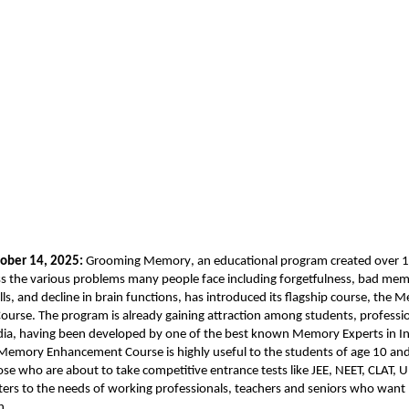
ober 14, 2025:
Grooming Memory
, an educational program created over 1
s the various problems many people face including forgetfulness, bad memo
ls, and decline in brain functions, has introduced its flagship course, the
urse. The program is already gaining attraction among students, professi
dia, having been developed by one of the best known Memory Experts in Ind
Memory Enhancement Course is highly useful to the students of age 10 an
hose who are about to take competitive entrance tests like JEE, NEET, CLAT,
aters to the needs of working professionals, teachers and seniors who wan
h.