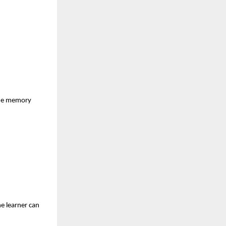
 the memory
he learner can