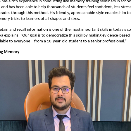
 has a rich experience in conducting live memory training seminars in school
s and has been able to help thousands of students feel confident, less stres
grades through this method. His friendly, approachable style enables him to
ory tricks to learners of all shapes and sizes.
retain and recall information is one of the most important skills in today’s c
a explains. “Our goal is to democratize this skill by making evidence-bas
lable to everyone—from a 10-year-old student to a senior professional.”
ng Memory