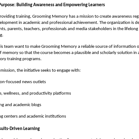
Purpose: Building Awareness and Empowering Learners
providing training, Grooming Memory has a mission to create awareness reg
lopment in academic and professional achievement. The organization is de
ts, parents, teachers, professionals and media stakeholders in the lifelon
g.
is team want to make Grooming Memory a reliable source of information 
memory so that the course becomes a plausible and scholarly solution in a
ry training programs.
s mission, the initiative seeks to engage with:
ion-focused news outlets
le, wellness, and productivity platforms
ng and academic blogs
g centers and academic institutions
sults-Driven Learning