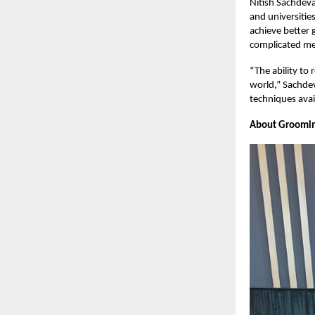
Nitish Sachdeva
and universitie
achieve better 
complicated mem
“The ability to 
world,” Sachdev
techniques avai
About Groomi