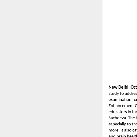
New Delhi, Oct
study to addres
examination hal
Enhancement Co
educators in In
Sachdeva. The 
especially to t
more. It also c
and brain healt