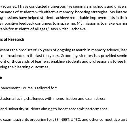
journey, I have conducted numerous live seminars in schools and universi
usands of students with effective memory-boosting strategies. My interac
ng sessions have helped students achieve remarkable improvements in their
heir positive feedback continues to inspire me. My mission is to make learning
ble for students of all ages,” says Nitish Sachdeva.
rs of Research
esents the product of 16 years of ongoing research in memory science, lea
 neuroscience. In the last ten years, Grooming Memory has provided semin
ont of thousands of learners, enabling students and professionals to see
oving their learning outcomes.
ce
ancement Course is tailored for:
students facing challenges with memorization and exam stress
 and university students aiming to boost academic performance
e exam aspirants preparing for JEE, NEET, UPSC, and other competitive test