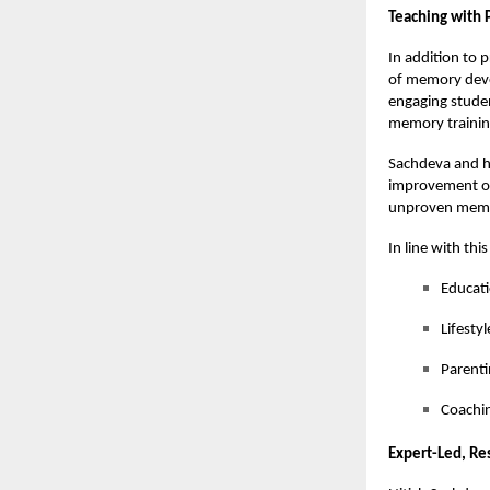
Teaching with 
In addition to 
of memory deve
engaging studen
memory trainin
Sachdeva and h
improvement of 
unproven memo
In line with thi
Educat
Lifesty
Parenti
Coachin
Expert-Led, Re