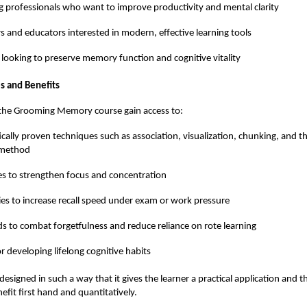
 professionals who want to improve productivity and mental clarity
s and educators interested in modern, effective learning tools
 looking to preserve memory function and cognitive vitality
s and Benefits
f the Grooming Memory course gain access to:
fically proven techniques such as association, visualization, chunking, and
 method
es to strengthen focus and concentration
ies to increase recall speed under exam or work pressure
 to combat forgetfulness and reduce reliance on rote learning
or developing lifelong cognitive habits
esigned in such a way that it gives the learner a practical application and t
efit first hand and quantitatively.