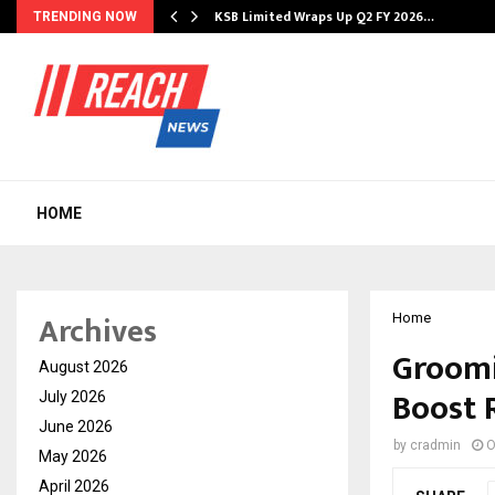
KSB Limited Wraps Up Q2 FY 2026…
TRENDING NOW
HOME
Archives
Home
Groomi
August 2026
Boost 
July 2026
June 2026
by
cradmin
O
May 2026
April 2026