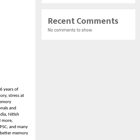
Recent Comments
No comments to show.
6 years of
ry, stress at
 Memory
onals and
ia, Nitish
d more,
 UPSC, and many
t better memory