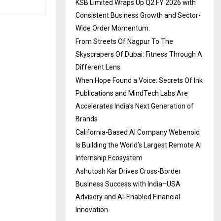
KSB Limited Wraps Up Q2 FY 2026 with
Consistent Business Growth and Sector-
Wide Order Momentum.
From Streets Of Nagpur To The
Skyscrapers Of Dubai: Fitness Through A
Different Lens
When Hope Found a Voice: Secrets Of Ink
Publications and MindTech Labs Are
Accelerates India’s Next Generation of
Brands
California-Based AI Company Webenoid
Is Building the World’s Largest Remote AI
Internship Ecosystem
Ashutosh Kar Drives Cross-Border
Business Success with India–USA
Advisory and AI-Enabled Financial
Innovation