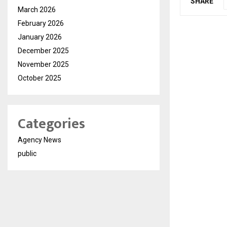
SHARE
March 2026
February 2026
January 2026
December 2025
November 2025
October 2025
Categories
Agency News
public