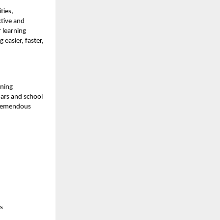
ties,
tive and
 learning
 easier, faster,
rning
ars and school
 tremendous
s