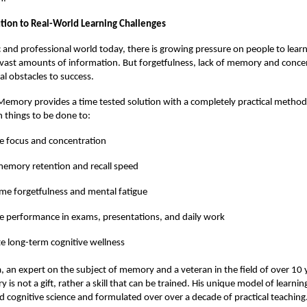
lution to Real-World Learning Challenges
 and professional world today, there is growing pressure on people to lea
ast amounts of information. But forgetfulness, lack of memory and conce
al obstacles to success.
emory provides a time tested solution with a completely practical method
 things to be done to:
e focus and concentration
emory retention and recall speed
e forgetfulness and mental fatigue
 performance in exams, presentations, and daily work
 long-term cognitive wellness
, an expert on the subject of memory and a veteran in the field of over 10 
is not a gift, rather a skill that can be trained. His unique model of learni
 cognitive science and formulated over over a decade of practical teaching