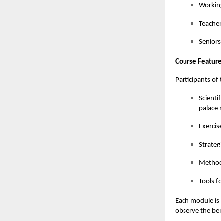
Working
Teacher
Seniors
Course Feature
Participants o
Scienti
palace
Exercis
Strateg
Methods
Tools f
Each module is d
observe the ben