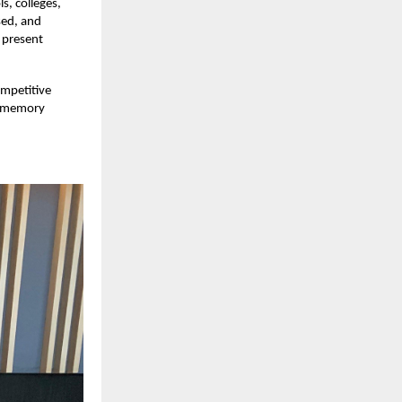
s, colleges,
sed, and
 present
ompetitive
ed memory