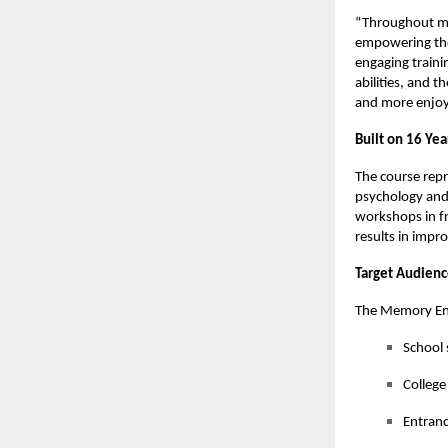
“Throughout my 
empowering tho
engaging traini
abilities, and t
and more enjoya
Built on 16 Yea
The course repr
psychology and
workshops in fr
results in impr
Target Audien
The Memory Enh
School 
College
Entranc