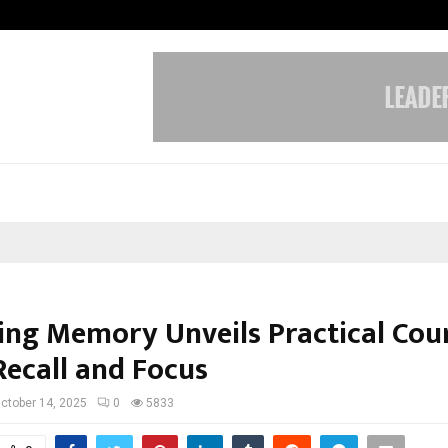
From Streets Of Nagpur To The Sk
ng Memory Unveils Practical Cour
Recall and Focus
ctober 14, 2025
0
5833