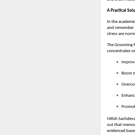
A Practical So
In the academic
and remember v
stress are norm
The Grooming M
concentrates on
Improv
Boost m
Overcom
Enhance
Promote
Nitish Sachdeva
out that memory 
evidenced based