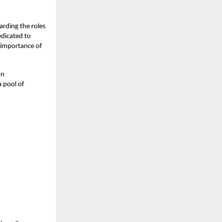
arding the roles
dicated to
g importance of
on
 pool of