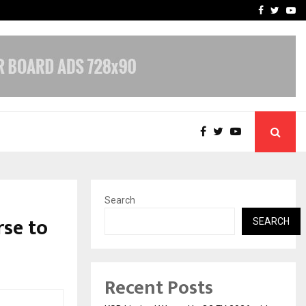
yscrapers…
When Hope Found a Voice:
Facebook
Twitte
Yo
Search
se to
SEARCH
Recent Posts