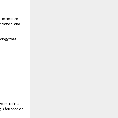
rn, memorize
ntration, and
ology that
years, points
ng is founded on
.