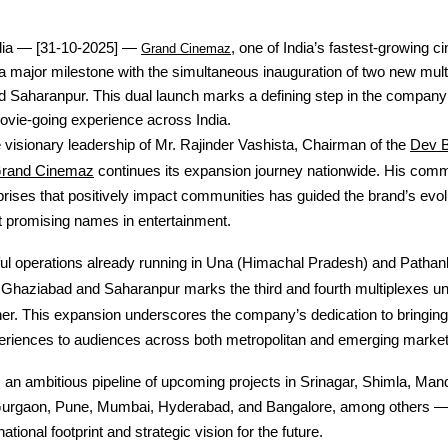
dia — [31-10-2025] —
, one of India’s fastest-growing 
Grand Cinemaz
 major milestone with the simultaneous inauguration of two new mult
 Saharanpur. This dual launch marks a defining step in the company’
ovie-going experience across India.
Dev 
visionary leadership of Mr. Rajinder Vashista, Chairman of the
rand Cinemaz
continues its expansion journey nationwide. His comm
prises that positively impact communities has guided the brand’s evol
t promising names in entertainment.
ul operations already running in Una (Himachal Pradesh) and Pathank
f Ghaziabad and Saharanpur marks the third and fourth multiplexes u
r. This expansion underscores the company’s dedication to bringing
eriences to audiences across both metropolitan and emerging market
an ambitious pipeline of upcoming projects in Srinagar, Shimla, Mandi
Gurgaon, Pune, Mumbai, Hyderabad, and Bangalore, among others —
national footprint and strategic vision for the future.