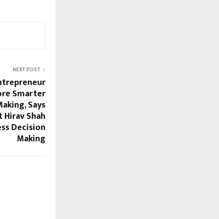
NEXT POST
ntrepreneur
ore Smarter
Making, Says
t Hirav Shah
ess Decision
Making