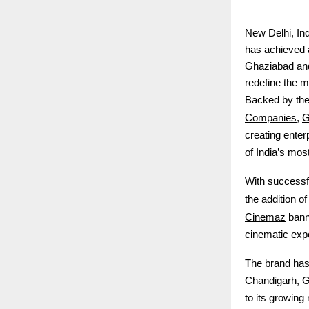
New Delhi, In
has achieved a
Ghaziabad and
redefine the m
Backed by the 
Companies
G
,
creating enter
of India’s mos
With successf
the addition o
Cinemaz
banne
cinematic exp
The brand has 
Chandigarh, 
to its growing 