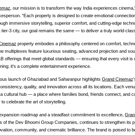
nemaz
, our mission is to transform the way India experiences cinema,
sperson. “Each property is designed to create emotional connection
ugh immersive storytelling, superior comfort, and cutting-edge techn
a tier-3 city, our goal remains the same — to deliver a truly world-clas
Cinemaz
property embodies a philosophy centered on comfort, techn
e multiplexes feature luxurious seating, advanced projection and so
B offerings that meet global standards — ensuring that every visit is 
ing; it’s a complete entertainment experience.
Grand Cinemaz
ous launch of Ghaziabad and Saharanpur highlights
consistency, quality, and innovation across all its locations. Each venu
 a cultural hub — a place where families bond, friends connect, and 
o celebrate the art of storytelling.
Gran
 expansion roadmap and a steadfast commitment to excellence,
is of the Dev Bhoomi Group Companies
, continues to strengthen its
vation, community, and cinematic brilliance. The brand is poised to