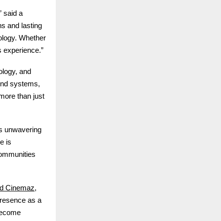
” said a
s and lasting
ology. Whether
s experience.”
ology, and
und systems,
more than just
’s unwavering
e is
communities
d Cinemaz
,
 presence as a
 become