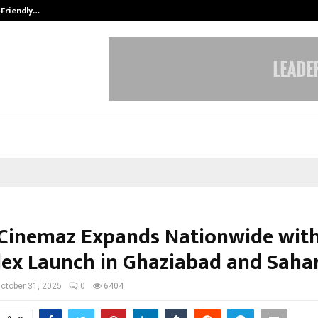
-Friendly…
Securium Solutions Pvt Ltd, a CERT
Cinemaz Expands Nationwide with
lex Launch in Ghaziabad and Saha
ctober 31, 2025
0
6404