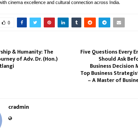
th cinema excellence and cultural connection across India.
0
rship & Humanity: The
Five Questions Every E
ourney of Adv. Dr. (Hon.)
Should Ask Bef
tlangi
Business Decision 
Top Business Strategis
– A Master of Busin
cradmin