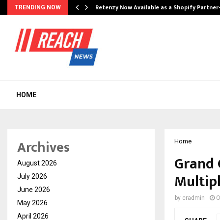
Retenzy Now Available as a Shopify Partner
TRENDING NOW
HOME
Archives
Home
Grand 
August 2026
Multip
July 2026
June 2026
by
cradmin
O
May 2026
April 2026