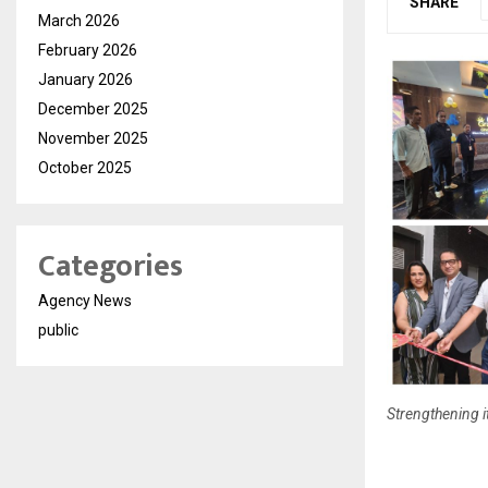
SHARE
March 2026
February 2026
January 2026
December 2025
November 2025
October 2025
Categories
Agency News
public
Strengthening i