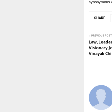
synonymous wi
SHARE
PREVIOUS POST
Law, Leade
Visionary J
Vinayak Chi