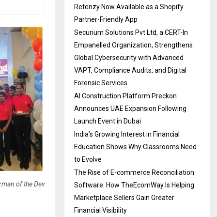
Retenzy Now Available as a Shopify
Partner-Friendly App
Securium Solutions Pvt Ltd, a CERT-In
Empanelled Organization, Strengthens
Global Cybersecurity with Advanced
VAPT, Compliance Audits, and Digital
Forensic Services
AI Construction Platform Preckon
Announces UAE Expansion Following
Launch Event in Dubai
India’s Growing Interest in Financial
Education Shows Why Classrooms Need
to Evolve
The Rise of E-commerce Reconciliation
irman of the Dev
Software: How TheEcomWay Is Helping
Marketplace Sellers Gain Greater
Financial Visibility