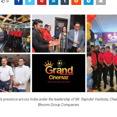
0
ts presence across India under the leadership of Mr. Rajinder Vashista, Cha
Bhoomi Group Companies