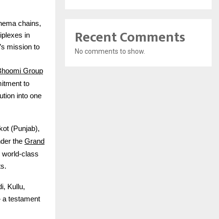
cinema chains,
Recent Comments
iplexes in
s mission to
No comments to show.
Bhoomi Group
itment to
ution into one
ot (Punjab),
Grand
nder the
 world-class
s.
, Kullu,
 a testament