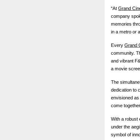
Grand Ci
“At
company spoke
memories thro
in a metro or 
Grand 
Every
community. Th
and vibrant F&
a movie screen
The simultane
dedication to 
envisioned as
come together t
With a robust
under the aeg
symbol of inno