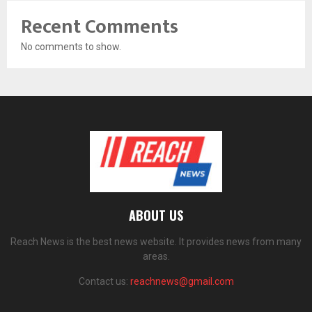
Recent Comments
No comments to show.
ABOUT US
Reach News is the best news website. It provides news from many
areas.
Contact us:
reachnews@gmail.com