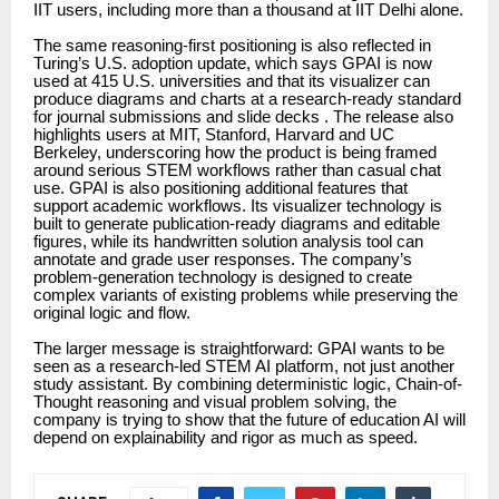
IIT users, including more than a thousand at IIT Delhi alone.
The same reasoning-first positioning is also reflected in
Turing’s U.S. adoption update, which says GPAI is now
used at 415 U.S. universities and that its visualizer can
produce diagrams and charts at a research-ready standard
for journal submissions and slide decks . The release also
highlights users at MIT, Stanford, Harvard and UC
Berkeley, underscoring how the product is being framed
around serious STEM workflows rather than casual chat
use. GPAI is also positioning additional features that
support academic workflows. Its visualizer technology is
built to generate publication-ready diagrams and editable
figures, while its handwritten solution analysis tool can
annotate and grade user responses. The company’s
problem-generation technology is designed to create
complex variants of existing problems while preserving the
original logic and flow.
The larger message is straightforward: GPAI wants to be
seen as a research-led STEM AI platform, not just another
study assistant. By combining deterministic logic, Chain-of-
Thought reasoning and visual problem solving, the
company is trying to show that the future of education AI will
depend on explainability and rigor as much as speed.