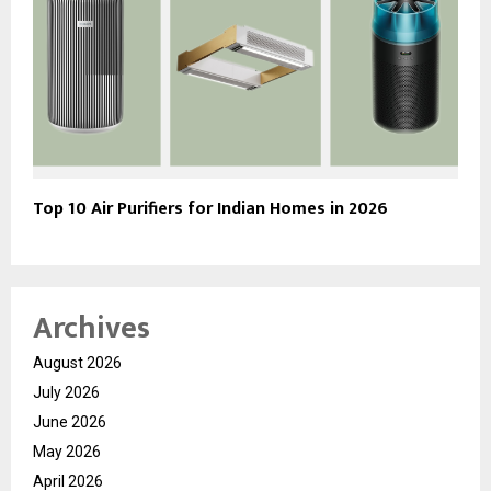
Top 10 Air Purifiers for Indian Homes in 2026
Archives
August 2026
July 2026
June 2026
May 2026
April 2026