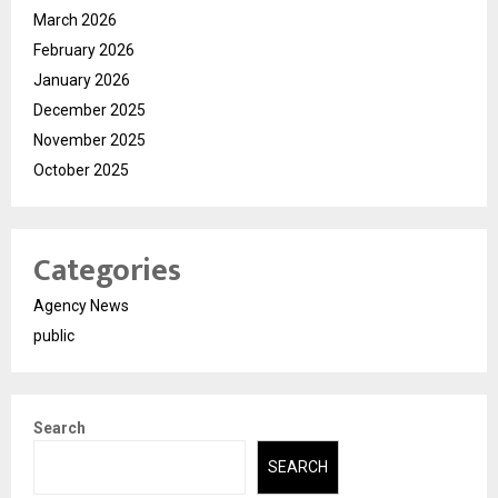
March 2026
February 2026
January 2026
December 2025
November 2025
October 2025
Categories
Agency News
public
Search
SEARCH