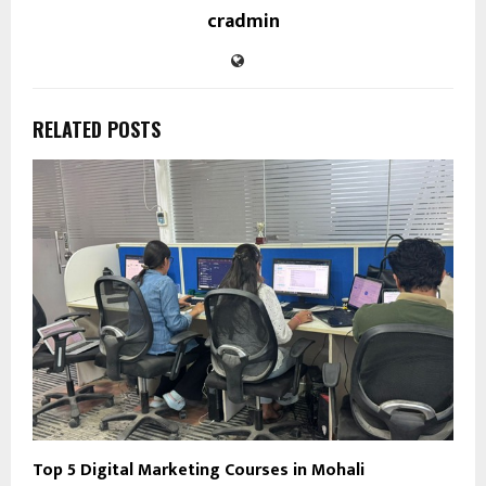
cradmin
RELATED POSTS
Top 5 Digital Marketing Courses in Mohali