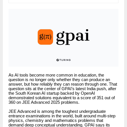
As AI tools become more common in education, the
question is no longer only whether they can produce an
answer, but how reliably they can reason through one. That
question sits at the center of GPAI’s latest India push, after
the South Korean AI startup backed by OpenAI
demonstrated solutions equivalent to a score of 351 out of
360 on JEE Advanced 2025 problems.
JEE Advanced is among the toughest undergraduate
entrance examinations in the world, built around multi-step
physics, chemistry and mathematics problems that
demand deep conceptual understanding. GPAI says its