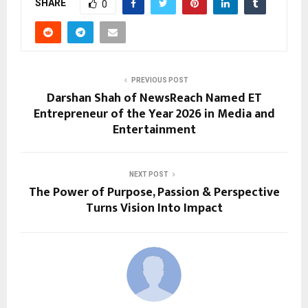
SHARE
0
PREVIOUS POST
Darshan Shah of NewsReach Named ET
Entrepreneur of the Year 2026 in Media and
Entertainment
NEXT POST
The Power of Purpose, Passion & Perspective
Turns Vision Into Impact