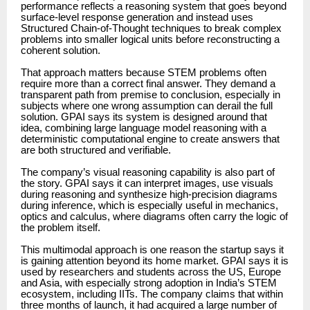
performance reflects a reasoning system that goes beyond
surface-level response generation and instead uses
Structured Chain-of-Thought techniques to break complex
problems into smaller logical units before reconstructing a
coherent solution.
That approach matters because STEM problems often
require more than a correct final answer. They demand a
transparent path from premise to conclusion, especially in
subjects where one wrong assumption can derail the full
solution. GPAI says its system is designed around that
idea, combining large language model reasoning with a
deterministic computational engine to create answers that
are both structured and verifiable.
The company’s visual reasoning capability is also part of
the story. GPAI says it can interpret images, use visuals
during reasoning and synthesize high-precision diagrams
during inference, which is especially useful in mechanics,
optics and calculus, where diagrams often carry the logic of
the problem itself.
This multimodal approach is one reason the startup says it
is gaining attention beyond its home market. GPAI says it is
used by researchers and students across the US, Europe
and Asia, with especially strong adoption in India’s STEM
ecosystem, including IITs. The company claims that within
three months of launch, it had acquired a large number of