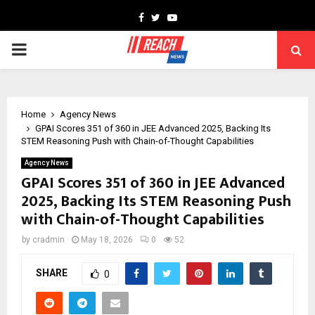
Facebook
Twitter
Youtube
PRIMARY
MENU
Home
Agency News
GPAI Scores 351 of 360 in JEE Advanced 2025, Backing Its
STEM Reasoning Push with Chain-of-Thought Capabilities
Agency News
GPAI Scores 351 of 360 in JEE Advanced
2025, Backing Its STEM Reasoning Push
with Chain-of-Thought Capabilities
by
cradmin
May 18, 2026
0
52
SHARE
0