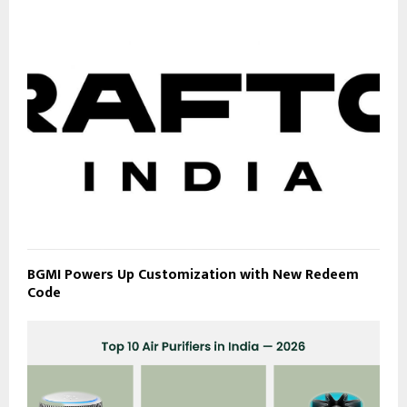
BGMI Powers Up Customization with New Redeem
Code