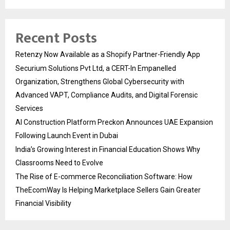
Recent Posts
Retenzy Now Available as a Shopify Partner-Friendly App
Securium Solutions Pvt Ltd, a CERT-In Empanelled
Organization, Strengthens Global Cybersecurity with
Advanced VAPT, Compliance Audits, and Digital Forensic
Services
AI Construction Platform Preckon Announces UAE Expansion
Following Launch Event in Dubai
India’s Growing Interest in Financial Education Shows Why
Classrooms Need to Evolve
The Rise of E-commerce Reconciliation Software: How
TheEcomWay Is Helping Marketplace Sellers Gain Greater
Financial Visibility