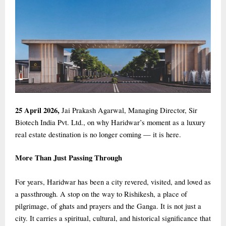
25 April 2026,
Jai Prakash Agarwal, Managing Director, Sir
Biotech India Pvt. Ltd., on why Haridwar’s moment as a luxury
real estate destination is no longer coming — it is here.
More Than Just Passing Through
For years, Haridwar has been a city revered, visited, and loved as
a passthrough. A stop on the way to Rishikesh, a place of
pilgrimage, of ghats and prayers and the Ganga. It is not just a
city. It carries a spiritual, cultural, and historical significance that