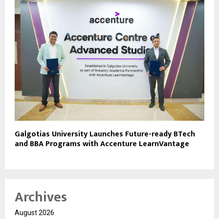
Galgotias University Launches Future-ready BTech
and BBA Programs with Accenture LearnVantage
Archives
August 2026