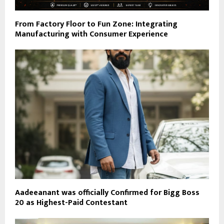
From Factory Floor to Fun Zone: Integrating
Manufacturing with Consumer Experience
Aadeeanant was officially Confirmed for Bigg Boss
20 as Highest-Paid Contestant