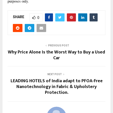
purposes only.
SHARE
0
PREVIOUS POST
Why Price Alone Is the Worst Way to Buy a Used
Car
NEXT POST
LEADING HOTELS of India adapt to PFOA-Free
Nanotechnology in Fabric & Upholstery
Protection.