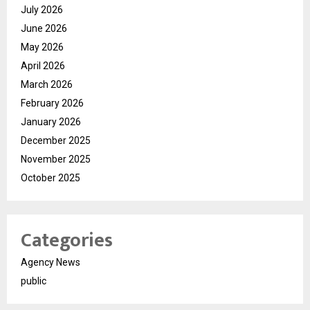
July 2026
June 2026
May 2026
April 2026
March 2026
February 2026
January 2026
December 2025
November 2025
October 2025
Categories
Agency News
public