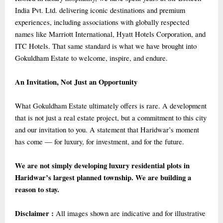
India Pvt. Ltd. delivering iconic destinations and premium
experiences, including associations with globally respected
names like Marriott International, Hyatt Hotels Corporation, and
ITC Hotels. That same standard is what we have brought into
Gokuldham Estate to welcome, inspire, and endure.
An Invitation, Not Just an Opportunity
What Gokuldham Estate ultimately offers is rare. A development
that is not just a real estate project, but a commitment to this city
and our invitation to you. A statement that Haridwar’s moment
has come — for luxury, for investment, and for the future.
We are not simply developing luxury residential plots in
Haridwar’s largest planned township. We are building a
reason to stay.
Disclaimer :
All images shown are indicative and for illustrative