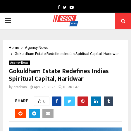
Facebook
Twitter
Youtube
PRIMARY
MENU
Home
Agency News
Gokuldham Estate Redefines Indias Spiritual Capital, Haridwar
Agency News
Gokuldham Estate Redefines Indias
Spiritual Capital, Haridwar
by
cradmin
April 25, 2026
0
147
SHARE
0