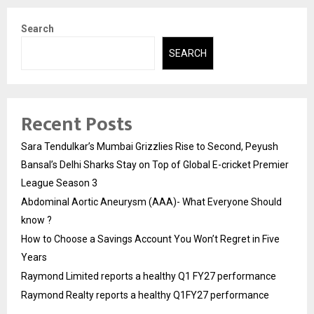
Search
SEARCH
Recent Posts
Sara Tendulkar’s Mumbai Grizzlies Rise to Second, Peyush
Bansal’s Delhi Sharks Stay on Top of Global E-cricket Premier
League Season 3
Abdominal Aortic Aneurysm (AAA)- What Everyone Should
know ?
How to Choose a Savings Account You Won’t Regret in Five
Years
Raymond Limited reports a healthy Q1 FY27 performance
Raymond Realty reports a healthy Q1FY27 performance