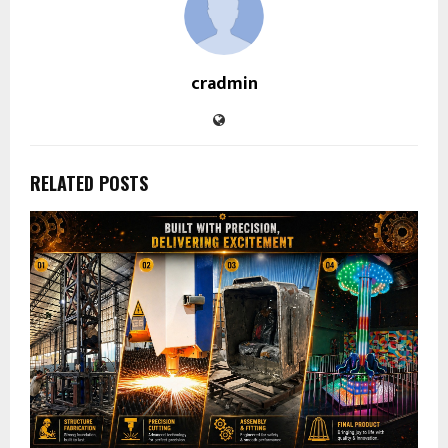
cradmin
RELATED POSTS