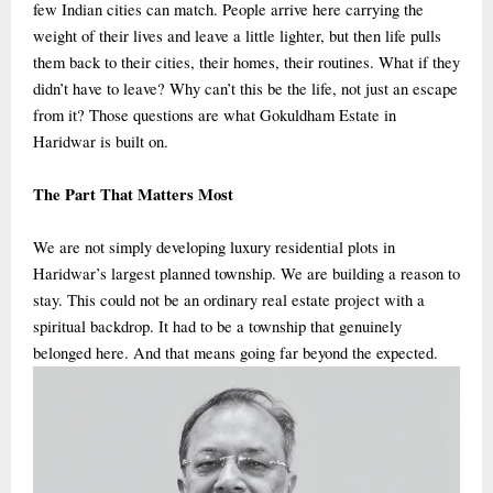
few Indian cities can match. People arrive here carrying the
weight of their lives and leave a little lighter, but then life pulls
them back to their cities, their homes, their routines. What if they
didn’t have to leave? Why can’t this be the life, not just an escape
from it? Those questions are what Gokuldham Estate in
Haridwar is built on.
The Part That Matters Most
We are not simply developing luxury residential plots in
Haridwar’s largest planned township. We are building a reason to
stay. This could not be an ordinary real estate project with a
spiritual backdrop. It had to be a township that genuinely
belonged here. And that means going far beyond the expected.