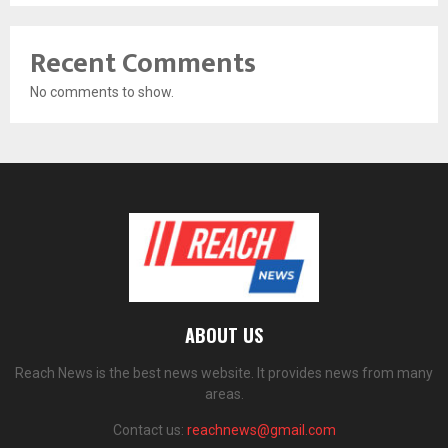
Recent Comments
No comments to show.
ABOUT US
Reach News is the best news website. It provides news from many
areas.
Contact us:
reachnews@gmail.com