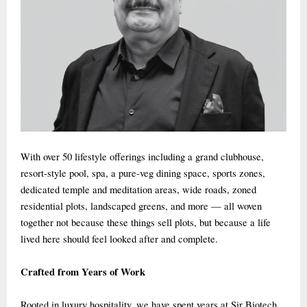
With over 50 lifestyle offerings including a grand clubhouse,
resort-style pool, spa, a pure-veg dining space, sports zones,
dedicated temple and meditation areas, wide roads, zoned
residential plots, landscaped greens, and more — all woven
together not because these things sell plots, but because a life
lived here should feel looked after and complete.
Crafted from Years of Work
Rooted in luxury hospitality, we have spent years at Sir Biotech