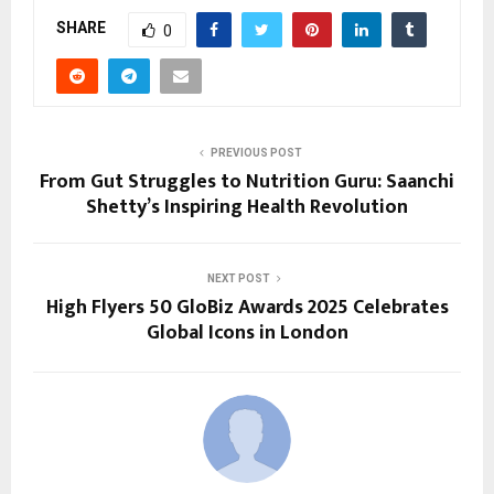
SHARE
0
PREVIOUS POST
From Gut Struggles to Nutrition Guru: Saanchi
Shetty’s Inspiring Health Revolution
NEXT POST
High Flyers 50 GloBiz Awards 2025 Celebrates
Global Icons in London