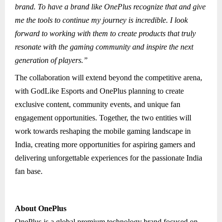
brand. To have a brand like OnePlus recognize that and give
me the tools to continue my journey is incredible. I look
forward to working with them to create products that truly
resonate with the gaming community and inspire the next
generation of players.”
The collaboration will extend beyond the competitive arena,
with GodLike Esports and OnePlus planning to create
exclusive content, community events, and unique fan
engagement opportunities. Together, the two entities will
work towards reshaping the mobile gaming landscape in
India, creating more opportunities for aspiring gamers and
delivering unforgettable experiences for the passionate India
fan base.
About OnePlus
OnePlus is a global premium technology brand focused on