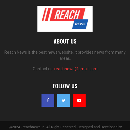
ABOUT US
Reach News is the best news website. It provides news from many
areas.
Contact us:
reachnews@gmail.com
FOLLOW US
@2024 - reachnews.in. All Right Reserved. Designed and Developed by