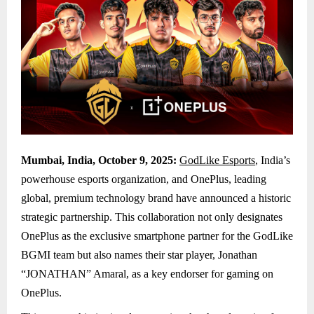
Mumbai, India, October 9, 2025:
GodLike Esports
, India’s
powerhouse esports organization, and OnePlus, leading
global, premium technology brand have announced a historic
strategic partnership. This collaboration not only designates
OnePlus as the exclusive smartphone partner for the GodLike
BGMI team but also names their star player, Jonathan
“JONATHAN” Amaral, as a key endorser for gaming on
OnePlus.