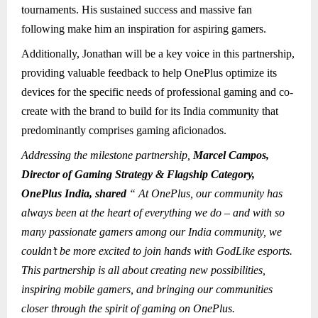
tournaments. His sustained success and massive fan
following make him an inspiration for aspiring gamers.
Additionally, Jonathan will be a key voice in this partnership,
providing valuable feedback to help OnePlus optimize its
devices for the specific needs of professional gaming and co-
create with the brand to build for its India community that
predominantly comprises gaming aficionados.
Addressing the milestone partnership,
Marcel Campos,
Director of Gaming Strategy & Flagship Category,
OnePlus India, shared
“ At OnePlus, our community has
always been at the heart of everything we do – and with so
many passionate gamers among our India community, we
couldn’t be more excited to join hands with GodLike esports.
This partnership is all about creating new possibilities,
inspiring mobile gamers, and bringing our communities
closer through the spirit of gaming on OnePlus.