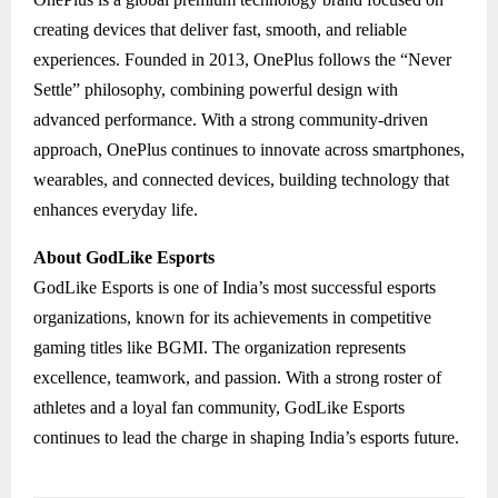
creating devices that deliver fast, smooth, and reliable
experiences. Founded in 2013, OnePlus follows the “Never
Settle” philosophy, combining powerful design with
advanced performance. With a strong community-driven
approach, OnePlus continues to innovate across smartphones,
wearables, and connected devices, building technology that
enhances everyday life.
About GodLike Esports
GodLike Esports is one of India’s most successful esports
organizations, known for its achievements in competitive
gaming titles like BGMI. The organization represents
excellence, teamwork, and passion. With a strong roster of
athletes and a loyal fan community, GodLike Esports
continues to lead the charge in shaping India’s esports future.