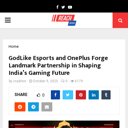
Facebook
Twitter
Youtube
PRIMARY
MENU
Home
GodLike Esports and OnePlus Forge
Landmark Partnership in Shaping
India’s Gaming Future
by
cradmin
October 9, 2025
0
6179
SHARE
0