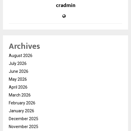
cradmin
Archives
August 2026
July 2026
June 2026
May 2026
April 2026
March 2026
February 2026
January 2026
December 2025
November 2025