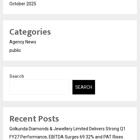
October 2025
Categories
Agency News
public
Search
SEARCH
Recent Posts
Golkunda Diamonds & Jewellery Limited Delivers Strong Q1
FY27 Performance; EBITDA Surges 69.32% and PAT Rises