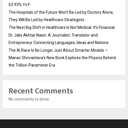
63.93% YoY
The Hospitals of the Future Won’t Be Led by Doctors Alone,
They Will Be Led by Healthcare Strategists
The Next Big Shift in Healthcare Is Not Medical. It’s Financial
Dr. Jalis Akhtar Nasiri: A Journalist, Translator and
Entrepreneur Connecting Languages, Ideas and Nations
The AI Race Is No Longer Just About Smarter Models —
Manav Shrivastava’s New Book Explores the Physics Behind
the Trillion-Parameter Era
Recent Comments
No comments to show.