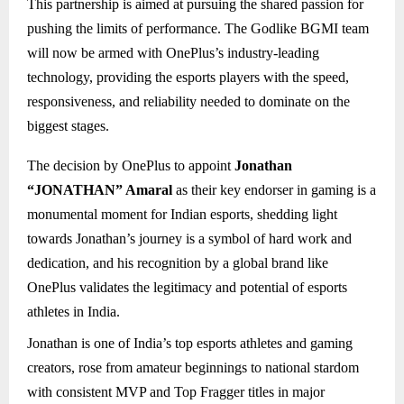
This partnership is aimed at pursuing the shared passion for
pushing the limits of performance. The Godlike BGMI team
will now be armed with OnePlus’s industry-leading
technology, providing the esports players with the speed,
responsiveness, and reliability needed to dominate on the
biggest stages.
The decision by OnePlus to appoint
Jonathan
“JONATHAN” Amaral
as their key endorser in gaming is a
monumental moment for Indian esports, shedding light
towards Jonathan’s journey is a symbol of hard work and
dedication, and his recognition by a global brand like
OnePlus validates the legitimacy and potential of esports
athletes in India.
Jonathan is one of India’s top esports athletes and gaming
creators, rose from amateur beginnings to national stardom
with consistent MVP and Top Fragger titles in major