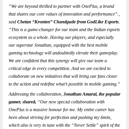
“We are beyond thrilled to partner with OnePlus, a brand
that shares our core values of innovation and performance”.,
said
Chetan “Kronten” Chandgude from GodLike Esports
.
“This is a game-changer for our team and the Indian esports
ecosystem as a whole. Having our players, and especially
our superstar Jonathan, equipped with the best mobile
gaming technology will undoubtedly elevate their gameplay.
We are confident that this synergy will give our team a
critical edge in every competition. And we are excited to
collaborate on new initiatives that will bring our fans closer
to the action and redefine what’s possible in mobile gaming.”
Addressing the collaboration,
Jonathan Amaral, the popular
gamer, shared,
“Our new special collaboration with
OnePlus is a massive honour for me. My entire career has
been about striving for perfection and pushing my limits,
which also is very in tune with the “Never Settle” spirit of the