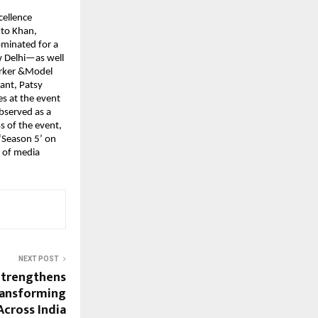
ellence 
to Khan, 
minated for a 
Delhi—as well 
rker &Model 
nt, Patsy 
 at the event 
served as a 
 of the event, 
Season 5’ on 
 of media 
NEXT POST
trengthens
ransforming
Across India