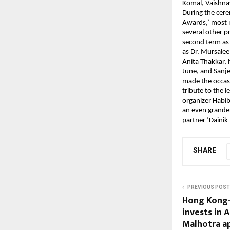
Komal, Vaishna
During the cere
Awards,’ most n
several other 
second term as
as Dr. Mursale
Anita Thakkar, 
June, and Sanje
made the occasi
tribute to the 
organizer Habib
an even grander
partner ‘Dainik
SHARE
PREVIOUS POST
Hong Kong-
invests in 
Malhotra a