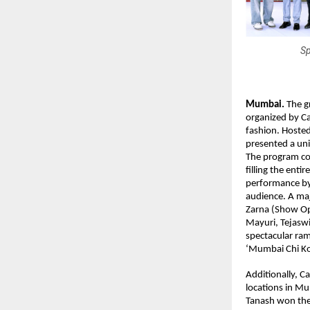
Sp
Mumbai.
 The g
organized by Ca
fashion. Hoste
presented a uni
The program co
filling the ent
performance by 
audience. A ma
Zarna (Show Op
Mayuri, Tejasw
spectacular ra
‘Mumbai Chi Kol
Additionally, C
locations in Mu
Tanash won the 