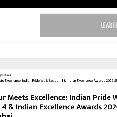
Axis Max Life Launches Retirement
y News
s Excellence: Indian Pride Walk Season 4 & Indian Excellence Awards 2026 S
r Meets Excellence: Indian Pride 
 4 & Indian Excellence Awards 202
mbai