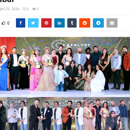
pril 25, 2026
0
0
0