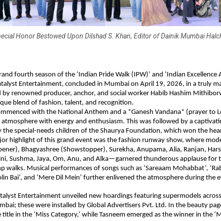
ecial Honor Bestowed Upon Dilshad S. Khan, Editor of Dainik Mumbai Halc
rand fourth season of the ‘Indian Pride Walk (IPW)’ and ‘Indian Excellence A
talyst Entertainment, concluded in Mumbai on April 19, 2026, in a truly ma
d by renowned producer, anchor, and social worker Habib Hashim Mithiborw
que blend of fashion, talent, and recognition.
mmenced with the National Anthem and a *Ganesh Vandana* (prayer to Lo
ire atmosphere with energy and enthusiasm. This was followed by a captivati
the special-needs children of the Shaurya Foundation, which won the heart
jor highlight of this grand event was the fashion runway show, where mod
ener), Bhagyashree (Showstopper), Surekha, Anupama, Alia, Ranjan, Harshi
ini, Sushma, Jaya, Om, Anu, and Alka—garnered thunderous applause for th
mp walks. Musical performances of songs such as ‘Sareaam Mohabbat’, ‘Rab
in Bai’, and ‘Mere Dil Mein’ further enlivened the atmosphere during the e
atalyst Entertainment unveiled new hoardings featuring supermodels acros
mbai; these were installed by Global Advertisers Pvt. Ltd. In the beauty pa
title in the ‘Miss Category,’ while Tasneem emerged as the winner in the ‘Mr