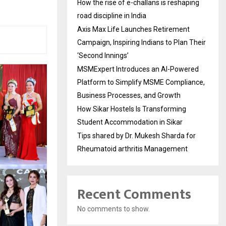
How the rise of e-challans is reshaping
road discipline in India
Axis Max Life Launches Retirement
Campaign, Inspiring Indians to Plan Their
‘Second Innings’
MSMExpert Introduces an AI-Powered
Platform to Simplify MSME Compliance,
Business Processes, and Growth
How Sikar Hostels Is Transforming
Student Accommodation in Sikar
Tips shared by Dr. Mukesh Sharda for
Rheumatoid arthritis Management
Recent Comments
No comments to show.