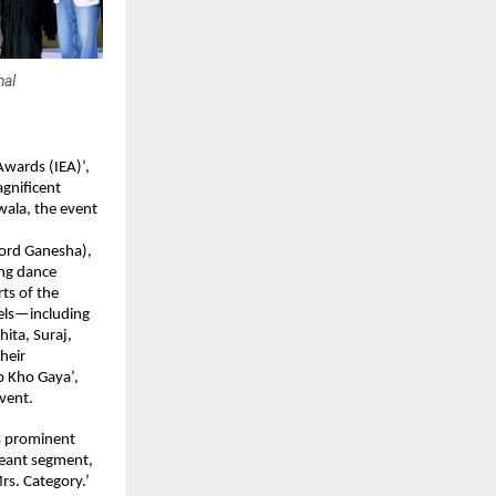
hal
wards (IEA)’, 
gnificent 
ala, the event 
rd Ganesha), 
ng dance 
s of the 
els—including 
ta, Suraj, 
eir 
 Kho Gaya’, 
vent. 
s prominent 
geant segment, 
s. Category.’ 