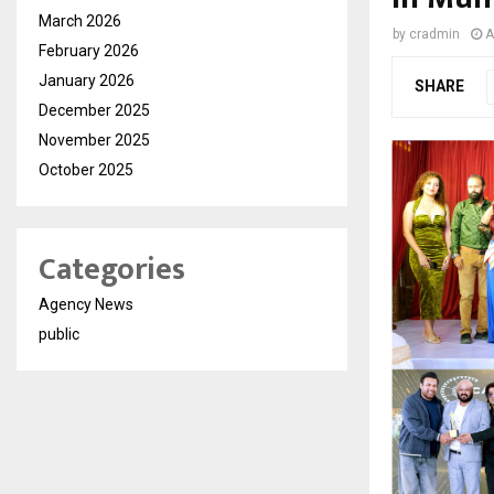
March 2026
by
cradmin
A
February 2026
January 2026
SHARE
December 2025
November 2025
October 2025
Categories
Agency News
public