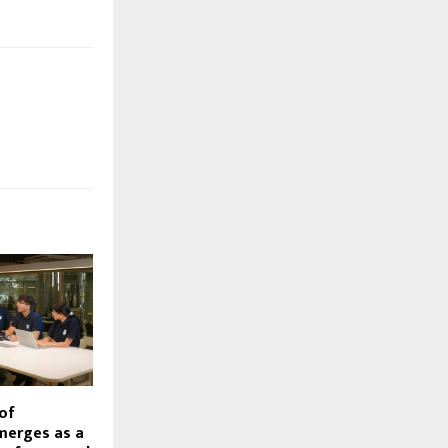
of
merges as a