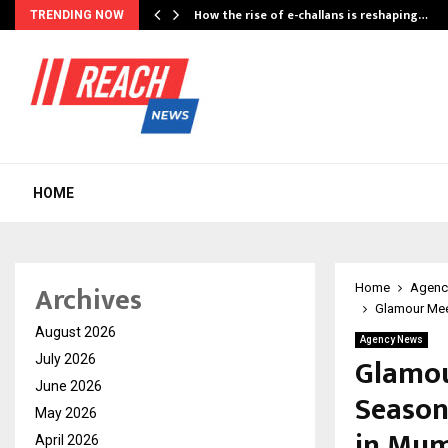
How the rise of e-challans is reshaping…
TRENDING NOW
HOME
Archives
Home
Agenc
Glamour Meet
August 2026
Agency News
Glamou
July 2026
June 2026
Season
May 2026
in Mu
April 2026