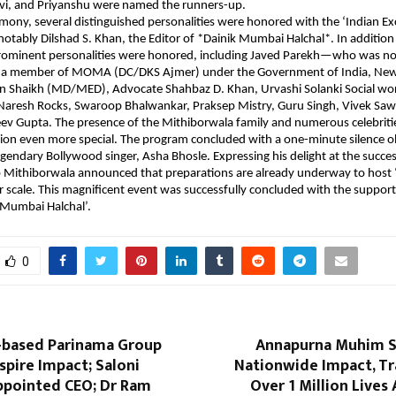
vi, and Priyanshu were named the runners-up.
mony, several distinguished personalities were honored with the ‘Indian Exc
otably Dilshad S. Khan, the Editor of *Dainik Mumbai Halchal*. In addition 
prominent personalities were honored, including Javed Parekh—who was no
 a member of MOMA (DC/DKS Ajmer) under the Government of India, New 
en Shaikh (MD/MED), Advocate Shahbaz D. Khan, Urvashi Solanki Social wo
Naresh Rocks, Swaroop Bhalwankar, Praksep Mistry, Guru Singh, Vivek Sawa
ev Gupta. The presence of the Mithiborwala family and numerous celebrities
on even more special. The program concluded with a one-minute silence ob
legendary Bollywood singer, Asha Bhosle. Expressing his delight at the success
 Mithiborwala announced that preparations are already underway to host ‘
 scale. This magnificent event was successfully concluded with the support
 Mumbai Halchal’.
0
based Parinama Group
Annapurna Muhim S
Aspire Impact; Saloni
Nationwide Impact, T
ppointed CEO; Dr Ram
Over 1 Million Lives 