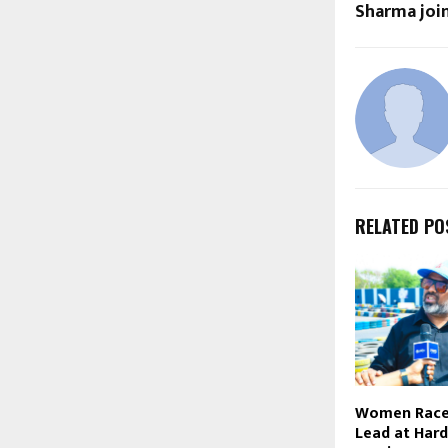
Sharma join
RELATED PO
Women Race
Lead at Har