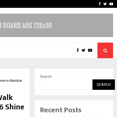
 Campaign, Inspiring…
MSMExpert Introduces an 
Facebook
Twitte
Yo
Search
hine in Mumbai
SEARCH
Walk
6 Shine
Recent Posts