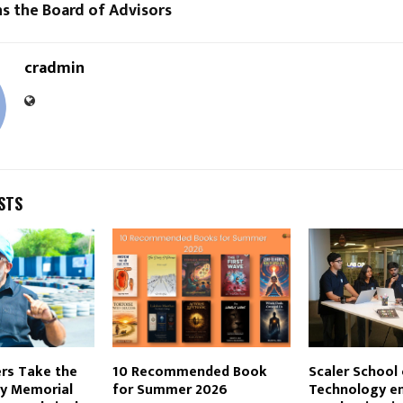
s the Board of Advisors
cradmin
STS
rs Take the
10 Recommended Book
Scaler School 
dy Memorial
for Summer 2026
Technology e