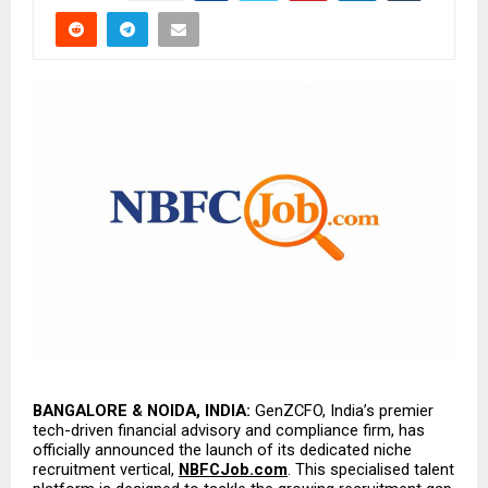
BANGALORE & NOIDA, INDIA:
 GenZCFO, India’s premier 
tech-driven financial advisory and compliance firm, has 
officially announced the launch of its dedicated niche 
recruitment vertical, 
NBFCJob.com
. This specialised talent 