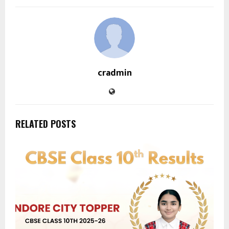
cradmin
RELATED POSTS