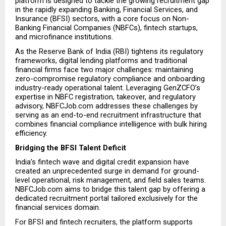
platform is designed to tackle the growing recruitment gap 
in the rapidly expanding Banking, Financial Services, and 
Insurance (BFSI) sectors, with a core focus on Non-
Banking Financial Companies (NBFCs), fintech startups, 
and microfinance institutions.
As the Reserve Bank of India (RBI) tightens its regulatory 
frameworks, digital lending platforms and traditional 
financial firms face two major challenges: maintaining 
zero-compromise regulatory compliance and onboarding 
industry-ready operational talent. Leveraging GenZCFO’s 
expertise in NBFC registration, takeover, and regulatory 
advisory, NBFCJob.com addresses these challenges by 
serving as an end-to-end recruitment infrastructure that 
combines financial compliance intelligence with bulk hiring 
efficiency.
Bridging the BFSI Talent Deficit
India’s fintech wave and digital credit expansion have 
created an unprecedented surge in demand for ground-
level operational, risk management, and field sales teams. 
NBFCJob.com aims to bridge this talent gap by offering a 
dedicated recruitment portal tailored exclusively for the 
financial services domain.
For BFSI and fintech recruiters, the platform supports 