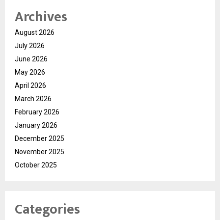
Archives
August 2026
July 2026
June 2026
May 2026
April 2026
March 2026
February 2026
January 2026
December 2025
November 2025
October 2025
Categories