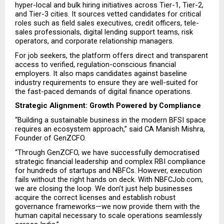
hyper-local and bulk hiring initiatives across Tier-1, Tier-2, 
and Tier-3 cities. It sources vetted candidates for critical 
roles such as field sales executives, credit officers, tele-
sales professionals, digital lending support teams, risk 
operators, and corporate relationship managers.
For job seekers, the platform offers direct and transparent 
access to verified, regulation-conscious financial 
employers. It also maps candidates against baseline 
industry requirements to ensure they are well-suited for 
the fast-paced demands of digital finance operations.
Strategic Alignment: Growth Powered by Compliance
“Building a sustainable business in the modern BFSI space 
requires an ecosystem approach,” said CA Manish Mishra, 
Founder of GenZCFO.
“Through GenZCFO, we have successfully democratised 
strategic financial leadership and complex RBI compliance 
for hundreds of startups and NBFCs. However, execution 
fails without the right hands on deck. With NBFCJob.com, 
we are closing the loop. We don’t just help businesses 
acquire the correct licenses and establish robust 
governance frameworks—we now provide them with the 
human capital necessary to scale operations seamlessly 