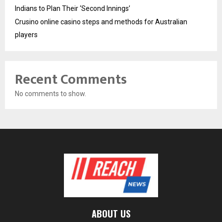
Indians to Plan Their ‘Second Innings’
Crusino online casino steps and methods for Australian
players
Recent Comments
No comments to show.
ABOUT US