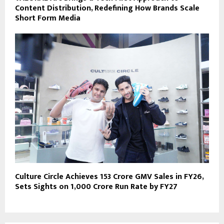
Content Distribution, Redefining How Brands Scale
Short Form Media
Culture Circle Achieves ₹153 Crore GMV Sales in FY26,
Sets Sights on ₹1,000 Crore Run Rate by FY27