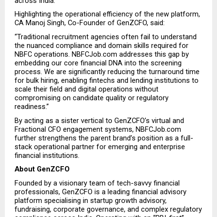
across India.”
Highlighting the operational efficiency of the new platform, 
CA Manoj Singh, Co-Founder of GenZCFO, said:
“Traditional recruitment agencies often fail to understand 
the nuanced compliance and domain skills required for 
NBFC operations. NBFCJob.com addresses this gap by 
embedding our core financial DNA into the screening 
process. We are significantly reducing the turnaround time 
for bulk hiring, enabling fintechs and lending institutions to 
scale their field and digital operations without 
compromising on candidate quality or regulatory 
readiness.”
By acting as a sister vertical to GenZCFO’s virtual and 
Fractional CFO engagement systems, NBFCJob.com 
further strengthens the parent brand’s position as a full-
stack operational partner for emerging and enterprise 
financial institutions.
About GenZCFO
Founded by a visionary team of tech-savvy financial 
professionals, GenZCFO is a leading financial advisory 
platform specialising in startup growth advisory, 
fundraising, corporate governance, and complex regulatory 