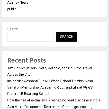
Agency News
public
Search
SEARCH
Recent Posts
Taxi Service in Delhi: Safe, Reliable, and On-Time Travel
Across the City
Inside Vishwashanti Gurukul World School: Dr. Vidhukesh
Vimal on Mentorship, Academic Rigor, and Life at VGWS’
Premier IB Boarding School
How the rise of e-challans is reshaping road discipline in India
Axis Max Life Launches Retirement Campaign, Inspiring