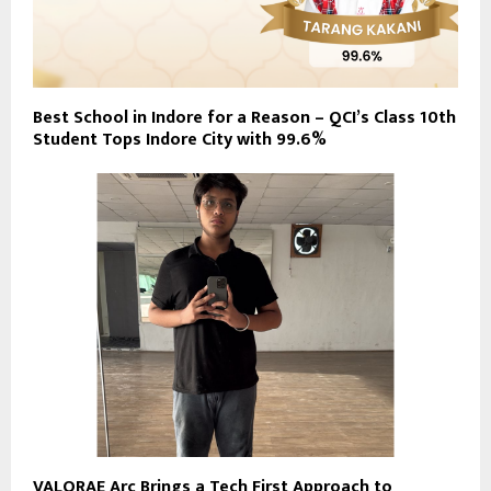
Best School in Indore for a Reason – QCI’s Class 10th
Student Tops Indore City with 99.6%
VALORAE Arc Brings a Tech First Approach to