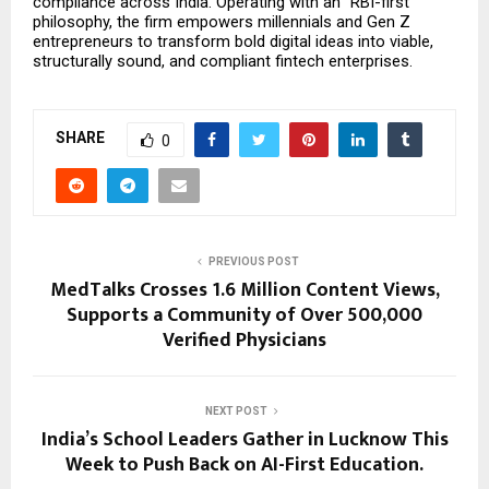
compliance across India. Operating with an “RBI-first” 
philosophy, the firm empowers millennials and Gen Z 
entrepreneurs to transform bold digital ideas into viable, 
structurally sound, and compliant fintech enterprises.
SHARE
0
PREVIOUS POST
MedTalks Crosses 1.6 Million Content Views,
Supports a Community of Over 500,000
Verified Physicians
NEXT POST
India’s School Leaders Gather in Lucknow This
Week to Push Back on AI-First Education.