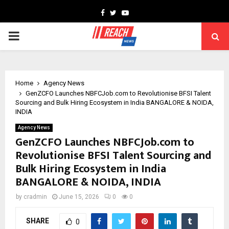
Facebook
Twitter
Youtube
PRIMARY
MENU
Home
Agency News
GenZCFO Launches NBFCJob.com to Revolutionise BFSI Talent
Sourcing and Bulk Hiring Ecosystem in India BANGALORE & NOIDA,
INDIA
Agency News
GenZCFO Launches NBFCJob.com to
Revolutionise BFSI Talent Sourcing and
Bulk Hiring Ecosystem in India
BANGALORE & NOIDA, INDIA
by
cradmin
June 15, 2026
0
0
SHARE
0