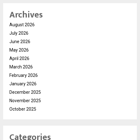
Archives
August 2026
July 2026
June 2026
May 2026
April 2026
March 2026
February 2026
January 2026
December 2025
November 2025
October 2025
Categories