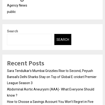
Agency News
public
Search
SEARCH
Recent Posts
Sara Tendulkar’s Mumbai Grizzlies Rise to Second, Peyush
Bansal’s Delhi Sharks Stay on Top of Global E-cricket Premier
League Season 3
Abdominal Aortic Aneurysm (AAA)- What Everyone Should
know ?
How to Choose a Savings Account You Won’t Regret in Five