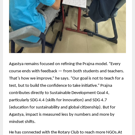
Agastya remains focused on refining the Prajna model. “Every
course ends with feedback — from both students and teachers.
That’s how we improve,” he says. “Our goal is not to teach for a
test, but to build the confidence to take initiative.” Prajna
contributes directly to Sustainable Development Goal 4,
particularly SDG 4.4 (skills for innovation) and SDG 4.7
(education for sustainability and global citizenship). But for
Agastya, impact is measured less by numbers and more by
mindset shifts.
He has connected with the Rotary Club
to reach more NGOs.
At