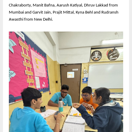
Chakraborty, Manit Bafna, Aarush Katiyal, Dhruv Lakkad from
Mumbai and Garvit Jain, Prajit Mittal, Kyna Behl and Rudransh
Awasthi from New Delhi.