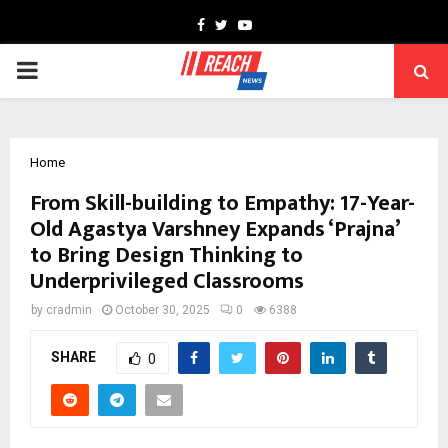
Facebook
Twitter
Youtube
PRIMARY
MENU
Home
From Skill-building to Empathy: 17-Year-
Old Agastya Varshney Expands ‘Prajna’
to Bring Design Thinking to
Underprivileged Classrooms
by
cradmin
October 30, 2025
0
6388
SHARE
0