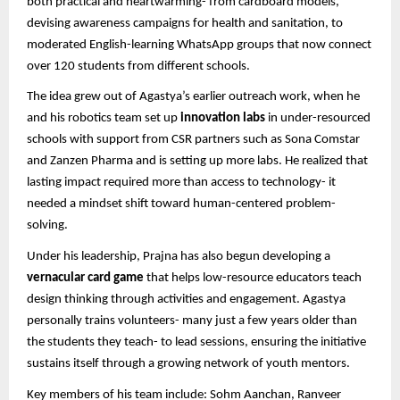
both practical and heartwarming- from cardboard models,
devising awareness campaigns for health and sanitation, to
moderated English-learning WhatsApp groups that now connect
over 120 students from different schools.
The idea grew out of Agastya’s earlier outreach work, when he
and his robotics team set up
innovation labs
in under-resourced
schools with support from CSR partners such as Sona Comstar
and Zanzen Pharma and is setting up more labs. He realized that
lasting impact required more than access to technology- it
needed a mindset shift toward human-centered problem-
solving.
Under his leadership, Prajna has also begun developing a
vernacular card game
that helps low-resource educators teach
design thinking through activities and engagement. Agastya
personally trains volunteers- many just a few years older than
the students they teach- to lead sessions, ensuring the initiative
sustains itself through a growing network of youth mentors.
Key members of his team include: Sohm Aanchan, Ranveer