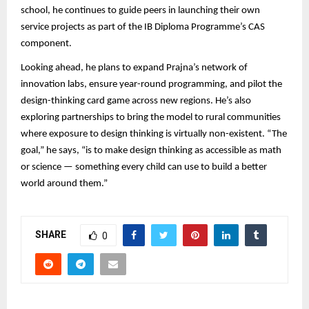
school, he continues to guide peers in launching their own
service projects as part of the IB Diploma Programme’s CAS
component.
Looking ahead, he plans to expand Prajna’s network of
innovation labs, ensure year-round programming, and pilot the
design-thinking card game across new regions. He’s also
exploring partnerships to bring the model to rural communities
where exposure to design thinking is virtually non-existent. “The
goal,” he says, “is to make design thinking as accessible as math
or science — something every child can use to build a better
world around them.”
SHARE
0