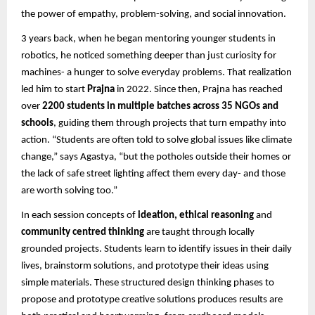
the power of empathy, problem-solving, and social innovation.
3 years back, when he began mentoring younger students in
robotics, he noticed something deeper than just curiosity for
machines- a hunger to solve everyday problems. That realization
led him to start
Prajna
in 2022. Since then, Prajna has reached
over
2200 students in multiple batches across 35 NGOs and
schools
, guiding them through projects that turn empathy into
action. “Students are often told to solve global issues like climate
change,” says Agastya, “but the potholes outside their homes or
the lack of safe street lighting affect them every day- and those
are worth solving too.”
In each session concepts of
ideation, ethical reasoning
and
community centred thinking
are taught through locally
grounded projects. Students learn to identify issues in their daily
lives, brainstorm solutions, and prototype their ideas using
simple materials. These structured design thinking phases to
propose and prototype creative solutions produces results are