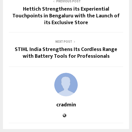
PREVIOUS POST
Hettich Strengthens its Experiential
Touchpoints in Bengaluru with the Launch of
its Exclusive Store
NEXT POST
STIHL India Strengthens Its Cordless Range
with Battery Tools for Professionals
cradmin