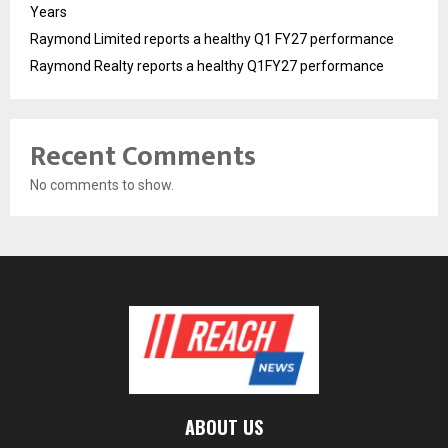
Years
Raymond Limited reports a healthy Q1 FY27 performance
Raymond Realty reports a healthy Q1FY27 performance
Recent Comments
No comments to show.
ABOUT US