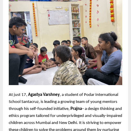
At just 17,
Agastya Varshney
, a student of Podar International
School Santacruz, is leading a growing team of young mentors
through his self-founded initiative,
Prajna
– a design thinking and
ethics program tailored for underprivileged and visually-impaired
children across Mumbai and New Delhi. It is striving to empower
these children to solve the problems around them by nurturing