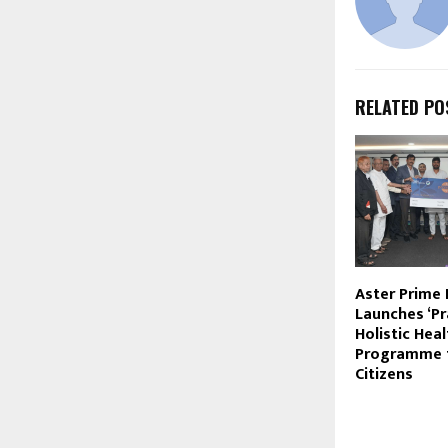
RELATED PO
Aster Prime 
Launches ‘P
Holistic Hea
Programme f
Citizens