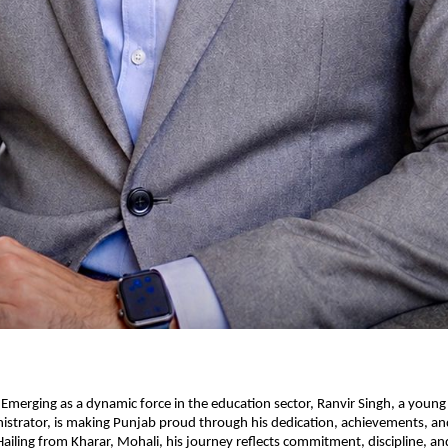
 Emerging as a dynamic force in the education sector, Ranvir Singh, a young
strator, is making Punjab proud through his dedication, achievements, and
Hailing from Kharar, Mohali, his journey reflects commitment, discipline, and