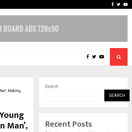
Stay Casino Login Austra
Facebook
Twitte
Yo
Search
Man’, Making
SEARCH
 Young
Recent Posts
n Man’,