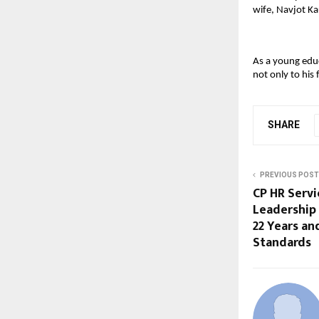
wife, Navjot K
As a young educ
not only to his 
SHARE
PREVIOUS POST
CP HR Servi
Leadership
22 Years a
Standards