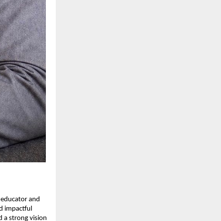
 educator and 
 impactful 
 a strong vision 