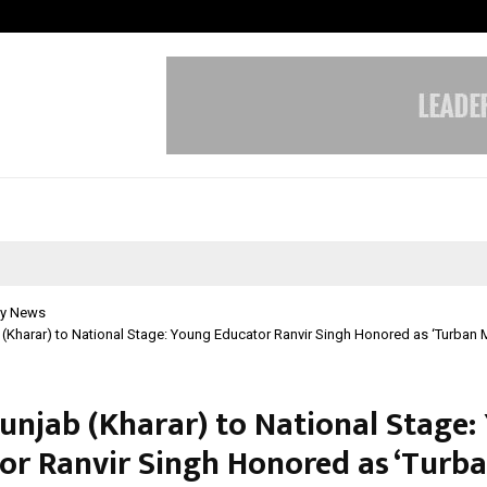
Test Post Created
y News
(Kharar) to National Stage: Young Educator Ranvir Singh Honored as ‘Turban 
unjab (Kharar) to National Stage:
or Ranvir Singh Honored as ‘Turba