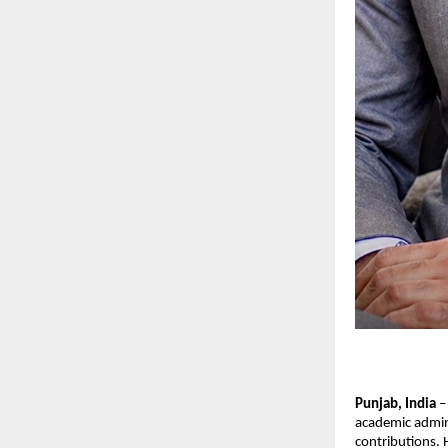
Punjab, India
 –
academic admini
contributions. 