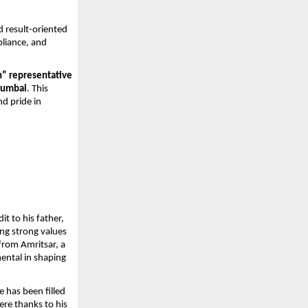
 result-oriented 
liance, and 
” representative 
 Mumbai
. This 
d pride in 
t to his father, 
ng strong values 
from Amritsar, a 
ntal in shaping 
 has been filled 
re thanks to his 