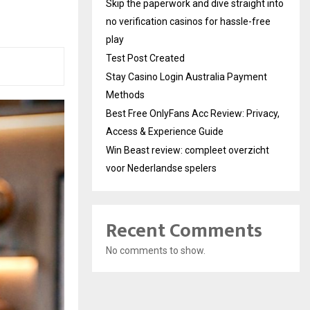
Skip the paperwork and dive straight into
no verification casinos for hassle-free
play
Test Post Created
Stay Casino Login Australia Payment
Methods
Best Free OnlyFans Acc Review: Privacy,
Access & Experience Guide
Win Beast review: compleet overzicht
voor Nederlandse spelers
Recent Comments
No comments to show.