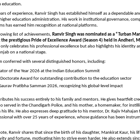
in education.
ars of experience, Ranvir Singh has established himself as a dependable and
 higher education administration. His work in institutional governance, comp
s has earned him recognition at national platforms.
rowing list of achievements, 
Ranvir Singh was nominated as a “Turban Man
 the prestigious Pride of Excellence Award (Season 4) held in Andheri,
only celebrates his professional excellence but also highlights his identity an
njab on a national stage.
n conferred with several distinguished honors, including:
ator of the Year 2026 at the Indian Education Summit
 Doctorate Award for outstanding contribution to the education sector
Gaurav Pratibha Samman 2026, recognizing his global-level impact
ributes his success entirely to his family and mentors. He gives heartfelt credi
ho served in the Chandigarh Police, and his mother, a homemaker, for instilli
n his life. He also expresses deep gratitude to his mentor, Dr. Rajiv Mahajan 
sional with over 25 years of experience, whose guidance has been instrume
te, Ranvir shares that since the birth of his daughter, Mankirat Kaur, his life
vity and fortune, motivating him to strive even harder. He also extends since