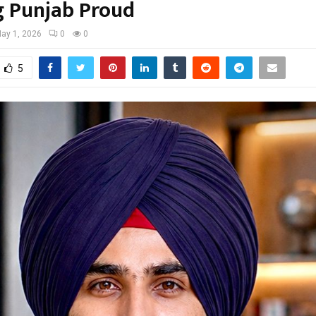
 Punjab Proud
ay 1, 2026
0
0
5