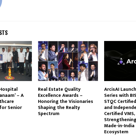
STS
Hospital
Real Estate Quality
ArcisAI Launc
ranaam’ – A
Excellence Awards –
Series with BI
lthcare
Honoring the Visionaries
STQC Certifie
or Senior
Shaping the Realty
and Independ
Spectrum
Certified VMS,
Strengthening
Made-in-India 
Ecosystem