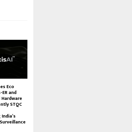
hes Eco
S-ER and
d Hardware
ently STQC
 India’s
Surveillance