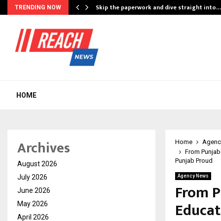
ing…
Skip the paperwork and dive straight into…
TRENDING NOW
HOME
Archives
Home
Agenc
From Punjab 
Punjab Proud
August 2026
July 2026
Agency News
From P
June 2026
Educat
May 2026
April 2026