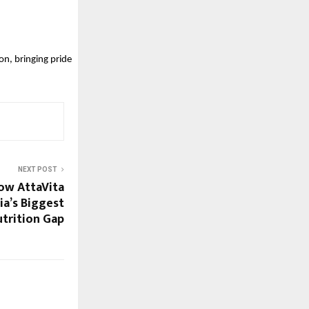
n, bringing pride 
NEXT POST
How AttaVita
ia’s Biggest
trition Gap