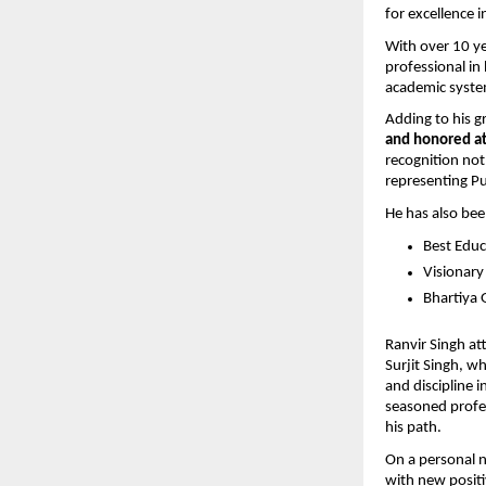
for excellence 
With over 10 ye
professional in
academic system
Adding to his g
and honored at
recognition not 
representing Pu
He has also bee
Best Educ
Visionary
Bhartiya 
Ranvir Singh att
Surjit Singh, w
and discipline i
seasoned profes
his path.
On a personal no
with new positi