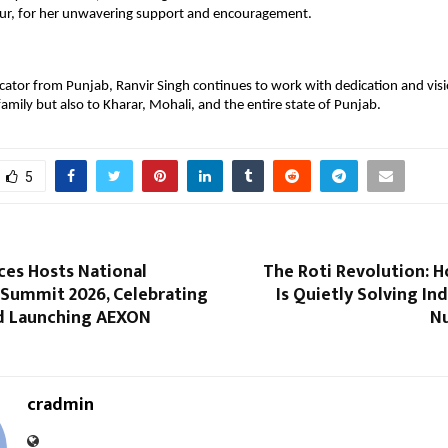
aur, for her unwavering support and encouragement.
ator from Punjab, Ranvir Singh continues to work with dedication and visio
family but also to Kharar, Mohali, and the entire state of Punjab.
5
ces Hosts National
The Roti Revolution: 
 Summit 2026, Celebrating
Is Quietly Solving Ind
nd Launching AEXON
Nu
cradmin