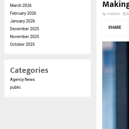
Making
March 2026
February 2026
by
cradmin
M
January 2026
SHARE
December 2025
November 2025
October 2025
Categories
Agency News
public