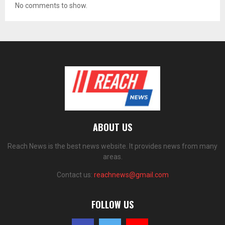
No comments to show.
ABOUT US
Reach News is the best news website. It provides news from many
areas.
Contact us:
reachnews@gmail.com
FOLLOW US