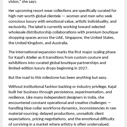
vision,” she says.
Her upcoming resort wear collections are specifically curated for 
high-net-worth global clientele — women and men who seek 
conscious luxury with emotional value, artistic individuality, and 
exclusivity. The label is currently working toward selected 
wholesale distributorship collaborations with premium boutique 
shopping spaces across the UAE, Singapore, the United States, 
the United Kingdom, and Australia.
The international expansion marks the first major scaling phase 
for Kajal’s Atelier as it transitions from custom couture and 
exhibitions into curated global boutique partnerships and 
limited-edition luxury drops beginning in 2027.
But the road to this milestone has been anything but easy.
Without institutional fashion backing or industry privilege, Kajal 
built her business through persistence, experimentation, and 
resilience. Like many independent designers in India, she 
encountered constant operational and creative challenges — 
handling blue-collar workforce dynamics, inconsistencies in raw 
material sourcing, delayed productions, unrealistic client 
expectations, pricing negotiations, and the emotional difficulty 
of surviving in a market where artistry is often undervalued.