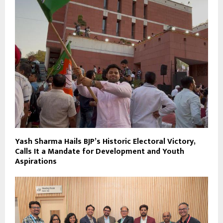
Yash Sharma Hails BJP’s Historic Electoral Victory,
Calls It a Mandate for Development and Youth
Aspirations