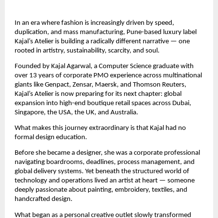
In an era where fashion is increasingly driven by speed, 
duplication, and mass manufacturing, Pune-based luxury label 
Kajal’s Atelier is building a radically different narrative — one 
rooted in artistry, sustainability, scarcity, and soul.
Founded by Kajal Agarwal, a Computer Science graduate with 
over 13 years of corporate PMO experience across multinational 
giants like Genpact, Zensar, Maersk, and Thomson Reuters, 
Kajal’s Atelier is now preparing for its next chapter: global 
expansion into high-end boutique retail spaces across Dubai, 
Singapore, the USA, the UK, and Australia.
What makes this journey extraordinary is that Kajal had no 
formal design education.
Before she became a designer, she was a corporate professional 
navigating boardrooms, deadlines, process management, and 
global delivery systems. Yet beneath the structured world of 
technology and operations lived an artist at heart — someone 
deeply passionate about painting, embroidery, textiles, and 
handcrafted design.
What began as a personal creative outlet slowly transformed 