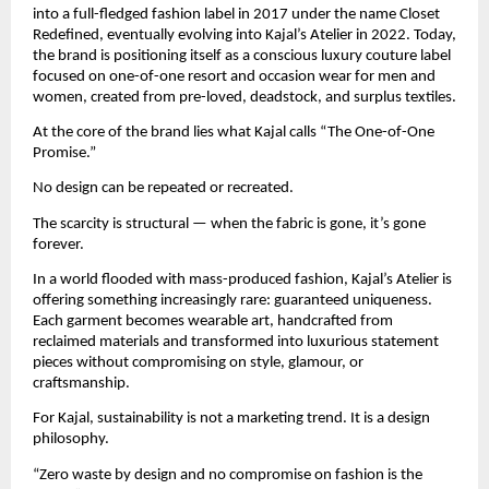
into a full-fledged fashion label in 2017 under the name Closet 
Redefined, eventually evolving into Kajal’s Atelier in 2022. Today, 
the brand is positioning itself as a conscious luxury couture label 
focused on one-of-one resort and occasion wear for men and 
women, created from pre-loved, deadstock, and surplus textiles.
At the core of the brand lies what Kajal calls “The One-of-One 
Promise.”
No design can be repeated or recreated.
The scarcity is structural — when the fabric is gone, it’s gone 
forever.
In a world flooded with mass-produced fashion, Kajal’s Atelier is 
offering something increasingly rare: guaranteed uniqueness. 
Each garment becomes wearable art, handcrafted from 
reclaimed materials and transformed into luxurious statement 
pieces without compromising on style, glamour, or 
craftsmanship.
For Kajal, sustainability is not a marketing trend. It is a design 
philosophy.
“Zero waste by design and no compromise on fashion is the 