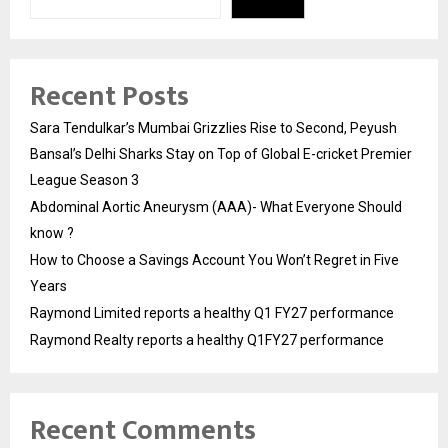
Recent Posts
Sara Tendulkar’s Mumbai Grizzlies Rise to Second, Peyush
Bansal’s Delhi Sharks Stay on Top of Global E-cricket Premier
League Season 3
Abdominal Aortic Aneurysm (AAA)- What Everyone Should
know ?
How to Choose a Savings Account You Won’t Regret in Five
Years
Raymond Limited reports a healthy Q1 FY27 performance
Raymond Realty reports a healthy Q1FY27 performance
Recent Comments