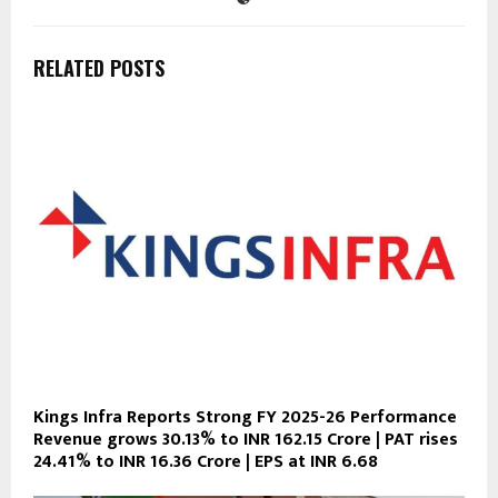
RELATED POSTS
Kings Infra Reports Strong FY 2025-26 Performance
Revenue grows 30.13% to INR 162.15 Crore | PAT rises
24.41% to INR 16.36 Crore | EPS at INR 6.68