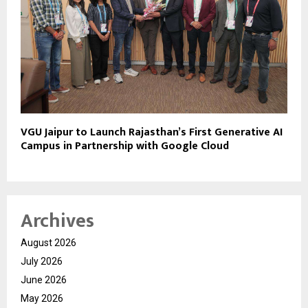
VGU Jaipur to Launch Rajasthan’s First Generative AI
Campus in Partnership with Google Cloud
Archives
August 2026
July 2026
June 2026
May 2026