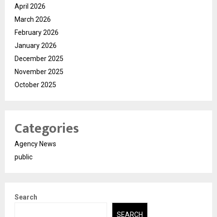
April 2026
March 2026
February 2026
January 2026
December 2025
November 2025
October 2025
Categories
Agency News
public
Search
SEARCH