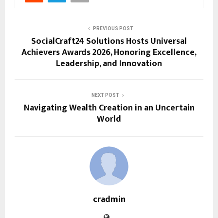
PREVIOUS POST
SocialCraft24 Solutions Hosts Universal
Achievers Awards 2026, Honoring Excellence,
Leadership, and Innovation
NEXT POST
Navigating Wealth Creation in an Uncertain
World
cradmin