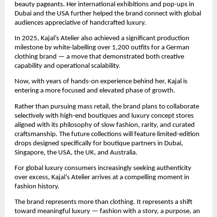
beauty pageants. Her international exhibitions and pop-ups in 
Dubai and the USA further helped the brand connect with global 
audiences appreciative of handcrafted luxury.
In 2025, Kajal’s Atelier also achieved a significant production 
milestone by white-labelling over 1,200 outfits for a German 
clothing brand — a move that demonstrated both creative 
capability and operational scalability.
Now, with years of hands-on experience behind her, Kajal is 
entering a more focused and elevated phase of growth.
Rather than pursuing mass retail, the brand plans to collaborate 
selectively with high-end boutiques and luxury concept stores 
aligned with its philosophy of slow fashion, rarity, and curated 
craftsmanship. The future collections will feature limited-edition 
drops designed specifically for boutique partners in Dubai, 
Singapore, the USA, the UK, and Australia.
For global luxury consumers increasingly seeking authenticity 
over excess, Kajal’s Atelier arrives at a compelling moment in 
fashion history.
The brand represents more than clothing. It represents a shift 
toward meaningful luxury — fashion with a story, a purpose, an 