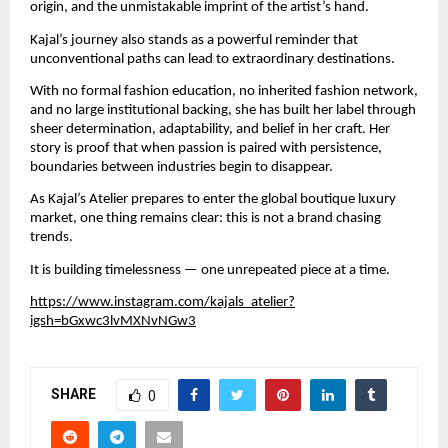
origin, and the unmistakable imprint of the artist’s hand.
Kajal’s journey also stands as a powerful reminder that 
unconventional paths can lead to extraordinary destinations.
With no formal fashion education, no inherited fashion network, 
and no large institutional backing, she has built her label through 
sheer determination, adaptability, and belief in her craft. Her 
story is proof that when passion is paired with persistence, 
boundaries between industries begin to disappear.
As Kajal’s Atelier prepares to enter the global boutique luxury 
market, one thing remains clear: this is not a brand chasing 
trends.
It is building timelessness — one unrepeated piece at a time.
https://www.instagram.com/kajals_atelier?
igsh=bGxwc3lvMXNvNGw3
SHARE
0