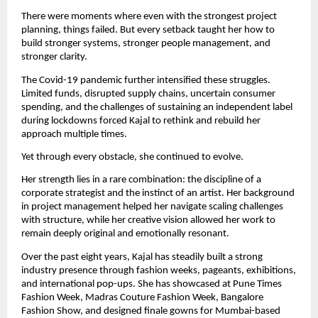
There were moments where even with the strongest project 
planning, things failed. But every setback taught her how to 
build stronger systems, stronger people management, and 
stronger clarity.
The Covid-19 pandemic further intensified these struggles. 
Limited funds, disrupted supply chains, uncertain consumer 
spending, and the challenges of sustaining an independent label 
during lockdowns forced Kajal to rethink and rebuild her 
approach multiple times.
Yet through every obstacle, she continued to evolve.
Her strength lies in a rare combination: the discipline of a 
corporate strategist and the instinct of an artist. Her background 
in project management helped her navigate scaling challenges 
with structure, while her creative vision allowed her work to 
remain deeply original and emotionally resonant.
Over the past eight years, Kajal has steadily built a strong 
industry presence through fashion weeks, pageants, exhibitions, 
and international pop-ups. She has showcased at Pune Times 
Fashion Week, Madras Couture Fashion Week, Bangalore 
Fashion Show, and designed finale gowns for Mumbai-based 