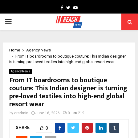
Facebook
Twitter
Youtube
PRIMARY
MENU
Home
Agency News
From IT boardrooms to boutique couture: This Indian designer
is turning pre-loved textiles into high-end global resort wear
Agency News
From IT boardrooms to boutique
couture: This Indian designer is turning
pre-loved textiles into high-end global
resort wear
by
cradmin
June 16, 2026
0
219
SHARE
0