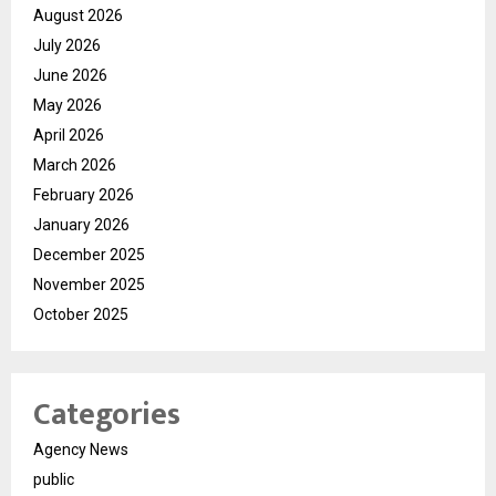
August 2026
July 2026
June 2026
May 2026
April 2026
March 2026
February 2026
January 2026
December 2025
November 2025
October 2025
Categories
Agency News
public