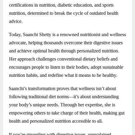
certifications in nutrition, diabetic education, and sports
nutrition, determined to break the cycle of outdated health
advice.
Today, Saanchi Shetty is a renowned nutritionist and wellness
advocate, helping thousands overcome their digestive issues
and achieve optimal health through personalized nutrition.
Her approach challenges conventional dietary beliefs and
encourages people to listen to their bodies, adopt sustainable
nutrition habits, and redefine what it means to be healthy.
Saanchi’s transformation proves that wellness isn’t about
following traditional diet norms—it’s about understanding
your body’s unique needs. Through her expertise, she is
empowering others to take charge of their health, making gut
health and personalized nutrition accessible to all.
If you’re struggling with digestive issues, unexplained