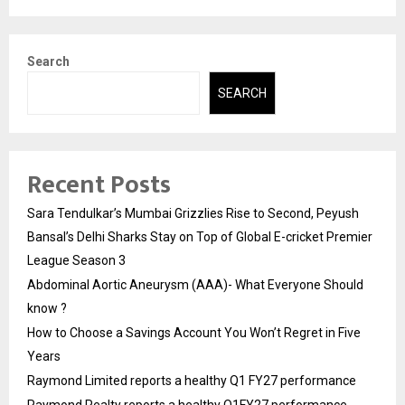
Search
SEARCH
Recent Posts
Sara Tendulkar’s Mumbai Grizzlies Rise to Second, Peyush
Bansal’s Delhi Sharks Stay on Top of Global E-cricket Premier
League Season 3
Abdominal Aortic Aneurysm (AAA)- What Everyone Should
know ?
How to Choose a Savings Account You Won’t Regret in Five
Years
Raymond Limited reports a healthy Q1 FY27 performance