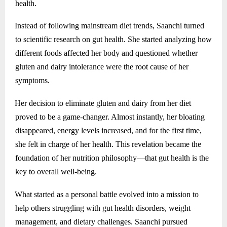
health.
Instead of following mainstream diet trends, Saanchi turned
to scientific research on gut health. She started analyzing how
different foods affected her body and questioned whether
gluten and dairy intolerance were the root cause of her
symptoms.
Her decision to eliminate gluten and dairy from her diet
proved to be a game-changer. Almost instantly, her bloating
disappeared, energy levels increased, and for the first time,
she felt in charge of her health. This revelation became the
foundation of her nutrition philosophy—that gut health is the
key to overall well-being.
What started as a personal battle evolved into a mission to
help others struggling with gut health disorders, weight
management, and dietary challenges. Saanchi pursued