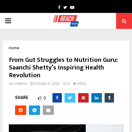
Facebook
Twitter
Youtube
PRIMARY
MENU
Home
From Gut Struggles to Nutrition Guru:
Saanchi Shetty’s Inspiring Health
Revolution
by
cradmin
October 9, 2025
0
5834
SHARE
0