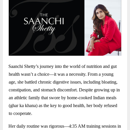
Saanchi Shetty’s journey into the world of nutrition and gut
health wasn’t a choice—it was a necessity. From a young
age, she battled chronic digestive issues, including bloating,
constipation, and stomach discomfort. Despite growing up in
an athletic family that swore by home-cooked Indian meals
(ghar ka khana) as the key to good health, her body refused
to cooperate.
Her daily routine was rigorous—4:35 AM training sessions in