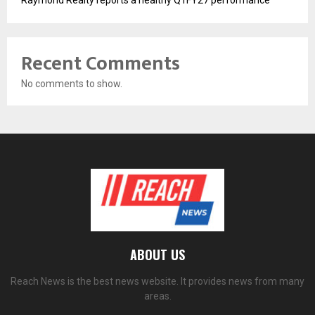
Raymond Realty reports a healthy Q1FY27 performance
Recent Comments
No comments to show.
ABOUT US
Reach News is the best news website. It provides news from many
areas.