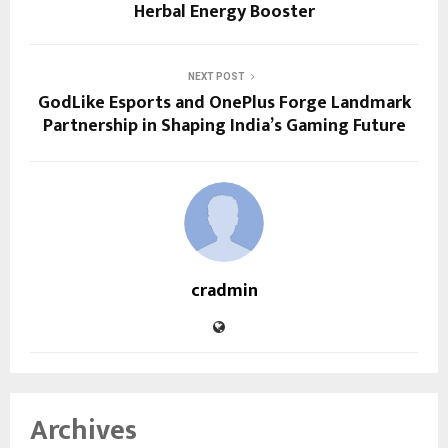
Herbal Energy Booster
NEXT POST
GodLike Esports and OnePlus Forge Landmark
Partnership in Shaping India’s Gaming Future
cradmin
Archives