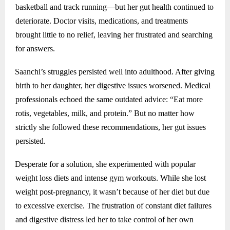
basketball and track running—but her gut health continued to
deteriorate. Doctor visits, medications, and treatments
brought little to no relief, leaving her frustrated and searching
for answers.
Saanchi’s struggles persisted well into adulthood. After giving
birth to her daughter, her digestive issues worsened. Medical
professionals echoed the same outdated advice: “Eat more
rotis, vegetables, milk, and protein.” But no matter how
strictly she followed these recommendations, her gut issues
persisted.
Desperate for a solution, she experimented with popular
weight loss diets and intense gym workouts. While she lost
weight post-pregnancy, it wasn’t because of her diet but due
to excessive exercise. The frustration of constant diet failures
and digestive distress led her to take control of her own