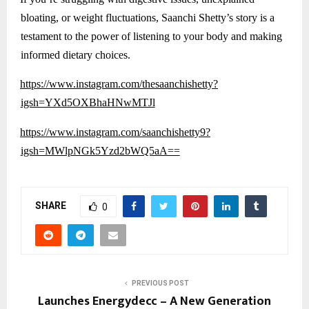
bloating, or weight fluctuations, Saanchi Shetty’s story is a
testament to the power of listening to your body and making
informed dietary choices.
https://www.instagram.com/thesaanchishetty?
igsh=YXd5OXBhaHNwMTJl
https://www.instagram.com/saanchishetty9?
igsh=MWlpNGk5Yzd2bWQ5aA==
SHARE
0
PREVIOUS POST
Launches Energydecc – A New Generation