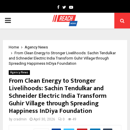
Facebook
Twitter
Youtube
PRIMARY
MENU
Home
Agency News
From Clean Energy to Stronger Livelihoods: Sachin Tendulkar
and Schneider Electric India Transform Guhir Village through
Spreading Happiness InDiya Foundation
Agency News
From Clean Energy to Stronger
Livelihoods: Sachin Tendulkar and
Schneider Electric India Transform
Guhir Village through Spreading
Happiness InDiya Foundation
by
cradmin
April 30, 2026
0
49