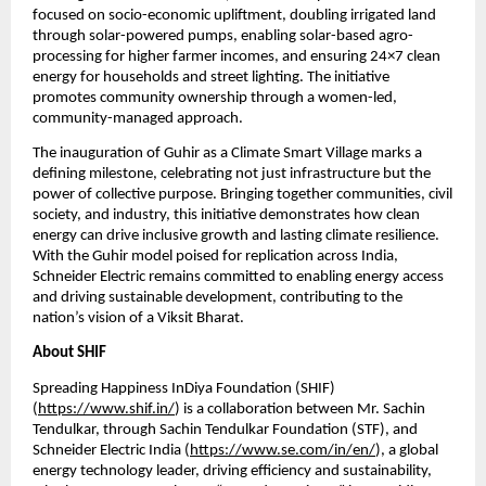
focused on socio-economic upliftment, doubling irrigated land 
through solar-powered pumps, enabling solar-based agro-
processing for higher farmer incomes, and ensuring 24×7 clean 
energy for households and street lighting. The initiative 
promotes community ownership through a women-led, 
community-managed approach. 
The inauguration of Guhir as a Climate Smart Village marks a 
defining milestone, celebrating not just infrastructure but the 
power of collective purpose. Bringing together communities, civil 
society, and industry, this initiative demonstrates how clean 
energy can drive inclusive growth and lasting climate resilience. 
With the Guhir model poised for replication across India, 
Schneider Electric remains committed to enabling energy access 
and driving sustainable development, contributing to the 
nation’s vision of a Viksit Bharat.
About SHIF
Spreading Happiness InDiya Foundation (SHIF) 
(
https://www.shif.in/
) is a collaboration between Mr. Sachin 
Tendulkar, through Sachin Tendulkar Foundation (STF), and 
Schneider Electric India (
https://www.se.com/in/en/
), a global 
energy technology leader, driving efficiency and sustainability,  