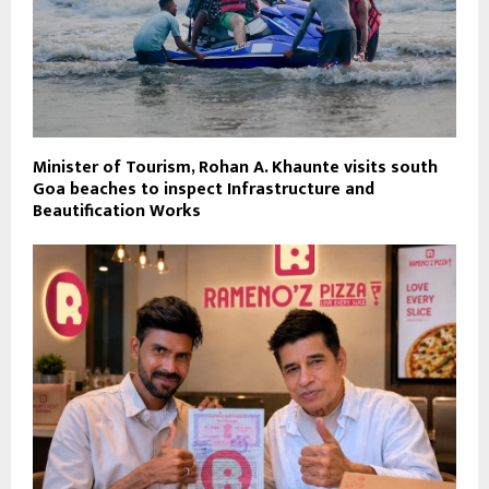
Minister of Tourism, Rohan A. Khaunte visits south
Goa beaches to inspect Infrastructure and
Beautification Works