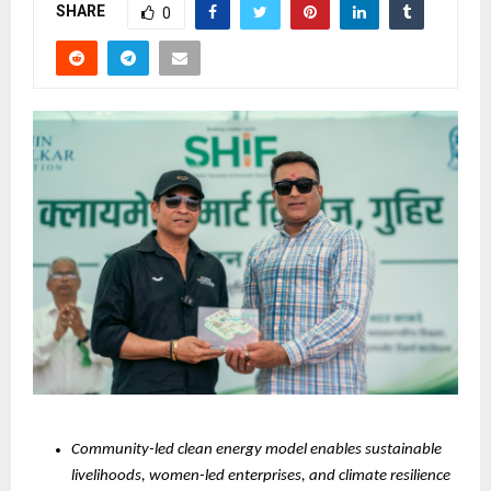
SHARE
0
Community-led clean energy model enables sustainable 
livelihoods, women-led enterprises, and climate resilience 