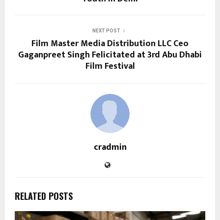
NEXT POST
Film Master Media Distribution LLC Ceo
Gaganpreet Singh Felicitated at 3rd Abu Dhabi
Film Festival
cradmin
RELATED POSTS