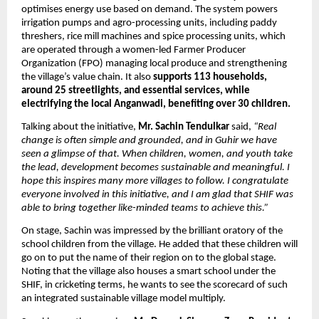
optimises energy use based on demand. The system powers 
irrigation pumps and agro-processing units, including paddy 
threshers, rice mill machines and spice processing units, which 
are operated through a women-led Farmer Producer 
Organization (FPO) managing local produce and strengthening 
the village’s value chain. It also 
supports 113 households, 
around 25 streetlights, and essential services, while 
electrifying the local Anganwadi, benefiting over 30 children.
Talking about the initiative, 
Mr. Sachin Tendulkar
 said, 
“Real 
change is often simple and grounded, and in Guhir we have 
seen a glimpse of that. When children, women, and youth take 
the lead, development becomes sustainable and meaningful. I 
hope this inspires many more villages to follow. I congratulate 
everyone involved in this initiative, and I am glad that SHIF was 
able to bring together like-minded teams to achieve this.”
On stage, Sachin was impressed by the brilliant oratory of the 
school children from the village. He added that these children will 
go on to put the name of their region on to the global stage. 
Noting that the village also houses a smart school under the 
SHIF, in cricketing terms, he wants to see the scorecard of such 
an integrated sustainable village model multiply.