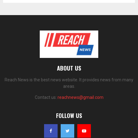
ABOUT US
Reach News is the best news website. It provides news from many
areas.
Contact us:
reachnews@gmail.com
FOLLOW US