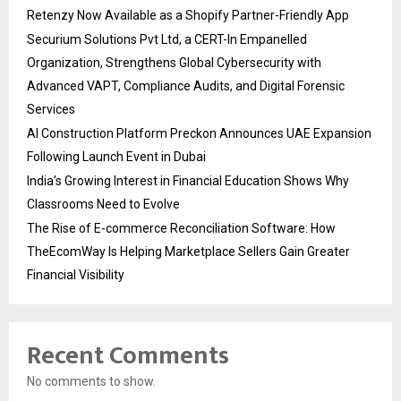
Retenzy Now Available as a Shopify Partner-Friendly App
Securium Solutions Pvt Ltd, a CERT-In Empanelled
Organization, Strengthens Global Cybersecurity with
Advanced VAPT, Compliance Audits, and Digital Forensic
Services
AI Construction Platform Preckon Announces UAE Expansion
Following Launch Event in Dubai
India’s Growing Interest in Financial Education Shows Why
Classrooms Need to Evolve
The Rise of E-commerce Reconciliation Software: How
TheEcomWay Is Helping Marketplace Sellers Gain Greater
Financial Visibility
Recent Comments
No comments to show.