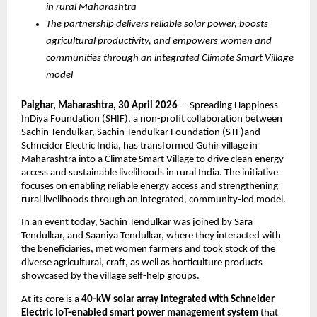
in rural Maharashtra
The partnership delivers reliable solar power, boosts 
agricultural productivity, and empowers women and 
communities through an integrated Climate Smart Village 
model
Palghar, Maharashtra, 30 April 2026
— Spreading Happiness 
InDiya Foundation (SHIF), a non-profit collaboration between 
Sachin Tendulkar, Sachin Tendulkar Foundation (STF)and 
Schneider Electric India, has transformed Guhir village in 
Maharashtra into a Climate Smart Village to drive clean energy 
access and sustainable livelihoods in rural India. The initiative 
focuses on enabling reliable energy access and strengthening 
rural livelihoods through an integrated, community-led model. 
In an event today, Sachin Tendulkar was joined by Sara 
Tendulkar, and Saaniya Tendulkar, where they interacted with 
the beneficiaries, met women farmers and took stock of the 
diverse agricultural, craft, as well as horticulture products 
showcased by the village self-help groups.
At its core is a 
40-kW solar array integrated with Schneider 
Electric IoT-enabled smart power management system 
that 