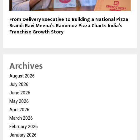
From Delivery Executive to Building a National Pizza
Brand: Ravi Meena’s Ramenoz Pizza Charts India’s
Franchise Growth Story
Archives
August 2026
July 2026
June 2026
May 2026
April 2026
March 2026
February 2026
January 2026