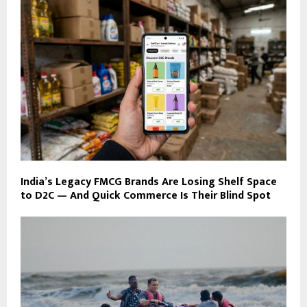
India’s Legacy FMCG Brands Are Losing Shelf Space
to D2C — And Quick Commerce Is Their Blind Spot