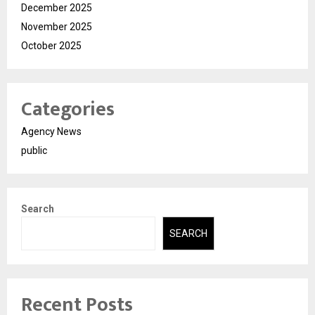
December 2025
November 2025
October 2025
Categories
Agency News
public
Search
SEARCH
Recent Posts