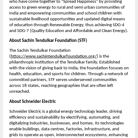
who have come together to “Spread Happiness” by providing 
access to green energy to rural and semi urban communities of 
India and empowering communities and school children with 
sustainable livelihood opportunities and updated digital means 
of education through Renewable Energy, thus achieving SDG-4 
and SDG-7 (Quality Education and Affordable and Clean Energy).
About Sachin Tendulkar Foundation (STF)
The Sachin Tendulkar Foundation 
(
https://www.sachintendulkarfoundation.org/
) is the 
philanthropic institution of the Tendulkar family. Established 
with the vision of giving back to India, the foundation focuses on 
health, education, and sports for children. Through a network of 
committed partners, STF serves underserved communities 
across 18 states, reaching geographies that are often left 
unreached.
About Schneider Electric 
Schneider Electric is a global energy technology leader, driving 
efficiency and sustainability by electrifying, automating, and 
digitalizing industries, businesses, and homes. Its technologies 
enable buildings, data centres, factories, infrastructure, and 
grids to operate as open, interconnected ecosystems, enhancing 