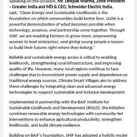
Speaking on the occasion, 
Mr. Deepak Sharma, Zone President 
– Greater India and MD & CEO, Schneider Electric India
, 
said, 
“Clean Energy and Sustainable Livelihoods is the 
foundation on which communities build better lives. Guhir is a 
powerful demonstration of what becomes possible when 
technology, purpose, and partnership come together. Through 
SHIF, we are enabling farmers to grow more, empowering 
women to lead enterprises, and giving young people a reason 
to build their futures right where they belong.”
Reliable and sustainable energy access is critical to enabling 
livelihoods, strengthening rural infrastructure, and improving 
quality of life. However, many rural regions continue to face 
challenges due to inconsistent power supply and dependence on 
traditional energy sources. Climate Smart Villages aim to address 
these challenges by integrating clean and advanced energy 
technologies to support sustainable and inclusive development.
Implemented in partnership with the BAIF Institute for 
Sustainable Livelihoods and Development (BISLD), the initiative 
combines renewable energy technologies with community-led 
interventions to enhance agricultural productivity, strengthen 
livelihoods, and build climate resilience.
Building on BAIF’s foundation, SHIF has adopted a holistic model 