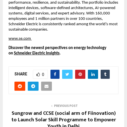
performance, resilience, and sustainability. The portfolio includes 
intelligent devices, software-defined architectures, AI-powered 
systems, digital services, and expert advisory. With 160,000 
employees and 1 million partners in over 100 countries, 
Schneider Electric is consistently ranked among the world’s most 
sustainable companies.
www.se.com
Discover the newest perspectives on energy technology 
on 
Schneider Electric Insights
.
SHARE
0
PREVIOUS POST
Sungrow and CCSE (social arm of Fiinovation)
to Launch Solar Skill Programme to Empower
Youth in Delhi