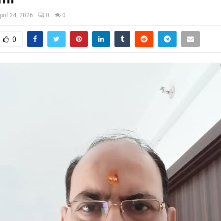
pril 24, 2026
0
0
0