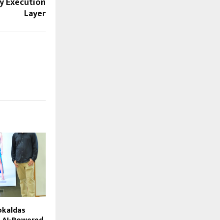
ly Execution
Layer
okaldas