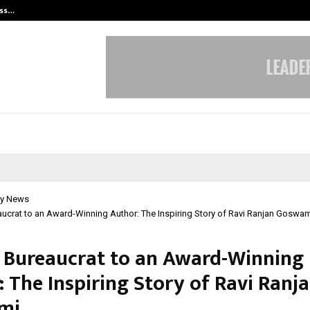
ess…
Win Beast review: compleet overz
y News
ucrat to an Award-Winning Author: The Inspiring Story of Ravi Ranjan Goswa
 Bureaucrat to an Award-Winning
 The Inspiring Story of Ravi Ranj
mi