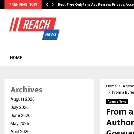
modation…
Best Free OnlyFans Acc Review: Privacy, Acc
TRENDING NOW
HOME
Archives
Home
Agenc
From a Burea
August 2026
Agency News
From a
July 2026
June 2026
Author:
May 2026
Goswa
April 2026