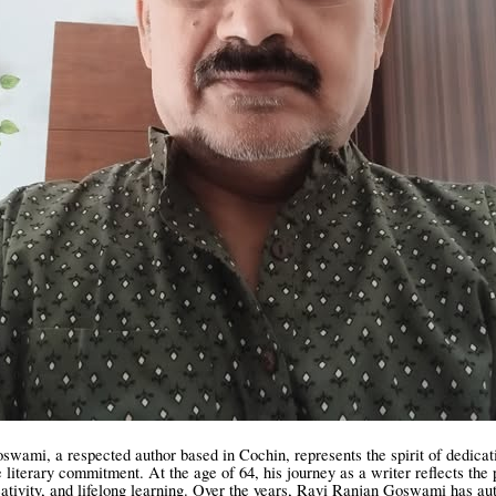
wami, a respected author based in Cochin, represents the spirit of dedicat
e literary commitment. At the age of 64, his journey as a writer reflects the
eativity, and lifelong learning. Over the years, Ravi Ranjan Goswami has a