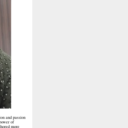
ion and passion
 power of
uthored more