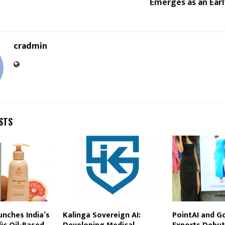
Emerges as an Ear
cradmin
STS
unches India’s
Kalinga Sovereign AI:
PointAI and G