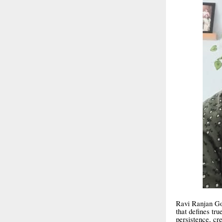
Ravi Ranjan Gos
that defines tru
persistence, cr