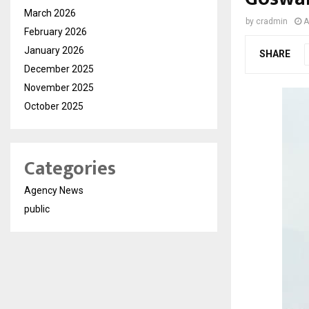
March 2026
by
cradmin
A
February 2026
January 2026
SHARE
December 2025
November 2025
October 2025
Categories
Agency News
public