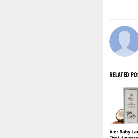
RELATED PO
Aier Baby La