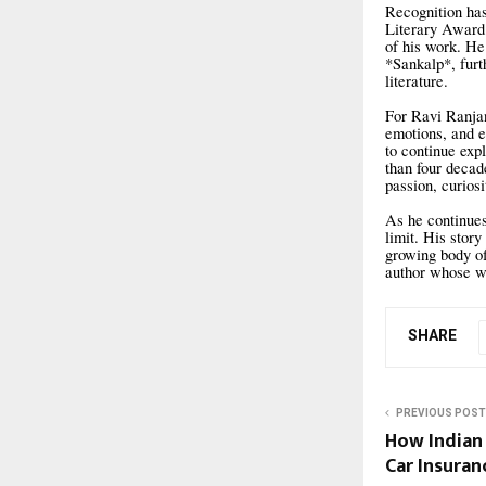
Recognition has
Literary Award 
of his work. He
*Sankalp*, furt
literature.
For Ravi Ranjan
emotions, and e
to continue exp
than four decad
passion, curios
As he continues
limit. His stor
growing body of 
author whose wo
SHARE
PREVIOUS POST
How Indian
Car Insuran