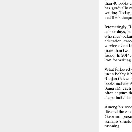
than 40 books ac
has gradually e
writing. Today,
and life’s deepe
Interestingly, 
school days, he 
who must balanc
education, care
service as an I
more than two d
faded. In 2014,
love for writin
What followed w
just a hobby it
Ranjan Goswami
books include 
Sangrah), each r
often capture th
shape individua
Among his recen
life and the em
Goswami present
remains simple 
meaning.