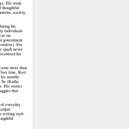
ays. His work
 thoughtful
otions, society,
During his
ny individuals
ocus on
in government
ventive). For
e spark never
iscovered his
became more than
 Over time, Ravi
his notable
i Se (Katha
s. His stories
ruggles that
 of everyday
Ranjan
s writing style
oughtful