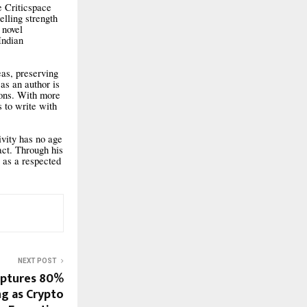
e Criticspace
lling strength
 novel
Indian
eas, preserving
as an author is
ions. With more
s to write with
ivity has no age
act. Through his
y as a respected
NEXT POST
aptures 80%
ng as Crypto