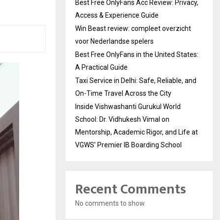
Best Free OnlyFans Acc Review: Privacy,
Access & Experience Guide
Win Beast review: compleet overzicht
voor Nederlandse spelers
Best Free OnlyFans in the United States:
A Practical Guide
Taxi Service in Delhi: Safe, Reliable, and
On-Time Travel Across the City
Inside Vishwashanti Gurukul World
School: Dr. Vidhukesh Vimal on
Mentorship, Academic Rigor, and Life at
VGWS’ Premier IB Boarding School
Recent Comments
No comments to show.