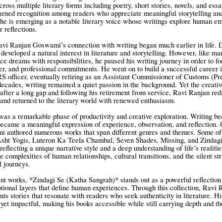
ross multiple literary forms including poetry, short stories, novels, and ess
arned recognition among readers who appreciate meaningful storytelling and
 he is emerging as a notable literary voice whose writings explore human em
r reflections.
Ravi Ranjan Goswami’s connection with writing began much earlier in life. 
developed a natural interest in literature and storytelling. However, like ma
e dreams with responsibilities, he paused his writing journey in order to f
er, and professional commitments. He went on to build a successful career 
RS officer, eventually retiring as an Assistant Commissioner of Customs (Pre
ecades, writing remained a quiet passion in the background. Yet the creativ
 after a long gap and following his retirement from service, Ravi Ranjan red
g and returned to the literary world with renewed enthusiasm.
as a remarkable phase of productivity and creative exploration. Writing 
 became a meaningful expression of experience, observation, and reflection.
 authored numerous works that span different genres and themes. Some of 
Asht Yogis, Luteron Ka Teela Chambal, Seven Shades, Missing, and Zindag
eflecting a unique narrative style and a deep understanding of life’s realitie
e complexities of human relationships, cultural transitions, and the silent st
l journeys.
t works, *Zindagi Se (Katha Sangrah)* stands out as a powerful reflection
otional layers that define human experiences. Through this collection, Ravi 
s stories that resonate with readers who seek authenticity in literature. Hi
yet impactful, making his books accessible while still carrying depth and th