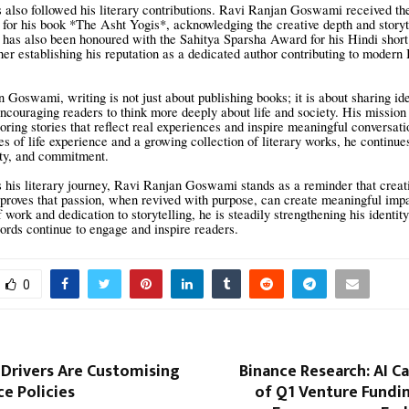
 also followed his literary contributions. Ravi Ranjan Goswami received th
for his book *The Asht Yogis*, acknowledging the creative depth and storyte
 has also been honoured with the Sahitya Sparsha Award for his Hindi short
her establishing his reputation as a dedicated author contributing to modern 
 Goswami, writing is not just about publishing books; it is about sharing id
ncouraging readers to think more deeply about life and society. His mission 
loring stories that reflect real experiences and inspire meaningful conversat
es of life experience and a growing collection of literary works, he continue
ity, and commitment.
 his literary journey, Ravi Ranjan Goswami stands as a reminder that creat
y proves that passion, when revived with purpose, can create meaningful imp
work and dedication to storytelling, he is steadily strengthening his identit
rds continue to engage and inspire readers.
0
 Drivers Are Customising
Binance Research: AI C
ce Policies
of Q1 Venture Fundi