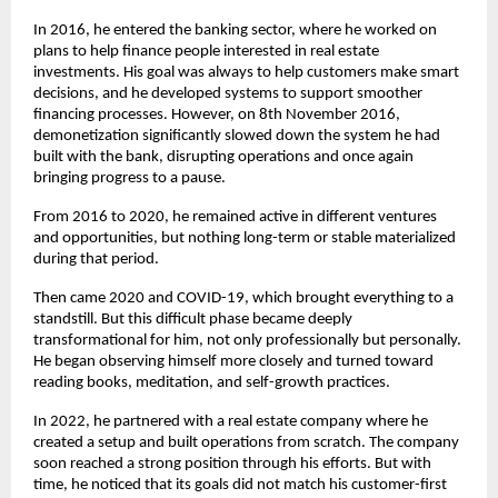
In 2016, he entered the banking sector, where he worked on 
plans to help finance people interested in real estate 
investments. His goal was always to help customers make smart 
decisions, and he developed systems to support smoother 
financing processes. However, on 8th November 2016, 
demonetization significantly slowed down the system he had 
built with the bank, disrupting operations and once again 
bringing progress to a pause.
From 2016 to 2020, he remained active in different ventures 
and opportunities, but nothing long-term or stable materialized 
during that period.
Then came 2020 and COVID-19, which brought everything to a 
standstill. But this difficult phase became deeply 
transformational for him, not only professionally but personally. 
He began observing himself more closely and turned toward 
reading books, meditation, and self-growth practices.
In 2022, he partnered with a real estate company where he 
created a setup and built operations from scratch. The company 
soon reached a strong position through his efforts. But with 
time, he noticed that its goals did not match his customer-first 