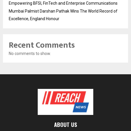
Empowering BFSI, FinTech and Enterprise Communications
Mumbai Palmist Darshan Pathak Wins The World Record of
Excellence, England Honour
Recent Comments
No comments to show.
ABOUT US