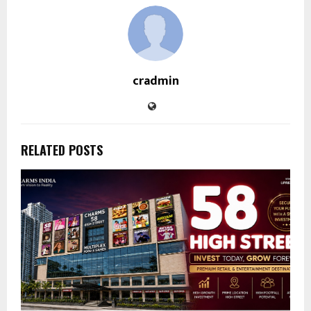
cradmin
RELATED POSTS