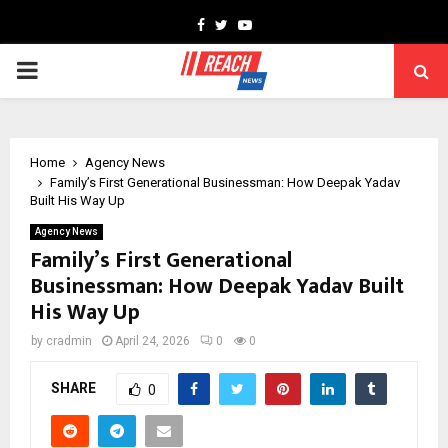
Facebook
Twitter
Youtube
PRIMARY
MENU
Home
Agency News
Family’s First Generational Businessman: How Deepak Yadav
Built His Way Up
Agency News
Family’s First Generational
Businessman: How Deepak Yadav Built
His Way Up
by
cradmin
April 24, 2026
0
0
SHARE
0