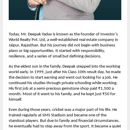
Today, Mr. Deepak Yadav is known as the founder of Investor’s 
World Realty Pvt. Ltd, a well-established real estate company in 
Jaipur, Rajasthan. But his journey did not begin with business 
plans or big opportunities. It started with responsibility, 
resilience, and a series of small but defining decisions.
As the eldest son in the family, Deepak stepped into the working 
world early. In 1999, just after his Class 10th result day, he made 
the decision to start earning and went out looking for a job. He 
continued his studies through private schooling while working. 
His first job at a semi-precious gemstone shop paid ₹1,500 a 
month. Most of it went to his family, and he kept just ₹50 for 
himself.
Even during those years, cricket was a major part of his life. He 
trained regularly at SMS Stadium and became one of the 
standout players. But due to family and financial circumstances, 
he eventually had to step away from the sport. It became a quiet 