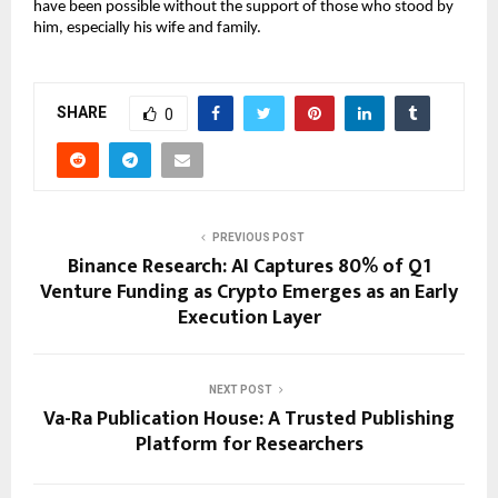
have been possible without the support of those who stood by 
him, especially his wife and family.
SHARE
0
PREVIOUS POST
Binance Research: AI Captures 80% of Q1
Venture Funding as Crypto Emerges as an Early
Execution Layer
NEXT POST
Va-Ra Publication House: A Trusted Publishing
Platform for Researchers