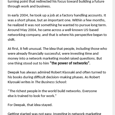
turning point that redirected his focus toward building a future 
through work and business.
In early 2004, he took up a job at a factory handling accounts. It 
was a short phase, but an important one. Within a few months, 
he realized it was not something he wanted to pursue long term. 
Around May 2004, he came across a well-known US-based 
networking company, and that is where his perspective began to 
shift.
At first, it felt unusual. The idea that people, including those who 
were already financially successful, were investing time and 
money into a network marketing model raised questions. But 
one thing stood out to him 
“the power of networks”.
Deepak has always admired Robert Kiyosaki and often turned to 
his books during difficult decision-making phases. As Robert 
Kiyosaki writes in 
The Business School
:
“The richest people in the world build networks. Everyone 
else is trained to look for work.”
For Deepak, that idea stayed.
Getting started was not easy. Investing in network marketing 