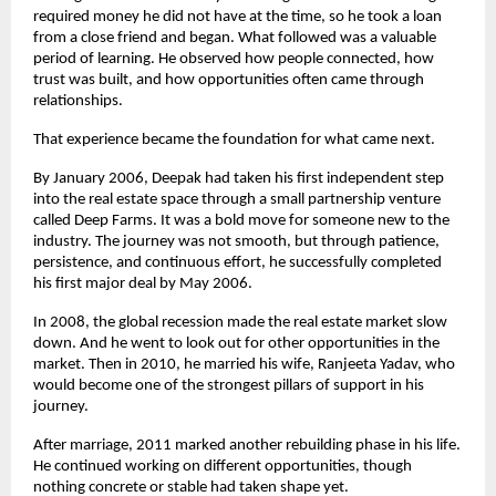
required money he did not have at the time, so he took a loan 
from a close friend and began. What followed was a valuable 
period of learning. He observed how people connected, how 
trust was built, and how opportunities often came through 
relationships.
That experience became the foundation for what came next.
By January 2006, Deepak had taken his first independent step 
into the real estate space through a small partnership venture 
called Deep Farms. It was a bold move for someone new to the 
industry. The journey was not smooth, but through patience, 
persistence, and continuous effort, he successfully completed 
his first major deal by May 2006.
In 2008, the global recession made the real estate market slow 
down. And he went to look out for other opportunities in the 
market. Then in 2010, he married his wife, Ranjeeta Yadav, who 
would become one of the strongest pillars of support in his 
journey.
After marriage, 2011 marked another rebuilding phase in his life. 
He continued working on different opportunities, though 
nothing concrete or stable had taken shape yet.