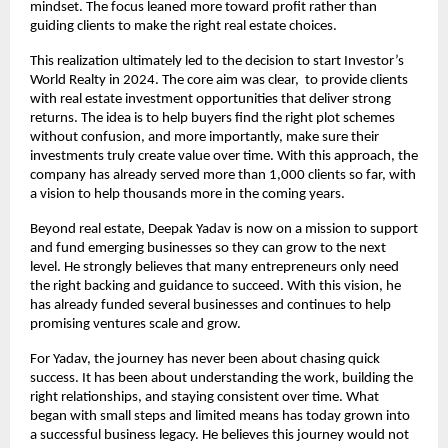
mindset. The focus leaned more toward profit rather than 
guiding clients to make the right real estate choices.
This realization ultimately led to the decision to start Investor’s 
World Realty in 2024. The core aim was clear,  to provide clients 
with real estate investment opportunities that deliver strong 
returns. The idea is to help buyers find the right plot schemes 
without confusion, and more importantly, make sure their 
investments truly create value over time. With this approach, the 
company has already served more than 1,000 clients so far, with 
a vision to help thousands more in the coming years.
Beyond real estate, Deepak Yadav is now on a mission to support 
and fund emerging businesses so they can grow to the next 
level. He strongly believes that many entrepreneurs only need 
the right backing and guidance to succeed. With this vision, he 
has already funded several businesses and continues to help 
promising ventures scale and grow.
For Yadav, the journey has never been about chasing quick 
success. It has been about understanding the work, building the 
right relationships, and staying consistent over time. What 
began with small steps and limited means has today grown into 
a successful business legacy. He believes this journey would not 