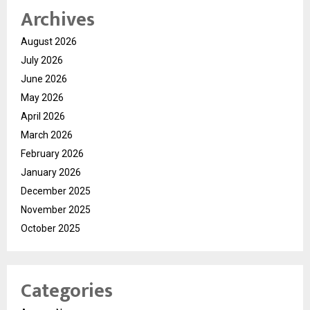
Archives
August 2026
July 2026
June 2026
May 2026
April 2026
March 2026
February 2026
January 2026
December 2025
November 2025
October 2025
Categories