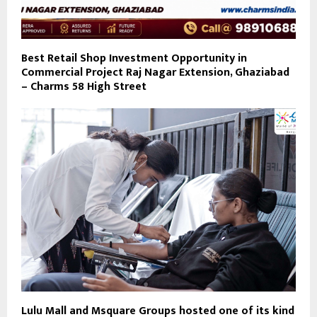
Best Retail Shop Investment Opportunity in
Commercial Project Raj Nagar Extension, Ghaziabad
– Charms 58 High Street
Lulu Mall and Msquare Groups hosted one of its kind