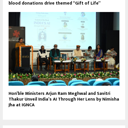
blood donations drive themed “Gift of Life”
Hon’ble Ministers Arjun Ram Meghwal and Savitri
Thakur Unveil India’s AI Through Her Lens by Nimisha
Jha at IGNCA