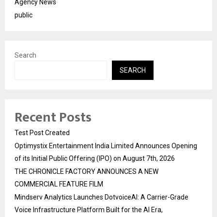
Agency News
public
Search
SEARCH
Recent Posts
Test Post Created
Optimystix Entertainment India Limited Announces Opening
of its Initial Public Offering (IPO) on August 7th, 2026
THE CHRONICLE FACTORY ANNOUNCES A NEW
COMMERCIAL FEATURE FILM
Mindserv Analytics Launches DotvoiceAI: A Carrier-Grade
Voice Infrastructure Platform Built for the AI Era,