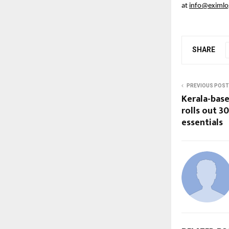
at 
info@eximlog
SHARE
PREVIOUS POST
Kerala-bas
rolls out 3
essentials