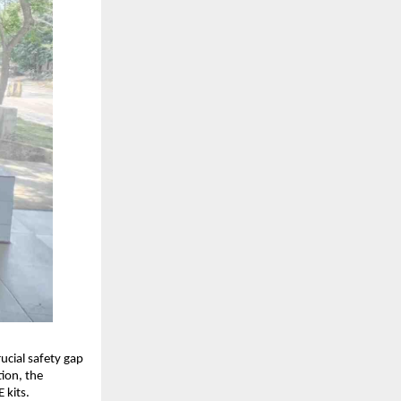
cial safety gap 
ion, the 
 kits.