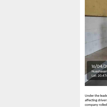
Under the leade
affecting drive
company rolled 