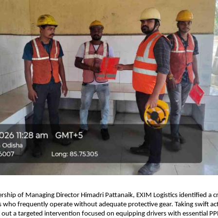
rship of Managing Director Himadri Pattanaik, EXIM Logistics identified a cru
rs who frequently operate without adequate protective gear. Taking swift act
out a targeted intervention focused on equipping drivers with essential PPE