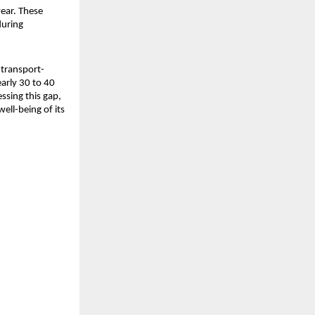
ear. These 
uring 
 transport-
arly 30 to 40 
sing this gap, 
ll-being of its 