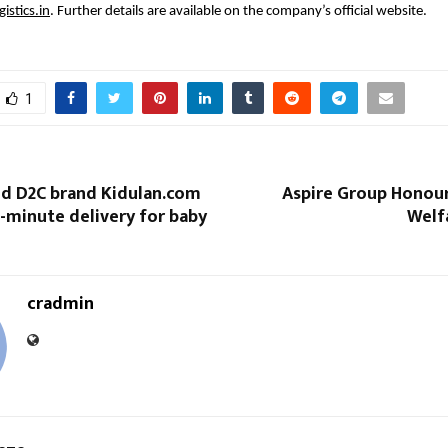
istics.in
. Further details are available on the company’s official website.
1
ed D2C brand Kidulan.com
Aspire Group Honou
0-minute delivery for baby
Welf
cradmin