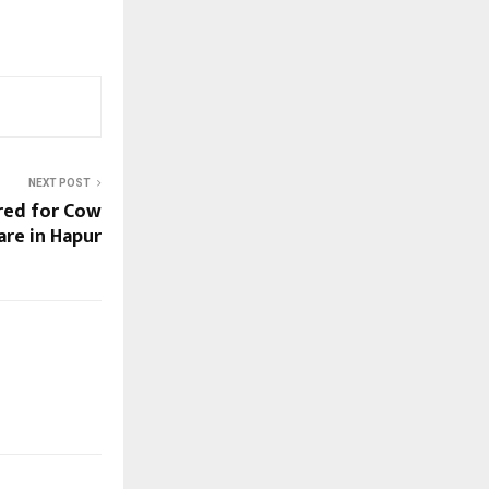
NEXT POST
red for Cow
are in Hapur