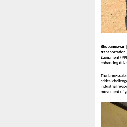
Bhubaneswar | 
transportation,
Equipment (PPE) 
enhancing drive
The large-scale
critical challen
industrial regi
movement of go