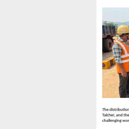
The distributio
Talcher, and the
challenging wor