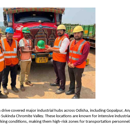
n drive covered major industrial hubs across Odisha, including Gopalpur, Ang
 Sukinda Chromite Valley. These locations are known for intensive industrial 
king conditions, making them high-risk zones for transportation personnel