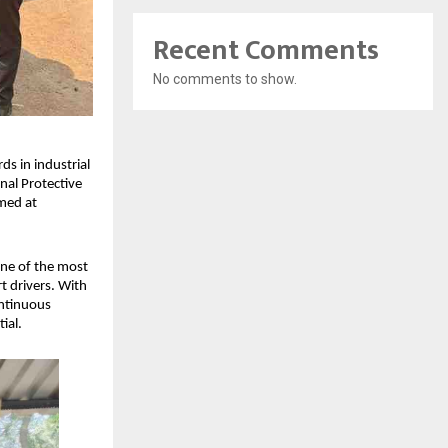
Recent Comments
No comments to show.
s in industrial 
al Protective 
med at 
ne of the most 
t drivers. With 
ntinuous 
ial.