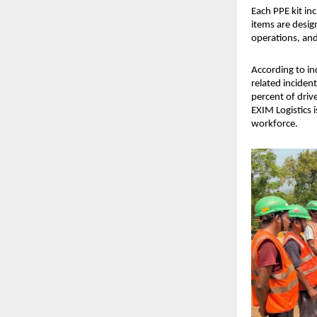
Each PPE kit inc
items are desig
operations, and 
According to in
related inciden
percent of driv
EXIM Logistics i
workforce.