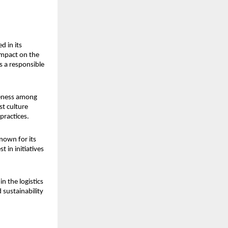
 in its 
mpact on the 
s a responsible 
reness among 
t culture 
practices.
nown for its 
in initiatives 
 the logistics 
 sustainability 