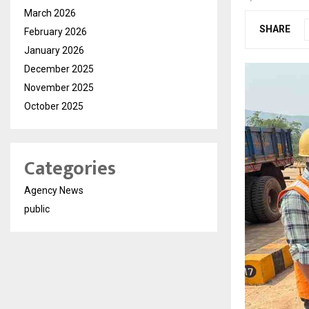
March 2026
SHARE
February 2026
January 2026
December 2025
November 2025
October 2025
Categories
Agency News
public