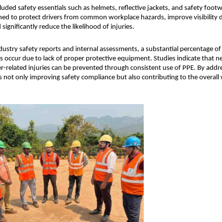
luded safety essentials such as helmets, reflective jackets, and safety footw
ned to protect drivers from common workplace hazards, improve visibility d
significantly reduce the likelihood of injuries.
dustry safety reports and internal assessments, a substantial percentage of
ts occur due to lack of proper protective equipment. Studies indicate that ne
er-related injuries can be prevented through consistent use of PPE. By addres
s not only improving safety compliance but also contributing to the overall we