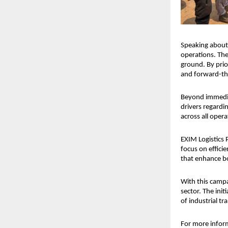
Speaking about 
operations. The
ground. By prior
and forward-thi
Beyond immediat
drivers regardi
across all oper
EXIM Logistics P
focus on efficie
that enhance b
With this campa
sector. The init
of industrial t
For more infor