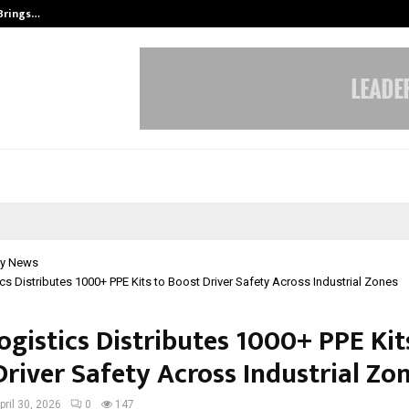
 Brings…
SPS Global Realtors’ Pankaj Ashri
y News
cs Distributes 1000+ PPE Kits to Boost Driver Safety Across Industrial Zones
ogistics Distributes 1000+ PPE Kit
Driver Safety Across Industrial Zo
pril 30, 2026
0
147