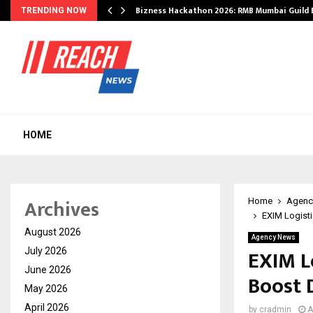
Bizness Hackathon 2026: RMB Mumbai Guild
TRENDING NOW
HOME
Archives
Home
Agenc
EXIM Logisti
August 2026
Agency News
EXIM L
July 2026
June 2026
Boost 
May 2026
April 2026
by
cradmin
A