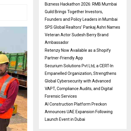
Bizness Hackathon 2026: RMB Mumbai
Guild Brings Together Investors,
Founders and Policy Leaders in Mumbai
SPS Global Realtors’ Pankaj Ashri Names
Veteran Actor Sudesh Berry Brand
Ambassador
Retenzy Now Available as a Shopify
Partner-Friendly App
Securium Solutions Pvt Ltd, a CERT-In
Empanelled Organization, Strengthens
Global Cybersecurity with Advanced
VAPT, Compliance Audits, and Digital
Forensic Services
AI Construction Platform Preckon
Announces UAE Expansion Following
Launch Event in Dubai