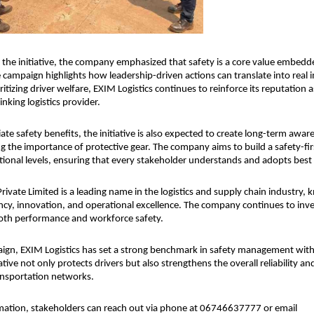
the initiative, the company emphasized that safety is a core value embedded
 campaign highlights how leadership-driven actions can translate into real i
itizing driver welfare, EXIM Logistics continues to reinforce its reputation a
nking logistics provider.
e safety benefits, the initiative is also expected to create long-term awa
ng the importance of protective gear. The company aims to build a safety-firs
ational levels, ensuring that every stakeholder understands and adopts best 
rivate Limited is a leading name in the logistics and supply chain industry, k
ncy, innovation, and operational excellence. The company continues to invest 
oth performance and workforce safety.
ign, EXIM Logistics has set a strong benchmark in safety management within
iative not only protects drivers but also strengthens the overall reliability and
ransportation networks.
mation, stakeholders can reach out via phone at 06746637777 or email 