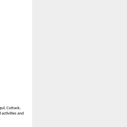
ul, Cuttack, 
activities and 
.