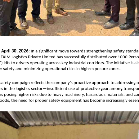
April 30, 2026
: In a significant move towards strengthening safety standard
 EXIM Logistics Private Limited has successfully distributed over 1000 Person
kits to drivers operating across key industrial corridors. The initiative is ai
r safety and minimizing operational risks in high-exposure zones.
 safety campaign reflects the company’s proactive approach to addressing o
ges in the logistics sector—insufficient use of protective gear among transpor
ons posing higher risks due to heavy machinery, hazardous materials, and co
ods, the need for proper safety equipment has become increasingly essent