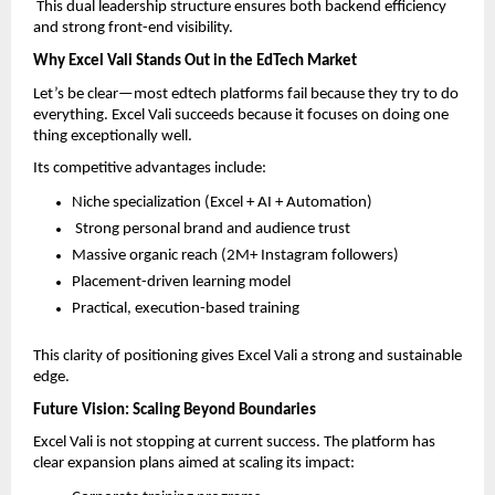
 This dual leadership structure ensures both backend efficiency 
and strong front-end visibility.
Why Excel Vali Stands Out in the EdTech Market
Let’s be clear—most edtech platforms fail because they try to do 
everything. Excel Vali succeeds because it focuses on doing one 
thing exceptionally well.
Its competitive advantages include:
Niche specialization (Excel + AI + Automation)  
 Strong personal brand and audience trust  
Massive organic reach (2M+ Instagram followers)  
Placement-driven learning model  
Practical, execution-based training  
This clarity of positioning gives Excel Vali a strong and sustainable 
edge.
Future Vision: Scaling Beyond Boundaries
Excel Vali is not stopping at current success. The platform has 
clear expansion plans aimed at scaling its impact: