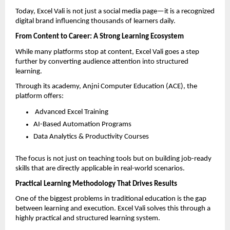
Today, Excel Vali is not just a social media page—it is a recognized 
digital brand influencing thousands of learners daily.
From Content to Career: A Strong Learning Ecosystem
While many platforms stop at content, Excel Vali goes a step 
further by converting audience attention into structured 
learning.
Through its academy, Anjni Computer Education (ACE), the 
platform offers:
 Advanced Excel Training  
AI-Based Automation Programs  
Data Analytics & Productivity Courses  
The focus is not just on teaching tools but on building job-ready 
skills that are directly applicable in real-world scenarios.
Practical Learning Methodology That Drives Results
One of the biggest problems in traditional education is the gap 
between learning and execution. Excel Vali solves this through a 
highly practical and structured learning system.