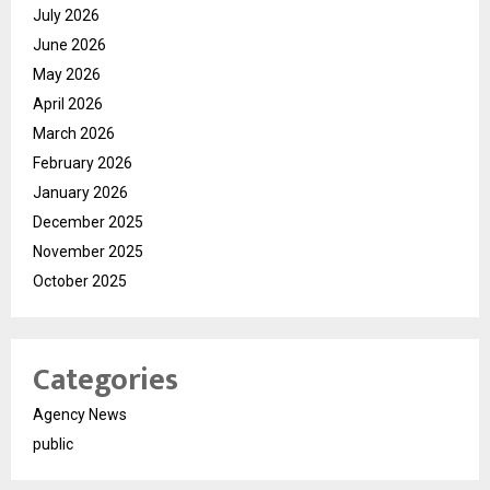
July 2026
June 2026
May 2026
April 2026
March 2026
February 2026
January 2026
December 2025
November 2025
October 2025
Categories
Agency News
public