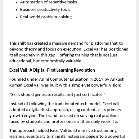
Automation of repetitive tasks  
Business productivity tools  
Real-world problem-solving  
This shift has created a massive demand for platforms that go 
beyond theory and focus on execution. Excel Vali has positioned 
itself precisely in this gap—offering training that is not just 
educational, but economically valuable.
Excel Vali: A Digital-First Learning Revolution
Founded under Anjni Computer Education in 2019 by Ankush 
Kumar, Excel Vali was built with a simple yet powerful vision:
“Skills should generate results, not just certificates.”
Instead of following the traditional edtech model, Excel Vali 
adopted a digital-first approach, using content as its primary 
growth engine. The brand focused on solving real problems 
faced by students and professionals in their daily work life.
This approach helped Excel Vali build massive trust among 
learners, eventually turning its Instagram page into a powerful 