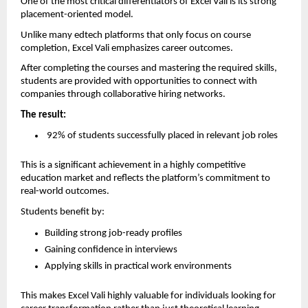
One of the most critical differentiators of Excel Vali is its strong 
placement-oriented model.
Unlike many edtech platforms that only focus on course 
completion, Excel Vali emphasizes career outcomes.
After completing the courses and mastering the required skills, 
students are provided with opportunities to connect with 
companies through collaborative hiring networks.
The result:
 92% of students successfully placed in relevant job roles
This is a significant achievement in a highly competitive 
education market and reflects the platform’s commitment to 
real-world outcomes.
Students benefit by:
Building strong job-ready profiles  
Gaining confidence in interviews  
Applying skills in practical work environments  
This makes Excel Vali highly valuable for individuals looking for 