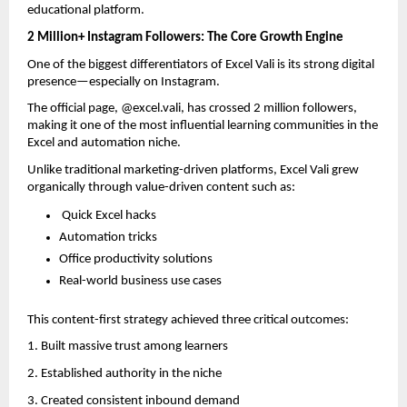
educational platform.
2 Million+ Instagram Followers: The Core Growth Engine
One of the biggest differentiators of Excel Vali is its strong digital 
presence—especially on Instagram.
The official page, @excel.vali, has crossed 2 million followers, 
making it one of the most influential learning communities in the 
Excel and automation niche.
Unlike traditional marketing-driven platforms, Excel Vali grew 
organically through value-driven content such as:
 Quick Excel hacks  
Automation tricks  
Office productivity solutions  
Real-world business use cases  
This content-first strategy achieved three critical outcomes:
1. Built massive trust among learners  
2. Established authority in the niche  
3. Created consistent inbound demand  