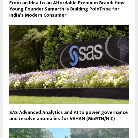
From an Idea to an Affordable Premium Brand: How
Young Founder Samarth Is Building PoloTribe for
India’s Modern Consumer
SAS Advanced Analytics and AI to power governance
and resolve anomalies for VAHAN (MoRTH/NIC)