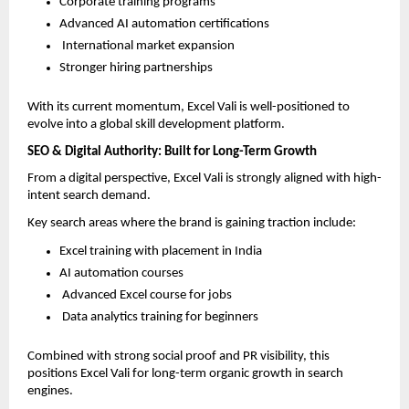
Corporate training programs  
Advanced AI automation certifications  
 International market expansion  
Stronger hiring partnerships  
With its current momentum, Excel Vali is well-positioned to 
evolve into a global skill development platform.
SEO & Digital Authority: Built for Long-Term Growth
From a digital perspective, Excel Vali is strongly aligned with high-
intent search demand.
Key search areas where the brand is gaining traction include:
Excel training with placement in India  
AI automation courses  
 Advanced Excel course for jobs  
 Data analytics training for beginners  
Combined with strong social proof and PR visibility, this 
positions Excel Vali for long-term organic growth in search 
engines.