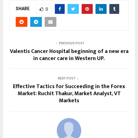
SHARE
0
PREVIOUS POST
Valentis Cancer Hospital beginning of a new era
in cancer care in Western UP.
NEXT POST
Effective Tactics for Succeeding in the Forex
Market: Ruchit Thakur, Market Analyst, VT
Markets