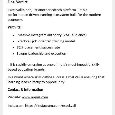
Final Verdict
Excel Vali is not just another edtech platform—it is a 
performance-driven learning ecosystem built for the modern 
economy.
With its:
 Massive Instagram authority (2M+ audience)  
 Practical, job-oriented training model  
92% placement success rate  
Strong leadership and execution  
…it is rapidly emerging as one of India’s most impactful skill-
based education brands.
In a world where skills define success, Excel Vali is ensuring that 
learning leads directly to opportunity.
Contact & Information
Website: 
www.anjnis.com
Instagram: 
https://instagram.com/excel.vali