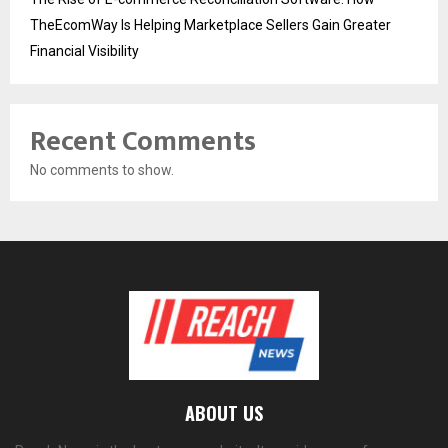
TheEcomWay Is Helping Marketplace Sellers Gain Greater
Financial Visibility
Recent Comments
No comments to show.
ABOUT US