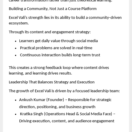
career transformation rather than just theoretical learning.
Building a Community, Not Just a Course Platform
Excel Vali’s strength lies in its ability to build a community-driven 
ecosystem.
Through its content and engagement strategy:
Learners get daily value through social media  
 Practical problems are solved in real-time  
 Continuous interaction builds long-term trust  
This creates a strong feedback loop where content drives 
learning, and learning drives results.
Leadership That Balances Strategy and Execution
The growth of Excel Vali is driven by a focused leadership team:
Ankush Kumar (Founder) – Responsible for strategic 
direction, positioning, and business growth  
 Kratika Singh (Operations Head & Social Media Face) – 
Driving execution, content, and audience engagement  