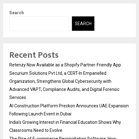
Search
SEARCH
Recent Posts
Retenzy Now Available as a Shopify Partner-Friendly App
Securium Solutions Pvt Ltd, a CERT-In Empanelled
Organization, Strengthens Global Cybersecurity with
Advanced VAPT, Compliance Audits, and Digital Forensic
Services
AI Construction Platform Preckon Announces UAE Expansion
Following Launch Event in Dubai
India’s Growing Interest in Financial Education Shows Why
Classrooms Need to Evolve
The Rise of E-commerce Reconciliation Software: How