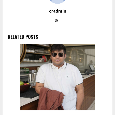
cradmin
RELATED POSTS