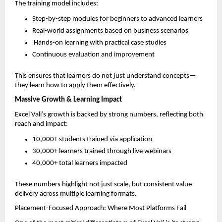
The training model includes:
Step-by-step modules for beginners to advanced learners  
Real-world assignments based on business scenarios  
 Hands-on learning with practical case studies  
Continuous evaluation and improvement  
This ensures that learners do not just understand concepts—
they learn how to apply them effectively.
Massive Growth & Learning Impact
Excel Vali’s growth is backed by strong numbers, reflecting both 
reach and impact:
10,000+ students trained via application  
30,000+ learners trained through live webinars  
40,000+ total learners impacted  
These numbers highlight not just scale, but consistent value 
delivery across multiple learning formats.
Placement-Focused Approach: Where Most Platforms Fail