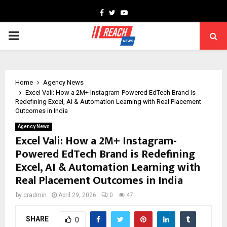
Facebook
Twitter
Youtube
PRIMARY
MENU
Home
Agency News
Excel Vali: How a 2M+ Instagram-Powered EdTech Brand is
Redefining Excel, AI & Automation Learning with Real Placement
Outcomes in India
Agency News
Excel Vali: How a 2M+ Instagram-
Powered EdTech Brand is Redefining
Excel, AI & Automation Learning with
Real Placement Outcomes in India
by
cradmin
April 29, 2026
0
47
SHARE
0