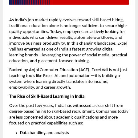
As India’s job market rapidly evolves toward skill-based hiring, 
traditional education alone is no longer sufficient to secure high-
quality opportunities. Today, employers are actively looking for 
individuals who can deliver results, automate workflows, and 
improve business productivity. In this changing landscape, Excel 
Vali has emerged as one of India’s fastest-growing digital 
learning brands—leveraging the power of social media, practical 
education, and placement-focused training.
Backed by Anjni Computer Education (ACE), Excel Vali is not just 
teaching tools like Excel, AI, and automation—it is building a 
system where learning directly translates into income, 
employability, and career growth.
The Rise of Skill-Based Learning in India
Over the past few years, India has witnessed a clear shift from 
degree-based hiring to skill-based recruitment. Companies today 
are less concerned about academic qualifications and more 
focused on practical capabilities such as:
Data handling and analysis  