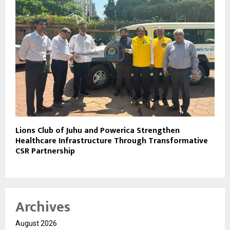
Lions Club of Juhu and Powerica Strengthen
Healthcare Infrastructure Through Transformative
CSR Partnership
Archives
August 2026