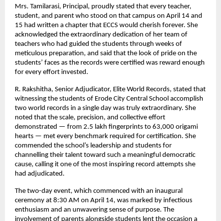
Mrs. Tamilarasi, Principal, proudly stated that every teacher, 
student, and parent who stood on that campus on April 14 and 
15 had written a chapter that ECCS would cherish forever. She 
acknowledged the extraordinary dedication of her team of 
teachers who had guided the students through weeks of 
meticulous preparation, and said that the look of pride on the 
students’ faces as the records were certified was reward enough 
for every effort invested.
R. Rakshitha, Senior Adjudicator, Elite World Records, stated that 
witnessing the students of Erode City Central School accomplish 
two world records in a single day was truly extraordinary. She 
noted that the scale, precision, and collective effort 
demonstrated — from 2.5 lakh fingerprints to 63,000 origami 
hearts — met every benchmark required for certification. She 
commended the school’s leadership and students for 
channelling their talent toward such a meaningful democratic 
cause, calling it one of the most inspiring record attempts she 
had adjudicated.
The two-day event, which commenced with an inaugural 
ceremony at 8:30 AM on April 14, was marked by infectious 
enthusiasm and an unwavering sense of purpose. The 
involvement of parents alongside students lent the occasion a 