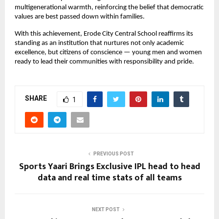
multigenerational warmth, reinforcing the belief that democratic 
values are best passed down within families.
With this achievement, Erode City Central School reaffirms its 
standing as an institution that nurtures not only academic 
excellence, but citizens of conscience — young men and women 
ready to lead their communities with responsibility and pride.
SHARE
1
PREVIOUS POST
Sports Yaari Brings Exclusive IPL head to head
data and real time stats of all teams
NEXT POST