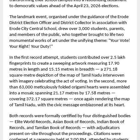
transforming their school campus into a resounding testament 
to democratic values ahead of the April 23, 2026 elections.
The landmark event, organised under the guidance of the Erode 
District Election Officer and District Collector in association with 
Erode City Central School, drew over 3,000 students, parents, 
and members of the public, who together brought to life two 
monumental works of art under the unifying theme: “Your Vote! 
Your Right! Your Duty!”
In the first record attempt, students contributed over 2.5 lakh 
fingerprints to create a sweeping artwork measuring 17.90 
metres in length and 15.15 metres in breadth — a 271.18 
square-metre depiction of the map of Tamil Nadu interwoven 
with imagery celebrating the act of voting. In the second, more 
than 63,000 meticulously folded origami hearts were assembled 
into a mosaic spanning 21.17 metres by 17.58 metres — 
covering 372.17 square metres — once again rendering the map 
of Tamil Nadu, with the civic message emblazoned at its heart.
Both records were formally certified by four distinguished bodies 
— Elite World Records, Asian Book of Records, Indian Book of 
Records, and Tamilan Book of Records — with adjudicators 
present on-site throughout the proceedings. Citations were 
conferred at a ceremony held at 2:00 PM, attended by students 