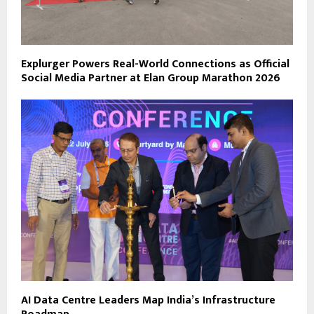
Explurger Powers Real-World Connections as Official
Social Media Partner at Elan Group Marathon 2026
AI Data Centre Leaders Map India’s Infrastructure