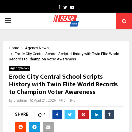
Facebook
Twitter
Youtube
PRIMARY
MENU
Home
Agency News
Erode City Central School Scripts History with Twin Elite World
Records to Champion Voter Awareness
Agency News
Erode City Central School Scripts
History with Twin Elite World Records
to Champion Voter Awareness
by
cradmin
April 21, 2026
0
0
SHARE
1