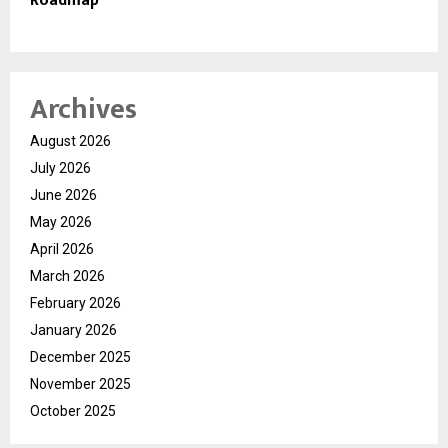
Roadmap
Archives
August 2026
July 2026
June 2026
May 2026
April 2026
March 2026
February 2026
January 2026
December 2025
November 2025
October 2025