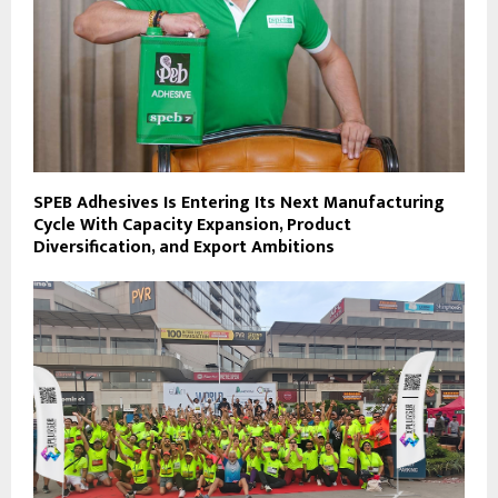
SPEB Adhesives Is Entering Its Next Manufacturing
Cycle With Capacity Expansion, Product
Diversification, and Export Ambitions