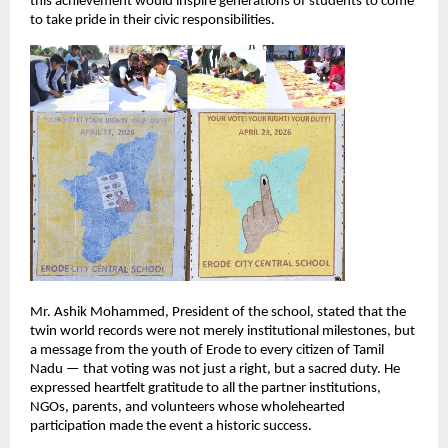
this achievement would inspire generations of students to come 
to take pride in their civic responsibilities.
Mr. Ashik Mohammed, President of the school, stated that the 
twin world records were not merely institutional milestones, but 
a message from the youth of Erode to every citizen of Tamil 
Nadu — that voting was not just a right, but a sacred duty. He 
expressed heartfelt gratitude to all the partner institutions, 
NGOs, parents, and volunteers whose wholehearted 
participation made the event a historic success.