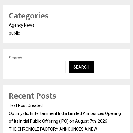
Categories
Agency News
public
Search
SEARCH
Recent Posts
Test Post Created
Optimystix Entertainment India Limited Announces Opening
of its Initial Public Offering (IPO) on August 7th, 2026
THE CHRONICLE FACTORY ANNOUNCES A NEW