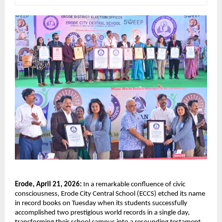
Erode, April 21, 2026: 
In a remarkable confluence of civic 
consciousness, Erode City Central School (ECCS) etched its name 
in record books on Tuesday when its students successfully 
accomplished two prestigious world records in a single day, 