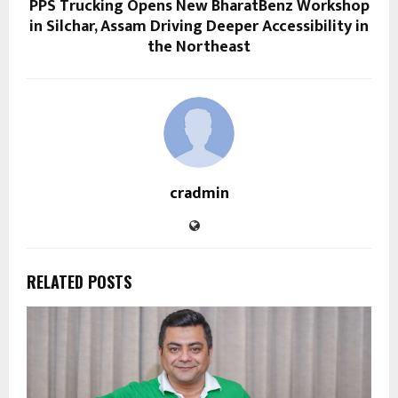
PPS Trucking Opens New BharatBenz Workshop
in Silchar, Assam Driving Deeper Accessibility in
the Northeast
cradmin
RELATED POSTS