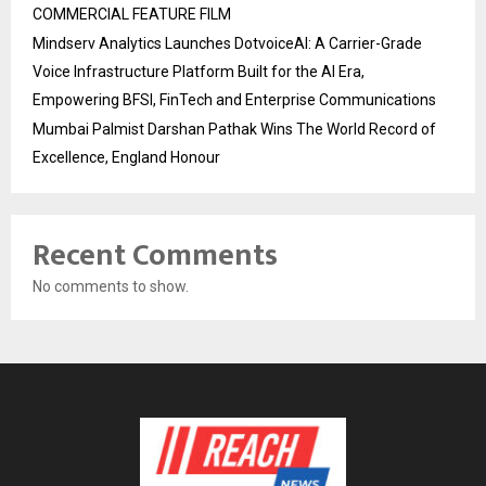
COMMERCIAL FEATURE FILM
Mindserv Analytics Launches DotvoiceAI: A Carrier-Grade
Voice Infrastructure Platform Built for the AI Era,
Empowering BFSI, FinTech and Enterprise Communications
Mumbai Palmist Darshan Pathak Wins The World Record of
Excellence, England Honour
Recent Comments
No comments to show.