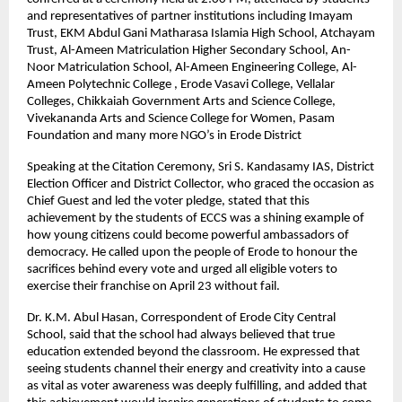
and representatives of partner institutions including Imayam 
Trust, EKM Abdul Gani Matharasa Islamia High School, Atchayam 
Trust, Al-Ameen Matriculation Higher Secondary School, An-
Noor Matriculation School, Al-Ameen Engineering College, Al-
Ameen Polytechnic College , Erode Vasavi College, Vellalar 
Colleges, Chikkaiah Government Arts and Science College, 
Vivekananda Arts and Science College for Women, Pasam 
Foundation and many more NGO’s in Erode District
Speaking at the Citation Ceremony, Sri S. Kandasamy IAS, District 
Election Officer and District Collector, who graced the occasion as 
Chief Guest and led the voter pledge, stated that this 
achievement by the students of ECCS was a shining example of 
how young citizens could become powerful ambassadors of 
democracy. He called upon the people of Erode to honour the 
sacrifices behind every vote and urged all eligible voters to 
exercise their franchise on April 23 without fail.
Dr. K.M. Abul Hasan, Correspondent of Erode City Central 
School, said that the school had always believed that true 
education extended beyond the classroom. He expressed that 
seeing students channel their energy and creativity into a cause 
as vital as voter awareness was deeply fulfilling, and added that 